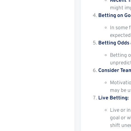
Recent T
might imp
Betting on Go
In some f
expected 
Betting Odds
Betting o
unpredict
Consider Team
Motivatio
may be us
Live Betting:
Live or i
goal or w
shift une