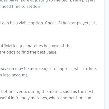
ose players are adjusting to the team. New players
 need time to settle in.
 can be a viable option. Check if the star players are
 official league matches because of the
e odds to find the best value.
ng season may be more eager to impress, while others
s into account.
to bet on events during the match, such as the next
lly useful in friendly matches, where momentum can