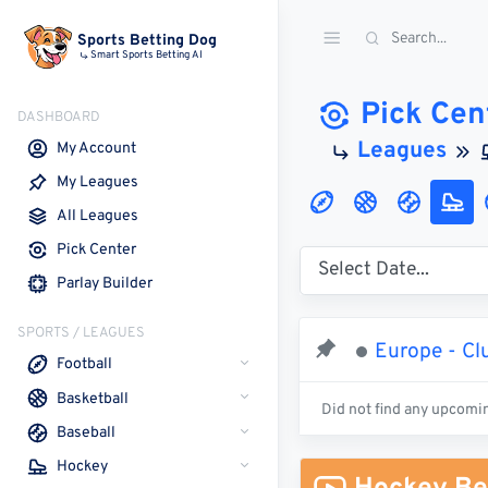
Sports Betting Dog
Smart Sports Betting AI
Pick Cen
DASHBOARD
Leagues
My Account
My Leagues
All Leagues
Pick Center
Parlay Builder
SPORTS / LEAGUES
Europe - Clu
Football
Basketball
Did not find any upcomi
Baseball
Hockey