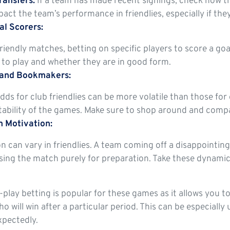
ransfers:
If a team has made recent signings, check how th
act the team’s performance in friendlies, especially if they
al Scorers:
riendly matches, betting on specific players to score a goal
to play and whether they are in good form.
 and Bookmakers:
dds for club friendlies can be more volatile than those for
ability of the games. Make sure to shop around and compar
 Motivation:
n can vary in friendlies. A team coming off a disappointi
ing the match purely for preparation. Take these dynamic
n-play betting is popular for these games as it allows you 
ho will win after a particular period. This can be especia
xpectedly.