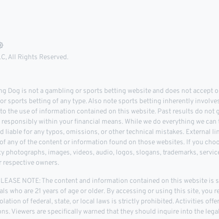
, All Rights Reserved.
 Dog is not a gambling or sports betting website and does not accept or
r sports betting of any type. Also note sports betting inherently involve
 to the use of information contained on this website. Past results do not
d responsibly within your financial means. While we do everything we can t
d liable for any typos, omissions, or other technical mistakes. External l
 any of the content or information found on those websites. If you choose
rty photographs, images, videos, audio, logos, slogans, trademarks, servi
r respective owners.
ASE NOTE: The content and information contained on this website is str
als who are 21 years of age or older. By accessing or using this site, you r
lation of federal, state, or local laws is strictly prohibited. Activities of
tions. Viewers are specifically warned that they should inquire into the leg