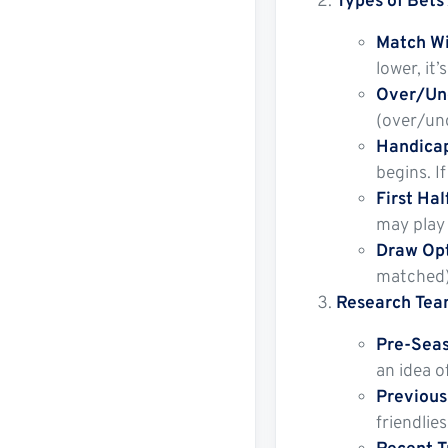
Types of Bets 
Match Wi
lower, it
Over/Und
(over/und
Handicap
begins. I
First Ha
may play 
Draw Opt
matched)
Research Tea
Pre-Seas
an idea o
Previous
friendlie