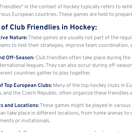
Friendlies" in the context of hockey typically refers to e
ious European countries. These games are held to prepare 
of Club Friendlies in Hockey:
ive Nature:
These games are usually not part of the regula
eams to test their strategies, improve team coordination, 
nd Off-Season:
Club friendlies often take place during the
ternational leagues. They can also occur during off-seaso
ferent countries gather to play together.
f Top European Clubs:
Many of the top hockey clubs in Eu
a, and the Czech Republic, often organize these friendlies a
s and Locations:
These games might be played in various 
n take place in different locations, from home arenas to n
ments or invitationals.