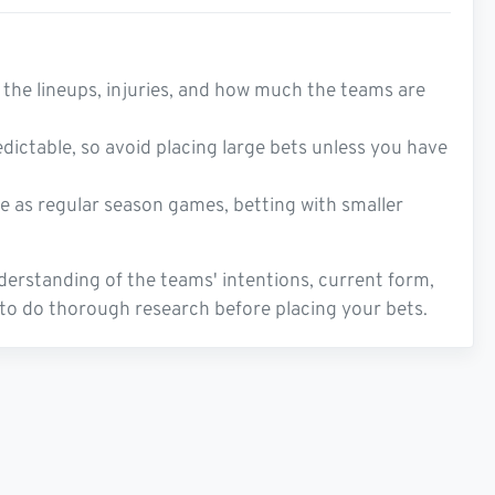
the lineups, injuries, and how much the teams are
dictable, so avoid placing large bets unless you have
ve as regular season games, betting with smaller
derstanding of the teams' intentions, current form,
l to do thorough research before placing your bets.