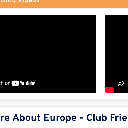
tting Videos
re About Europe - Club Frie