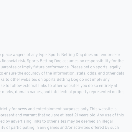
 place wagers of any type. Sports Betting Dog does not endorse or
s financial risk. Sports Betting Dog assumes no responsibility for the
 guarantee or imply future performance. Please bet on sports legally
o ensure the accuracy of the information, stats, odds, and other data
inks to other websites on Sports Betting Dog do not imply any
 to follow external links to other websites you do so entirely at
ce marks, domain names, and intellectual property represented on this
ictly for news and entertainment purposes only. This website is
epresent and warrant that you are at least 21 years old. Any use of this
fered by advertising links to other sites may be deemed an illegal
ality of participating in any games and/or activities offered by such