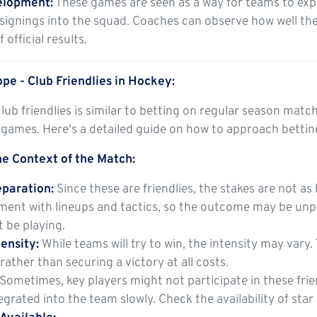
elopment:
These games are seen as a way for teams to expe
signings into the squad. Coaches can observe how well the
 official results.
pe - Club Friendlies in Hockey:
lub friendlies is similar to betting on regular season mat
 games. Here's a detailed guide on how to approach betting
e Context of the Match:
paration:
Since these are friendlies, the stakes are not a
ment with lineups and tactics, so the outcome may be unpr
 be playing.
ensity:
While teams will try to win, the intensity may vary
rather than securing a victory at all costs.
Sometimes, key players might not participate in these friend
egrated into the team slowly. Check the availability of star