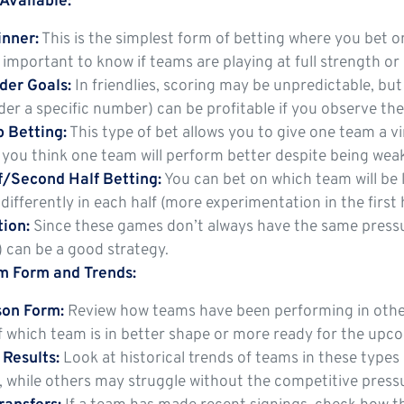
Available:
nner:
This is the simplest form of betting where you bet o
’s important to know if teams are playing at full strength o
er Goals:
In friendlies, scoring may be unpredictable, bu
er a specific number) can be profitable if you observe the
 Betting:
This type of bet allows you to give one team a v
f you think one team will perform better despite being wea
lf/Second Half Betting:
You can bet on which team will be l
differently in each half (more experimentation in the first 
ion:
Since these games don’t always have the same pressur
 can be a good strategy.
m Form and Trends:
on Form:
Review how teams have been performing in other
f which team is in better shape or more ready for the upc
 Results:
Look at historical trends of teams in these type
s, while others may struggle without the competitive pres