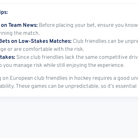
ips:
 on Team News:
Before placing your bet, ensure you know 
inning the match.
Bets on Low-Stakes Matches:
Club friendlies can be unpre
ge or are comfortable with the risk.
takes:
Since club friendlies lack the same competitive dri
p you manage risk while still enjoying the experience.
 on European club friendlies in hockey requires a good un
lability. These games can be unpredictable, so it’s essentia