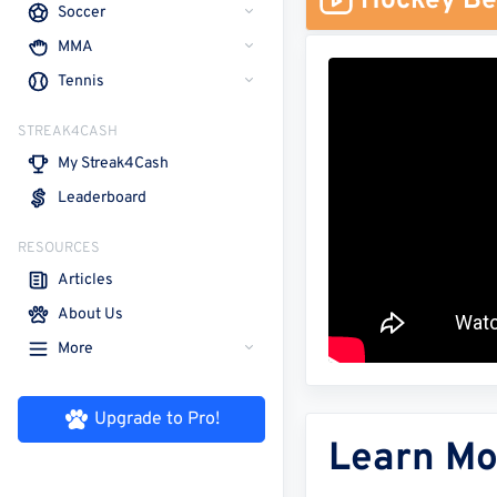
Hockey Be
Soccer
MMA
Tennis
STREAK4CASH
My Streak4Cash
Leaderboard
RESOURCES
Articles
About Us
More
Upgrade to Pro!
Learn Mo