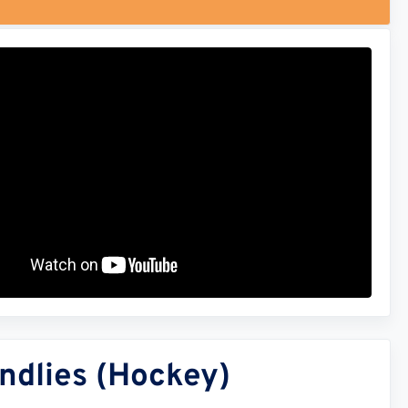
ndlies (Hockey)