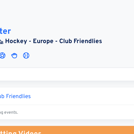
ter
Hockey - Europe - Club Friendlies
b Friendlies
ng events.