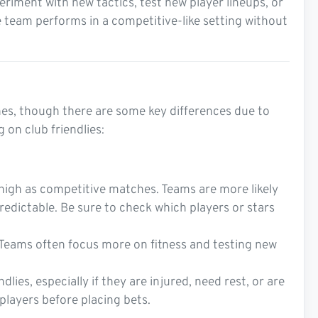
riment with new tactics, test new player lineups, or
 team performs in a competitive-like setting without
ches, though there are some key differences due to
 on club friendlies:
s high as competitive matches. Teams are more likely
edictable. Be sure to check which players or stars
. Teams often focus more on fitness and testing new
lies, especially if they are injured, need rest, or are
 players before placing bets.