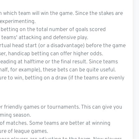
n which team will win the game. Since the stakes are
r experimenting.
t betting on the total number of goals scored
 teams' attacking and defensive play.
irtual head start (or a disadvantage) before the game
ker, handicap betting can offer higher odds.
eading at halftime or the final result. Since teams
half, for example), these bets can be quite useful.
e to win, betting on a draw (if the teams are evenly
 friendly games or tournaments. This can give you
oming season.
s of matches. Some teams are better at winning
sure of league games.