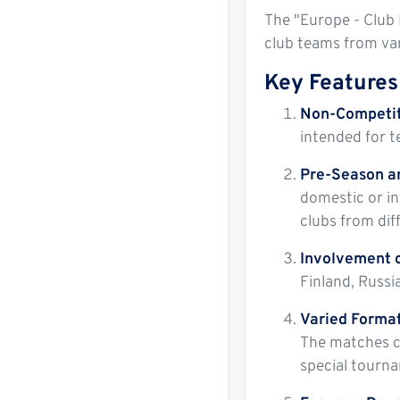
The "Europe - Club 
club teams from var
Key Features 
Non-Competit
intended for t
Pre-Season a
domestic or in
clubs from dif
Involvement o
Finland, Russi
Varied Format
The matches ca
special tourna