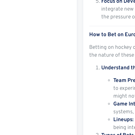
Focus on Dev
integrate new 
the pressure of
How to Bet on Euro
Betting on hockey c
the nature of these
Understand th
Team Pre
to experi
might not
Game Int
systems, 
Lineups:
being int