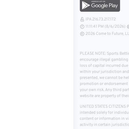
IPA 216.73.217.172
11:11:42 PM (8/6/2026)
2026 Come to Future, LLC
PLEASE NOTE: Sports Betting
encourage illegal gambling o
loss of capital incurred due
within your jurisdiction an
presented, we cannot be hel
promotion or endorsement of
your own risk. Any third pa
website are property of thei
UNITED STATES CITIZENS PLE
intended solely for individu
content or information in vio
activity in certain jurisdic