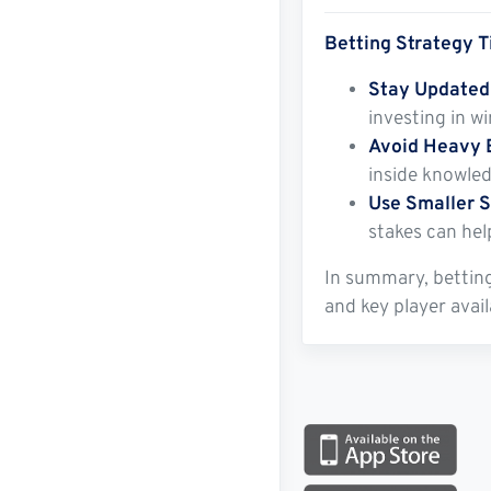
Betting Strategy T
Stay Updated
investing in w
Avoid Heavy 
inside knowled
Use Smaller S
stakes can hel
In summary, betting
and key player avai