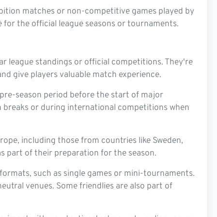
xhibition matches or non-competitive games played by
for the official league seasons or tournaments.
r league standings or official competitions. They're
and give players valuable match experience.
 pre-season period before the start of major
n breaks or during international competitions when
rope, including those from countries like Sweden,
s part of their preparation for the season.
formats, such as single games or mini-tournaments.
eutral venues. Some friendlies are also part of