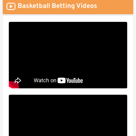
Basketball Betting Videos
Soccer
MMA
Tennis
STREAK4CASH
My
Leaderboard
Streak4Cash
RESOURCES
More
Upgrade
About
Articles
to
Us
Pro!