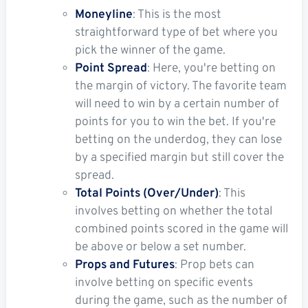
Moneyline
: This is the most
straightforward type of bet where you
pick the winner of the game.
Point Spread
: Here, you're betting on
the margin of victory. The favorite team
will need to win by a certain number of
points for you to win the bet. If you're
betting on the underdog, they can lose
by a specified margin but still cover the
spread.
Total Points (Over/Under)
: This
involves betting on whether the total
combined points scored in the game will
be above or below a set number.
Props and Futures
: Prop bets can
involve betting on specific events
during the game, such as the number of