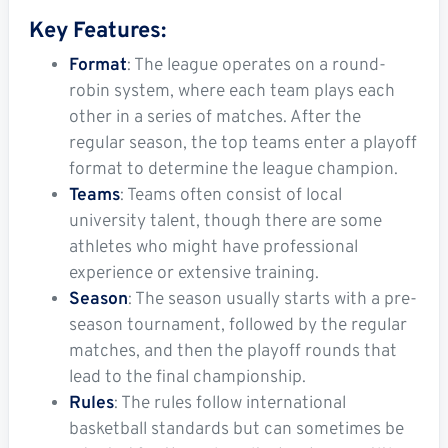
Key Features:
Format
: The league operates on a round-
robin system, where each team plays each
other in a series of matches. After the
regular season, the top teams enter a playoff
format to determine the league champion.
Teams
: Teams often consist of local
university talent, though there are some
athletes who might have professional
experience or extensive training.
Season
: The season usually starts with a pre-
season tournament, followed by the regular
matches, and then the playoff rounds that
lead to the final championship.
Rules
: The rules follow international
basketball standards but can sometimes be