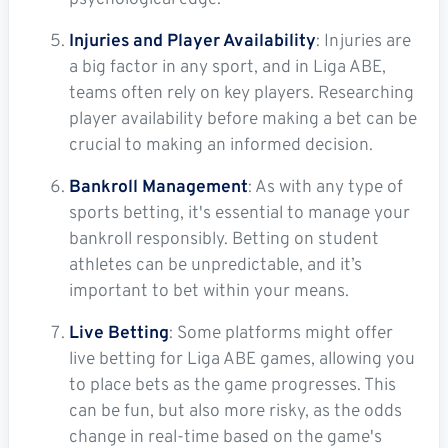
psychological edge.
Injuries and Player Availability
: Injuries are
a big factor in any sport, and in Liga ABE,
teams often rely on key players. Researching
player availability before making a bet can be
crucial to making an informed decision.
Bankroll Management
: As with any type of
sports betting, it's essential to manage your
bankroll responsibly. Betting on student
athletes can be unpredictable, and it’s
important to bet within your means.
Live Betting
: Some platforms might offer
live betting for Liga ABE games, allowing you
to place bets as the game progresses. This
can be fun, but also more risky, as the odds
change in real-time based on the game's