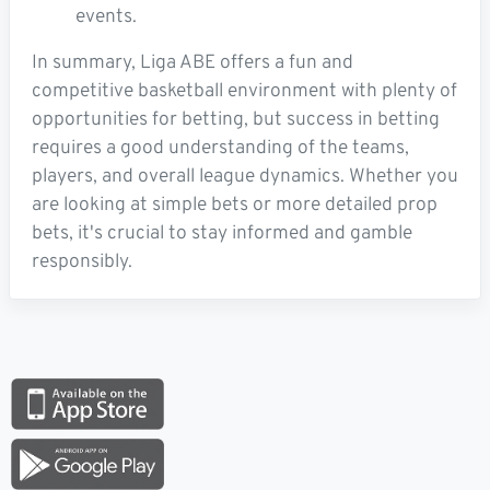
events.
In summary, Liga ABE offers a fun and
competitive basketball environment with plenty of
opportunities for betting, but success in betting
requires a good understanding of the teams,
players, and overall league dynamics. Whether you
are looking at simple bets or more detailed prop
bets, it's crucial to stay informed and gamble
responsibly.