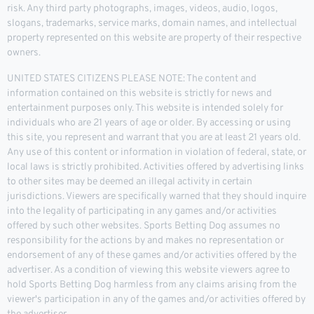
risk. Any third party photographs, images, videos, audio, logos,
slogans, trademarks, service marks, domain names, and intellectual
property represented on this website are property of their respective
owners.
UNITED STATES CITIZENS PLEASE NOTE: The content and
information contained on this website is strictly for news and
entertainment purposes only. This website is intended solely for
individuals who are 21 years of age or older. By accessing or using
this site, you represent and warrant that you are at least 21 years old.
Any use of this content or information in violation of federal, state, or
local laws is strictly prohibited. Activities offered by advertising links
to other sites may be deemed an illegal activity in certain
jurisdictions. Viewers are specifically warned that they should inquire
into the legality of participating in any games and/or activities
offered by such other websites. Sports Betting Dog assumes no
responsibility for the actions by and makes no representation or
endorsement of any of these games and/or activities offered by the
advertiser. As a condition of viewing this website viewers agree to
hold Sports Betting Dog harmless from any claims arising from the
viewer's participation in any of the games and/or activities offered by