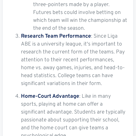
three-pointers made by a player.
Futures bets could involve betting on
which team will win the championship at
the end of the season.
Research Team Performance
: Since Liga
ABE is a university league, it's important to
research the current form of the teams. Pay
attention to their recent performances,
home vs. away games, injuries, and head-to-
head statistics. College teams can have
significant variations in their form.
Home-Court Advantage
: Like in many
sports, playing at home can offer a
significant advantage. Students are typically
passionate about supporting their school,
and the home court can give teams a