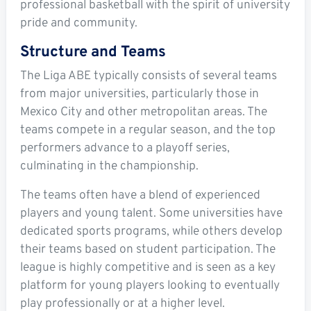
professional basketball with the spirit of university
pride and community.
Structure and Teams
The Liga ABE typically consists of several teams
from major universities, particularly those in
Mexico City and other metropolitan areas. The
teams compete in a regular season, and the top
performers advance to a playoff series,
culminating in the championship.
The teams often have a blend of experienced
players and young talent. Some universities have
dedicated sports programs, while others develop
their teams based on student participation. The
league is highly competitive and is seen as a key
platform for young players looking to eventually
play professionally or at a higher level.