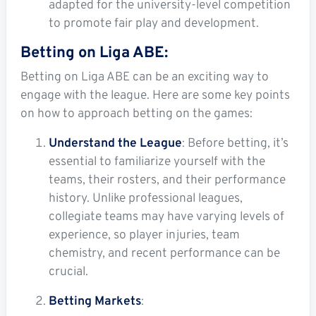
adapted for the university-level competition
to promote fair play and development.
Betting on Liga ABE:
Betting on Liga ABE can be an exciting way to
engage with the league. Here are some key points
on how to approach betting on the games:
Understand the League
: Before betting, it’s
essential to familiarize yourself with the
teams, their rosters, and their performance
history. Unlike professional leagues,
collegiate teams may have varying levels of
experience, so player injuries, team
chemistry, and recent performance can be
crucial.
Betting Markets
: