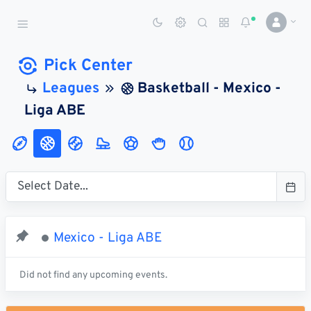
Sports Betting Dog
Smart Sports Betting AI
Pick Center
Leagues
Basketball - Mexico -
DASHBOARD
Liga ABE
My
All
Pick
Parlay
My
Leagues
Leagues
Center
Builder
Account
SPORTS /
LEAGUES
Football
Mexico - Liga ABE
Basketball
Baseball
Did not find any upcoming events.
Hockey