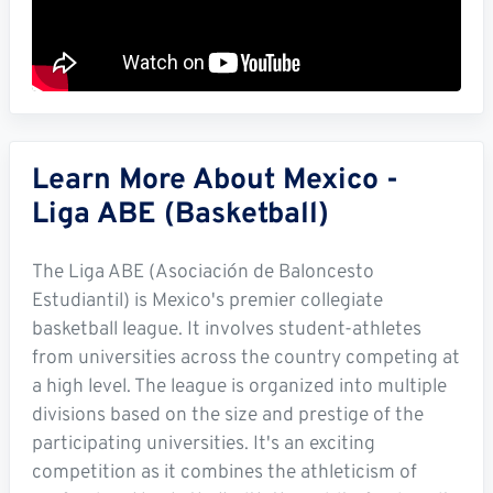
Learn More About Mexico -
Liga ABE (Basketball)
The Liga ABE (Asociación de Baloncesto
Estudiantil) is Mexico's premier collegiate
basketball league. It involves student-athletes
from universities across the country competing at
a high level. The league is organized into multiple
divisions based on the size and prestige of the
participating universities. It's an exciting
competition as it combines the athleticism of