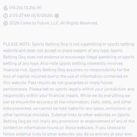
IPA 216.73.216.191
2:05:27 AM (8/8/2026)
2026 Come to Future, LLC, All Rights Reserved.
PLEASE NOTE: Sports Betting Dog is not a gambling or sports betting
website and does not accept or place wagers of any type. Sports
Betting Dog does not endorse or encourage illegal gambling or sports
betting of any type. Also note sports betting inherently involves
financial risk. Sports Betting Dog assumes no responsibility for the
loss of capital incurred due to the use of information contained on
this website. Past results do not guarantee or imply future
performance. Please bet on sports legally within your jurisdiction and
responsibly within your financial means. While we do everything we
can to ensure the accuracy of the information, stats, odds, and other
data presented, we cannot be held liable for any typos, omissions, or
other technical mistakes. External links to other websites on Sports
Betting Dog do not imply any promotion or endorsement of any of the
content or information found on those websites. If you choose to
follow external links to other websites you do so entirely at your own