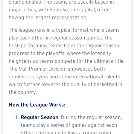
championship. The teams are usually based in
major cities, with Bamako, the capital, often
having the largest representation.
The league runs in a typical format where teams
play each other in regular season games. The
best-performing teams from the regular season
progress to the playoffs, where the intensity
heightens as teams compete for the ultimate title.
The Mali Premier Division showcases both
domestic players and some international talents,
which further elevates the quality of basketball in
the country.
How the League Works:
Regular Season
: During the regular season,
teams play a series of games against each
other. The league follows a round-robin