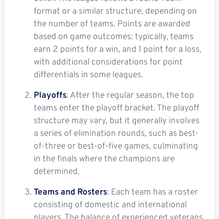
format or a similar structure, depending on
the number of teams. Points are awarded
based on game outcomes: typically, teams
earn 2 points for a win, and 1 point for a loss,
with additional considerations for point
differentials in some leagues.
Playoffs
: After the regular season, the top
teams enter the playoff bracket. The playoff
structure may vary, but it generally involves
a series of elimination rounds, such as best-
of-three or best-of-five games, culminating
in the finals where the champions are
determined.
Teams and Rosters
: Each team has a roster
consisting of domestic and international
players. The balance of experienced veterans