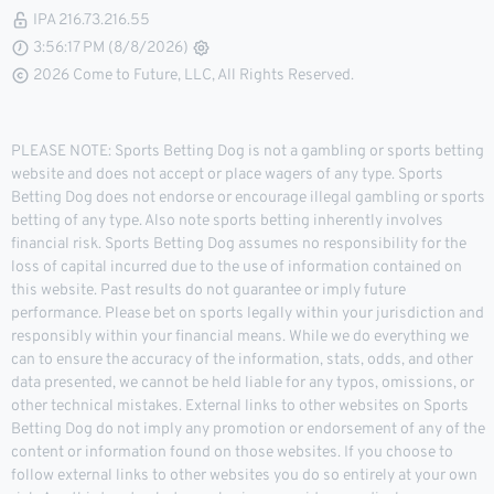
IPA 216.73.216.55
3:56:17 PM (8/8/2026)
2026 Come to Future, LLC, All Rights Reserved.
PLEASE NOTE: Sports Betting Dog is not a gambling or sports betting
website and does not accept or place wagers of any type. Sports
Betting Dog does not endorse or encourage illegal gambling or sports
betting of any type. Also note sports betting inherently involves
financial risk. Sports Betting Dog assumes no responsibility for the
loss of capital incurred due to the use of information contained on
this website. Past results do not guarantee or imply future
performance. Please bet on sports legally within your jurisdiction and
responsibly within your financial means. While we do everything we
can to ensure the accuracy of the information, stats, odds, and other
data presented, we cannot be held liable for any typos, omissions, or
other technical mistakes. External links to other websites on Sports
Betting Dog do not imply any promotion or endorsement of any of the
content or information found on those websites. If you choose to
follow external links to other websites you do so entirely at your own