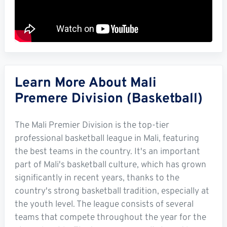
Learn More About Mali
Premere Division (Basketball)
The Mali Premier Division is the top-tier
professional basketball league in Mali, featuring
the best teams in the country. It's an important
part of Mali's basketball culture, which has grown
significantly in recent years, thanks to the
country's strong basketball tradition, especially at
the youth level. The league consists of several
teams that compete throughout the year for the