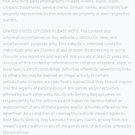
risk. Any third party photographs, images, videos, audio, logos,
slogans, trademarks, service marks, domain names, and intellectual
property represented on this website are property of their respective
owners.
UNITED STATES CITIZENS PLEASE NOTE: The content and
information contained on this website is strictly for news and
entertainment purposes only. This website is intended solely for
individuals who are 21 years of age or older. By accessing or using
this site, you represent and warrant that you are at least 21 years old.
Any use of this content or information in violation of federal, state, or
local laws is strictly prohibited. Activities offered by advertising links
to other sites may be deemed an illegal activity in certain
jurisdictions. Viewers are specifically warned that they should inquire
into the legality of participating in any games and/or activities
offered by such other websites. Sports Betting Dog assumes no
responsibility for the actions by and makes no representation or
endorsement of any of these games and/or activities offered by the
advertiser. As a condition of viewing this website viewers agree to
hold Sports Betting Dog harmless from any claims arising from the
viewer's participation in any of the games and/or activities offered by
the advertiser.