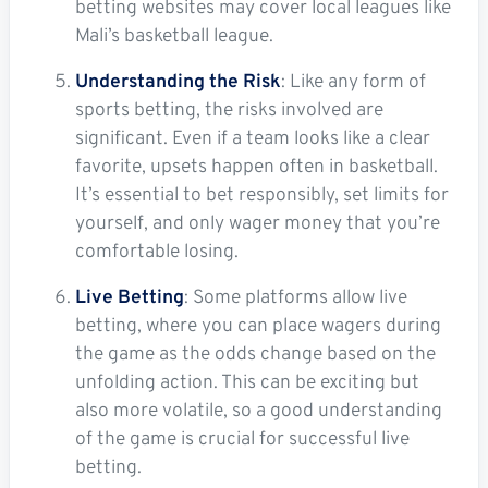
betting websites may cover local leagues like
Mali’s basketball league.
Understanding the Risk
: Like any form of
sports betting, the risks involved are
significant. Even if a team looks like a clear
favorite, upsets happen often in basketball.
It’s essential to bet responsibly, set limits for
yourself, and only wager money that you’re
comfortable losing.
Live Betting
: Some platforms allow live
betting, where you can place wagers during
the game as the odds change based on the
unfolding action. This can be exciting but
also more volatile, so a good understanding
of the game is crucial for successful live
betting.