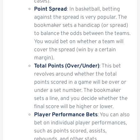
cases).
Point Spread
: In basketball, betting
against the spread is very popular. The
bookmaker sets a handicap (or spread)
to balance the odds between the teams.
You would bet on whether a team will
cover the spread (win by a certain
margin).
Total Points (Over/Under)
: This bet
revolves around whether the total
points scored in a game will be over or
under a set number. The bookmaker
sets a line, and you decide whether the
final score will be higher or lower.
Player Performance Bets
: You can also
bet on individual player performances,
such as points scored, assists,
rebounds, and other stats.