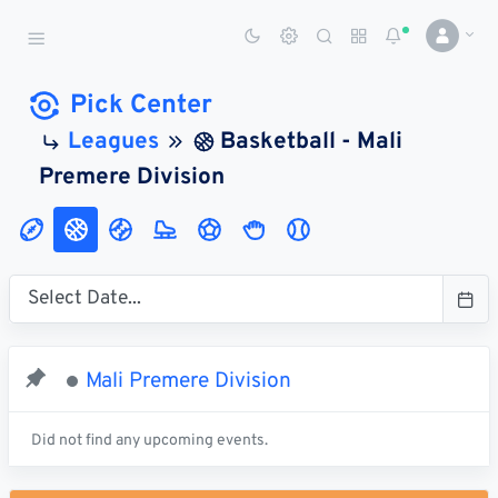
Sports Betting Dog
Smart Sports Betting AI
Pick Center
Leagues
Basketball - Mali
DASHBOARD
Premere Division
My
All
Pick
Parlay
My
Leagues
Leagues
Center
Builder
Account
SPORTS /
LEAGUES
Football
Mali Premere Division
Basketball
Baseball
Did not find any upcoming events.
Hockey