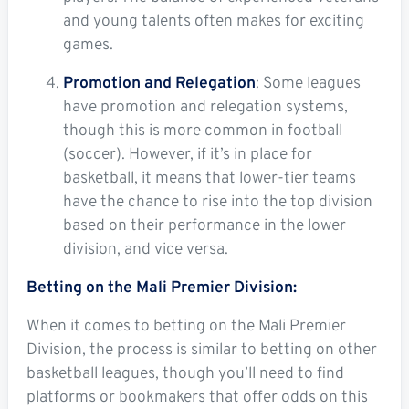
and young talents often makes for exciting
games.
Promotion and Relegation
: Some leagues
have promotion and relegation systems,
though this is more common in football
(soccer). However, if it’s in place for
basketball, it means that lower-tier teams
have the chance to rise into the top division
based on their performance in the lower
division, and vice versa.
Betting on the Mali Premier Division:
When it comes to betting on the Mali Premier
Division, the process is similar to betting on other
basketball leagues, though you’ll need to find
platforms or bookmakers that offer odds on this