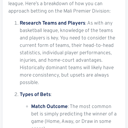
league. Here’s a breakdown of how you can
approach betting on the Mali Premier Division:
Research Teams and Players
: As with any
basketball league, knowledge of the teams
and players is key. You need to consider the
current form of teams, their head-to-head
statistics, individual player performances,
injuries, and home-court advantages.
Historically dominant teams will likely have
more consistency, but upsets are always
possible.
Types of Bets
:
Match Outcome
: The most common
bet is simply predicting the winner of a
game (Home, Away, or Draw in some