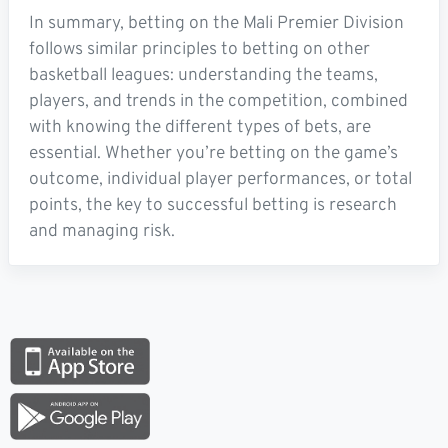
In summary, betting on the Mali Premier Division
follows similar principles to betting on other
basketball leagues: understanding the teams,
players, and trends in the competition, combined
with knowing the different types of bets, are
essential. Whether you’re betting on the game’s
outcome, individual player performances, or total
points, the key to successful betting is research
and managing risk.