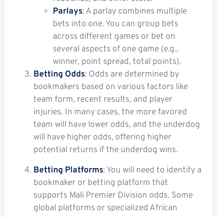
Parlays
: A parlay combines multiple
bets into one. You can group bets
across different games or bet on
several aspects of one game (e.g.,
winner, point spread, total points).
Betting Odds
: Odds are determined by
bookmakers based on various factors like
team form, recent results, and player
injuries. In many cases, the more favored
team will have lower odds, and the underdog
will have higher odds, offering higher
potential returns if the underdog wins.
Betting Platforms
: You will need to identify a
bookmaker or betting platform that
supports Mali Premier Division odds. Some
global platforms or specialized African