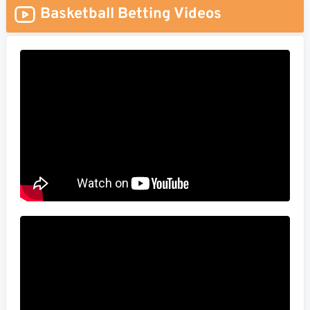
Basketball Betting Videos
Soccer
MMA
Tennis
STREAK4CASH
My
Leaderboard
Streak4Cash
RESOURCES
More
Upgrade
About
Articles
to
Us
Pro!