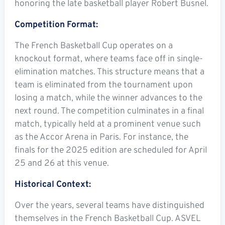
honoring the late basketball player Robert Busnel.
Competition Format:
The French Basketball Cup operates on a
knockout format, where teams face off in single-
elimination matches. This structure means that a
team is eliminated from the tournament upon
losing a match, while the winner advances to the
next round. The competition culminates in a final
match, typically held at a prominent venue such
as the Accor Arena in Paris. For instance, the
finals for the 2025 edition are scheduled for April
25 and 26 at this venue.
Historical Context:
Over the years, several teams have distinguished
themselves in the French Basketball Cup. ASVEL