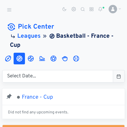
Sports Betting Dog
Smart Sports Betting AI
Pick Center
Leagues
Basketball - France -
DASHBOARD
Cup
My
All
Pick
Parlay
My
Leagues
Leagues
Center
Builder
Account
SPORTS /
LEAGUES
Football
France - Cup
Basketball
Baseball
Did not find any upcoming events.
Hockey