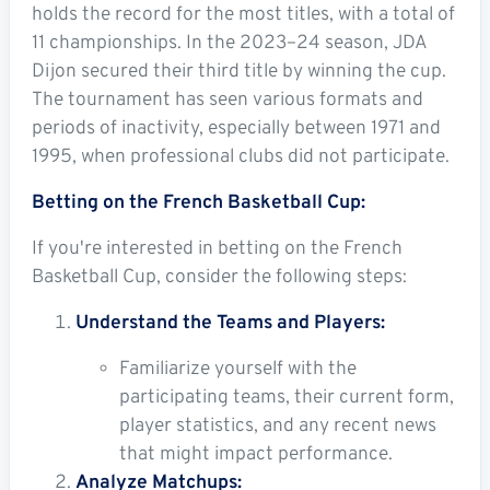
holds the record for the most titles, with a total of
11 championships. In the 2023–24 season, JDA
Dijon secured their third title by winning the cup.
The tournament has seen various formats and
periods of inactivity, especially between 1971 and
1995, when professional clubs did not participate.
Betting on the French Basketball Cup:
If you're interested in betting on the French
Basketball Cup, consider the following steps:
Understand the Teams and Players:
Familiarize yourself with the
participating teams, their current form,
player statistics, and any recent news
that might impact performance.
Analyze Matchups: