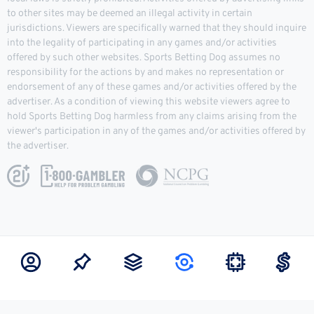
to other sites may be deemed an illegal activity in certain
jurisdictions. Viewers are specifically warned that they should inquire
into the legality of participating in any games and/or activities
offered by such other websites. Sports Betting Dog assumes no
responsibility for the actions by and makes no representation or
endorsement of any of these games and/or activities offered by the
advertiser. As a condition of viewing this website viewers agree to
hold Sports Betting Dog harmless from any claims arising from the
viewer's participation in any of the games and/or activities offered by
the advertiser.