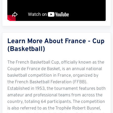
Learn More About France - Cup
(Basketball)
The French Basketball Cup, officially known as the
Coupe de France de Basket, is an annual national
basketball competition in France, organized by
the French Basketball Federation (FFBB).
Established in 1953, the tournament features both
amateur and professional teams from across the
country, totaling 64 participants. The competition
is also referred to as the Trophée Robert Busnel,