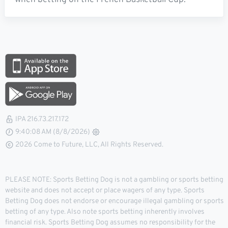
when betting on the French Basketball Cup.
IPA 216.73.217.172
9:40:09 AM (8/8/2026)
2026 Come to Future, LLC, All Rights Reserved.
PLEASE NOTE: Sports Betting Dog is not a gambling or sports betting
website and does not accept or place wagers of any type. Sports
Betting Dog does not endorse or encourage illegal gambling or sports
betting of any type. Also note sports betting inherently involves
financial risk. Sports Betting Dog assumes no responsibility for the