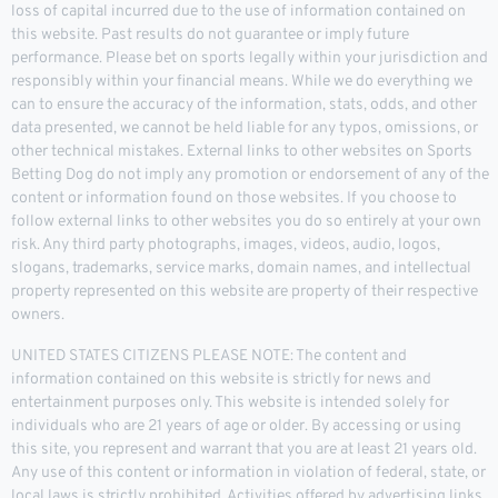
loss of capital incurred due to the use of information contained on
this website. Past results do not guarantee or imply future
performance. Please bet on sports legally within your jurisdiction and
responsibly within your financial means. While we do everything we
can to ensure the accuracy of the information, stats, odds, and other
data presented, we cannot be held liable for any typos, omissions, or
other technical mistakes. External links to other websites on Sports
Betting Dog do not imply any promotion or endorsement of any of the
content or information found on those websites. If you choose to
follow external links to other websites you do so entirely at your own
risk. Any third party photographs, images, videos, audio, logos,
slogans, trademarks, service marks, domain names, and intellectual
property represented on this website are property of their respective
owners.
UNITED STATES CITIZENS PLEASE NOTE: The content and
information contained on this website is strictly for news and
entertainment purposes only. This website is intended solely for
individuals who are 21 years of age or older. By accessing or using
this site, you represent and warrant that you are at least 21 years old.
Any use of this content or information in violation of federal, state, or
local laws is strictly prohibited. Activities offered by advertising links