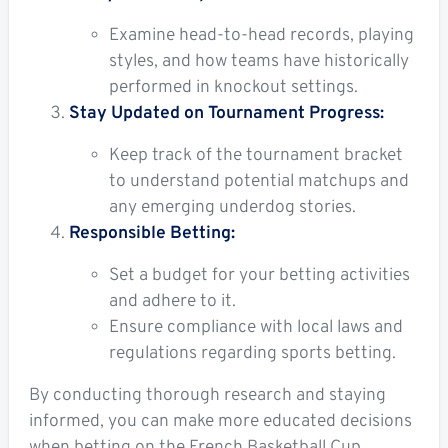
Examine head-to-head records, playing
styles, and how teams have historically
performed in knockout settings.
Stay Updated on Tournament Progress:
Keep track of the tournament bracket
to understand potential matchups and
any emerging underdog stories.
Responsible Betting:
Set a budget for your betting activities
and adhere to it.
Ensure compliance with local laws and
regulations regarding sports betting.
By conducting thorough research and staying
informed, you can make more educated decisions