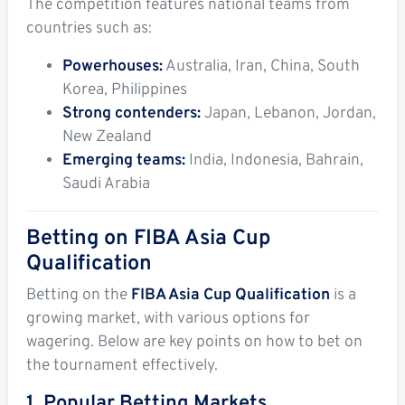
The competition features national teams from
countries such as:
Powerhouses:
Australia, Iran, China, South
Korea, Philippines
Strong contenders:
Japan, Lebanon, Jordan,
New Zealand
Emerging teams:
India, Indonesia, Bahrain,
Saudi Arabia
Betting on FIBA Asia Cup
Qualification
Betting on the
FIBA Asia Cup Qualification
is a
growing market, with various options for
wagering. Below are key points on how to bet on
the tournament effectively.
1. Popular Betting Markets