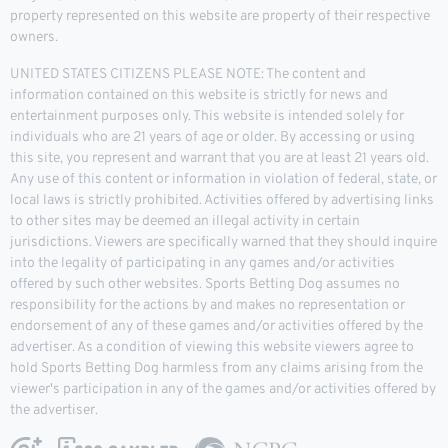
property represented on this website are property of their respective
owners.
UNITED STATES CITIZENS PLEASE NOTE: The content and
information contained on this website is strictly for news and
entertainment purposes only. This website is intended solely for
individuals who are 21 years of age or older. By accessing or using
this site, you represent and warrant that you are at least 21 years old.
Any use of this content or information in violation of federal, state, or
local laws is strictly prohibited. Activities offered by advertising links
to other sites may be deemed an illegal activity in certain
jurisdictions. Viewers are specifically warned that they should inquire
into the legality of participating in any games and/or activities
offered by such other websites. Sports Betting Dog assumes no
responsibility for the actions by and makes no representation or
endorsement of any of these games and/or activities offered by the
advertiser. As a condition of viewing this website viewers agree to
hold Sports Betting Dog harmless from any claims arising from the
viewer's participation in any of the games and/or activities offered by
the advertiser.