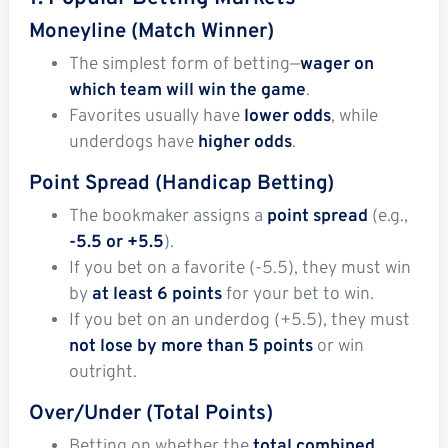
Moneyline (Match Winner)
The simplest form of betting—
wager on
which team will win the game
.
Favorites usually have
lower odds
, while
underdogs have
higher odds
.
Point Spread (Handicap Betting)
The bookmaker assigns a
point spread
(e.g.,
-5.5 or +5.5
).
If you bet on a favorite (-5.5), they must win
by
at least 6 points
for your bet to win.
If you bet on an underdog (+5.5), they must
not lose by more than 5 points
or win
outright.
Over/Under (Total Points)
Betting on whether the
total combined