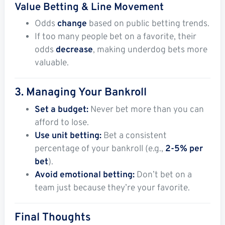
Value Betting & Line Movement
Odds
change
based on public betting trends.
If too many people bet on a favorite, their
odds
decrease
, making underdog bets more
valuable.
3. Managing Your Bankroll
Set a budget:
Never bet more than you can
afford to lose.
Use unit betting:
Bet a consistent
percentage of your bankroll (e.g.,
2-5% per
bet
).
Avoid emotional betting:
Don’t bet on a
team just because they’re your favorite.
Final Thoughts