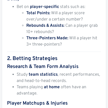
Bet on
player-specific
stats such as:
Total Points:
Will a player score
over/under a certain number?
Rebounds & Assists:
Can a player grab
10+ rebounds?
Three-Pointers Made:
Will a player hit
3+ three-pointers?
2. Betting Strategies
Research & Team Form Analysis
Study
team statistics
, recent performances,
and head-to-head records.
Teams playing
at home
often have an
advantage.
Player Matchups & Injuries