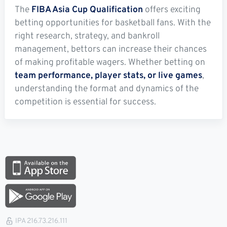
The
FIBA Asia Cup Qualification
offers exciting
betting opportunities for basketball fans. With the
right research, strategy, and bankroll
management, bettors can increase their chances
of making profitable wagers. Whether betting on
team performance, player stats, or live games
,
understanding the format and dynamics of the
competition is essential for success.
IPA 216.73.216.111