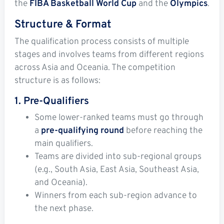
the
FIBA Basketball World Cup
and the
Olympics
.
Structure & Format
The qualification process consists of multiple
stages and involves teams from different regions
across Asia and Oceania. The competition
structure is as follows:
1. Pre-Qualifiers
Some lower-ranked teams must go through
a
pre-qualifying round
before reaching the
main qualifiers.
Teams are divided into sub-regional groups
(e.g., South Asia, East Asia, Southeast Asia,
and Oceania).
Winners from each sub-region advance to
the next phase.