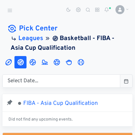
Sports Betting Dog
Smart Sports Betting AI
Pick Center
Leagues
Basketball - FIBA -
DASHBOARD
Asia Cup Qualification
My
All
Pick
Parlay
My
Leagues
Leagues
Center
Builder
Account
SPORTS /
LEAGUES
Football
FIBA - Asia Cup Qualification
Basketball
Baseball
Did not find any upcoming events.
Hockey