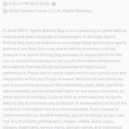
4:25:37 PM (8/6/2026)
2026 Come to Future, LLC, All Rights Reserved.
PLEASE NOTE: Sports Betting Dog is not a gambling or sports betting
website and does not accept or place wagers of any type. Sports
Betting Dog does not endorse or encourage illegal gambling or sports
betting of any type. Also note sports betting inherently involves
financial risk. Sports Betting Dog assumes no responsibility for the
loss of capital incurred due to the use of information contained on
this website. Past results do not guarantee or imply future
performance. Please bet on sports legally within your jurisdiction and
responsibly within your financial means. While we do everything we
can to ensure the accuracy of the information, stats, odds, and other
data presented, we cannot be held liable for any typos, omissions, or
other technical mistakes. External links to other websites on Sports
Betting Dog do not imply any promotion or endorsement of any of the
content or information found on those websites. If you choose to
follow external links to other websites you do so entirely at your own
risk. Any third party photographs, images, videos, audio, logos,
slogans, trademarks, service marks, domain names, and intellectual