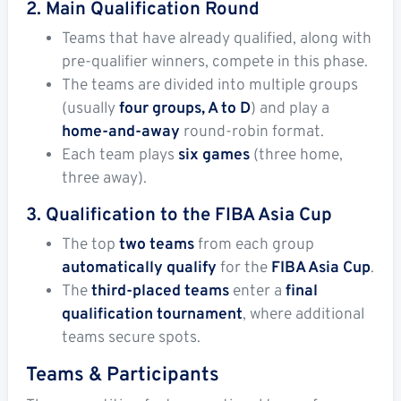
2. Main Qualification Round
Teams that have already qualified, along with
pre-qualifier winners, compete in this phase.
The teams are divided into multiple groups
(usually
four groups, A to D
) and play a
home-and-away
round-robin format.
Each team plays
six games
(three home,
three away).
3. Qualification to the FIBA Asia Cup
The top
two teams
from each group
automatically qualify
for the
FIBA Asia Cup
.
The
third-placed teams
enter a
final
qualification tournament
, where additional
teams secure spots.
Teams & Participants