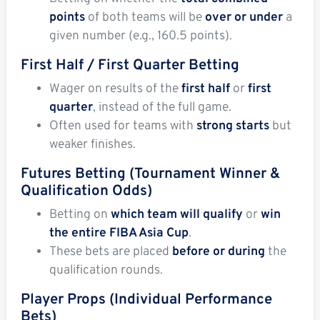
points
of both teams will be
over or under
a
given number (e.g., 160.5 points).
First Half / First Quarter Betting
Wager on results of the
first half
or
first
quarter
, instead of the full game.
Often used for teams with
strong starts
but
weaker finishes.
Futures Betting (Tournament Winner &
Qualification Odds)
Betting on
which team will qualify
or
win
the entire FIBA Asia Cup
.
These bets are placed
before or during
the
qualification rounds.
Player Props (Individual Performance
Bets)