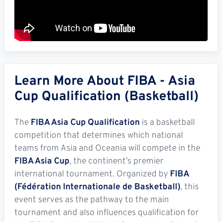
Learn More About FIBA - Asia
Cup Qualification (Basketball)
The
FIBA Asia Cup Qualification
is a basketball
competition that determines which national
teams from Asia and Oceania will compete in the
FIBA Asia Cup
, the continent’s premier
international tournament. Organized by
FIBA
(Fédération Internationale de Basketball)
, this
event serves as the pathway to the main
tournament and also influences qualification for