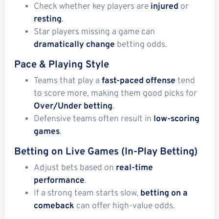
Check whether key players are
injured
or
resting
.
Star players missing a game can
dramatically change
betting odds.
Pace & Playing Style
Teams that play a
fast-paced offense
tend
to score more, making them good picks for
Over/Under betting
.
Defensive teams often result in
low-scoring
games
.
Betting on Live Games (In-Play Betting)
Adjust bets based on
real-time
performance
.
If a strong team starts slow,
betting on a
comeback
can offer high-value odds.