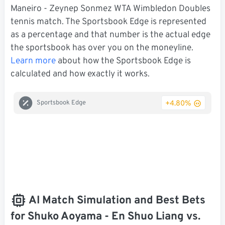
Maneiro - Zeynep Sonmez WTA Wimbledon Doubles
tennis match. The Sportsbook Edge is represented
as a percentage and that number is the actual edge
the sportsbook has over you on the moneyline.
Learn more
about how the Sportsbook Edge is
calculated and how exactly it works.
+4.80%
Sportsbook Edge
AI Match Simulation and Best Bets
for Shuko Aoyama - En Shuo Liang vs.