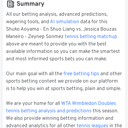
Summary
All our betting analysis, advanced predictions,
wagering tools, and
AI simulation
data for this
Shuko Aoyama - En Shuo Liang vs. Jessica Bouzas
Maneiro - Zeynep Sonmez
tennis betting matchup
above are meant to provide you with the best
available information so you can make the smartest
and most informed sports bets you can make.
Our main goal with all the
free betting tips
and other
sports betting content we provide on our platform
is to help you win at sports betting, plain and simple.
We are your home for all
WTA Wimbledon Doubles
tennis betting analysis and predictions
this season.
We also provide winning betting information and
advanced analytics for all other
tennis leagues
in the