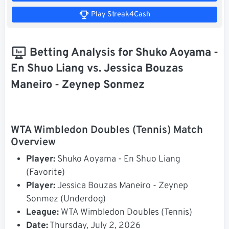
Play Streak4Cash
Betting Analysis for Shuko Aoyama -
En Shuo Liang vs. Jessica Bouzas
Maneiro - Zeynep Sonmez
WTA Wimbledon Doubles (Tennis) Match
Overview
Player:
Shuko Aoyama - En Shuo Liang
(Favorite)
Player:
Jessica Bouzas Maneiro - Zeynep
Sonmez (Underdog)
League:
WTA Wimbledon Doubles (Tennis)
Date:
Thursday, July 2, 2026