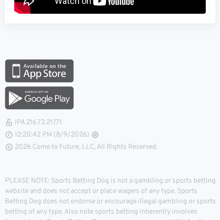
IPA 216.73.217.71
12:20:43 PM (8/9/2026)
2026 Come to Future, LLC, All Rights Reserved.
PLEASE NOTE: Sports Betting Dog is not a gambling or sports betting
website and does not accept or place wagers of any type. Sports
Betting Dog does not endorse or encourage illegal gambling or sports
betting of any type. Also note sports betting inherently involves