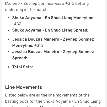
Maneiro - Zeynep Sonmez was a +315 betting
underdog in the match.
Shuko Aoyama - En Shuo Liang Moneyline:
-432
Shuko Aoyama - En Shuo Liang Spread:
Jessica Bouzas Maneiro - Zeynep Sonmez
Moneyline:
+315
Jessica Bouzas Maneiro - Zeynep Sonmez
Spread:
Total Sets:
Line Movements
Listed below are all the line movements of the
betting odds for the Shuko Aoyama - En Shuo Liang