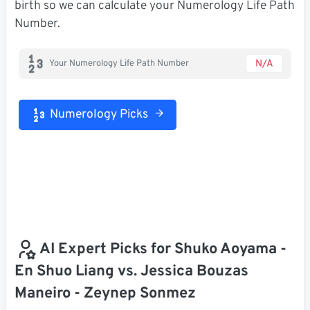
birth so we can calculate your Numerology Life Path
Number.
N/A
Your Numerology Life Path Number
Numerology Picks
AI Expert Picks for Shuko Aoyama -
En Shuo Liang vs. Jessica Bouzas
Maneiro - Zeynep Sonmez