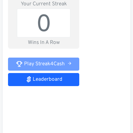
Your Current Streak
0
Wins In A Row
Play Streak4Cash
Leaderboard