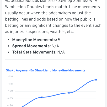
vs. Jessica Bouzas Maneiro - Zeynep Sonmez WTA
Wimbledon Doubles tennis match. Line movements
usually occur when the oddsmakers adjust the
betting lines and odds based on how the public is
betting or any significant changes to the event such
as injuries, suspensions, weather, etc.
Moneyline Movements:
5
Spread Movements:
N/A
Total Sets Movements:
N/A
Shuko Aoyama - En Shuo Liang Moneyline Movements
-410
-415
-420
-425
-430