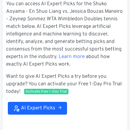
You can access AI Expert Picks for the Shuko
Aoyama - En Shuo Liang vs. Jessica Bouzas Maneiro
- Zeynep Sonmez WTA Wimbledon Doubles tennis
match below. AI Expert Picks leverage artificial
intelligence and machine learning to discover,
identify, analyze, and generate betting picks and
consensus from the most successful sports betting
experts in the industry.
Learn more
about how
exactly AI Expert Picks work.
Want to give AI Expert Picks a try before you
upgrade? You can activate your Free 1-Day Pro Trial
today!
Activate Free 1-Day Trial
AI Expert Picks