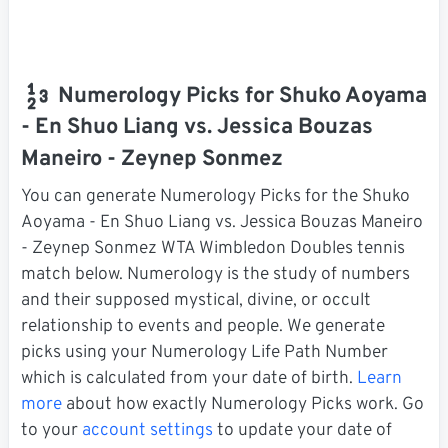
Numerology Picks for Shuko Aoyama
- En Shuo Liang vs. Jessica Bouzas
Maneiro - Zeynep Sonmez
You can generate Numerology Picks for the Shuko
Aoyama - En Shuo Liang vs. Jessica Bouzas Maneiro
- Zeynep Sonmez WTA Wimbledon Doubles tennis
match below. Numerology is the study of numbers
and their supposed mystical, divine, or occult
relationship to events and people. We generate
picks using your Numerology Life Path Number
which is calculated from your date of birth.
Learn
more
about how exactly Numerology Picks work. Go
to your
account settings
to update your date of