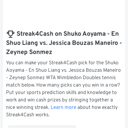
Streak4Cash on Shuko Aoyama - En
Shuo Liang vs. Jessica Bouzas Maneiro -
Zeynep Sonmez
You can make your Streak4Cash pick for the Shuko
Aoyama - En Shuo Liang vs. Jessica Bouzas Maneiro
- Zeynep Sonmez WTA Wimbledon Doubles tennis
match below. How many picks can you win in a row?
Put your sports prediction skills and knowledge to
work and win cash prizes by stringing together a
nice winning streak.
Learn more
about how exactly
Streak4Cash works.