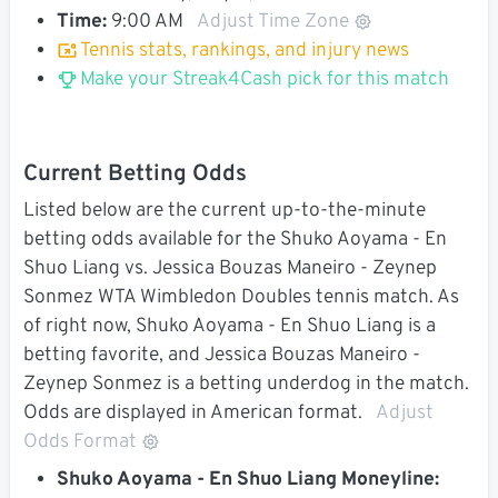
Time:
9:00 AM
Adjust Time Zone
Tennis stats, rankings, and injury news
Make your Streak4Cash pick for this match
Current Betting Odds
Listed below are the current up-to-the-minute
betting odds available for the Shuko Aoyama - En
Shuo Liang vs. Jessica Bouzas Maneiro - Zeynep
Sonmez WTA Wimbledon Doubles tennis match. As
of right now, Shuko Aoyama - En Shuo Liang is a
betting favorite, and Jessica Bouzas Maneiro -
Zeynep Sonmez is a betting underdog in the match.
Odds are displayed in American format.
Adjust
Odds Format
Shuko Aoyama - En Shuo Liang Moneyline: