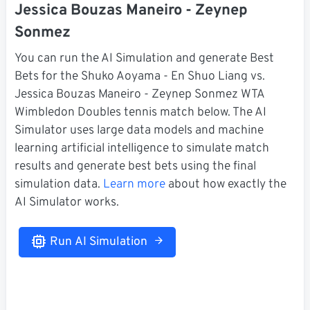
Jessica Bouzas Maneiro - Zeynep
Sonmez
You can run the AI Simulation and generate Best
Bets for the Shuko Aoyama - En Shuo Liang vs.
Jessica Bouzas Maneiro - Zeynep Sonmez WTA
Wimbledon Doubles tennis match below. The AI
Simulator uses large data models and machine
learning artificial intelligence to simulate match
results and generate best bets using the final
simulation data.
Learn more
about how exactly the
AI Simulator works.
Run AI Simulation