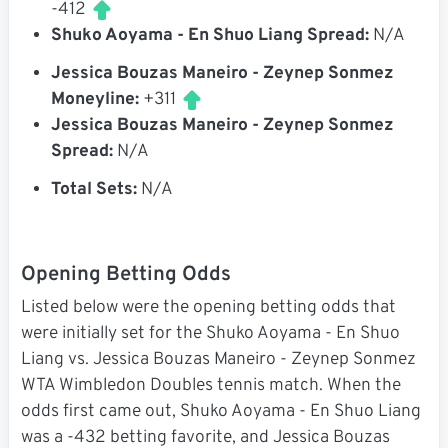
-412
Shuko Aoyama - En Shuo Liang Spread:
N/A
Jessica Bouzas Maneiro - Zeynep Sonmez
Moneyline:
+311
Jessica Bouzas Maneiro - Zeynep Sonmez
Spread:
N/A
Total Sets:
N/A
Opening Betting Odds
Listed below were the opening betting odds that
were initially set for the Shuko Aoyama - En Shuo
Liang vs. Jessica Bouzas Maneiro - Zeynep Sonmez
WTA Wimbledon Doubles tennis match. When the
odds first came out, Shuko Aoyama - En Shuo Liang
was a -432 betting favorite, and Jessica Bouzas