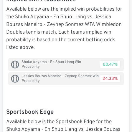
Available below are the implied win probabilities for
the Shuko Aoyama - En Shuo Liang vs. Jessica
Bouzas Maneiro - Zeynep Sonmez WTA Wimbledon
Doubles tennis match. Each teams implied win
probability is based on the current betting odds
listed above.
Shuko Aoyama - En Shuo Liang Win
80.47%
Probability
Jessica Bouzas Maneiro - Zeynep Sonmez Win
24.33%
Probability
Sportsbook Edge
Available below is the Sportsbook Edge for the
Shuko Aoyama - En Shuo Liang vs. Jessica Bouzas