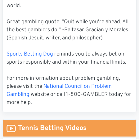
world.
Great gambling quote: "Quit while you're ahead. All
the best gamblers do." -Baltasar Gracian y Morales
(Spanish Jesuit, writer, and philosopher)
Sports Betting Dog
reminds you to always bet on
sports responsibly and within your financial limits.
For more information about problem gambling,
please visit the
National Council on Problem
Gambling
website or call 1-800-GAMBLER today for
more help.
Tennis Betting Videos