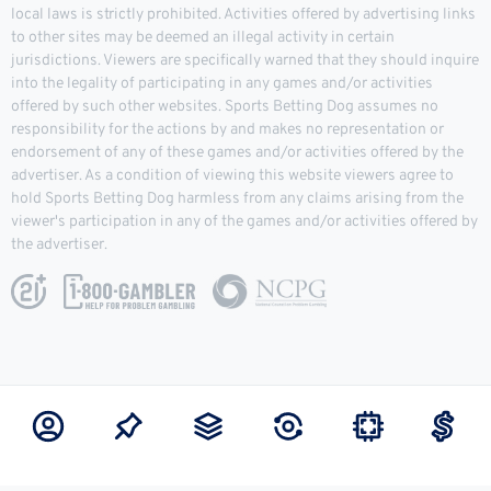
local laws is strictly prohibited. Activities offered by advertising links
to other sites may be deemed an illegal activity in certain
jurisdictions. Viewers are specifically warned that they should inquire
into the legality of participating in any games and/or activities
offered by such other websites. Sports Betting Dog assumes no
responsibility for the actions by and makes no representation or
endorsement of any of these games and/or activities offered by the
advertiser. As a condition of viewing this website viewers agree to
hold Sports Betting Dog harmless from any claims arising from the
viewer's participation in any of the games and/or activities offered by
the advertiser.