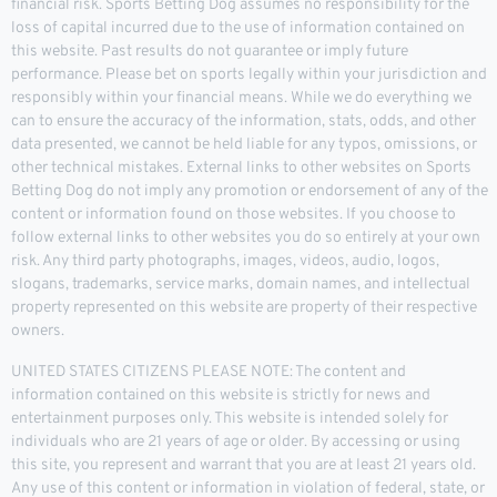
financial risk. Sports Betting Dog assumes no responsibility for the
loss of capital incurred due to the use of information contained on
this website. Past results do not guarantee or imply future
performance. Please bet on sports legally within your jurisdiction and
responsibly within your financial means. While we do everything we
can to ensure the accuracy of the information, stats, odds, and other
data presented, we cannot be held liable for any typos, omissions, or
other technical mistakes. External links to other websites on Sports
Betting Dog do not imply any promotion or endorsement of any of the
content or information found on those websites. If you choose to
follow external links to other websites you do so entirely at your own
risk. Any third party photographs, images, videos, audio, logos,
slogans, trademarks, service marks, domain names, and intellectual
property represented on this website are property of their respective
owners.
UNITED STATES CITIZENS PLEASE NOTE: The content and
information contained on this website is strictly for news and
entertainment purposes only. This website is intended solely for
individuals who are 21 years of age or older. By accessing or using
this site, you represent and warrant that you are at least 21 years old.
Any use of this content or information in violation of federal, state, or