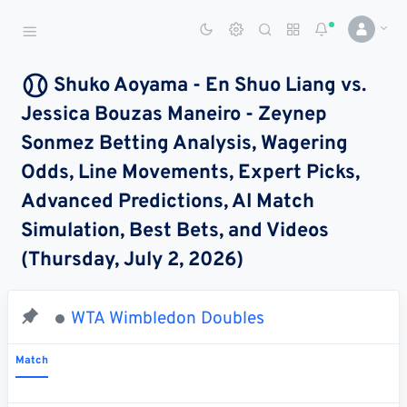
Sports Betting Dog
Smart Sports Betting AI
Shuko Aoyama - En Shuo Liang vs.
Jessica Bouzas Maneiro - Zeynep
DASHBOARD
Sonmez Betting Analysis, Wagering
My
All
Pick
Parlay
Odds, Line Movements, Expert Picks,
My
Leagues
Leagues
Center
Builder
Account
Advanced Predictions, AI Match
Simulation, Best Bets, and Videos
SPORTS /
LEAGUES
(Thursday, July 2, 2026)
Football
Basketball
WTA Wimbledon Doubles
Baseball
Match
Hockey