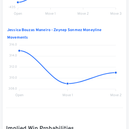
-435
Open
Move 1
Move 2
Move 3
Jessica Bouzas Maneiro - Zeynep Sonmez Moneyline
Movements
316.0
314.0
312.0
310.0
308.0
Open
Move 1
Move 2
Implied Win Probabilities