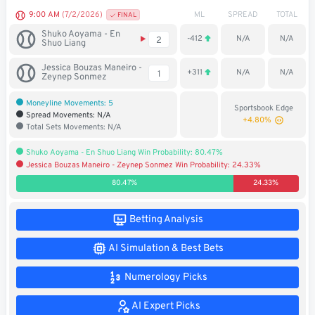
Soccer
ML
SPREAD
TOTAL
9:00 AM
(7/2/2026)
FINAL
Shuko Aoyama - En
-412
N/A
N/A
2
MMA
Shuo Liang
Jessica Bouzas Maneiro -
Tennis
+311
N/A
N/A
1
Zeynep Sonmez
Moneyline Movements: 5
Sportsbook Edge
STREAK4CASH
Spread Movements: N/A
+4.80%
Total Sets Movements: N/A
My
Leaderboard
Shuko Aoyama - En Shuo Liang Win Probability: 80.47%
Streak4Cash
Jessica Bouzas Maneiro - Zeynep Sonmez Win Probability: 24.33%
80.47%
24.33%
RESOURCES
Betting Analysis
More
Upgrade
About
AI Simulation & Best Bets
Articles
to
Us
Pro!
Numerology Picks
AI Expert Picks