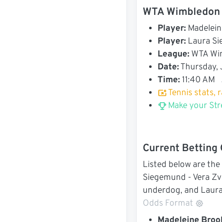
WTA Wimbledon 
Player:
Madelein
Player:
Laura Si
League:
WTA Wim
Date:
Thursday, 
Time:
11:40 AM
Tennis stats, 
Make your Str
Current Betting
Listed below are the
Siegemund - Vera Zv
underdog, and Laura 
Odds Format
Madeleine Brook