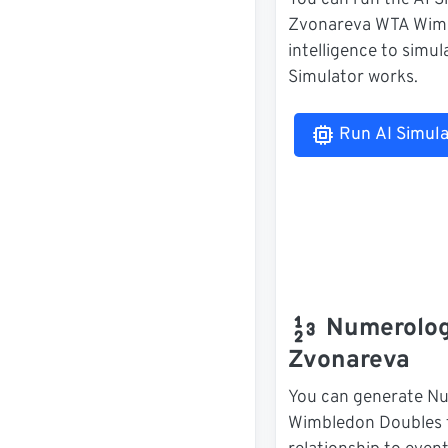
Zvonareva WTA Wimbl
intelligence to simu
Simulator works.
Run AI Simula
Numerology
Zvonareva
You can generate Nu
Wimbledon Doubles t