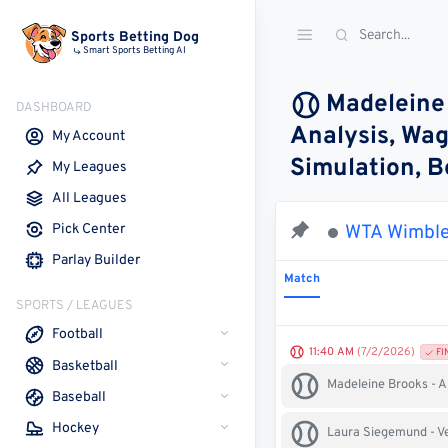
Sports Betting Dog
Smart Sports Betting AI
Madeleine 
DASHBOARD
Analysis, Wag
My Account
Simulation, B
My Leagues
All Leagues
Pick Center
WTA Wimble
Parlay Builder
Match
SPORTS / LEAGUES
Football
11:40 AM
(7/2/2026)
FI
Basketball
Madeleine Brooks - A
Baseball
Hockey
Laura Siegemund - V