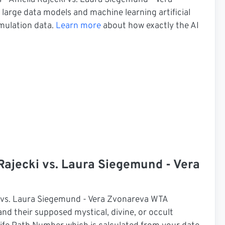
arge data models and machine learning artificial
imulation data.
Learn more
about how exactly the AI
Rajecki vs. Laura Siegemund - Vera
i vs. Laura Siegemund - Vera Zvonareva WTA
d their supposed mystical, divine, or occult