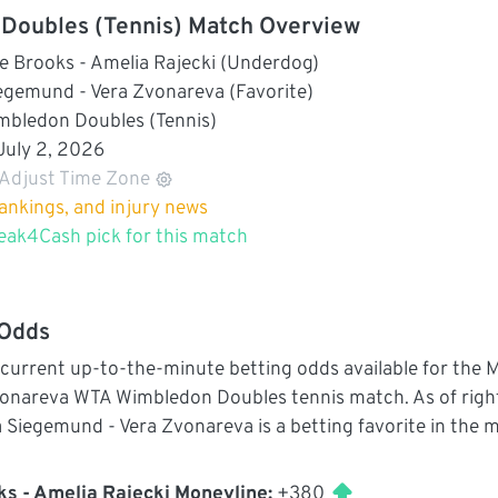
Doubles (Tennis) Match Overview
e Brooks - Amelia Rajecki (Underdog)
egemund - Vera Zvonareva (Favorite)
bledon Doubles (Tennis)
July 2, 2026
Adjust Time Zone
rankings, and injury news
eak4Cash pick for this match
 Odds
 current up-to-the-minute betting odds available for the M
onareva WTA Wimbledon Doubles tennis match. As of right 
Siegemund - Vera Zvonareva is a betting favorite in the 
s - Amelia Rajecki Moneyline:
+380