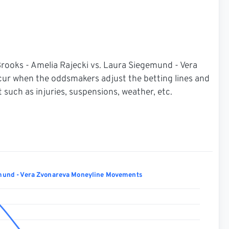
Brooks - Amelia Rajecki vs. Laura Siegemund - Vera
r when the oddsmakers adjust the betting lines and
 such as injuries, suspensions, weather, etc.
mund - Vera Zvonareva Moneyline Movements