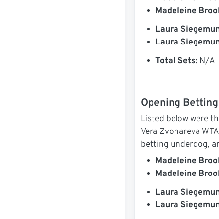
Madeleine Brook
Laura Siegemun
Laura Siegemun
Total Sets:
N/A
Opening Betting
Listed below were th
Vera Zvonareva WTA 
betting underdog, an
Madeleine Brook
Madeleine Brook
Laura Siegemun
Laura Siegemun