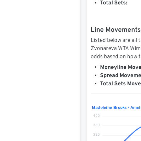
Total Sets:
Line Movements
Listed below are all
Zvonareva WTA Wimbl
odds based on how th
Moneyline Mov
Spread Moveme
Total Sets Mov
Madeleine Brooks - Amel
400
360
320