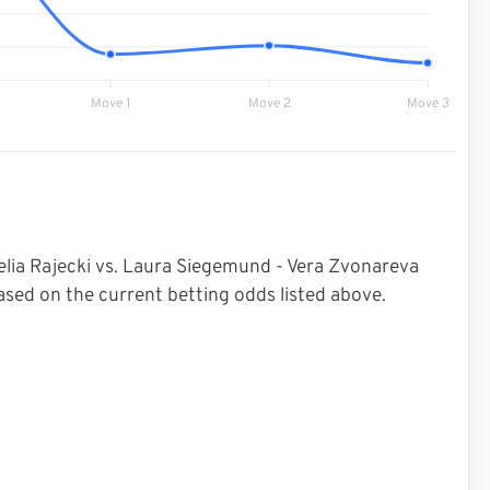
Move 1
Move 2
Move 3
melia Rajecki vs. Laura Siegemund - Vera Zvonareva
sed on the current betting odds listed above.