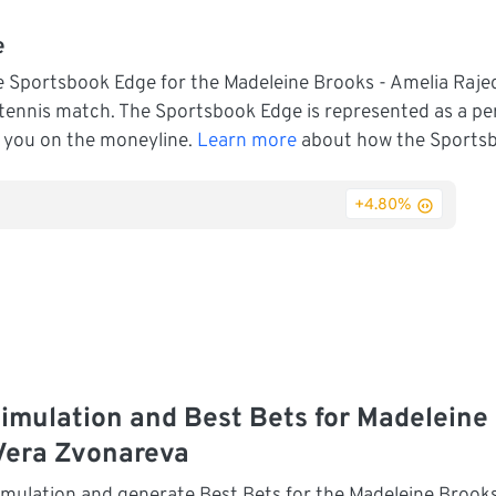
e
he Sportsbook Edge for the Madeleine Brooks - Amelia Raj
ennis match. The Sportsbook Edge is represented as a per
 you on the moneyline.
Learn more
about how the Sportsbo
+4.80%
imulation and Best Bets for Madeleine 
Vera Zvonareva
imulation and generate Best Bets for the Madeleine Brooks