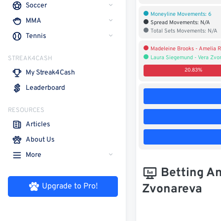
Soccer
Moneyline Movements: 6
MMA
Spread Movements: N/A
Total Sets Movements: N/A
Tennis
Madeleine Brooks - Amelia R
Laura Siegemund - Vera Zvo
STREAK4CASH
20.83%
My Streak4Cash
Leaderboard
RESOURCES
Articles
About Us
More
Betting An
Zvonareva
Upgrade to Pro!