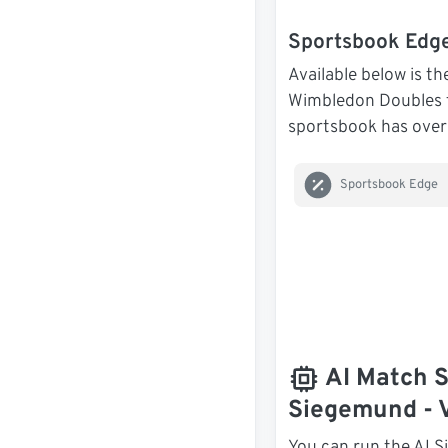
Sportsbook Edg
Available below is t
Wimbledon Doubles t
sportsbook has over
Sportsbook Edge
AI Match S
Siegemund - 
You can run the AI S