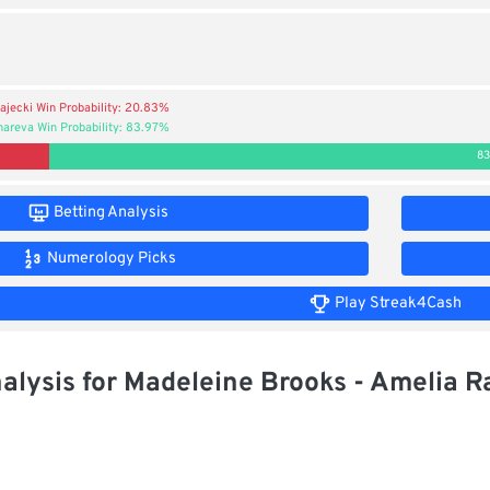
ajecki Win Probability: 20.83%
nareva Win Probability: 83.97%
83
Betting Analysis
Numerology Picks
Play Streak4Cash
alysis for Madeleine Brooks - Amelia R