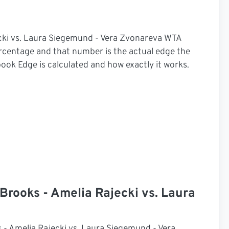
ecki vs. Laura Siegemund - Vera Zvonareva WTA
centage and that number is the actual edge the
ok Edge is calculated and how exactly it works.
Brooks - Amelia Rajecki vs. Laura
 - Amelia Rajecki vs. Laura Siegemund - Vera