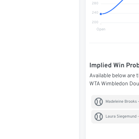
280
240
200
Open
Implied Win Prob
Available below are 
WTA Wimbledon Double
Madeleine Brooks -
Laura Siegemund -