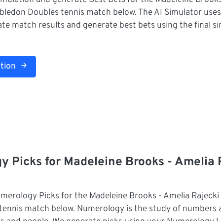
edon Doubles tennis match below. The AI Simulator uses l
late match results and generate best bets using the final s
tion
 Picks for Madeleine Brooks - Amelia 
merology Picks for the Madeleine Brooks - Amelia Rajeck
ennis match below. Numerology is the study of numbers an