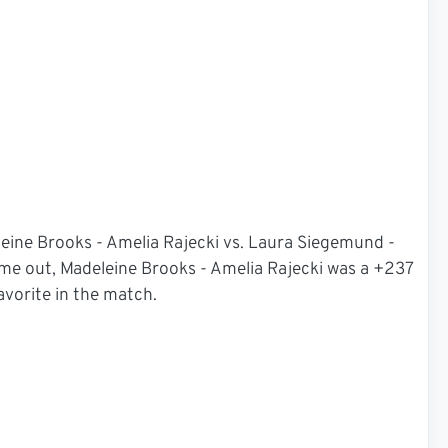
eleine Brooks - Amelia Rajecki vs. Laura Siegemund -
e out, Madeleine Brooks - Amelia Rajecki was a +237
vorite in the match.