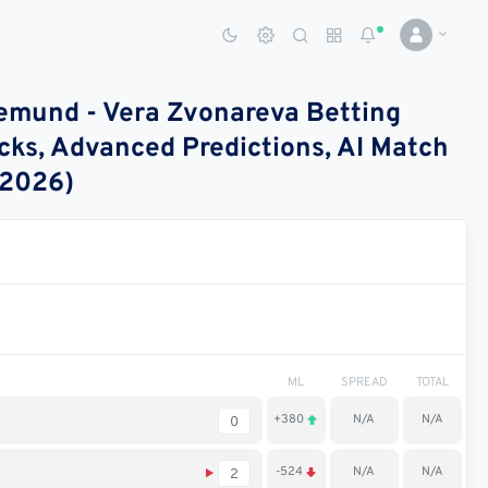
gemund - Vera Zvonareva Betting
cks, Advanced Predictions, AI Match
 2026)
ML
SPREAD
TOTAL
+380
N/A
N/A
0
-524
N/A
N/A
2