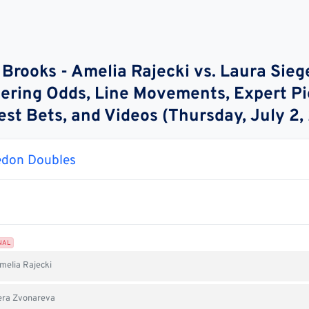
Brooks - Amelia Rajecki vs. Laura Sie
ering Odds, Line Movements, Expert Pi
est Bets, and Videos (Thursday, July 2,
don Doubles
NAL
melia Rajecki
era Zvonareva