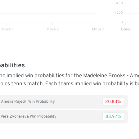
-450
-500
-550
Move 1
Move 2
Move 3
Open
abilities
the implied win probabilities for the Madeleine Brooks - A
s tennis match. Each teams implied win probability is ba
20.83%
 Amelia Rajecki Win Probability
83.97%
 Vera Zvonareva Win Probability