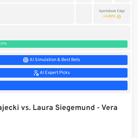
Sportsbook Edge
+4.80%
.97%
AI Simulation & Best Bets
AI Expert Picks
ajecki vs. Laura Siegemund - Vera