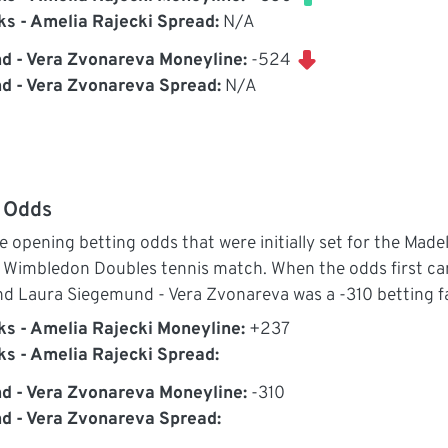
s - Amelia Rajecki Spread:
N/A
d - Vera Zvonareva Moneyline:
-524
d - Vera Zvonareva Spread:
N/A
 Odds
e opening betting odds that were initially set for the Mad
Wimbledon Doubles tennis match. When the odds first cam
d Laura Siegemund - Vera Zvonareva was a -310 betting fa
s - Amelia Rajecki Moneyline:
+237
s - Amelia Rajecki Spread:
d - Vera Zvonareva Moneyline:
-310
d - Vera Zvonareva Spread: