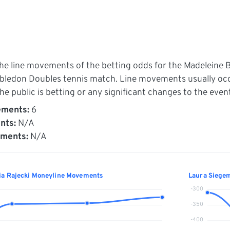
 the line movements of the betting odds for the Madeleine 
edon Doubles tennis match. Line movements usually occu
e public is betting or any significant changes to the event
ements:
6
nts:
N/A
ements:
N/A
ia Rajecki Moneyline Movements
Laura Siege
-300
-350
-400