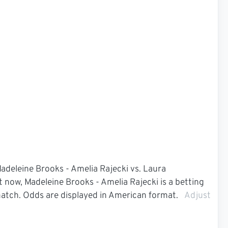
adeleine Brooks - Amelia Rajecki vs. Laura
now, Madeleine Brooks - Amelia Rajecki is a betting
match. Odds are displayed in American format.
Adjust