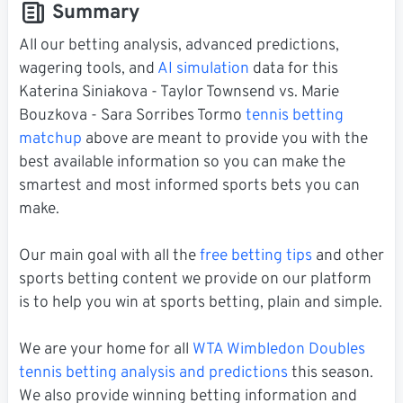
Summary
All our betting analysis, advanced predictions,
wagering tools, and
AI simulation
data for this
Katerina Siniakova - Taylor Townsend vs. Marie
Bouzkova - Sara Sorribes Tormo
tennis betting
matchup
above are meant to provide you with the
best available information so you can make the
smartest and most informed sports bets you can
make.
Our main goal with all the
free betting tips
and other
sports betting content we provide on our platform
is to help you win at sports betting, plain and simple.
We are your home for all
WTA Wimbledon Doubles
tennis betting analysis and predictions
this season.
We also provide winning betting information and