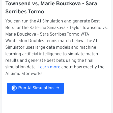
Townsend vs. Marie Bouzkova - Sara
Sorribes Tormo
You can run the AI Simulation and generate Best
Bets for the Katerina Siniakova - Taylor Townsend vs.
Marie Bouzkova - Sara Sorribes Tormo WTA
Wimbledon Doubles tennis match below. The AI
Simulator uses large data models and machine
learning artificial intelligence to simulate match
results and generate best bets using the final
simulation data.
Learn more
about how exactly the
AI Simulator works.
Run AI Simulation