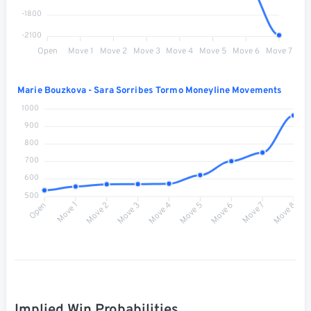
-1800
-2100
Open
Move 1
Move 2
Move 3
Move 4
Move 5
Move 6
Move 7
Marie Bouzkova - Sara Sorribes Tormo Moneyline Movements
1000
900
800
700
600
500
Open
Move 1
Move 2
Move 3
Move 4
Move 5
Move 6
Move 7
Move 8
Implied Win Probabilities