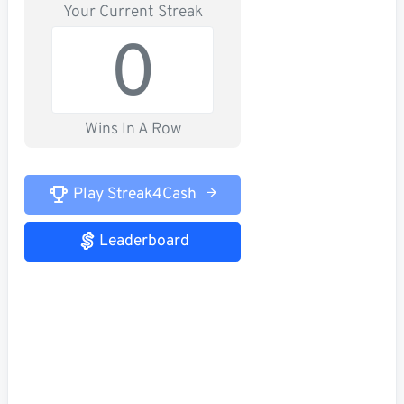
Your Current Streak
0
Wins In A Row
Play Streak4Cash
Leaderboard