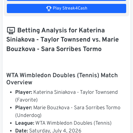
Play Streak4Cash
Betting Analysis for Katerina
Siniakova - Taylor Townsend vs. Marie
Bouzkova - Sara Sorribes Tormo
WTA Wimbledon Doubles (Tennis) Match
Overview
Player:
Katerina Siniakova - Taylor Townsend
(Favorite)
Player:
Marie Bouzkova - Sara Sorribes Tormo
(Underdog)
League:
WTA Wimbledon Doubles (Tennis)
Date:
Saturday, July 4, 2026