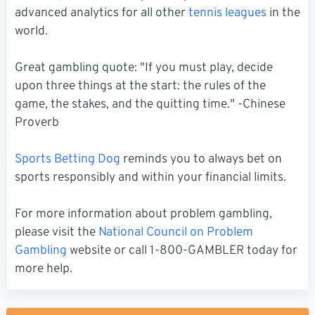
advanced analytics for all other
tennis leagues
in the
world.
Great gambling quote: "If you must play, decide
upon three things at the start: the rules of the
game, the stakes, and the quitting time." -Chinese
Proverb
Sports Betting Dog
reminds you to always bet on
sports responsibly and within your financial limits.
For more information about problem gambling,
please visit the
National Council on Problem
Gambling
website or call 1-800-GAMBLER today for
more help.