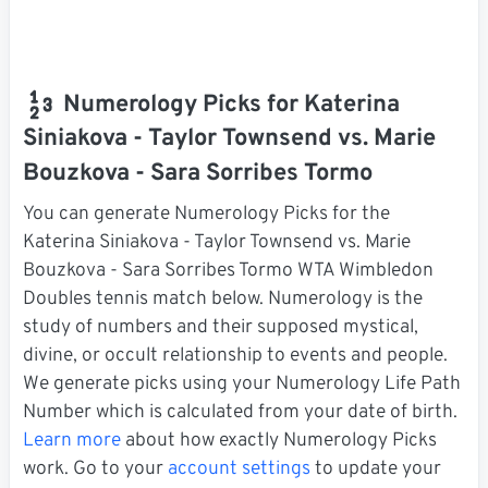
Numerology Picks for Katerina
Siniakova - Taylor Townsend vs. Marie
Bouzkova - Sara Sorribes Tormo
You can generate Numerology Picks for the
Katerina Siniakova - Taylor Townsend vs. Marie
Bouzkova - Sara Sorribes Tormo WTA Wimbledon
Doubles tennis match below. Numerology is the
study of numbers and their supposed mystical,
divine, or occult relationship to events and people.
We generate picks using your Numerology Life Path
Number which is calculated from your date of birth.
Learn more
about how exactly Numerology Picks
work. Go to your
account settings
to update your