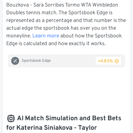
Bouzkova - Sara Sorribes Tormo WTA Wimbledon
Doubles tennis match. The Sportsbook Edge is
represented as a percentage and that number is the
actual edge the sportsbook has over you on the
moneyline.
Learn more
about how the Sportsbook
Edge is calculated and how exactly it works.
+4.83%
Sportsbook Edge
AI Match Simulation and Best Bets
for Katerina Siniakova - Taylor