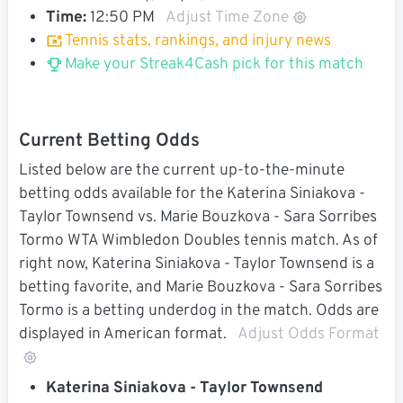
Time:
12:50 PM
Adjust Time Zone
Tennis stats, rankings, and injury news
Make your Streak4Cash pick for this match
Current Betting Odds
Listed below are the current up-to-the-minute
betting odds available for the Katerina Siniakova -
Taylor Townsend vs. Marie Bouzkova - Sara Sorribes
Tormo WTA Wimbledon Doubles tennis match. As of
right now, Katerina Siniakova - Taylor Townsend is a
betting favorite, and Marie Bouzkova - Sara Sorribes
Tormo is a betting underdog in the match. Odds are
displayed in American format.
Adjust Odds Format
Katerina Siniakova - Taylor Townsend