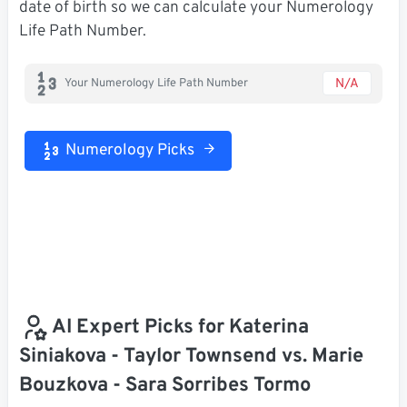
date of birth so we can calculate your Numerology
Life Path Number.
N/A
Your Numerology Life Path Number
Numerology Picks
AI Expert Picks for Katerina
Siniakova - Taylor Townsend vs. Marie
Bouzkova - Sara Sorribes Tormo