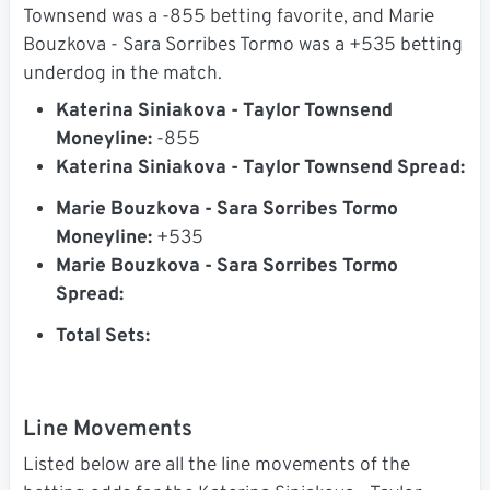
Townsend was a -855 betting favorite, and Marie
Bouzkova - Sara Sorribes Tormo was a +535 betting
underdog in the match.
Katerina Siniakova - Taylor Townsend
Moneyline:
-855
Katerina Siniakova - Taylor Townsend Spread:
Marie Bouzkova - Sara Sorribes Tormo
Moneyline:
+535
Marie Bouzkova - Sara Sorribes Tormo
Spread:
Total Sets:
Line Movements
Listed below are all the line movements of the