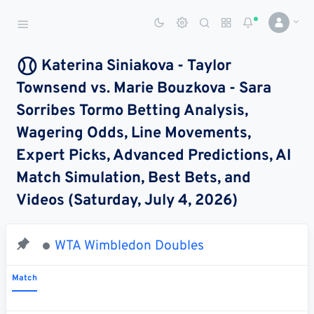
Sports Betting Dog
Smart Sports Betting AI
Katerina Siniakova - Taylor
Townsend vs. Marie Bouzkova - Sara
DASHBOARD
Sorribes Tormo Betting Analysis,
My
All
Pick
Parlay
Wagering Odds, Line Movements,
My
Leagues
Leagues
Center
Builder
Account
Expert Picks, Advanced Predictions, AI
Match Simulation, Best Bets, and
SPORTS /
LEAGUES
Videos (Saturday, July 4, 2026)
Football
Basketball
WTA Wimbledon Doubles
Baseball
Match
Hockey