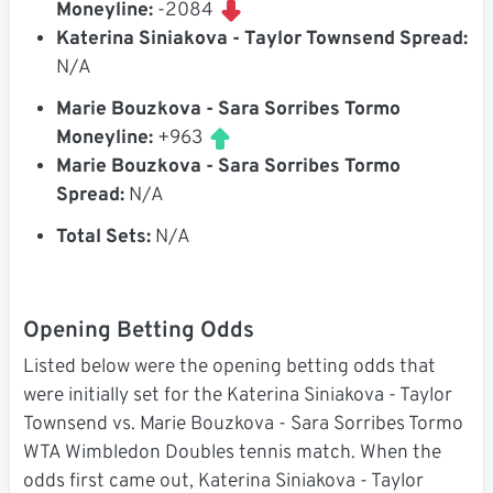
Moneyline:
-2084
Katerina Siniakova - Taylor Townsend Spread:
N/A
Marie Bouzkova - Sara Sorribes Tormo
Moneyline:
+963
Marie Bouzkova - Sara Sorribes Tormo
Spread:
N/A
Total Sets:
N/A
Opening Betting Odds
Listed below were the opening betting odds that
were initially set for the Katerina Siniakova - Taylor
Townsend vs. Marie Bouzkova - Sara Sorribes Tormo
WTA Wimbledon Doubles tennis match. When the
odds first came out, Katerina Siniakova - Taylor