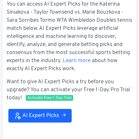
You can access AI Expert Picks for the Katerina
Siniakova - Taylor Townsend vs. Marie Bouzkova -
Sara Sorribes Tormo WTA Wimbledon Doubles tennis
match below. AI Expert Picks leverage artificial
intelligence and machine learning to discover,
identify, analyze, and generate betting picks and
consensus from the most successful sports betting
experts in the industry.
Learn more
about how
exactly AI Expert Picks work.
Want to give AI Expert Picks a try before you
upgrade? You can activate your Free 1-Day Pro Trial
today!
Activate Free 1-Day Trial
AI Expert Picks