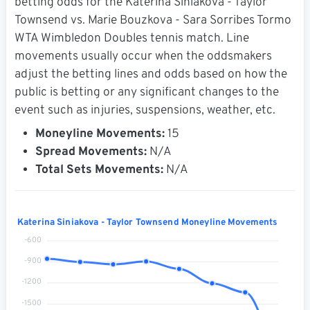
betting odds for the Katerina Siniakova - Taylor
Townsend vs. Marie Bouzkova - Sara Sorribes Tormo
WTA Wimbledon Doubles tennis match. Line
movements usually occur when the oddsmakers
adjust the betting lines and odds based on how the
public is betting or any significant changes to the
event such as injuries, suspensions, weather, etc.
Moneyline Movements:
15
Spread Movements:
N/A
Total Sets Movements:
N/A
Katerina Siniakova - Taylor Townsend Moneyline Movements
-600
-900
-1200
-1500