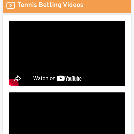
Tennis Betting Videos