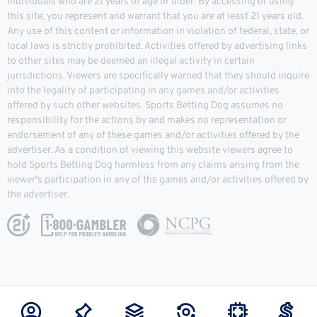
individuals who are 21 years of age or older. By accessing or using
this site, you represent and warrant that you are at least 21 years old.
Any use of this content or information in violation of federal, state, or
local laws is strictly prohibited. Activities offered by advertising links
to other sites may be deemed an illegal activity in certain
jurisdictions. Viewers are specifically warned that they should inquire
into the legality of participating in any games and/or activities
offered by such other websites. Sports Betting Dog assumes no
responsibility for the actions by and makes no representation or
endorsement of any of these games and/or activities offered by the
advertiser. As a condition of viewing this website viewers agree to
hold Sports Betting Dog harmless from any claims arising from the
viewer's participation in any of the games and/or activities offered by
the advertiser.