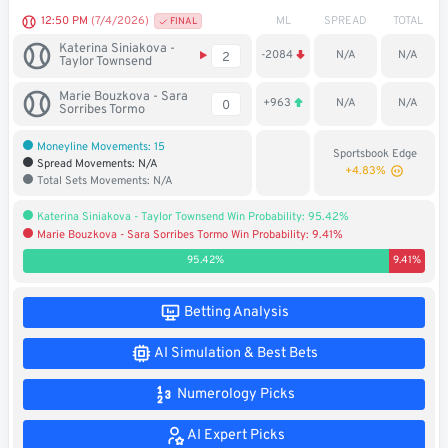
Soccer
ML
SPREAD
TOTAL
12:50 PM
(7/4/2026)
FINAL
Katerina Siniakova -
-2084
N/A
N/A
2
MMA
Taylor Townsend
Marie Bouzkova - Sara
Tennis
+963
N/A
N/A
0
Sorribes Tormo
Moneyline Movements: 15
Sportsbook Edge
STREAK4CASH
Spread Movements: N/A
+4.83%
Total Sets Movements: N/A
My
Leaderboard
Katerina Siniakova - Taylor Townsend Win Probability: 95.42%
Streak4Cash
Marie Bouzkova - Sara Sorribes Tormo Win Probability: 9.41%
95.42%
9.41%
RESOURCES
Betting Analysis
More
Upgrade
About
AI Simulation & Best Bets
Articles
to
Us
Pro!
Numerology Picks
AI Expert Picks