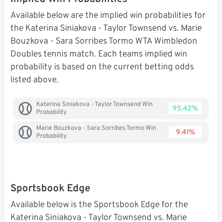
Available below are the implied win probabilities for
the Katerina Siniakova - Taylor Townsend vs. Marie
Bouzkova - Sara Sorribes Tormo WTA Wimbledon
Doubles tennis match. Each teams implied win
probability is based on the current betting odds
listed above.
Katerina Siniakova - Taylor Townsend Win
95.42%
Probability
Marie Bouzkova - Sara Sorribes Tormo Win
9.41%
Probability
Sportsbook Edge
Available below is the Sportsbook Edge for the
Katerina Siniakova - Taylor Townsend vs. Marie