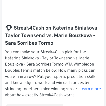
Streak4Cash on Katerina Siniakova -
Taylor Townsend vs. Marie Bouzkova -
Sara Sorribes Tormo
You can make your Streak4Cash pick for the
Katerina Siniakova - Taylor Townsend vs. Marie
Bouzkova - Sara Sorribes Tormo WTA Wimbledon
Doubles tennis match below. How many picks can
you win in a row? Put your sports prediction skills
and knowledge to work and win cash prizes by
stringing together a nice winning streak.
Learn more
about how exactly Streak4Cash works.