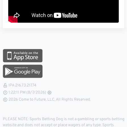
IPA 216.73.217.74
1:22:11 PM (8/7/2026)
2026 Come to Future, LLC, All Rights Reserved.
PLEASE NOTE: Sports Betting Dog is not a gambling or sports betting
website and does not accept or place wagers of any type. Sports