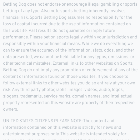
Betting Dog does not endorse or encourage illegal gambling or sports
betting of any type. Also note sports betting inherently involves
financial risk. Sports Betting Dog assumes no responsibility for the
loss of capital incurred due to the use of information contained on
this website. Past results do not guarantee or imply future
performance. Please bet on sports legally within your jurisdiction and
responsibly within your financial means. While we do everything we
can to ensure the accuracy of the information, stats, odds, and other
data presented, we cannot be held liable for any typos, omissions, or
other technical mistakes. External links to other websites on Sports
Betting Dog do not imply any promotion or endorsement of any of the
content or information found on those websites. If you choose to
follow external links to other websites you do so entirely at your own
risk. Any third party photographs, images, videos, audio, logos,
slogans, trademarks, service marks, domain names, and intellectual
property represented on this website are property of their respective
owners.
UNITED STATES CITIZENS PLEASE NOTE: The content and
information contained on this website is strictly for news and
entertainment purposes only. This website is intended solely for