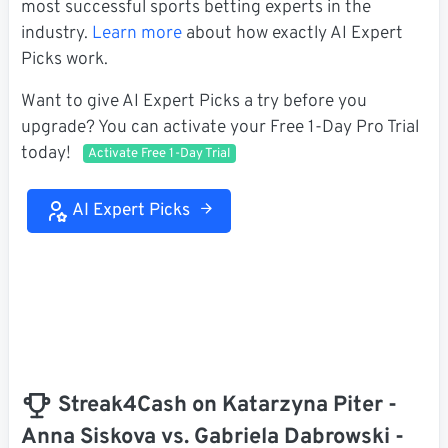
most successful sports betting experts in the
industry.
Learn more
about how exactly AI Expert
Picks work.
Want to give AI Expert Picks a try before you
upgrade? You can activate your Free 1-Day Pro Trial
today!
Activate Free 1-Day Trial
AI Expert Picks
Streak4Cash on Katarzyna Piter -
Anna Siskova vs. Gabriela Dabrowski -