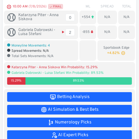
Soccer
ML
SPREAD
TOTAL
10:00 AM
(7/8/2026)
FINAL
Katarzyna Piter - Anna
+554
N/A
N/A
0
MMA
Siskova
Gabriela Dabrowski -
Tennis
-855
N/A
N/A
2
Luisa Stefani
Moneyline Movements: 4
Sportsbook Edge
STREAK4CASH
Spread Movements: N/A
+4.82%
Total Sets Movements: N/A
My
Leaderboard
Katarzyna Piter - Anna Siskova Win Probability: 15.29%
Streak4Cash
Gabriela Dabrowski - Luisa Stefani Win Probability: 89.53%
15.29%
89.53%
RESOURCES
Betting Analysis
More
Upgrade
About
AI Simulation & Best Bets
Articles
to
Us
Pro!
Numerology Picks
AI Expert Picks