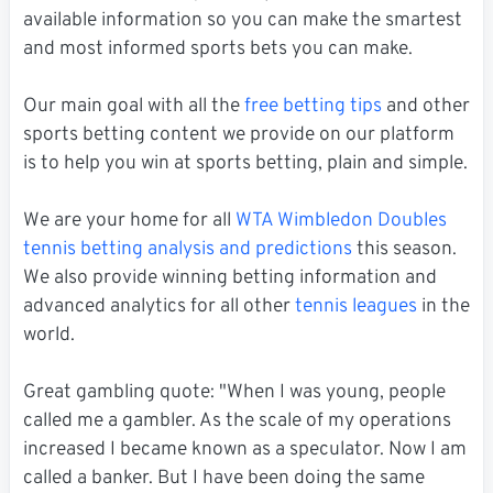
available information so you can make the smartest
and most informed sports bets you can make.
Our main goal with all the
free betting tips
and other
sports betting content we provide on our platform
is to help you win at sports betting, plain and simple.
We are your home for all
WTA Wimbledon Doubles
tennis betting analysis and predictions
this season.
We also provide winning betting information and
advanced analytics for all other
tennis leagues
in the
world.
Great gambling quote: "When I was young, people
called me a gambler. As the scale of my operations
increased I became known as a speculator. Now I am
called a banker. But I have been doing the same