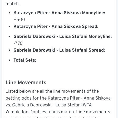
match.
Katarzyna Piter - Anna Siskova Moneyline:
+500
Katarzyna Piter - Anna Siskova Spread:
Gabriela Dabrowski - Luisa Stefani Moneyline:
-776
Gabriela Dabrowski - Luisa Stefani Spread:
Total Sets:
Line Movements
Listed below are all the line movements of the
betting odds for the Katarzyna Piter - Anna Siskova
vs. Gabriela Dabrowski - Luisa Stefani WTA
Wimbledon Doubles tennis match. Line movements