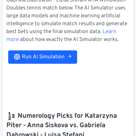
Gabriela Dabrowski - Luisa Stefani WTA Wimbledon
Doubles tennis match below. The AI Simulator uses
large data models and machine learning artificial
intelligence to simulate match results and generate
best bets using the final simulation data.
Learn
more
about how exactly the AI Simulator works.
Run AI Simulation
Numerology Picks for Katarzyna
Piter - Anna Siskova vs. Gabriela
Dabrowski - Luisa Stefani