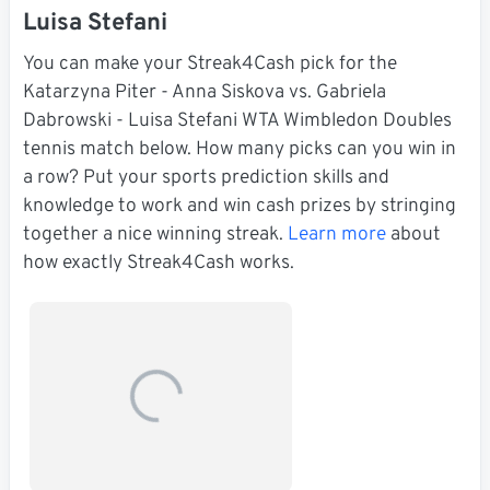
Luisa Stefani
You can make your Streak4Cash pick for the
Katarzyna Piter - Anna Siskova vs. Gabriela
Dabrowski - Luisa Stefani WTA Wimbledon Doubles
tennis match below. How many picks can you win in
a row? Put your sports prediction skills and
knowledge to work and win cash prizes by stringing
together a nice winning streak.
Learn more
about
how exactly Streak4Cash works.
Loading...