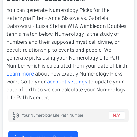
You can generate Numerology Picks for the
Katarzyna Piter - Anna Siskova vs. Gabriela
Dabrowski - Luisa Stefani WTA Wimbledon Doubles
tennis match below. Numerology is the study of
numbers and their supposed mystical, divine, or
occult relationship to events and people. We
generate picks using your Numerology Life Path
Number which is calculated from your date of birth.
Learn more
about how exactly Numerology Picks
work. Go to your
account settings
to update your
date of birth so we can calculate your Numerology
Life Path Number.
N/A
Your Numerology Life Path Number