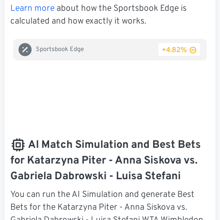
Learn more
about how the Sportsbook Edge is
calculated and how exactly it works.
+4.82%
Sportsbook Edge
AI Match Simulation and Best Bets
for Katarzyna Piter - Anna Siskova vs.
Gabriela Dabrowski - Luisa Stefani
You can run the AI Simulation and generate Best
Bets for the Katarzyna Piter - Anna Siskova vs.