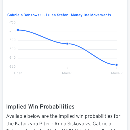
Gabriela Dabrowski - Luisa Stefani Moneyline Movements
-760
-780
-800
-820
-840
-860
Open
Move 1
Move 2
Implied Win Probabilities
Available below are the implied win probabilities for
the Katarzyna Piter - Anna Siskova vs. Gabriela