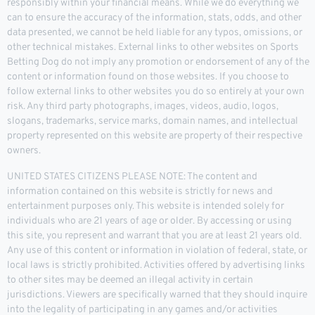
responsibly within your financial means. While we do everything we
can to ensure the accuracy of the information, stats, odds, and other
data presented, we cannot be held liable for any typos, omissions, or
other technical mistakes. External links to other websites on Sports
Betting Dog do not imply any promotion or endorsement of any of the
content or information found on those websites. If you choose to
follow external links to other websites you do so entirely at your own
risk. Any third party photographs, images, videos, audio, logos,
slogans, trademarks, service marks, domain names, and intellectual
property represented on this website are property of their respective
owners.
UNITED STATES CITIZENS PLEASE NOTE: The content and
information contained on this website is strictly for news and
entertainment purposes only. This website is intended solely for
individuals who are 21 years of age or older. By accessing or using
this site, you represent and warrant that you are at least 21 years old.
Any use of this content or information in violation of federal, state, or
local laws is strictly prohibited. Activities offered by advertising links
to other sites may be deemed an illegal activity in certain
jurisdictions. Viewers are specifically warned that they should inquire
into the legality of participating in any games and/or activities