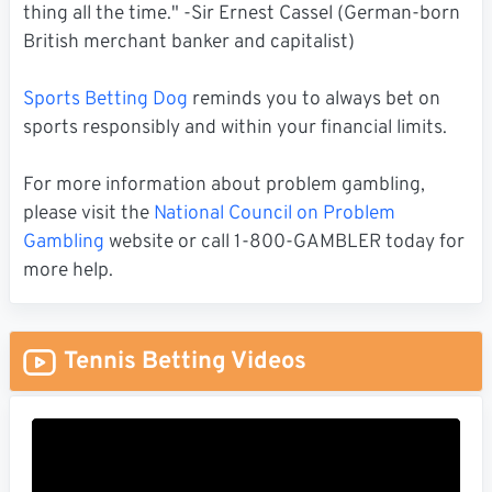
thing all the time." -Sir Ernest Cassel (German-born
British merchant banker and capitalist)
Sports Betting Dog
reminds you to always bet on
sports responsibly and within your financial limits.
For more information about problem gambling,
please visit the
National Council on Problem
Gambling
website or call 1-800-GAMBLER today for
more help.
Tennis Betting Videos