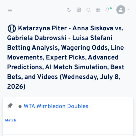
Sports Betting Dog
Smart Sports Betting AI
Katarzyna Piter - Anna Siskova vs.
Gabriela Dabrowski - Luisa Stefani
DASHBOARD
Betting Analysis, Wagering Odds, Line
My
All
Pick
Parlay
Movements, Expert Picks, Advanced
My
Leagues
Leagues
Center
Builder
Account
Predictions, AI Match Simulation, Best
Bets, and Videos (Wednesday, July 8,
SPORTS /
LEAGUES
2026)
Football
Basketball
WTA Wimbledon Doubles
Baseball
Match
Hockey