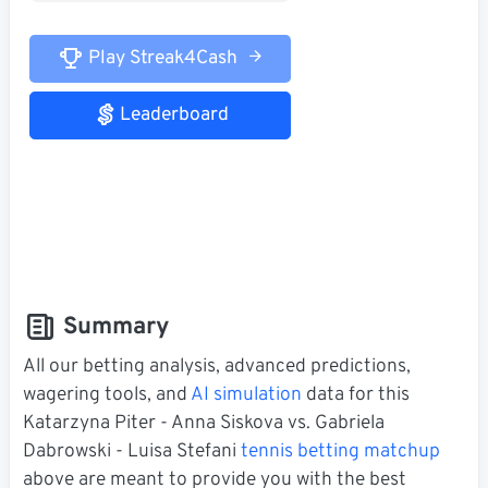
Play Streak4Cash
Leaderboard
Summary
All our betting analysis, advanced predictions,
wagering tools, and
AI simulation
data for this
Katarzyna Piter - Anna Siskova vs. Gabriela
Dabrowski - Luisa Stefani
tennis betting matchup
above are meant to provide you with the best