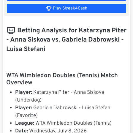
Play Streak4Cash
Betting Analysis for Katarzyna Piter
- Anna Siskova vs. Gabriela Dabrowski -
Luisa Stefani
WTA Wimbledon Doubles (Tennis) Match
Overview
Player:
Katarzyna Piter - Anna Siskova
(Underdog)
Player:
Gabriela Dabrowski - Luisa Stefani
(Favorite)
League:
WTA Wimbledon Doubles (Tennis)
Date:
Wednesday, July 8, 2026