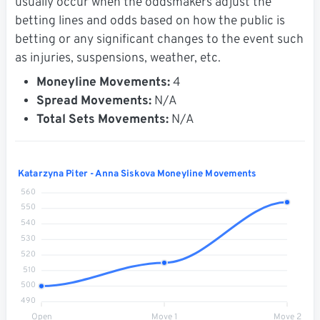
usually occur when the oddsmakers adjust the
betting lines and odds based on how the public is
betting or any significant changes to the event such
as injuries, suspensions, weather, etc.
Moneyline Movements:
4
Spread Movements:
N/A
Total Sets Movements:
N/A
Katarzyna Piter - Anna Siskova Moneyline Movements
560
550
540
530
520
510
500
490
Open
Move 1
Move 2