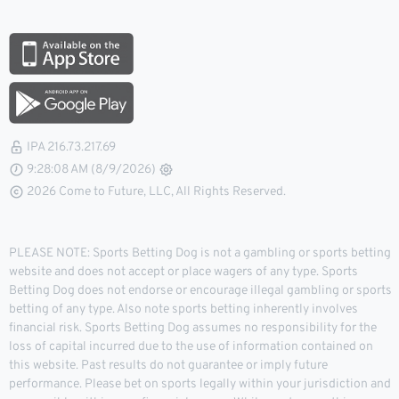
IPA 216.73.217.69
9:28:08 AM (8/9/2026)
2026 Come to Future, LLC, All Rights Reserved.
PLEASE NOTE: Sports Betting Dog is not a gambling or sports betting
website and does not accept or place wagers of any type. Sports
Betting Dog does not endorse or encourage illegal gambling or sports
betting of any type. Also note sports betting inherently involves
financial risk. Sports Betting Dog assumes no responsibility for the
loss of capital incurred due to the use of information contained on
this website. Past results do not guarantee or imply future
performance. Please bet on sports legally within your jurisdiction and