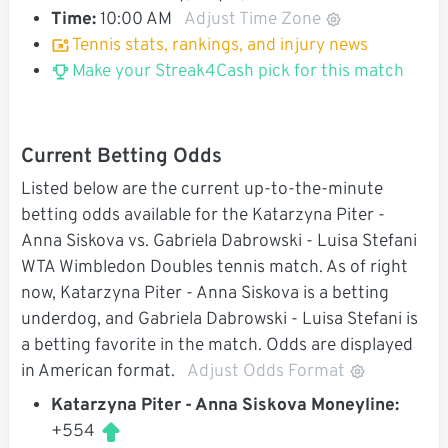
Time:
10:00 AM
Adjust Time Zone
Tennis stats, rankings, and injury news
Make your Streak4Cash pick for this match
Current Betting Odds
Listed below are the current up-to-the-minute
betting odds available for the Katarzyna Piter -
Anna Siskova vs. Gabriela Dabrowski - Luisa Stefani
WTA Wimbledon Doubles tennis match. As of right
now, Katarzyna Piter - Anna Siskova is a betting
underdog, and Gabriela Dabrowski - Luisa Stefani is
a betting favorite in the match. Odds are displayed
in American format.
Adjust Odds Format
Katarzyna Piter - Anna Siskova Moneyline:
+554