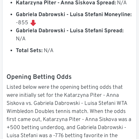
Katarzyna Piter - Anna Siskova Spread:
N/A
Gabriela Dabrowski - Luisa Stefani Moneyline:
-855
Gabriela Dabrowski - Luisa Stefani Spread:
N/A
Total Sets:
N/A
Opening Betting Odds
Listed below were the opening betting odds that
were initially set for the Katarzyna Piter - Anna
Siskova vs. Gabriela Dabrowski - Luisa Stefani WTA
Wimbledon Doubles tennis match. When the odds
first came out, Katarzyna Piter - Anna Siskova was a
+500 betting underdog, and Gabriela Dabrowski -
Luisa Stefani was a -776 betting favorite in the