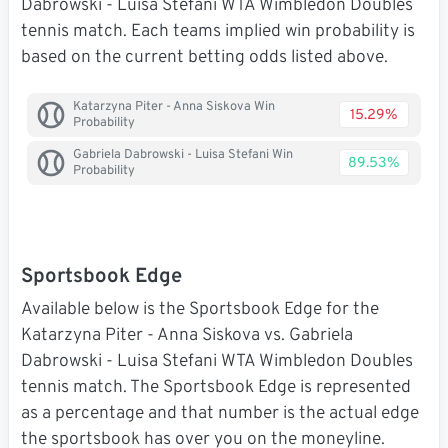
Dabrowski - Luisa Stefani WTA Wimbledon Doubles
tennis match. Each teams implied win probability is
based on the current betting odds listed above.
Katarzyna Piter - Anna Siskova Win
15.29%
Probability
Gabriela Dabrowski - Luisa Stefani Win
89.53%
Probability
Sportsbook Edge
Available below is the Sportsbook Edge for the
Katarzyna Piter - Anna Siskova vs. Gabriela
Dabrowski - Luisa Stefani WTA Wimbledon Doubles
tennis match. The Sportsbook Edge is represented
as a percentage and that number is the actual edge
the sportsbook has over you on the moneyline.