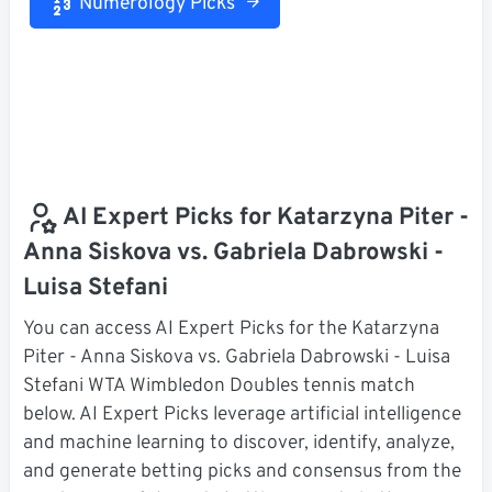
Numerology Picks
AI Expert Picks for Katarzyna Piter -
Anna Siskova vs. Gabriela Dabrowski -
Luisa Stefani
You can access AI Expert Picks for the Katarzyna
Piter - Anna Siskova vs. Gabriela Dabrowski - Luisa
Stefani WTA Wimbledon Doubles tennis match
below. AI Expert Picks leverage artificial intelligence
and machine learning to discover, identify, analyze,
and generate betting picks and consensus from the