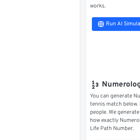
works.
Run AI Simula
Numerology
You can generate Num
tennis match below. 
people. We generate 
how exactly Numerol
Life Path Number.