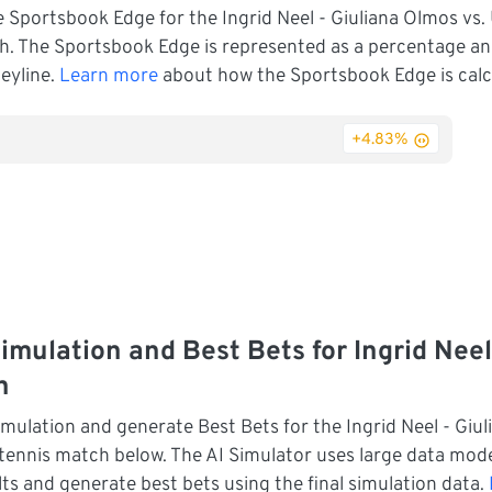
he Sportsbook Edge for the Ingrid Neel - Giuliana Olmos vs
h. The Sportsbook Edge is represented as a percentage an
eyline.
Learn more
about how the Sportsbook Edge is calcu
+4.83%
imulation and Best Bets for Ingrid Neel 
n
imulation and generate Best Bets for the Ingrid Neel - Giul
nnis match below. The AI Simulator uses large data models
ts and generate best bets using the final simulation data.