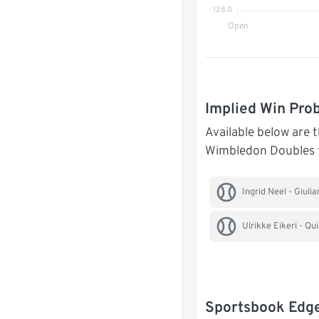
128.0
Open
Implied Win Prob
Available below are t
Wimbledon Doubles te
Ingrid Neel - Giuli
Ulrikke Eikeri - Qu
Sportsbook Edg