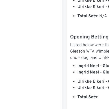
Ulrikke Eikeri 
Ulrikke Eikeri 
Total Sets:
N/A
Opening Betting
Listed below were the
Gleason WTA Wimbled
underdog, and Ulrikk
Ingrid Neel - G
Ingrid Neel - G
Ulrikke Eikeri 
Ulrikke Eikeri 
Total Sets: