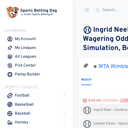
Sports Betting Dog
Smart Sports Betting AI
Ingrid Nee
DASHBOARD
Wagering Odds
My Account
Simulation, B
My Leagues
All Leagues
Pick Center
WTA Wimble
Parlay Builder
Match
SPORTS / LEAGUES
Football
8:00 AM
(7/5/2026)
FI
Basketball
Ingrid Neel - Giulian
Baseball
Hockey
Ulrikke Eikeri - Quin