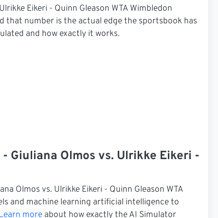
. Ulrikke Eikeri - Quinn Gleason WTA Wimbledon
d that number is the actual edge the sportsbook has
lated and how exactly it works.
- Giuliana Olmos vs. Ulrikke Eikeri -
iana Olmos vs. Ulrikke Eikeri - Quinn Gleason WTA
 and machine learning artificial intelligence to
Learn more
about how exactly the AI Simulator