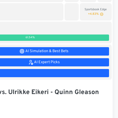
Sportsbook Edge
+4.83%
61.54%
AI Simulation & Best Bets
AI Expert Picks
vs. Ulrikke Eikeri - Quinn Gleason