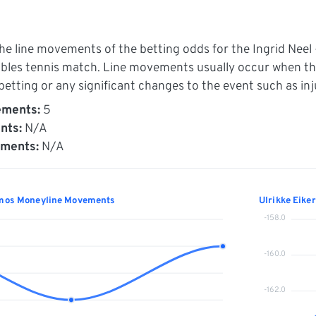
the line movements of the betting odds for the Ingrid Neel 
es tennis match. Line movements usually occur when the
betting or any significant changes to the event such as inj
ements:
5
nts:
N/A
ements:
N/A
Olmos Moneyline Movements
Ulrikke Eike
-158.0
-160.0
-162.0