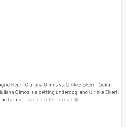
rid Neel - Giuliana Olmos vs. Ulrikke Eikeri - Quinn
uliana Olmos is a betting underdog, and Ulrikke Eikeri
ican format.
Adjust Odds Format