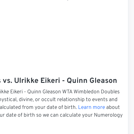
 vs. Ulrikke Eikeri - Quinn Gleason
lrikke Eikeri - Quinn Gleason WTA Wimbledon Doubles
tical, divine, or occult relationship to events and
lculated from your date of birth.
Learn more
about
ur date of birth so we can calculate your Numerology