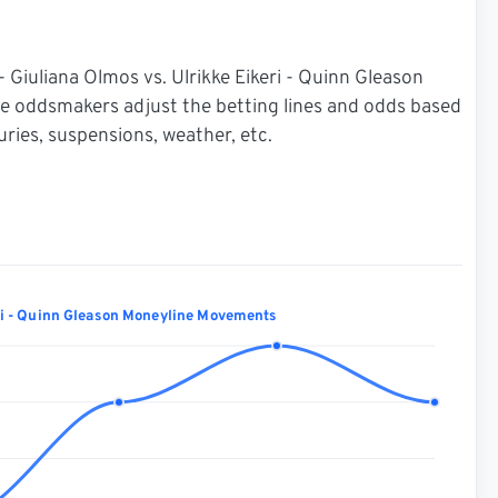
- Giuliana Olmos vs. Ulrikke Eikeri - Quinn Gleason
 oddsmakers adjust the betting lines and odds based
uries, suspensions, weather, etc.
ri - Quinn Gleason Moneyline Movements