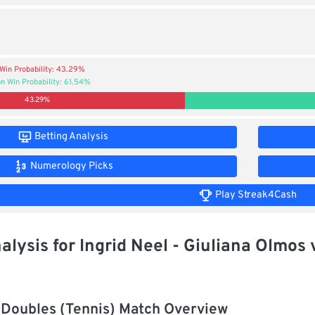
 Win Probability: 43.29%
on Win Probability: 61.54%
43.29%
Betting Analysis
Numerology Picks
Play Streak4Cash
alysis for Ingrid Neel - Giuliana Olmos 
Doubles (Tennis) Match Overview