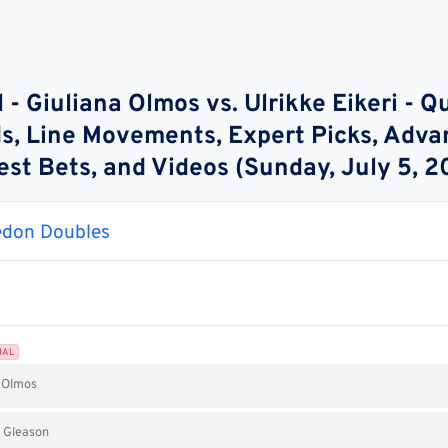
l - Giuliana Olmos vs. Ulrikke Eikeri - 
, Line Movements, Expert Picks, Advan
est Bets, and Videos (Sunday, July 5, 2
don Doubles
NAL
a Olmos
n Gleason