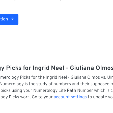
tion
 Picks for Ingrid Neel - Giuliana Olmos
erology Picks for the Ingrid Neel - Giuliana Olmos vs. U
Numerology is the study of numbers and their supposed mys
picks using your Numerology Life Path Number which is ca
ogy Picks work. Go to your
account settings
to update yo