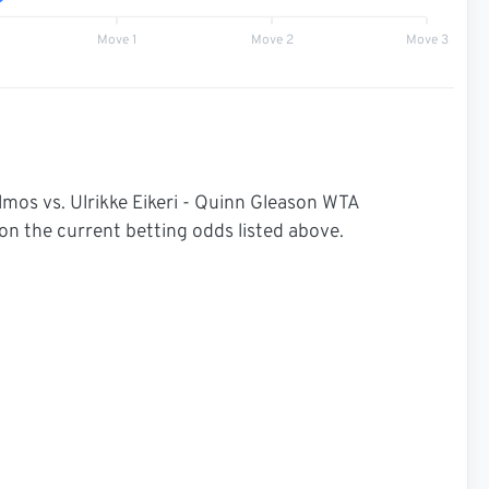
Move 1
Move 2
Move 3
Olmos vs. Ulrikke Eikeri - Quinn Gleason WTA
n the current betting odds listed above.