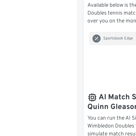
Available below is t
Doubles tennis matc
over you on the mon
Sportsbook Edge
AI Match S
Quinn Gleaso
You can run the AI S
Wimbledon Doubles te
simulate match resul