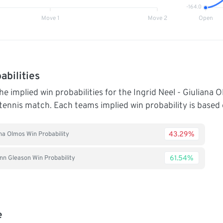
-164.0
Move 1
Move 2
Open
abilities
he implied win probabilities for the Ingrid Neel - Giuliana 
nnis match. Each teams implied win probability is based o
43.29%
ana Olmos Win Probability
61.54%
inn Gleason Win Probability
e