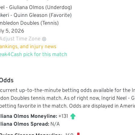
el - Giuliana Olmos (Underdog)
ikeri - Quinn Gleason (Favorite)
bledon Doubles (Tennis)
ly 5, 2026
Adjust Time Zone
rankings, and injury news
eak4Cash pick for this match
 Odds
current up-to-the-minute betting odds available for the Ing
n Doubles tennis match. As of right now, Ingrid Neel - Gi
 betting favorite in the match. Odds are displayed in Amer
iuliana Olmos Moneyline:
+131
iuliana Olmos Spread:
N/A