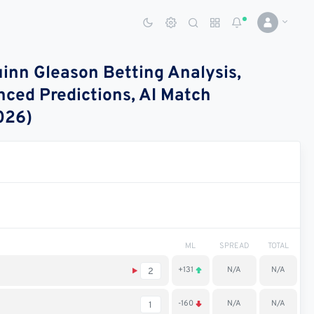
Quinn Gleason Betting Analysis,
ced Predictions, AI Match
026)
ML
SPREAD
TOTAL
+131
N/A
N/A
2
-160
N/A
N/A
1