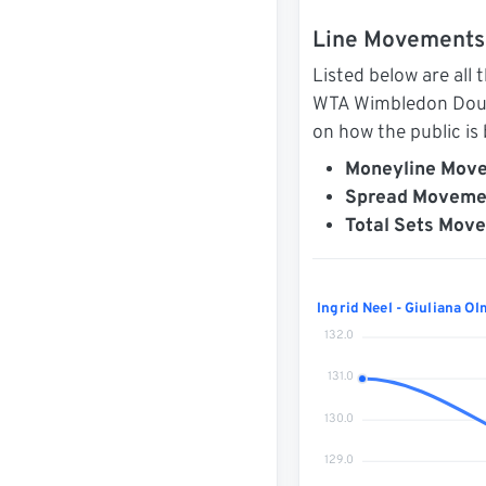
Line Movements
Listed below are all 
WTA Wimbledon Doubl
on how the public is 
Moneyline Mov
Spread Moveme
Total Sets Mov
Ingrid Neel - Giuliana 
132.0
131.0
130.0
129.0