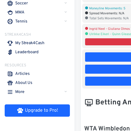
Soccer
Moneyline Movements: 5
MMA
Spread Movements: N/A
Total Sets Movements: N/A
Tennis
Ingrid Neel - Giuliana Olmos
Ulrikke Eikeri - Quinn Gleas
STREAK4CASH
My Streak4Cash
Leaderboard
RESOURCES
Articles
About Us
More
Betting An
Upgrade to Pro!
WTA Wimbledon 