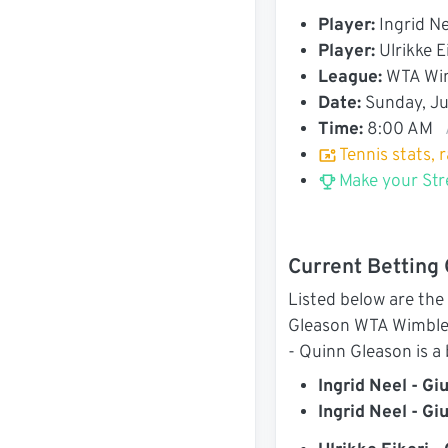
Player:
Ingrid Ne
Player:
Ulrikke E
League:
WTA Wim
Date:
Sunday, Ju
Time:
8:00 AM
Tennis stats, 
Make your Str
Current Betting
Listed below are the 
Gleason WTA Wimbledo
- Quinn Gleason is a
Ingrid Neel - G
Ingrid Neel - G