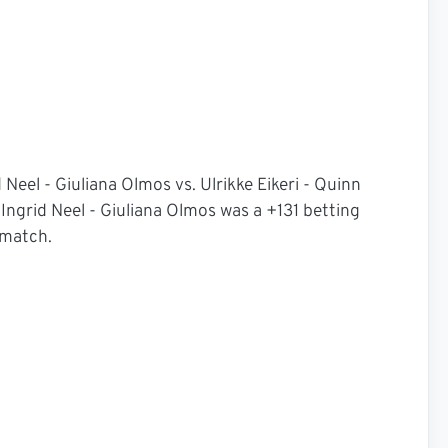
 Neel - Giuliana Olmos vs. Ulrikke Eikeri - Quinn
ngrid Neel - Giuliana Olmos was a +131 betting
 match.