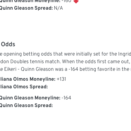
- Quinn Gleason Moneyline:
-160
- Quinn Gleason Spread:
N/A
 Odds
 opening betting odds that were initially set for the Ingrid
on Doubles tennis match. When the odds first came out, I
e Eikeri - Quinn Gleason was a -164 betting favorite in the
iuliana Olmos Moneyline:
+131
iuliana Olmos Spread:
- Quinn Gleason Moneyline:
-164
- Quinn Gleason Spread: