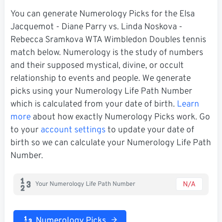
You can generate Numerology Picks for the Elsa
Jacquemot - Diane Parry vs. Linda Noskova -
Rebecca Sramkova WTA Wimbledon Doubles tennis
match below. Numerology is the study of numbers
and their supposed mystical, divine, or occult
relationship to events and people. We generate
picks using your Numerology Life Path Number
which is calculated from your date of birth.
Learn
more
about how exactly Numerology Picks work. Go
to your
account settings
to update your date of
birth so we can calculate your Numerology Life Path
Number.
N/A
Your Numerology Life Path Number
Numerology Picks