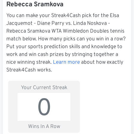
Rebecca Sramkova
You can make your Streak4Cash pick for the Elsa
Jacquemot - Diane Parry vs. Linda Noskova -
Rebecca Sramkova WTA Wimbledon Doubles tennis
match below. How many picks can you win in a row?
Put your sports prediction skills and knowledge to
work and win cash prizes by stringing together a
nice winning streak.
Learn more
about how exactly
Streak4Cash works.
Your Current Streak
0
Wins In A Row