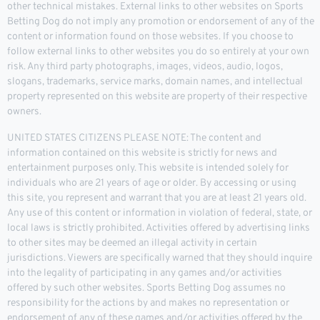
other technical mistakes. External links to other websites on Sports
Betting Dog do not imply any promotion or endorsement of any of the
content or information found on those websites. If you choose to
follow external links to other websites you do so entirely at your own
risk. Any third party photographs, images, videos, audio, logos,
slogans, trademarks, service marks, domain names, and intellectual
property represented on this website are property of their respective
owners.
UNITED STATES CITIZENS PLEASE NOTE: The content and
information contained on this website is strictly for news and
entertainment purposes only. This website is intended solely for
individuals who are 21 years of age or older. By accessing or using
this site, you represent and warrant that you are at least 21 years old.
Any use of this content or information in violation of federal, state, or
local laws is strictly prohibited. Activities offered by advertising links
to other sites may be deemed an illegal activity in certain
jurisdictions. Viewers are specifically warned that they should inquire
into the legality of participating in any games and/or activities
offered by such other websites. Sports Betting Dog assumes no
responsibility for the actions by and makes no representation or
endorsement of any of these games and/or activities offered by the