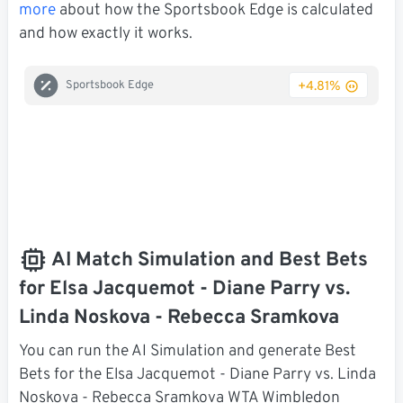
more
about how the Sportsbook Edge is calculated
and how exactly it works.
+4.81%
Sportsbook Edge
AI Match Simulation and Best Bets
for Elsa Jacquemot - Diane Parry vs.
Linda Noskova - Rebecca Sramkova
You can run the AI Simulation and generate Best
Bets for the Elsa Jacquemot - Diane Parry vs. Linda
Noskova - Rebecca Sramkova WTA Wimbledon