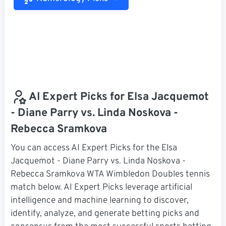
AI Expert Picks for Elsa Jacquemot
- Diane Parry vs. Linda Noskova -
Rebecca Sramkova
You can access AI Expert Picks for the Elsa
Jacquemot - Diane Parry vs. Linda Noskova -
Rebecca Sramkova WTA Wimbledon Doubles tennis
match below. AI Expert Picks leverage artificial
intelligence and machine learning to discover,
identify, analyze, and generate betting picks and