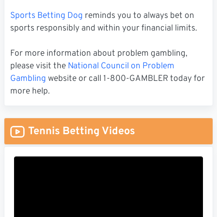
Sports Betting Dog
reminds you to always bet on
sports responsibly and within your financial limits.
For more information about problem gambling,
please visit the
National Council on Problem
Gambling
website or call 1-800-GAMBLER today for
more help.
Tennis Betting Videos