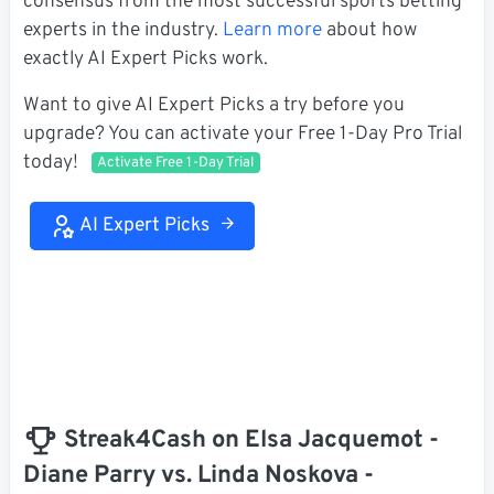
consensus from the most successful sports betting
experts in the industry.
Learn more
about how
exactly AI Expert Picks work.
Want to give AI Expert Picks a try before you
upgrade? You can activate your Free 1-Day Pro Trial
today!
Activate Free 1-Day Trial
AI Expert Picks
Streak4Cash on Elsa Jacquemot -
Diane Parry vs. Linda Noskova -