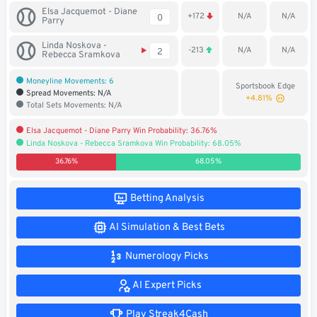
Elsa Jacquemot - Diane
Soccer
+172
N/A
N/A
0
Parry
MMA
Linda Noskova -
-213
N/A
N/A
2
Rebecca Sramkova
Tennis
Moneyline Movements: 6
Sportsbook Edge
Spread Movements: N/A
+4.81%
Total Sets Movements: N/A
STREAK4CASH
Elsa Jacquemot - Diane Parry Win Probability: 36.76%
Linda Noskova - Rebecca Sramkova Win Probability: 68.05%
My
Leaderboard
Streak4Cash
36.76%
68.05%
RESOURCES
Betting Analysis
AI Simulation & Best Bets
More
Upgrade
About
Numerology Picks
Articles
to
Us
Pro!
AI Expert Picks
Play Streak4Cash