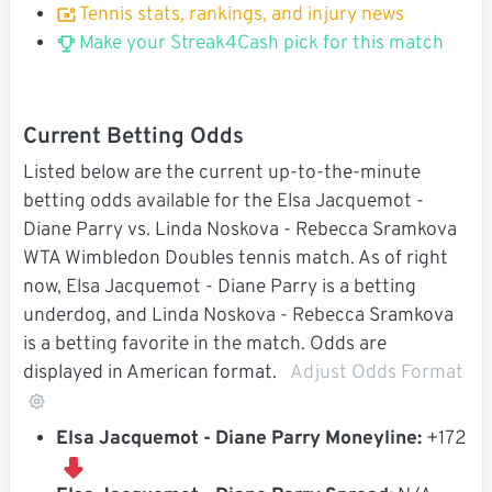
Tennis stats, rankings, and injury news
Make your Streak4Cash pick for this match
Current Betting Odds
Listed below are the current up-to-the-minute
betting odds available for the Elsa Jacquemot -
Diane Parry vs. Linda Noskova - Rebecca Sramkova
WTA Wimbledon Doubles tennis match. As of right
now, Elsa Jacquemot - Diane Parry is a betting
underdog, and Linda Noskova - Rebecca Sramkova
is a betting favorite in the match. Odds are
displayed in American format.
Adjust Odds Format
Elsa Jacquemot - Diane Parry Moneyline:
+172