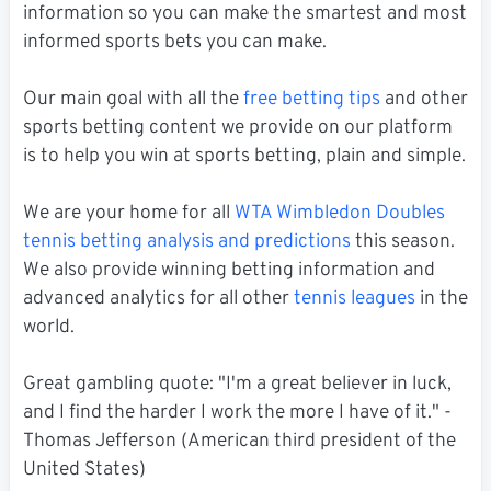
information so you can make the smartest and most
informed sports bets you can make.
Our main goal with all the
free betting tips
and other
sports betting content we provide on our platform
is to help you win at sports betting, plain and simple.
We are your home for all
WTA Wimbledon Doubles
tennis betting analysis and predictions
this season.
We also provide winning betting information and
advanced analytics for all other
tennis leagues
in the
world.
Great gambling quote: "I'm a great believer in luck,
and I find the harder I work the more I have of it." -
Thomas Jefferson (American third president of the
United States)