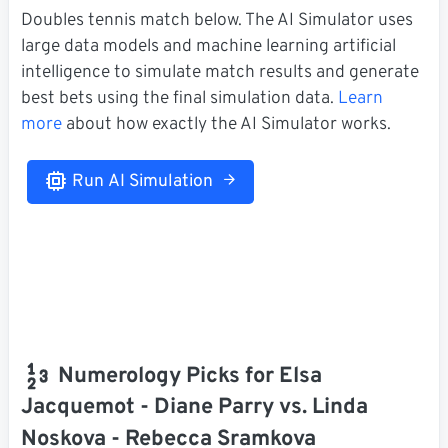
Doubles tennis match below. The AI Simulator uses
large data models and machine learning artificial
intelligence to simulate match results and generate
best bets using the final simulation data.
Learn
more
about how exactly the AI Simulator works.
Run AI Simulation
Numerology Picks for Elsa
Jacquemot - Diane Parry vs. Linda
Noskova - Rebecca Sramkova