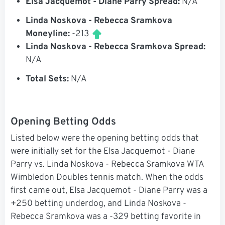
Elsa Jacquemot - Diane Parry Spread:
N/A
Linda Noskova - Rebecca Sramkova
Moneyline:
-213
Linda Noskova - Rebecca Sramkova Spread:
N/A
Total Sets:
N/A
Opening Betting Odds
Listed below were the opening betting odds that
were initially set for the Elsa Jacquemot - Diane
Parry vs. Linda Noskova - Rebecca Sramkova WTA
Wimbledon Doubles tennis match. When the odds
first came out, Elsa Jacquemot - Diane Parry was a
+250 betting underdog, and Linda Noskova -
Rebecca Sramkova was a -329 betting favorite in