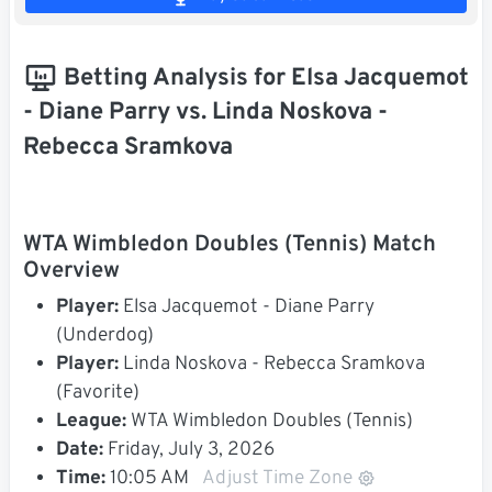
Betting Analysis for Elsa Jacquemot
- Diane Parry vs. Linda Noskova -
Rebecca Sramkova
WTA Wimbledon Doubles (Tennis) Match
Overview
Player:
Elsa Jacquemot - Diane Parry
(Underdog)
Player:
Linda Noskova - Rebecca Sramkova
(Favorite)
League:
WTA Wimbledon Doubles (Tennis)
Date:
Friday, July 3, 2026
Time:
10:05 AM
Adjust Time Zone