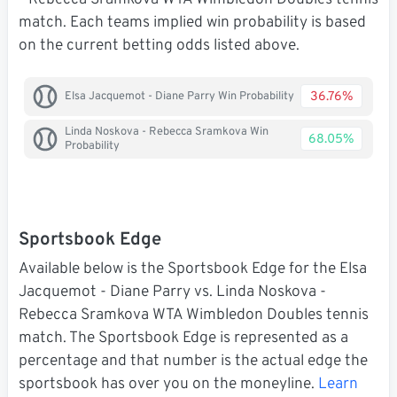
- Rebecca Sramkova WTA Wimbledon Doubles tennis
match. Each teams implied win probability is based
on the current betting odds listed above.
36.76%
Elsa Jacquemot - Diane Parry Win Probability
Linda Noskova - Rebecca Sramkova Win
68.05%
Probability
Sportsbook Edge
Available below is the Sportsbook Edge for the Elsa
Jacquemot - Diane Parry vs. Linda Noskova -
Rebecca Sramkova WTA Wimbledon Doubles tennis
match. The Sportsbook Edge is represented as a
percentage and that number is the actual edge the
sportsbook has over you on the moneyline.
Learn