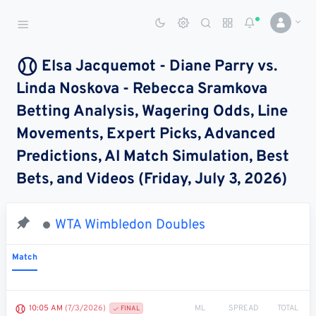
Sports Betting Dog
Smart Sports Betting AI
Elsa Jacquemot - Diane Parry vs.
Linda Noskova - Rebecca Sramkova
DASHBOARD
Betting Analysis, Wagering Odds, Line
My
All
Pick
Parlay
Movements, Expert Picks, Advanced
My
Leagues
Leagues
Center
Builder
Account
Predictions, AI Match Simulation, Best
Bets, and Videos (Friday, July 3, 2026)
SPORTS /
LEAGUES
Football
WTA Wimbledon Doubles
Basketball
Match
Baseball
Hockey
ML
SPREAD
TOTAL
10:05 AM
(7/3/2026)
FINAL