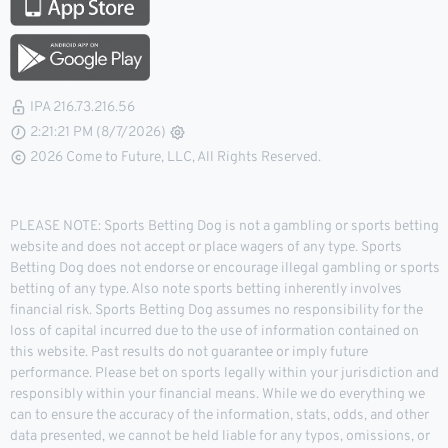
IPA 216.73.216.56
2:21:21 PM (8/7/2026)
2026 Come to Future, LLC, All Rights Reserved.
PLEASE NOTE: Sports Betting Dog is not a gambling or sports betting
website and does not accept or place wagers of any type. Sports
Betting Dog does not endorse or encourage illegal gambling or sports
betting of any type. Also note sports betting inherently involves
financial risk. Sports Betting Dog assumes no responsibility for the
loss of capital incurred due to the use of information contained on
this website. Past results do not guarantee or imply future
performance. Please bet on sports legally within your jurisdiction and
responsibly within your financial means. While we do everything we
can to ensure the accuracy of the information, stats, odds, and other
data presented, we cannot be held liable for any typos, omissions, or