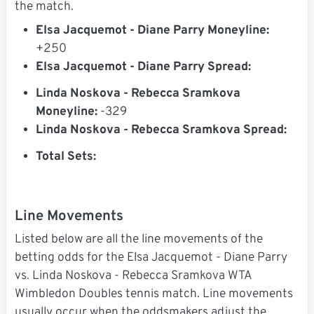
the match.
Elsa Jacquemot - Diane Parry Moneyline:
+250
Elsa Jacquemot - Diane Parry Spread:
Linda Noskova - Rebecca Sramkova
Moneyline:
-329
Linda Noskova - Rebecca Sramkova Spread:
Total Sets:
Line Movements
Listed below are all the line movements of the
betting odds for the Elsa Jacquemot - Diane Parry
vs. Linda Noskova - Rebecca Sramkova WTA
Wimbledon Doubles tennis match. Line movements
usually occur when the oddsmakers adjust the