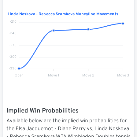
Linda Noskova - Rebecca Sramkova Moneyline Movements
-210
-240
-270
-300
-330
Open
Move 1
Move 2
Move 3
Implied Win Probabilities
Available below are the implied win probabilities for
the Elsa Jacquemot - Diane Parry vs. Linda Noskova