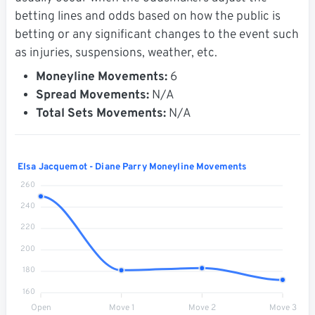
betting lines and odds based on how the public is
betting or any significant changes to the event such
as injuries, suspensions, weather, etc.
Moneyline Movements:
6
Spread Movements:
N/A
Total Sets Movements:
N/A
Elsa Jacquemot - Diane Parry Moneyline Movements
260
240
220
200
180
160
Open
Move 1
Move 2
Move 3