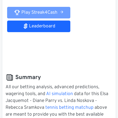
Play Streak4Cash
Leaderboard
Summary
All our betting analysis, advanced predictions,
wagering tools, and
AI simulation
data for this Elsa
Jacquemot - Diane Parry vs. Linda Noskova -
Rebecca Sramkova
tennis betting matchup
above
are meant to provide you with the best available