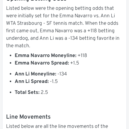
Listed below were the opening betting odds that
were initially set for the Emma Navarro vs. Ann Li
WTA Strasbourg - SF tennis match. When the odds
first came out, Emma Navarro was a +118 betting
underdog, and Ann Li was a -134 betting favorite in
the match.
Emma Navarro Moneyline:
+118
Emma Navarro Spread:
+1.5
Ann Li Moneyline:
-134
Ann Li Spread:
-1.5
Total Sets:
2.5
Line Movements
Listed below are all the line movements of the