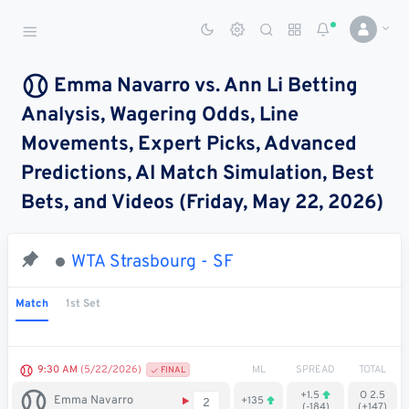
Sports Betting Dog
Smart Sports Betting AI
Emma Navarro vs. Ann Li Betting
Analysis, Wagering Odds, Line
DASHBOARD
Movements, Expert Picks, Advanced
My
All
Pick
Parlay
Predictions, AI Match Simulation, Best
My
Leagues
Leagues
Center
Builder
Account
Bets, and Videos (Friday, May 22, 2026)
SPORTS /
LEAGUES
WTA Strasbourg - SF
Football
Match
1st Set
Basketball
Baseball
ML
SPREAD
TOTAL
9:30 AM
(5/22/2026)
FINAL
Hockey
+1.5
O 2.5
Emma Navarro
+135
2
(-184)
(+147)