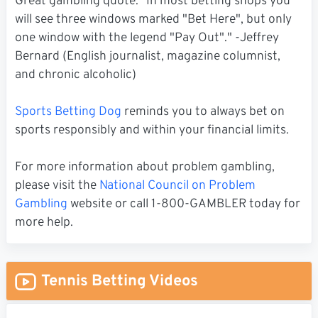
Great gambling quote: "In most betting shops you
will see three windows marked "Bet Here", but only
one window with the legend "Pay Out"." -Jeffrey
Bernard (English journalist, magazine columnist,
and chronic alcoholic)
Sports Betting Dog
reminds you to always bet on
sports responsibly and within your financial limits.
For more information about problem gambling,
please visit the
National Council on Problem
Gambling
website or call 1-800-GAMBLER today for
more help.
Tennis Betting Videos