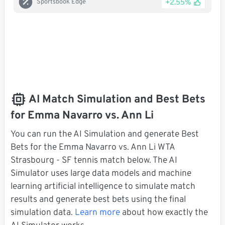
+2.55%
Sportsbook Edge
AI Match Simulation and Best Bets
for Emma Navarro vs. Ann Li
You can run the AI Simulation and generate Best
Bets for the Emma Navarro vs. Ann Li WTA
Strasbourg - SF tennis match below. The AI
Simulator uses large data models and machine
learning artificial intelligence to simulate match
results and generate best bets using the final
simulation data.
Learn more
about how exactly the