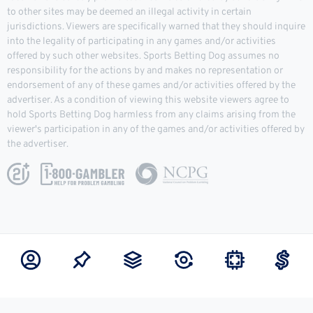
to other sites may be deemed an illegal activity in certain
jurisdictions. Viewers are specifically warned that they should inquire
into the legality of participating in any games and/or activities
offered by such other websites. Sports Betting Dog assumes no
responsibility for the actions by and makes no representation or
endorsement of any of these games and/or activities offered by the
advertiser. As a condition of viewing this website viewers agree to
hold Sports Betting Dog harmless from any claims arising from the
viewer's participation in any of the games and/or activities offered by
the advertiser.