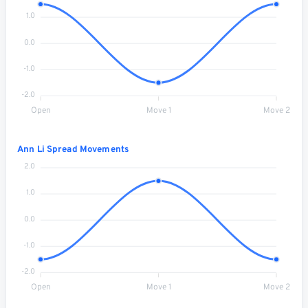
1.0
0.0
-1.0
-2.0
Open
Move 1
Move 2
Ann Li Spread Movements
2.0
1.0
0.0
-1.0
-2.0
Open
Move 1
Move 2