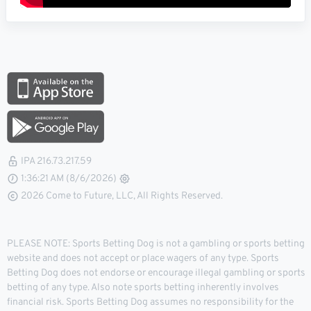
IPA 216.73.217.59
1:36:22 AM (8/6/2026)
2026 Come to Future, LLC, All Rights Reserved.
PLEASE NOTE: Sports Betting Dog is not a gambling or sports betting
website and does not accept or place wagers of any type. Sports
Betting Dog does not endorse or encourage illegal gambling or sports
betting of any type. Also note sports betting inherently involves
financial risk. Sports Betting Dog assumes no responsibility for the