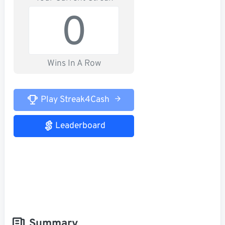
0
Wins In A Row
Play Streak4Cash
Leaderboard
Summary