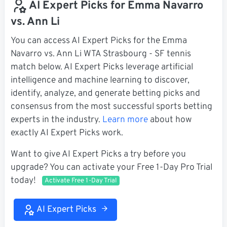
AI Expert Picks for Emma Navarro
vs. Ann Li
You can access AI Expert Picks for the Emma
Navarro vs. Ann Li WTA Strasbourg - SF tennis
match below. AI Expert Picks leverage artificial
intelligence and machine learning to discover,
identify, analyze, and generate betting picks and
consensus from the most successful sports betting
experts in the industry.
Learn more
about how
exactly AI Expert Picks work.
Want to give AI Expert Picks a try before you
upgrade? You can activate your Free 1-Day Pro Trial
today!
Activate Free 1-Day Trial
AI Expert Picks