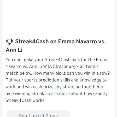
Streak4Cash on Emma Navarro vs.
Ann Li
You can make your Streak4Cash pick for the Emma
Navarro vs. Ann Li WTA Strasbourg - SF tennis
match below. How many picks can you win in a row?
Put your sports prediction skills and knowledge to
work and win cash prizes by stringing together a
nice winning streak.
Learn more
about how exactly
Streak4Cash works.
Your Current Streak