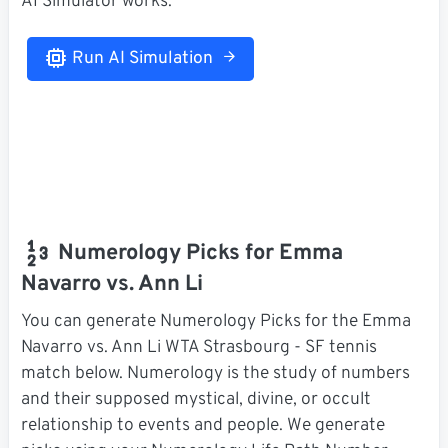
AI Simulator works.
Run AI Simulation
Numerology Picks for Emma
Navarro vs. Ann Li
You can generate Numerology Picks for the Emma
Navarro vs. Ann Li WTA Strasbourg - SF tennis
match below. Numerology is the study of numbers
and their supposed mystical, divine, or occult
relationship to events and people. We generate