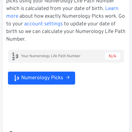
picks using your Numerology Life Path Number
which is calculated from your date of birth.
Learn
more
about how exactly Numerology Picks work. Go
to your
account settings
to update your date of
birth so we can calculate your Numerology Life Path
Number.
N/A
Your Numerology Life Path Number
Numerology Picks