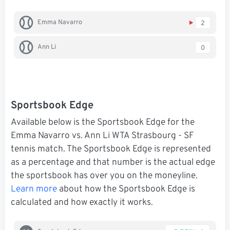
Emma Navarro
2
Ann Li
0
Sportsbook Edge
Available below is the Sportsbook Edge for the
Emma Navarro vs. Ann Li WTA Strasbourg - SF
tennis match. The Sportsbook Edge is represented
as a percentage and that number is the actual edge
the sportsbook has over you on the moneyline.
Learn more
about how the Sportsbook Edge is
calculated and how exactly it works.