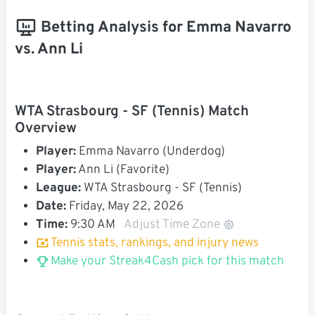
Betting Analysis for Emma Navarro
vs. Ann Li
WTA Strasbourg - SF (Tennis) Match
Overview
Player:
Emma Navarro (Underdog)
Player:
Ann Li (Favorite)
League:
WTA Strasbourg - SF (Tennis)
Date:
Friday, May 22, 2026
Time:
9:30 AM
Adjust Time Zone
Tennis stats, rankings, and injury news
Make your Streak4Cash pick for this match