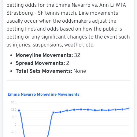
betting odds for the Emma Navarro vs. Ann Li WTA
Strasbourg - SF tennis match. Line movements
usually occur when the oddsmakers adjust the
betting lines and odds based on how the public is
betting or any significant changes to the event such
as injuries, suspensions, weather, etc.
Moneyline Movements:
32
Spread Movements:
2
Total Sets Movements:
None
Emma Navarro Moneyline Movements
180
120
60
0
-60