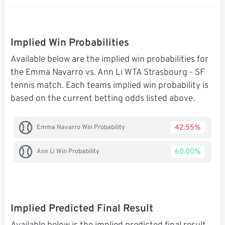
Implied Win Probabilities
Available below are the implied win probabilities for
the Emma Navarro vs. Ann Li WTA Strasbourg - SF
tennis match. Each teams implied win probability is
based on the current betting odds listed above.
42.55%
Emma Navarro Win Probability
60.00%
Ann Li Win Probability
Implied Predicted Final Result