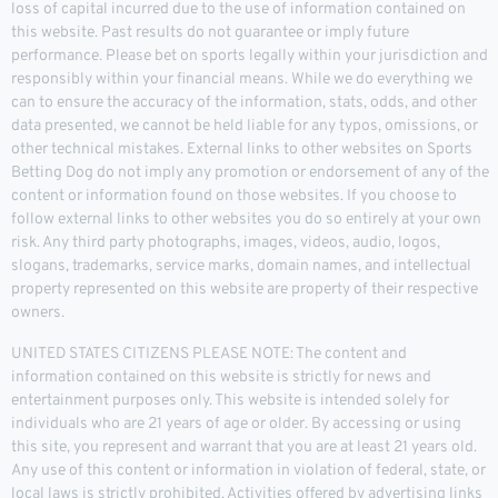
loss of capital incurred due to the use of information contained on
this website. Past results do not guarantee or imply future
performance. Please bet on sports legally within your jurisdiction and
responsibly within your financial means. While we do everything we
can to ensure the accuracy of the information, stats, odds, and other
data presented, we cannot be held liable for any typos, omissions, or
other technical mistakes. External links to other websites on Sports
Betting Dog do not imply any promotion or endorsement of any of the
content or information found on those websites. If you choose to
follow external links to other websites you do so entirely at your own
risk. Any third party photographs, images, videos, audio, logos,
slogans, trademarks, service marks, domain names, and intellectual
property represented on this website are property of their respective
owners.
UNITED STATES CITIZENS PLEASE NOTE: The content and
information contained on this website is strictly for news and
entertainment purposes only. This website is intended solely for
individuals who are 21 years of age or older. By accessing or using
this site, you represent and warrant that you are at least 21 years old.
Any use of this content or information in violation of federal, state, or
local laws is strictly prohibited. Activities offered by advertising links