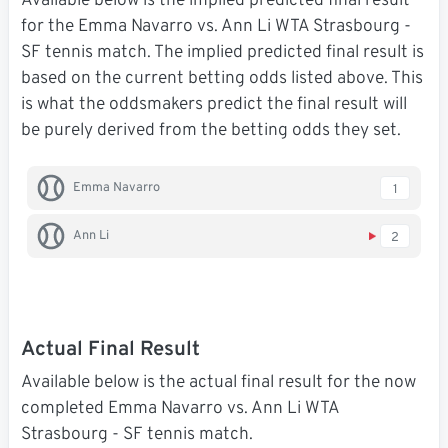
Available below is the implied predicted final result
for the Emma Navarro vs. Ann Li WTA Strasbourg -
SF tennis match. The implied predicted final result is
based on the current betting odds listed above. This
is what the oddsmakers predict the final result will
be purely derived from the betting odds they set.
Emma Navarro
1
Ann Li
2
Actual Final Result
Available below is the actual final result for the now
completed Emma Navarro vs. Ann Li WTA
Strasbourg - SF tennis match.