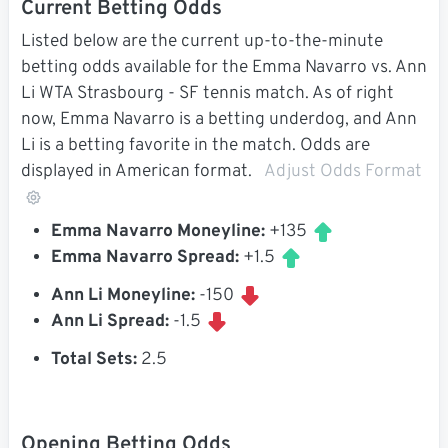
Current Betting Odds
Listed below are the current up-to-the-minute
betting odds available for the Emma Navarro vs. Ann
Li WTA Strasbourg - SF tennis match. As of right
now, Emma Navarro is a betting underdog, and Ann
Li is a betting favorite in the match. Odds are
displayed in American format.
Adjust Odds Format
Emma Navarro Moneyline:
+135
Emma Navarro Spread:
+1.5
Ann Li Moneyline:
-150
Ann Li Spread:
-1.5
Total Sets:
2.5
Opening Betting Odds