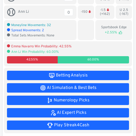
Soccer
-1.5
U 2.5
Ann Li
-150
0
(+162)
(-167)
MMA
Moneyline Movements: 32
Sportsbook Edge
Spread Movements: 2
Tennis
+2.55%
Total Sets Movements: None
Emma Navarro Win Probability: 42.55%
STREAK4CASH
Ann Li Win Probability: 60.00%
42.55%
60.00%
My
Leaderboard
Streak4Cash
Betting Analysis
RESOURCES
AI Simulation & Best Bets
Numerology Picks
More
Upgrade
About
Articles
to
AI Expert Picks
Us
Pro!
Play Streak4Cash