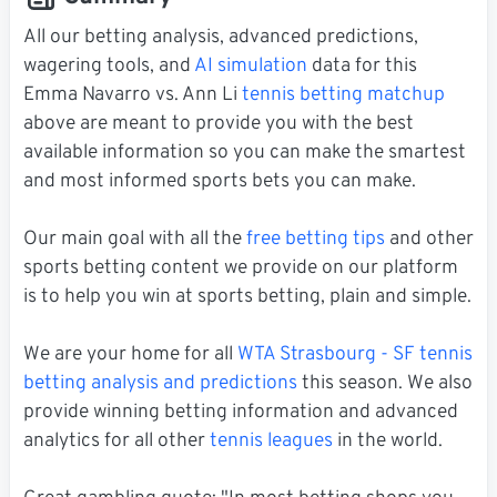
All our betting analysis, advanced predictions,
wagering tools, and
AI simulation
data for this
Emma Navarro vs. Ann Li
tennis betting matchup
above are meant to provide you with the best
available information so you can make the smartest
and most informed sports bets you can make.
Our main goal with all the
free betting tips
and other
sports betting content we provide on our platform
is to help you win at sports betting, plain and simple.
We are your home for all
WTA Strasbourg - SF tennis
betting analysis and predictions
this season. We also
provide winning betting information and advanced
analytics for all other
tennis leagues
in the world.