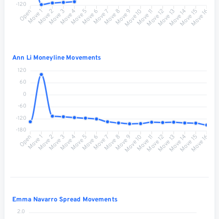
-120
Open
Move 1
Move 2
Move 3
Move 4
Move 5
Move 6
Move 7
Move 8
Move 9
Move 10
Move 11
Move 12
Move 13
Move 14
Move 15
Move 16
Ann Li Moneyline Movements
120
60
0
-60
-120
-180
Open
Move 1
Move 2
Move 3
Move 4
Move 5
Move 6
Move 7
Move 8
Move 9
Move 10
Move 11
Move 12
Move 13
Move 14
Move 15
Move 16
Emma Navarro Spread Movements
2.0