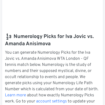
Numerology Picks for Iva Jovic vs.
Amanda Anisimova
You can generate Numerology Picks for the Iva
Jovic vs. Amanda Anisimova WTA London - QF
tennis match below. Numerology is the study of
numbers and their supposed mystical, divine, or
occult relationship to events and people. We
generate picks using your Numerology Life Path
Number which is calculated from your date of birth.
Learn more
about how exactly Numerology Picks
work. Go to your
account settings
to update your