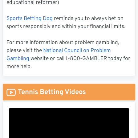
educational reformer)
Sports Betting Dog
reminds you to always bet on
sports responsibly and within your financial limits.
For more information about problem gambling,
please visit the
National Council on Problem
Gambling
website or call 1-800-GAMBLER today for
more help.
Tennis Betting Videos