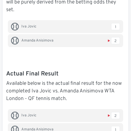
will be purely derived from the betting odds they
set.
Iva Jovic
1
Amanda Anisimova
2
Actual Final Result
Available below is the actual final result for the now
completed Iva Jovic vs. Amanda Anisimova WTA
London - QF tennis match.
Iva Jovic
2
Amanda Anisimova
1