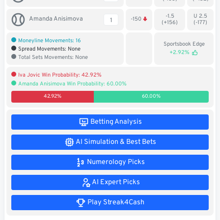
Soccer
-1.5
U 2.5
Amanda Anisimova
-150
1
(+156)
(-177)
MMA
Moneyline Movements: 16
Sportsbook Edge
Spread Movements: None
Tennis
+2.92%
Total Sets Movements: None
Iva Jovic Win Probability: 42.92%
STREAK4CASH
Amanda Anisimova Win Probability: 60.00%
42.92%
60.00%
My
Leaderboard
Streak4Cash
Betting Analysis
RESOURCES
AI Simulation & Best Bets
Numerology Picks
More
Upgrade
About
Articles
to
AI Expert Picks
Us
Pro!
Play Streak4Cash