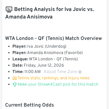
Betting Analysis for Iva Jovic vs.
Amanda Anisimova
WTA London - QF (Tennis) Match Overview
Player:
Iva Jovic (Underdog)
Player:
Amanda Anisimova (Favorite)
League:
WTA London - QF (Tennis)
Date:
Friday, June 12, 2026
Time:
11:00 AM
Adjust Time Zone
Tennis stats, rankings, and injury news
Make your Streak4Cash pick for this match
Current Betting Odds