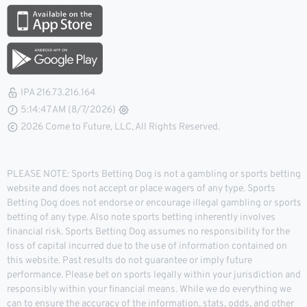
IPA 216.73.216.164
5:14:48 AM (8/7/2026)
2026 Come to Future, LLC, All Rights Reserved.
PLEASE NOTE: Sports Betting Dog is not a gambling or sports betting
website and does not accept or place wagers of any type. Sports
Betting Dog does not endorse or encourage illegal gambling or sports
betting of any type. Also note sports betting inherently involves
financial risk. Sports Betting Dog assumes no responsibility for the
loss of capital incurred due to the use of information contained on
this website. Past results do not guarantee or imply future
performance. Please bet on sports legally within your jurisdiction and
responsibly within your financial means. While we do everything we
can to ensure the accuracy of the information, stats, odds, and other