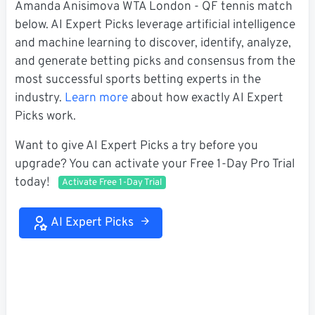
Amanda Anisimova WTA London - QF tennis match
below. AI Expert Picks leverage artificial intelligence
and machine learning to discover, identify, analyze,
and generate betting picks and consensus from the
most successful sports betting experts in the
industry.
Learn more
about how exactly AI Expert
Picks work.
Want to give AI Expert Picks a try before you
upgrade? You can activate your Free 1-Day Pro Trial
today!
Activate Free 1-Day Trial
AI Expert Picks