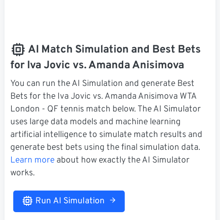
AI Match Simulation and Best Bets
for Iva Jovic vs. Amanda Anisimova
You can run the AI Simulation and generate Best
Bets for the Iva Jovic vs. Amanda Anisimova WTA
London - QF tennis match below. The AI Simulator
uses large data models and machine learning
artificial intelligence to simulate match results and
generate best bets using the final simulation data.
Learn more
about how exactly the AI Simulator
works.
Run AI Simulation