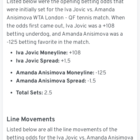
Listed below were the opening betting odds that
were initially set for the Iva Jovic vs. Amanda
Anisimova WTA London - QF tennis match. When
the odds first came out, Iva Jovic was a +108
betting underdog, and Amanda Anisimova was a
-125 betting favorite in the match.
Iva Jovic Moneyline:
+108
Iva Jovic Spread:
+1.5
Amanda Anisimova Moneyline:
-125
Amanda Anisimova Spread:
-1.5
Total Sets:
2.5
Line Movements
Listed below are all the line movements of the
betting odds for the Iva Jovic vs. Amanda Anisimova