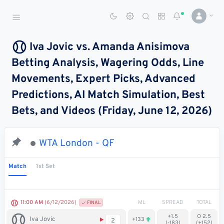
Sports Betting Dog
Smart Sports Betting AI
Iva Jovic vs. Amanda Anisimova
Betting Analysis, Wagering Odds, Line
DASHBOARD
Movements, Expert Picks, Advanced
My
All
Pick
Parlay
Predictions, AI Match Simulation, Best
My
Leagues
Leagues
Center
Builder
Account
Bets, and Videos (Friday, June 12, 2026)
SPORTS /
LEAGUES
WTA London - QF
Football
Match
1st Set
Basketball
Baseball
ML
SPREAD
TOTAL
11:00 AM
(6/12/2026)
FINAL
Hockey
+1.5
O 2.5
Iva Jovic
+133
2
(-183)
(+152)