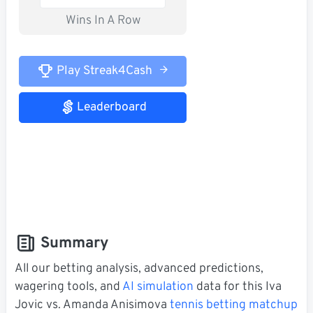
Wins In A Row
Play Streak4Cash
Leaderboard
Summary
All our betting analysis, advanced predictions,
wagering tools, and
AI simulation
data for this Iva
Jovic vs. Amanda Anisimova
tennis betting matchup