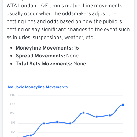
WTA London - QF tennis match. Line movements
usually occur when the oddsmakers adjust the
betting lines and odds based on how the public is
betting or any significant changes to the event such
as injuries, suspensions, weather, etc.
Moneyline Movements:
16
Spread Movements:
None
Total Sets Movements:
None
Iva Jovic Moneyline Movements
140
133
126
119
112