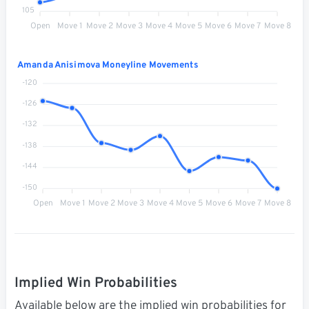
105
Open
Move 1
Move 2
Move 3
Move 4
Move 5
Move 6
Move 7
Move 8
Amanda Anisimova Moneyline Movements
-120
-126
-132
-138
-144
-150
Open
Move 1
Move 2
Move 3
Move 4
Move 5
Move 6
Move 7
Move 8
Implied Win Probabilities
Available below are the implied win probabilities for