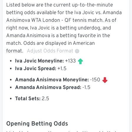
Listed below are the current up-to-the-minute
betting odds available for the Iva Jovic vs. Amanda
Anisimova WTA London - QF tennis match. As of
right now, Iva Jovic is a betting underdog, and
Amanda Anisimova is a betting favorite in the
match. Odds are displayed in American
format.
Adjust Odds Format
Iva Jovic Moneyline:
+133
Iva Jovic Spread:
+1.5
Amanda Anisimova Moneyline:
-150
Amanda Anisimova Spread:
-1.5
Total Sets:
2.5
Opening Betting Odds