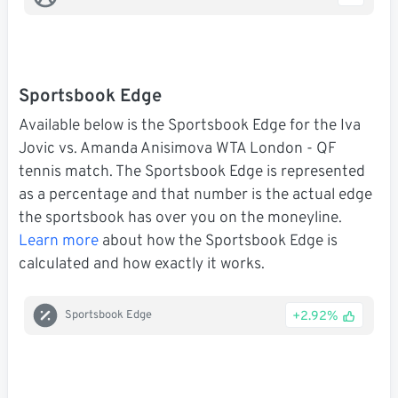
Sportsbook Edge
Available below is the Sportsbook Edge for the Iva
Jovic vs. Amanda Anisimova WTA London - QF
tennis match. The Sportsbook Edge is represented
as a percentage and that number is the actual edge
the sportsbook has over you on the moneyline.
Learn more
about how the Sportsbook Edge is
calculated and how exactly it works.
+2.92%
Sportsbook Edge