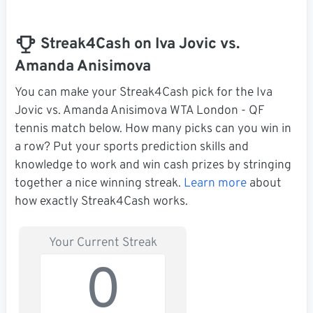
Streak4Cash on Iva Jovic vs.
Amanda Anisimova
You can make your Streak4Cash pick for the Iva
Jovic vs. Amanda Anisimova WTA London - QF
tennis match below. How many picks can you win in
a row? Put your sports prediction skills and
knowledge to work and win cash prizes by stringing
together a nice winning streak.
Learn more
about
how exactly Streak4Cash works.
Your Current Streak
0