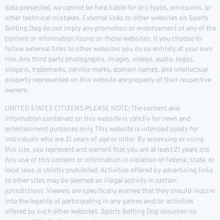
data presented, we cannot be held liable for any typos, omissions, or
other technical mistakes. External links to other websites on Sports
Betting Dog do not imply any promotion or endorsement of any of the
content or information found on those websites. If you choose to
follow external links to other websites you do so entirely at your own
risk. Any third party photographs, images, videos, audio, logos,
slogans, trademarks, service marks, domain names, and intellectual
property represented on this website are property of their respective
owners.
UNITED STATES CITIZENS PLEASE NOTE: The content and
information contained on this website is strictly for news and
entertainment purposes only. This website is intended solely for
individuals who are 21 years of age or older. By accessing or using
this site, you represent and warrant that you are at least 21 years old.
Any use of this content or information in violation of federal, state, or
local laws is strictly prohibited. Activities offered by advertising links
to other sites may be deemed an illegal activity in certain
jurisdictions. Viewers are specifically warned that they should inquire
into the legality of participating in any games and/or activities
offered by such other websites. Sports Betting Dog assumes no