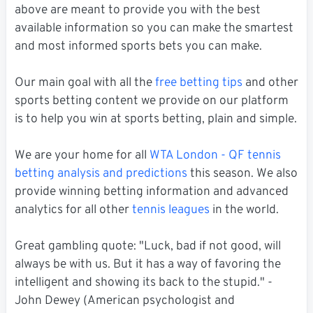
above are meant to provide you with the best
available information so you can make the smartest
and most informed sports bets you can make.
Our main goal with all the
free betting tips
and other
sports betting content we provide on our platform
is to help you win at sports betting, plain and simple.
We are your home for all
WTA London - QF tennis
betting analysis and predictions
this season. We also
provide winning betting information and advanced
analytics for all other
tennis leagues
in the world.
Great gambling quote: "Luck, bad if not good, will
always be with us. But it has a way of favoring the
intelligent and showing its back to the stupid." -
John Dewey (American psychologist and