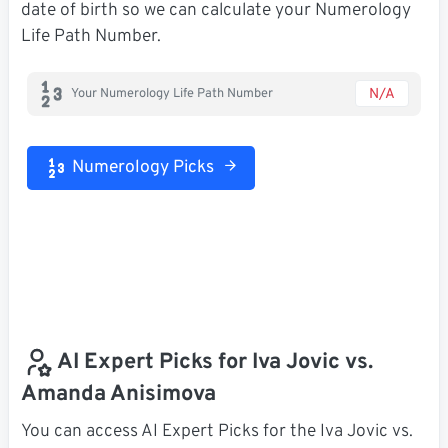
date of birth so we can calculate your Numerology
Life Path Number.
N/A
Your Numerology Life Path Number
Numerology Picks
AI Expert Picks for Iva Jovic vs.
Amanda Anisimova
You can access AI Expert Picks for the Iva Jovic vs.