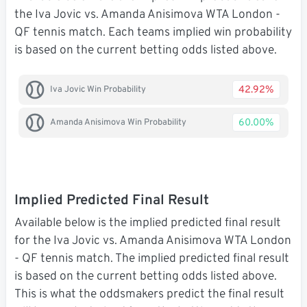
the Iva Jovic vs. Amanda Anisimova WTA London -
QF tennis match. Each teams implied win probability
is based on the current betting odds listed above.
42.92%
Iva Jovic Win Probability
60.00%
Amanda Anisimova Win Probability
Implied Predicted Final Result
Available below is the implied predicted final result
for the Iva Jovic vs. Amanda Anisimova WTA London
- QF tennis match. The implied predicted final result
is based on the current betting odds listed above.
This is what the oddsmakers predict the final result