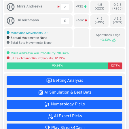
-1.5
O 2.5
Soccer
Mirra Andreeva
-935
2
(-223)
(+265)
MMA
+1.5
U 2.5
Jil Teichmann
+682
0
(+195)
(-309)
Tennis
Moneyline Movements: 32
Sportsbook Edge
Spread Movements: None
+3.13%
Total Sets Movements: None
STREAK4CASH
Mirra Andreeva Win Probability: 90.34%
Jil Teichmann Win Probability: 12.79%
My
Leaderboard
Streak4Cash
90.34%
12.79%
RESOURCES
Betting Analysis
AI Simulation & Best Bets
More
Upgrade
About
Numerology Picks
Articles
to
Us
Pro!
AI Expert Picks
Play Streak4Cash