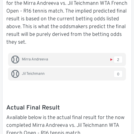
for the Mirra Andreeva vs. Jil Teichmann WTA French
Open - R16 tennis match. The implied predicted final
result is based on the current betting odds listed
above. This is what the oddsmakers predict the final
result will be purely derived from the betting odds
they set.
Mirra Andreeva
2
Jil Teichmann
0
Actual Final Result
Available below is the actual final result for the now
completed Mirra Andreeva vs. Jil Teichmann WTA
French Open - R16 tennis match.