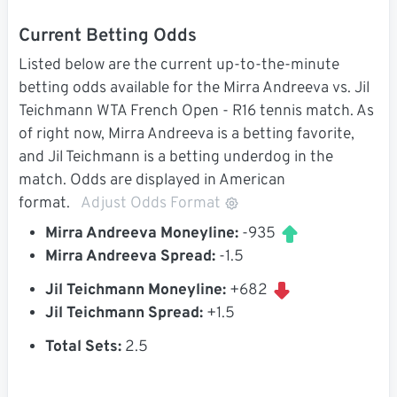
Current Betting Odds
Listed below are the current up-to-the-minute
betting odds available for the Mirra Andreeva vs. Jil
Teichmann WTA French Open - R16 tennis match. As
of right now, Mirra Andreeva is a betting favorite,
and Jil Teichmann is a betting underdog in the
match. Odds are displayed in American
format.
Adjust Odds Format
Mirra Andreeva Moneyline:
-935
Mirra Andreeva Spread:
-1.5
Jil Teichmann Moneyline:
+682
Jil Teichmann Spread:
+1.5
Total Sets:
2.5