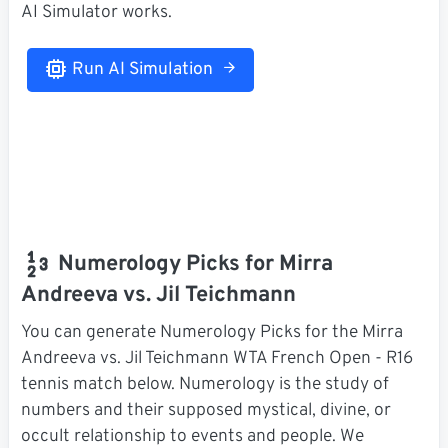
AI Simulator works.
Run AI Simulation
Numerology Picks for Mirra
Andreeva vs. Jil Teichmann
You can generate Numerology Picks for the Mirra
Andreeva vs. Jil Teichmann WTA French Open - R16
tennis match below. Numerology is the study of
numbers and their supposed mystical, divine, or
occult relationship to events and people. We