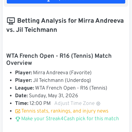
Betting Analysis for Mirra Andreeva
vs. Jil Teichmann
WTA French Open - R16 (Tennis) Match
Overview
Player:
Mirra Andreeva (Favorite)
Player:
Jil Teichmann (Underdog)
League:
WTA French Open - R16 (Tennis)
Date:
Sunday, May 31, 2026
Time:
12:00 PM
Adjust Time Zone
Tennis stats, rankings, and injury news
Make your Streak4Cash pick for this match