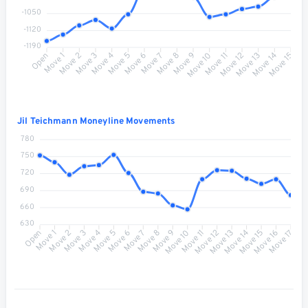
-1050
-1120
-1190
Move 1
Move 2
Move 4
Move 5
Move 7
Move 8
Move 10
Move 11
Move 13
Move 14
Open
Move 3
Move 6
Move 9
Move 12
Move 15
Jil Teichmann Moneyline Movements
780
750
720
690
660
630
Move 1
Move 2
Move 3
Move 4
Move 5
Move 6
Move 7
Move 8
Move 9
Move 10
Move 11
Move 12
Move 13
Move 14
Move 15
Move 16
Open
Move 17