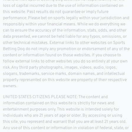
loss of capital incurred due to the use of information contained on
this website. Past results do not guarantee or imply future
performance. Please bet on sports legally within your jurisdiction and
responsibly within your financial means. While we do everything we
can to ensure the accuracy of the information, stats, odds, and other
data presented, we cannot be held liable for any typos, omissions, or
other technical mistakes. External links to other websites on Sports
Betting Dog do not imply any promotion or endorsement of any of the
content or information found on those websites. If you choose to
follow external links to other websites you do so entirely at your own
risk. Any third party photographs, images, videos, audio, logos,
slogans, trademarks, service marks, domain names, and intellectual
property represented on this website are property of their respective
owners.
UNITED STATES CITIZENS PLEASE NOTE: The content and
information contained on this website is strictly for news and
entertainment purposes only. This website is intended solely for
individuals who are 21 years of age or older. By accessing or using
this site, you represent and warrant that you are at least 21 years old.
Any use of this content or information in violation of federal, state, or