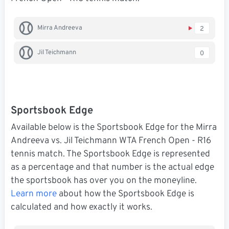
Mirra Andreeva
2
Jil Teichmann
0
Sportsbook Edge
Available below is the Sportsbook Edge for the Mirra
Andreeva vs. Jil Teichmann WTA French Open - R16
tennis match. The Sportsbook Edge is represented
as a percentage and that number is the actual edge
the sportsbook has over you on the moneyline.
Learn more
about how the Sportsbook Edge is
calculated and how exactly it works.