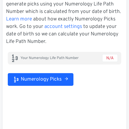
generate picks using your Numerology Life Path
Number which is calculated from your date of birth.
Learn more
about how exactly Numerology Picks
work. Go to your
account settings
to update your
date of birth so we can calculate your Numerology
Life Path Number.
N/A
Your Numerology Life Path Number
Numerology Picks