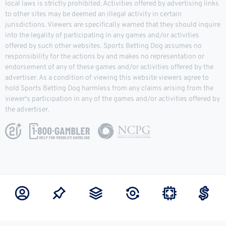
local laws is strictly prohibited. Activities offered by advertising links
to other sites may be deemed an illegal activity in certain
jurisdictions. Viewers are specifically warned that they should inquire
into the legality of participating in any games and/or activities
offered by such other websites. Sports Betting Dog assumes no
responsibility for the actions by and makes no representation or
endorsement of any of these games and/or activities offered by the
advertiser. As a condition of viewing this website viewers agree to
hold Sports Betting Dog harmless from any claims arising from the
viewer's participation in any of the games and/or activities offered by
the advertiser.