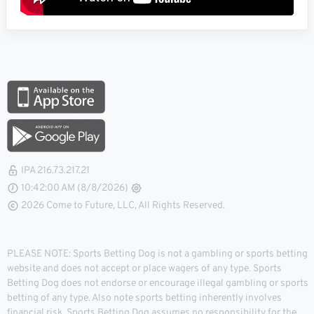
IPA 216.73.217.21
10:42:00 AM (8/8/2026)
2026 Come to Future, LLC, All Rights Reserved.
PLEASE NOTE: Sports Betting Dog is not a gambling or sports betting
website and does not accept or place wagers of any type. Sports
Betting Dog does not endorse or encourage illegal gambling or sports
betting of any type. Also note sports betting inherently involves
financial risk. Sports Betting Dog assumes no responsibility for the