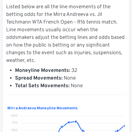
Listed below are all the line movements of the
betting odds for the Mirra Andreeva vs. Jil
Teichmann WTA French Open - R16 tennis match.
Line movements usually occur when the
oddsmakers adjust the betting lines and odds based
on how the public is betting or any significant
changes to the event such as injuries, suspensions,
weather, etc.
Moneyline Movements:
32
Spread Movements:
None
Total Sets Movements:
None
Mirra Andreeva Moneyline Movements
-840
-910
-980