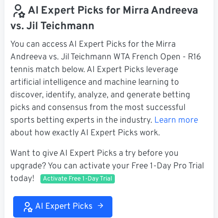
AI Expert Picks for Mirra Andreeva
vs. Jil Teichmann
You can access AI Expert Picks for the Mirra
Andreeva vs. Jil Teichmann WTA French Open - R16
tennis match below. AI Expert Picks leverage
artificial intelligence and machine learning to
discover, identify, analyze, and generate betting
picks and consensus from the most successful
sports betting experts in the industry.
Learn more
about how exactly AI Expert Picks work.
Want to give AI Expert Picks a try before you
upgrade? You can activate your Free 1-Day Pro Trial
today!
Activate Free 1-Day Trial
AI Expert Picks