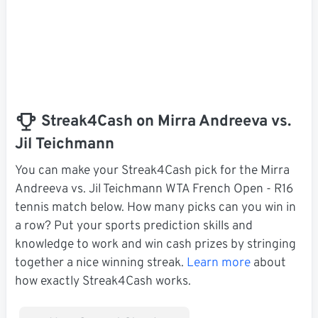
Streak4Cash on Mirra Andreeva vs.
Jil Teichmann
You can make your Streak4Cash pick for the Mirra
Andreeva vs. Jil Teichmann WTA French Open - R16
tennis match below. How many picks can you win in
a row? Put your sports prediction skills and
knowledge to work and win cash prizes by stringing
together a nice winning streak.
Learn more
about
how exactly Streak4Cash works.