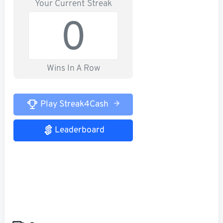
Your Current Streak
0
Wins In A Row
Play Streak4Cash
Leaderboard