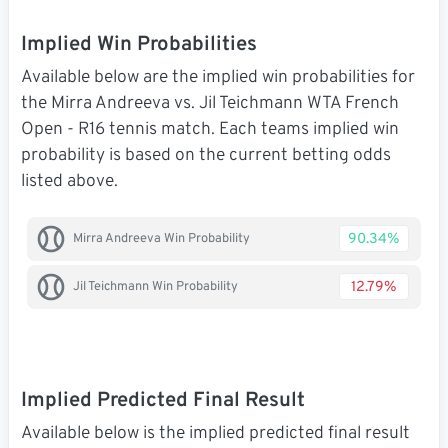
Implied Win Probabilities
Available below are the implied win probabilities for
the Mirra Andreeva vs. Jil Teichmann WTA French
Open - R16 tennis match. Each teams implied win
probability is based on the current betting odds
listed above.
90.34%
Mirra Andreeva Win Probability
12.79%
Jil Teichmann Win Probability
Implied Predicted Final Result
Available below is the implied predicted final result