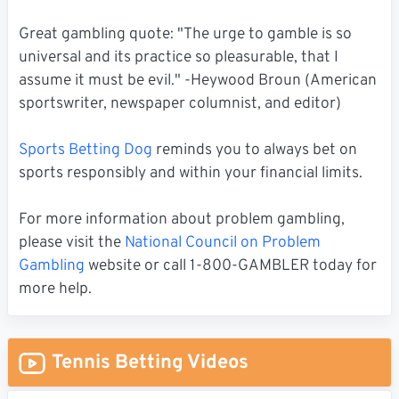
Great gambling quote: "The urge to gamble is so
universal and its practice so pleasurable, that I
assume it must be evil." -Heywood Broun (American
sportswriter, newspaper columnist, and editor)
Sports Betting Dog
reminds you to always bet on
sports responsibly and within your financial limits.
For more information about problem gambling,
please visit the
National Council on Problem
Gambling
website or call 1-800-GAMBLER today for
more help.
Tennis Betting Videos