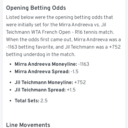
Opening Betting Odds
Listed below were the opening betting odds that
were initially set for the Mirra Andreeva vs. Jil
Teichmann WTA French Open - R16 tennis match.
When the odds first came out, Mirra Andreeva was a
-1163 betting favorite, and Jil Teichmann was a +752
betting underdog in the match.
Mirra Andreeva Moneyline:
-1163
Mirra Andreeva Spread:
-1.5
Jil Teichmann Moneyline:
+752
Jil Teichmann Spread:
+1.5
Total Sets:
2.5
Line Movements