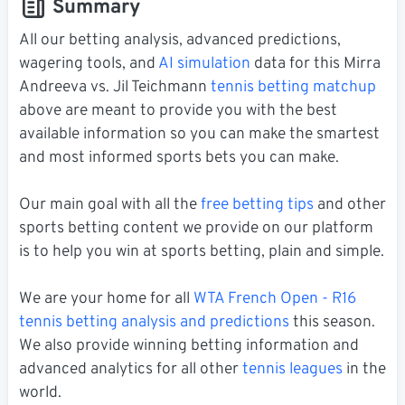
Summary
All our betting analysis, advanced predictions,
wagering tools, and
AI simulation
data for this Mirra
Andreeva vs. Jil Teichmann
tennis betting matchup
above are meant to provide you with the best
available information so you can make the smartest
and most informed sports bets you can make.
Our main goal with all the
free betting tips
and other
sports betting content we provide on our platform
is to help you win at sports betting, plain and simple.
We are your home for all
WTA French Open - R16
tennis betting analysis and predictions
this season.
We also provide winning betting information and
advanced analytics for all other
tennis leagues
in the
world.