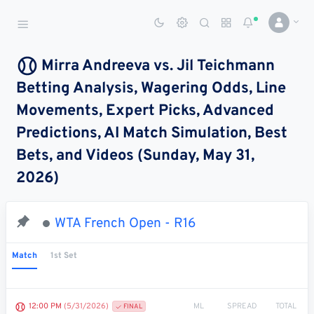
Sports Betting Dog
Smart Sports Betting AI
Mirra Andreeva vs. Jil Teichmann
Betting Analysis, Wagering Odds, Line
DASHBOARD
Movements, Expert Picks, Advanced
My
All
Pick
Parlay
Predictions, AI Match Simulation, Best
My
Leagues
Leagues
Center
Builder
Account
Bets, and Videos (Sunday, May 31,
2026)
SPORTS /
LEAGUES
Football
WTA French Open - R16
Basketball
Match
1st Set
Baseball
Hockey
ML
SPREAD
TOTAL
12:00 PM
(5/31/2026)
FINAL