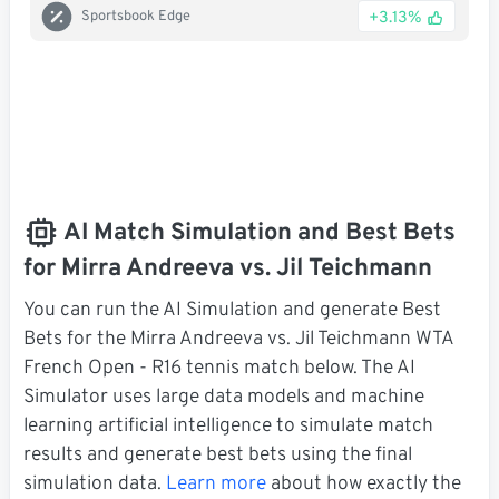
+3.13%
Sportsbook Edge
AI Match Simulation and Best Bets
for Mirra Andreeva vs. Jil Teichmann
You can run the AI Simulation and generate Best
Bets for the Mirra Andreeva vs. Jil Teichmann WTA
French Open - R16 tennis match below. The AI
Simulator uses large data models and machine
learning artificial intelligence to simulate match
results and generate best bets using the final
simulation data.
Learn more
about how exactly the