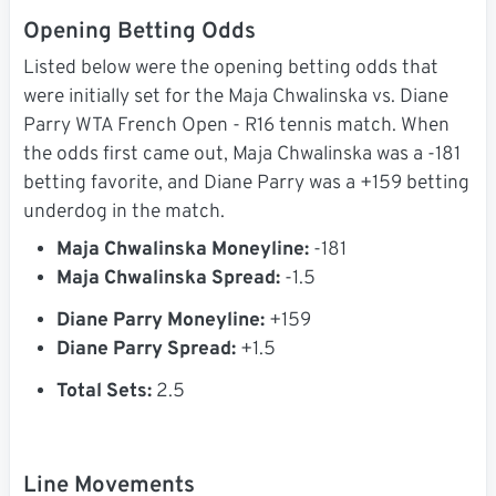
Opening Betting Odds
Listed below were the opening betting odds that
were initially set for the Maja Chwalinska vs. Diane
Parry WTA French Open - R16 tennis match. When
the odds first came out, Maja Chwalinska was a -181
betting favorite, and Diane Parry was a +159 betting
underdog in the match.
Maja Chwalinska Moneyline:
-181
Maja Chwalinska Spread:
-1.5
Diane Parry Moneyline:
+159
Diane Parry Spread:
+1.5
Total Sets:
2.5
Line Movements