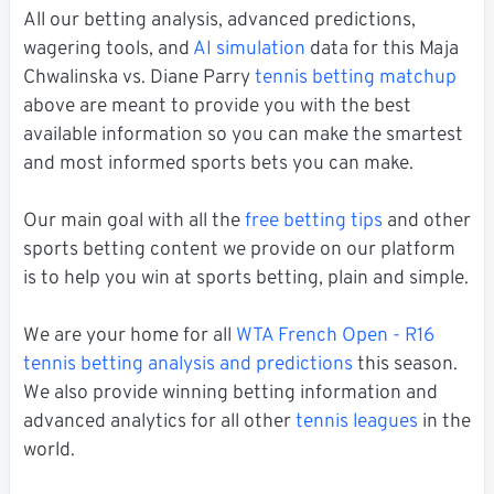
All our betting analysis, advanced predictions,
wagering tools, and
AI simulation
data for this Maja
Chwalinska vs. Diane Parry
tennis betting matchup
above are meant to provide you with the best
available information so you can make the smartest
and most informed sports bets you can make.
Our main goal with all the
free betting tips
and other
sports betting content we provide on our platform
is to help you win at sports betting, plain and simple.
We are your home for all
WTA French Open - R16
tennis betting analysis and predictions
this season.
We also provide winning betting information and
advanced analytics for all other
tennis leagues
in the
world.