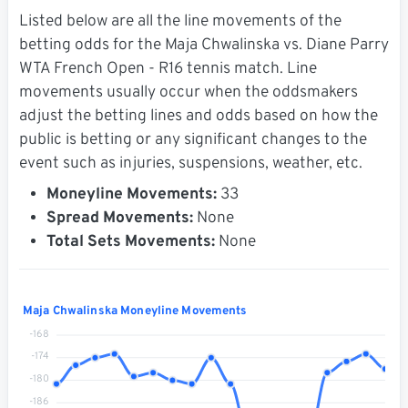
Listed below are all the line movements of the
betting odds for the Maja Chwalinska vs. Diane Parry
WTA French Open - R16 tennis match. Line
movements usually occur when the oddsmakers
adjust the betting lines and odds based on how the
public is betting or any significant changes to the
event such as injuries, suspensions, weather, etc.
Moneyline Movements:
33
Spread Movements:
None
Total Sets Movements:
None
Maja Chwalinska Moneyline Movements
-168
-174
-180
-186