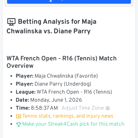
Betting Analysis for Maja
Chwalinska vs. Diane Parry
WTA French Open - R16 (Tennis) Match
Overview
Player:
Maja Chwalinska (Favorite)
Player:
Diane Parry (Underdog)
League:
WTA French Open - R16 (Tennis)
Date:
Monday, June 1, 2026
Time:
8:58:37 AM
Adjust Time Zone
Tennis stats, rankings, and injury news
Make your Streak4Cash pick for this match