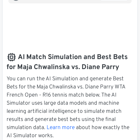
AI Match Simulation and Best Bets
for Maja Chwalinska vs. Diane Parry
You can run the AI Simulation and generate Best
Bets for the Maja Chwalinska vs. Diane Parry WTA
French Open - R16 tennis match below. The AI
Simulator uses large data models and machine
learning artificial intelligence to simulate match
results and generate best bets using the final
simulation data.
Learn more
about how exactly the
AI Simulator works.