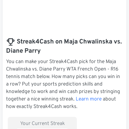
Streak4Cash on Maja Chwalinska vs.
Diane Parry
You can make your Streak4Cash pick for the Maja
Chwalinska vs. Diane Parry WTA French Open - R16
tennis match below. How many picks can you win in
a row? Put your sports prediction skills and
knowledge to work and win cash prizes by stringing
together a nice winning streak.
Learn more
about
how exactly Streak4Cash works.
Your Current Streak