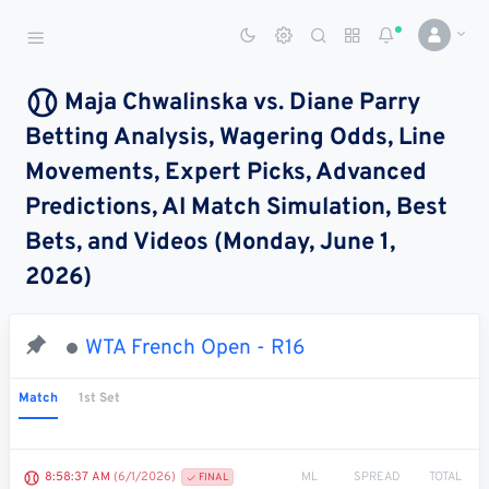
Sports Betting Dog
Smart Sports Betting AI
Maja Chwalinska vs. Diane Parry
Betting Analysis, Wagering Odds, Line
DASHBOARD
Movements, Expert Picks, Advanced
My
All
Pick
Parlay
Predictions, AI Match Simulation, Best
My
Leagues
Leagues
Center
Builder
Account
Bets, and Videos (Monday, June 1,
2026)
SPORTS /
LEAGUES
Football
WTA French Open - R16
Basketball
Match
1st Set
Baseball
Hockey
ML
SPREAD
TOTAL
8:58:37 AM
(6/1/2026)
FINAL