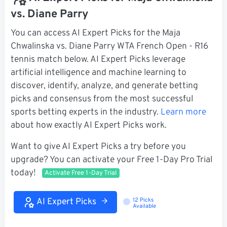
vs. Diane Parry
You can access AI Expert Picks for the Maja
Chwalinska vs. Diane Parry WTA French Open - R16
tennis match below. AI Expert Picks leverage
artificial intelligence and machine learning to
discover, identify, analyze, and generate betting
picks and consensus from the most successful
sports betting experts in the industry.
Learn more
about how exactly AI Expert Picks work.
Want to give AI Expert Picks a try before you
upgrade? You can activate your Free 1-Day Pro Trial
today!
Activate Free 1-Day Trial
AI Expert Picks
12 Picks
Loading...
Available