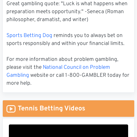
Great gambling quote: "Luck is what happens when
preparation meets opportunity." -Seneca (Roman
philosopher, dramatist, and writer)
Sports Betting Dog
reminds you to always bet on
sports responsibly and within your financial limits.
For more information about problem gambling,
please visit the
National Council on Problem
Gambling
website or call 1-800-GAMBLER today for
more help.
Tennis Betting Videos