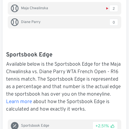
Maja Chwalinska
2
Diane Parry
0
Sportsbook Edge
Available below is the Sportsbook Edge for the Maja
Chwalinska vs. Diane Parry WTA French Open - R16
tennis match. The Sportsbook Edge is represented
as a percentage and that number is the actual edge
the sportsbook has over you on the moneyline.
Learn more
about how the Sportsbook Edge is
calculated and how exactly it works.
+2.51%
Sportsbook Edge