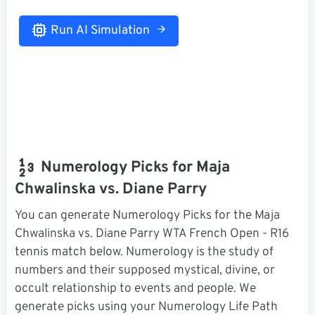
Run AI Simulation
Numerology Picks for Maja
Chwalinska vs. Diane Parry
You can generate Numerology Picks for the Maja
Chwalinska vs. Diane Parry WTA French Open - R16
tennis match below. Numerology is the study of
numbers and their supposed mystical, divine, or
occult relationship to events and people. We
generate picks using your Numerology Life Path