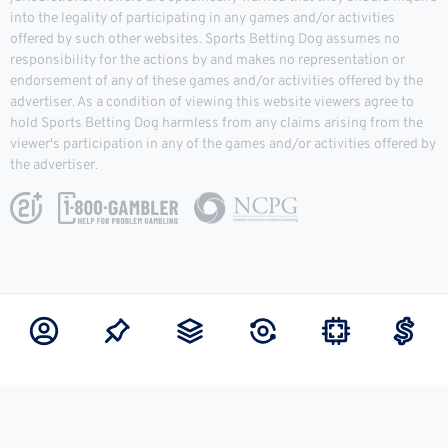
into the legality of participating in any games and/or activities
offered by such other websites. Sports Betting Dog assumes no
responsibility for the actions by and makes no representation or
endorsement of any of these games and/or activities offered by the
advertiser. As a condition of viewing this website viewers agree to
hold Sports Betting Dog harmless from any claims arising from the
viewer's participation in any of the games and/or activities offered by
the advertiser.