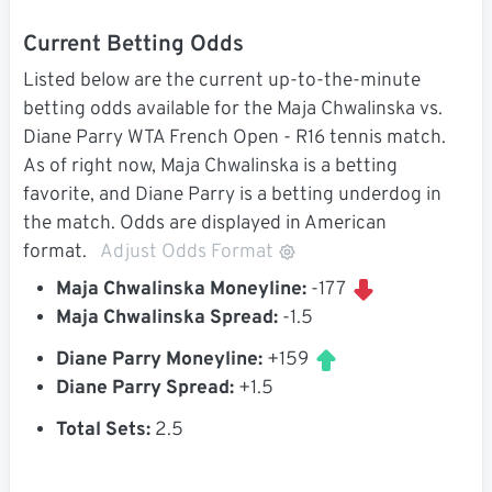
Current Betting Odds
Listed below are the current up-to-the-minute
betting odds available for the Maja Chwalinska vs.
Diane Parry WTA French Open - R16 tennis match.
As of right now, Maja Chwalinska is a betting
favorite, and Diane Parry is a betting underdog in
the match. Odds are displayed in American
format.
Adjust Odds Format
Maja Chwalinska Moneyline:
-177
Maja Chwalinska Spread:
-1.5
Diane Parry Moneyline:
+159
Diane Parry Spread:
+1.5
Total Sets:
2.5