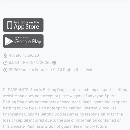
IPA 216.73.216.23
6:51:44 PM (8/6/2026)
2026 Come to Future, LLC, All Rights Reserved.
PLEASE NOTE: Sports Betting Dog is not a gambling or sports betting
website and does not accept or place wagers of any type. Sports
Betting Dog does not endorse or encourage illegal gambling or sports
betting of any type. Also note sports betting inherently involves
financial risk. Sports Betting Dog assumes no responsibility for the
loss of capital incurred due to the use of information contained on
this website. Past results do not guarantee or imply future