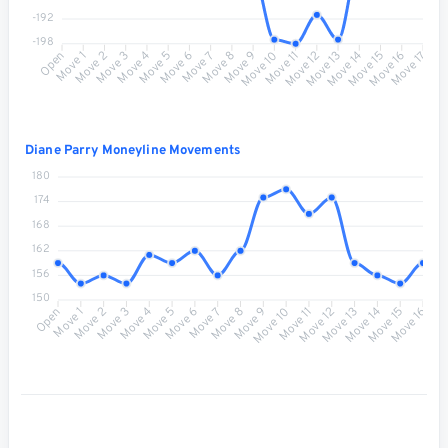
-192
-198
Move 1
Move 2
Move 3
Move 4
Move 5
Move 6
Move 7
Move 8
Move 9
Move 10
Move 11
Move 12
Move 13
Move 14
Move 15
Move 16
Open
Move 17
Diane Parry Moneyline Movements
180
174
168
162
156
150
Open
Move 1
Move 2
Move 3
Move 4
Move 5
Move 6
Move 7
Move 8
Move 9
Move 10
Move 11
Move 12
Move 13
Move 14
Move 15
Move 16