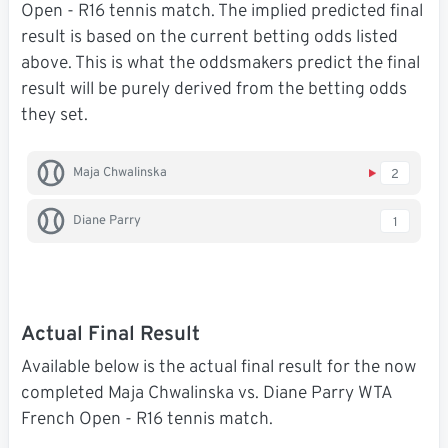
Open - R16 tennis match. The implied predicted final
result is based on the current betting odds listed
above. This is what the oddsmakers predict the final
result will be purely derived from the betting odds
they set.
Maja Chwalinska
2
Diane Parry
1
Actual Final Result
Available below is the actual final result for the now
completed Maja Chwalinska vs. Diane Parry WTA
French Open - R16 tennis match.