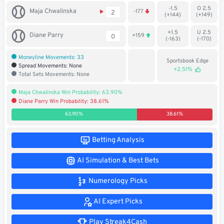
-1.5
O 2.5
Soccer
Maja Chwalinska
-177
2
(+144)
(+149)
MMA
+1.5
U 2.5
Diane Parry
+159
0
(-163)
(-170)
Tennis
Moneyline Movements: 33
Sportsbook Edge
Spread Movements: None
+2.51%
Total Sets Movements: None
STREAK4CASH
Maja Chwalinska Win Probability: 63.90%
Diane Parry Win Probability: 38.61%
My
Leaderboard
Streak4Cash
63.90%
38.61%
RESOURCES
Betting Analysis
AI Simulation & Best Bets
More
Upgrade
About
Numerology Picks
Articles
to
Us
Pro!
AI Expert Picks
Play Streak4Cash