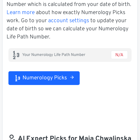
Number which is calculated from your date of birth.
Learn more
about how exactly Numerology Picks
work. Go to your
account settings
to update your
date of birth so we can calculate your Numerology
Life Path Number.
N/A
Your Numerology Life Path Number
Numerology Picks
AI Expert Picks for Maja Chwalinska