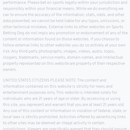
performance. Please bet on sports legally within your jurisdiction and
responsibly within your financial means. While we do everything we
can to ensure the accuracy of the information, stats, odds, and other
data presented, we cannot be held liable for any typos, omissions, or
other technical mistakes. External links to other websites on Sports
Betting Dog do not imply any promotion or endorsement of any of the
content or information found on those websites. If you choose to
follow external links to other websites you do so entirely at your own
risk. Any third party photographs, images, videos, audio, logos,
slogans, trademarks, service marks, domain names, and intellectual
property represented on this website are property of their respective
owners.
UNITED STATES CITIZENS PLEASE NOTE: The content and
information contained on this website is strictly for news and
entertainment purposes only. This website is intended solely for
individuals who are 21 years of age or older. By accessing or using
this site, you represent and warrant that you are at least 21 years old.
Any use of this content or information in violation of federal, state, or
local laws is strictly prohibited. Activities offered by advertising links
to other sites may be deemed an illegal activity in certain
jurisdictions. Viewers are specifically warned that they should inquire