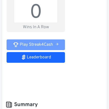
0
Wins In A Row
Play Streak4Cash
Leaderboard
Summary