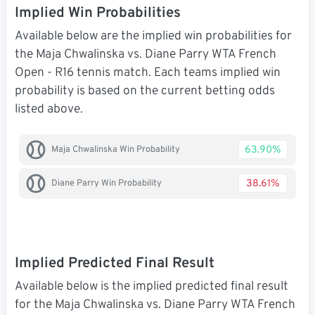
Implied Win Probabilities
Available below are the implied win probabilities for
the Maja Chwalinska vs. Diane Parry WTA French
Open - R16 tennis match. Each teams implied win
probability is based on the current betting odds
listed above.
63.90%
Maja Chwalinska Win Probability
38.61%
Diane Parry Win Probability
Implied Predicted Final Result
Available below is the implied predicted final result
for the Maja Chwalinska vs. Diane Parry WTA French