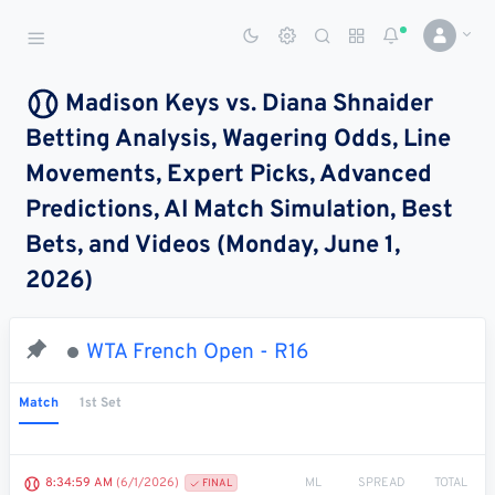
Sports Betting Dog
Smart Sports Betting AI
Madison Keys vs. Diana Shnaider
Betting Analysis, Wagering Odds, Line
DASHBOARD
Movements, Expert Picks, Advanced
My
All
Pick
Parlay
Predictions, AI Match Simulation, Best
My
Leagues
Leagues
Center
Builder
Account
Bets, and Videos (Monday, June 1,
2026)
SPORTS /
LEAGUES
Football
WTA French Open - R16
Basketball
Match
1st Set
Baseball
Hockey
ML
SPREAD
TOTAL
8:34:59 AM
(6/1/2026)
FINAL