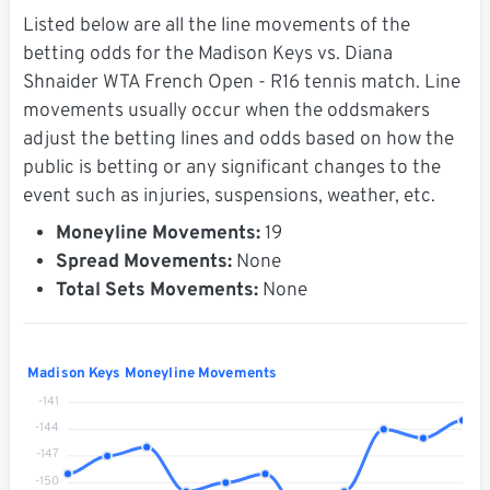
Listed below are all the line movements of the
betting odds for the Madison Keys vs. Diana
Shnaider WTA French Open - R16 tennis match. Line
movements usually occur when the oddsmakers
adjust the betting lines and odds based on how the
public is betting or any significant changes to the
event such as injuries, suspensions, weather, etc.
Moneyline Movements:
19
Spread Movements:
None
Total Sets Movements:
None
Madison Keys Moneyline Movements
-141
-144
-147
-150