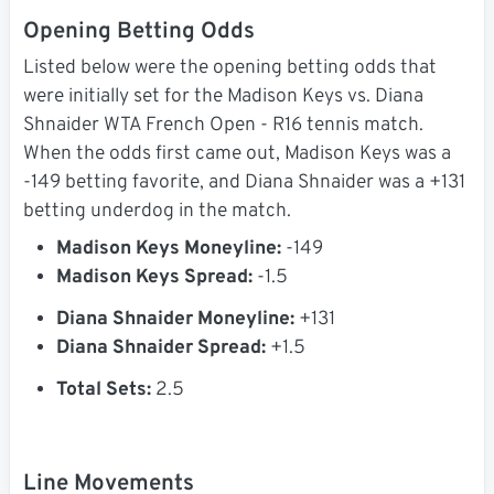
Opening Betting Odds
Listed below were the opening betting odds that
were initially set for the Madison Keys vs. Diana
Shnaider WTA French Open - R16 tennis match.
When the odds first came out, Madison Keys was a
-149 betting favorite, and Diana Shnaider was a +131
betting underdog in the match.
Madison Keys Moneyline:
-149
Madison Keys Spread:
-1.5
Diana Shnaider Moneyline:
+131
Diana Shnaider Spread:
+1.5
Total Sets:
2.5
Line Movements