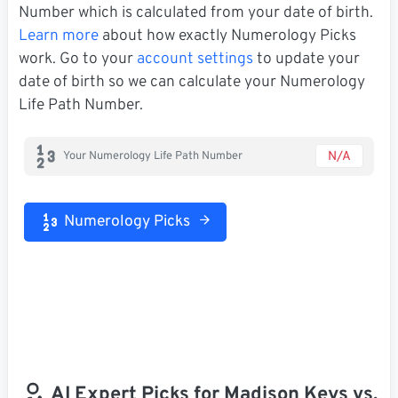
Number which is calculated from your date of birth.
Learn more
about how exactly Numerology Picks
work. Go to your
account settings
to update your
date of birth so we can calculate your Numerology
Life Path Number.
N/A
Your Numerology Life Path Number
Numerology Picks
AI Expert Picks for Madison Keys vs.