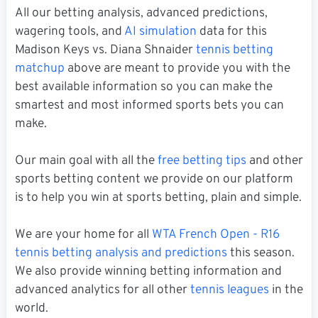
All our betting analysis, advanced predictions,
wagering tools, and
AI simulation
data for this
Madison Keys vs. Diana Shnaider
tennis betting
matchup
above are meant to provide you with the
best available information so you can make the
smartest and most informed sports bets you can
make.
Our main goal with all the
free betting tips
and other
sports betting content we provide on our platform
is to help you win at sports betting, plain and simple.
We are your home for all
WTA French Open - R16
tennis betting analysis and predictions
this season.
We also provide winning betting information and
advanced analytics for all other
tennis leagues
in the
world.