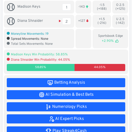
-1.5
O 2.5
Soccer
Madison Keys
-143
1
(+188)
(+125)
MMA
+1.5
U 2.5
Diana Shnaider
+127
2
(-216)
(-142)
Tennis
Moneyline Movements: 19
Sportsbook Edge
Spread Movements: None
+2.90%
Total Sets Movements: None
STREAK4CASH
Madison Keys Win Probability: 58.85%
Diana Shnaider Win Probability: 44.05%
My
Leaderboard
Streak4Cash
58.85%
44.05%
RESOURCES
Betting Analysis
AI Simulation & Best Bets
More
Upgrade
About
Numerology Picks
Articles
to
Us
Pro!
AI Expert Picks
Play Streak4Cash