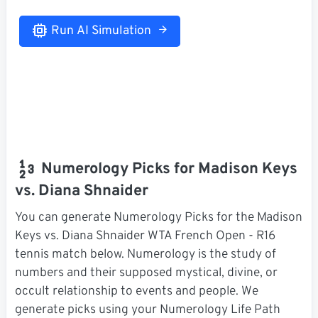
Run AI Simulation
Numerology Picks for Madison Keys
vs. Diana Shnaider
You can generate Numerology Picks for the Madison
Keys vs. Diana Shnaider WTA French Open - R16
tennis match below. Numerology is the study of
numbers and their supposed mystical, divine, or
occult relationship to events and people. We
generate picks using your Numerology Life Path