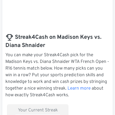
Streak4Cash on Madison Keys vs.
Diana Shnaider
You can make your Streak4Cash pick for the
Madison Keys vs. Diana Shnaider WTA French Open -
R16 tennis match below. How many picks can you
win in a row? Put your sports prediction skills and
knowledge to work and win cash prizes by stringing
together a nice winning streak.
Learn more
about
how exactly Streak4Cash works.
Your Current Streak