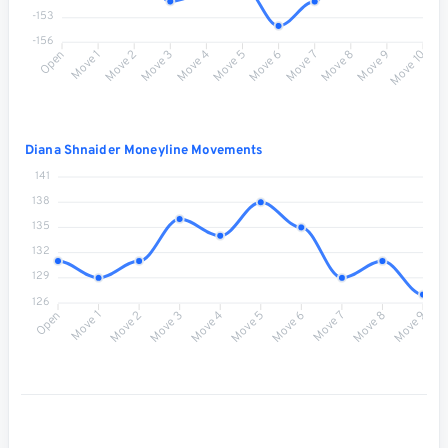
-153
-156
Move 1
Move 2
Move 3
Move 4
Move 6
Move 7
Move 8
Move 9
Open
Move 5
Move 10
Diana Shnaider Moneyline Movements
141
138
135
132
129
126
Move 1
Move 2
Move 3
Move 4
Move 5
Move 6
Move 7
Move 8
Open
Move 9