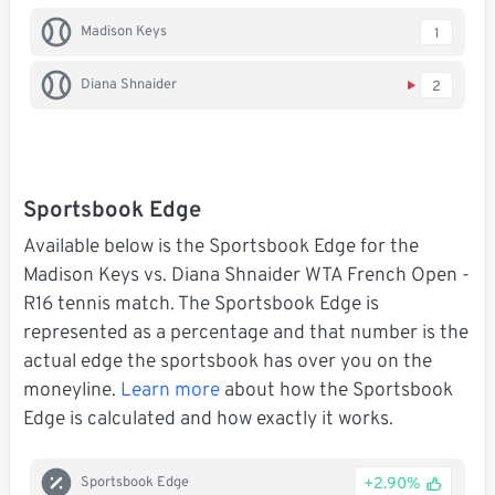
Madison Keys
1
Diana Shnaider
2
Sportsbook Edge
Available below is the Sportsbook Edge for the
Madison Keys vs. Diana Shnaider WTA French Open -
R16 tennis match. The Sportsbook Edge is
represented as a percentage and that number is the
actual edge the sportsbook has over you on the
moneyline.
Learn more
about how the Sportsbook
Edge is calculated and how exactly it works.
+2.90%
Sportsbook Edge