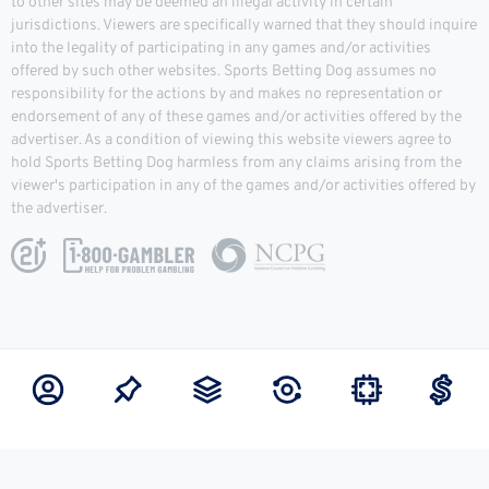
to other sites may be deemed an illegal activity in certain
jurisdictions. Viewers are specifically warned that they should inquire
into the legality of participating in any games and/or activities
offered by such other websites. Sports Betting Dog assumes no
responsibility for the actions by and makes no representation or
endorsement of any of these games and/or activities offered by the
advertiser. As a condition of viewing this website viewers agree to
hold Sports Betting Dog harmless from any claims arising from the
viewer's participation in any of the games and/or activities offered by
the advertiser.