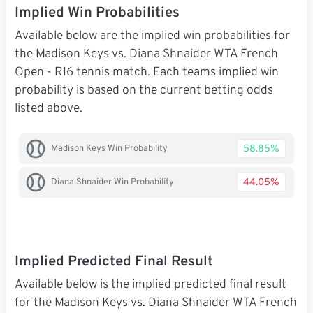
Implied Win Probabilities
Available below are the implied win probabilities for
the Madison Keys vs. Diana Shnaider WTA French
Open - R16 tennis match. Each teams implied win
probability is based on the current betting odds
listed above.
58.85%
Madison Keys Win Probability
44.05%
Diana Shnaider Win Probability
Implied Predicted Final Result
Available below is the implied predicted final result
for the Madison Keys vs. Diana Shnaider WTA French