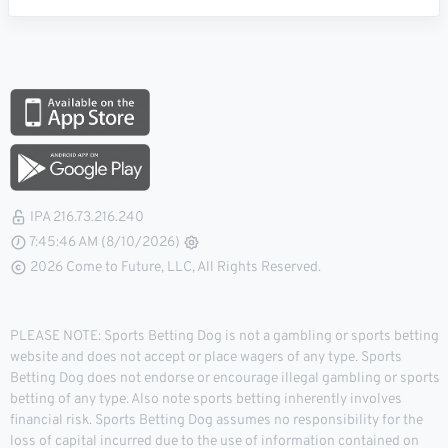
IPA 216.73.216.240
7:45:47 AM (8/10/2026)
2026 Come to Future, LLC, All Rights Reserved.
PLEASE NOTE: Sports Betting Dog is not a gambling or sports betting
website and does not accept or place wagers of any type. Sports
Betting Dog does not endorse or encourage illegal gambling or sports
betting of any type. Also note sports betting inherently involves
financial risk. Sports Betting Dog assumes no responsibility for the
loss of capital incurred due to the use of information contained on