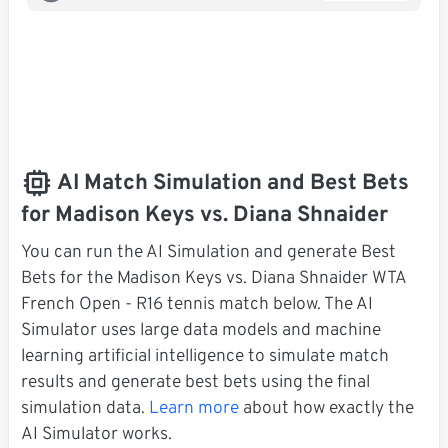
AI Match Simulation and Best Bets
for Madison Keys vs. Diana Shnaider
You can run the AI Simulation and generate Best
Bets for the Madison Keys vs. Diana Shnaider WTA
French Open - R16 tennis match below. The AI
Simulator uses large data models and machine
learning artificial intelligence to simulate match
results and generate best bets using the final
simulation data.
Learn more
about how exactly the
AI Simulator works.