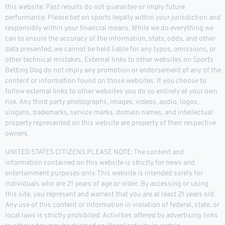
this website. Past results do not guarantee or imply future
performance. Please bet on sports legally within your jurisdiction and
responsibly within your financial means. While we do everything we
can to ensure the accuracy of the information, stats, odds, and other
data presented, we cannot be held liable for any typos, omissions, or
other technical mistakes. External links to other websites on Sports
Betting Dog do not imply any promotion or endorsement of any of the
content or information found on those websites. If you choose to
follow external links to other websites you do so entirely at your own
risk. Any third party photographs, images, videos, audio, logos,
slogans, trademarks, service marks, domain names, and intellectual
property represented on this website are property of their respective
owners.
UNITED STATES CITIZENS PLEASE NOTE: The content and
information contained on this website is strictly for news and
entertainment purposes only. This website is intended solely for
individuals who are 21 years of age or older. By accessing or using
this site, you represent and warrant that you are at least 21 years old.
Any use of this content or information in violation of federal, state, or
local laws is strictly prohibited. Activities offered by advertising links