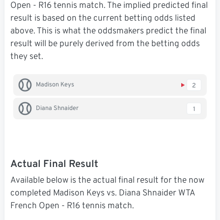
Open - R16 tennis match. The implied predicted final
result is based on the current betting odds listed
above. This is what the oddsmakers predict the final
result will be purely derived from the betting odds
they set.
Madison Keys
2
Diana Shnaider
1
Actual Final Result
Available below is the actual final result for the now
completed Madison Keys vs. Diana Shnaider WTA
French Open - R16 tennis match.