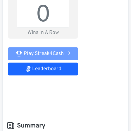
0
Wins In A Row
Play Streak4Cash
Leaderboard
Summary