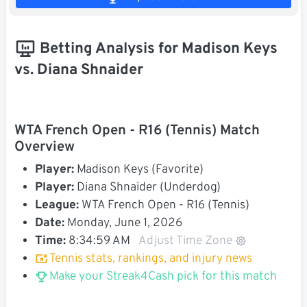
Betting Analysis for Madison Keys
vs. Diana Shnaider
WTA French Open - R16 (Tennis) Match
Overview
Player:
Madison Keys (Favorite)
Player:
Diana Shnaider (Underdog)
League:
WTA French Open - R16 (Tennis)
Date:
Monday, June 1, 2026
Time:
8:34:59 AM
Adjust Time Zone
Tennis stats, rankings, and injury news
Make your Streak4Cash pick for this match