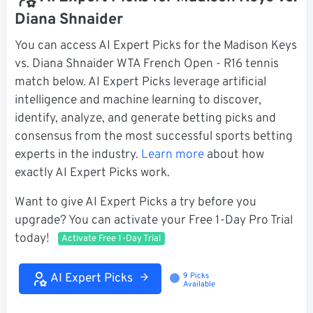
Diana Shnaider
You can access AI Expert Picks for the Madison Keys
vs. Diana Shnaider WTA French Open - R16 tennis
match below. AI Expert Picks leverage artificial
intelligence and machine learning to discover,
identify, analyze, and generate betting picks and
consensus from the most successful sports betting
experts in the industry.
Learn more
about how
exactly AI Expert Picks work.
Want to give AI Expert Picks a try before you
upgrade? You can activate your Free 1-Day Pro Trial
today!
Activate Free 1-Day Trial
AI Expert Picks
9 Picks
Loading...
Available