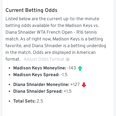
Current Betting Odds
Listed below are the current up-to-the-minute
betting odds available for the Madison Keys vs.
Diana Shnaider WTA French Open - R16 tennis
match. As of right now, Madison Keys is a betting
favorite, and Diana Shnaider is a betting underdog
in the match. Odds are displayed in American
format.
Adjust Odds Format
Madison Keys Moneyline:
-143
Madison Keys Spread:
-1.5
Diana Shnaider Moneyline:
+127
Diana Shnaider Spread:
+1.5
Total Sets:
2.5