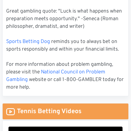
Great gambling quote: "Luck is what happens when
preparation meets opportunity." -Seneca (Roman
philosopher, dramatist, and writer)
Sports Betting Dog
reminds you to always bet on
sports responsibly and within your financial limits.
For more information about problem gambling,
please visit the
National Council on Problem
Gambling
website or call 1-800-GAMBLER today for
more help.
Tennis Betting Videos