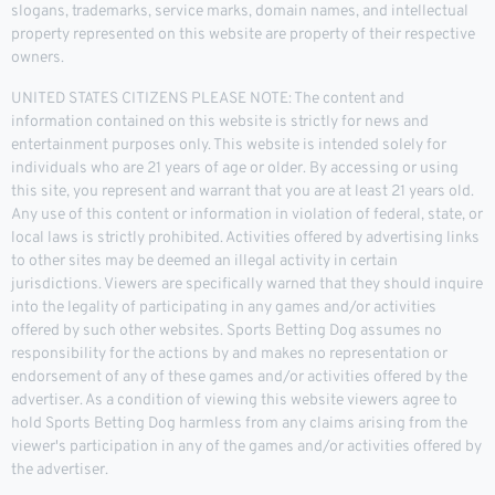
slogans, trademarks, service marks, domain names, and intellectual
property represented on this website are property of their respective
owners.
UNITED STATES CITIZENS PLEASE NOTE: The content and
information contained on this website is strictly for news and
entertainment purposes only. This website is intended solely for
individuals who are 21 years of age or older. By accessing or using
this site, you represent and warrant that you are at least 21 years old.
Any use of this content or information in violation of federal, state, or
local laws is strictly prohibited. Activities offered by advertising links
to other sites may be deemed an illegal activity in certain
jurisdictions. Viewers are specifically warned that they should inquire
into the legality of participating in any games and/or activities
offered by such other websites. Sports Betting Dog assumes no
responsibility for the actions by and makes no representation or
endorsement of any of these games and/or activities offered by the
advertiser. As a condition of viewing this website viewers agree to
hold Sports Betting Dog harmless from any claims arising from the
viewer's participation in any of the games and/or activities offered by
the advertiser.