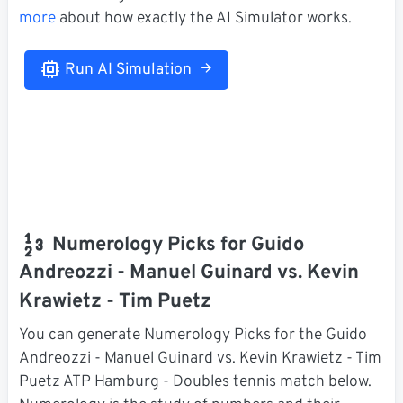
more
about how exactly the AI Simulator works.
Run AI Simulation
Numerology Picks for Guido
Andreozzi - Manuel Guinard vs. Kevin
Krawietz - Tim Puetz
You can generate Numerology Picks for the Guido
Andreozzi - Manuel Guinard vs. Kevin Krawietz - Tim
Puetz ATP Hamburg - Doubles tennis match below.