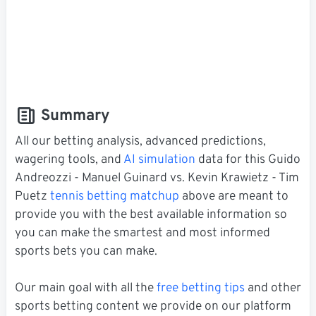
Summary
All our betting analysis, advanced predictions,
wagering tools, and
AI simulation
data for this Guido
Andreozzi - Manuel Guinard vs. Kevin Krawietz - Tim
Puetz
tennis betting matchup
above are meant to
provide you with the best available information so
you can make the smartest and most informed
sports bets you can make.
Our main goal with all the
free betting tips
and other
sports betting content we provide on our platform