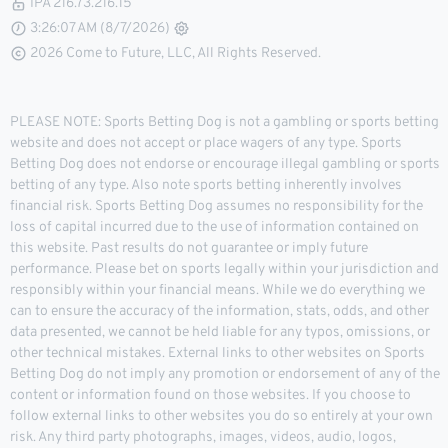
IPA 216.73.216.15
3:26:08 AM (8/7/2026)
2026 Come to Future, LLC, All Rights Reserved.
PLEASE NOTE: Sports Betting Dog is not a gambling or sports betting
website and does not accept or place wagers of any type. Sports
Betting Dog does not endorse or encourage illegal gambling or sports
betting of any type. Also note sports betting inherently involves
financial risk. Sports Betting Dog assumes no responsibility for the
loss of capital incurred due to the use of information contained on
this website. Past results do not guarantee or imply future
performance. Please bet on sports legally within your jurisdiction and
responsibly within your financial means. While we do everything we
can to ensure the accuracy of the information, stats, odds, and other
data presented, we cannot be held liable for any typos, omissions, or
other technical mistakes. External links to other websites on Sports
Betting Dog do not imply any promotion or endorsement of any of the
content or information found on those websites. If you choose to
follow external links to other websites you do so entirely at your own
risk. Any third party photographs, images, videos, audio, logos,