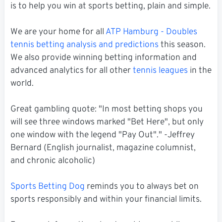
is to help you win at sports betting, plain and simple.
We are your home for all
ATP Hamburg - Doubles
tennis betting analysis and predictions
this season.
We also provide winning betting information and
advanced analytics for all other
tennis leagues
in the
world.
Great gambling quote: "In most betting shops you
will see three windows marked "Bet Here", but only
one window with the legend "Pay Out"." -Jeffrey
Bernard (English journalist, magazine columnist,
and chronic alcoholic)
Sports Betting Dog
reminds you to always bet on
sports responsibly and within your financial limits.