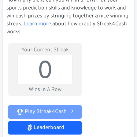
How many picks can you win in a row? Put your
sports prediction skills and knowledge to work and
win cash prizes by stringing together a nice winning
streak.
Learn more
about how exactly Streak4Cash
works.
Your Current Streak
0
Wins In A Row
Play Streak4Cash
Leaderboard