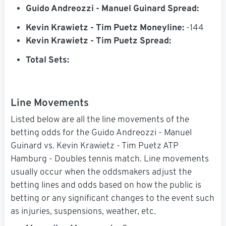
Guido Andreozzi - Manuel Guinard Spread:
Kevin Krawietz - Tim Puetz Moneyline:
-144
Kevin Krawietz - Tim Puetz Spread:
Total Sets:
Line Movements
Listed below are all the line movements of the
betting odds for the Guido Andreozzi - Manuel
Guinard vs. Kevin Krawietz - Tim Puetz ATP
Hamburg - Doubles tennis match. Line movements
usually occur when the oddsmakers adjust the
betting lines and odds based on how the public is
betting or any significant changes to the event such
as injuries, suspensions, weather, etc.