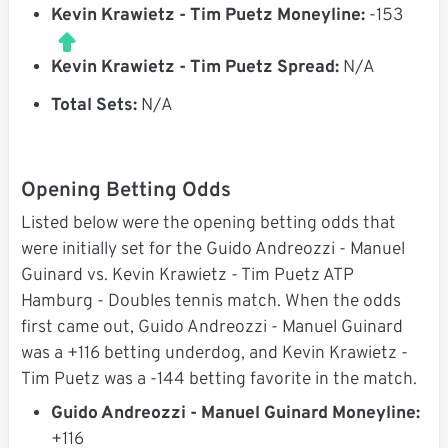
Kevin Krawietz - Tim Puetz Moneyline:
-153
Kevin Krawietz - Tim Puetz Spread:
N/A
Total Sets:
N/A
Opening Betting Odds
Listed below were the opening betting odds that
were initially set for the Guido Andreozzi - Manuel
Guinard vs. Kevin Krawietz - Tim Puetz ATP
Hamburg - Doubles tennis match. When the odds
first came out, Guido Andreozzi - Manuel Guinard
was a +116 betting underdog, and Kevin Krawietz -
Tim Puetz was a -144 betting favorite in the match.
Guido Andreozzi - Manuel Guinard Moneyline:
+116