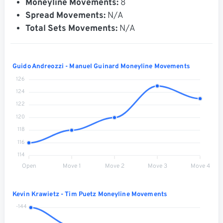
Moneyline Movements:
8
Spread Movements:
N/A
Total Sets Movements:
N/A
Guido Andreozzi - Manuel Guinard Moneyline Movements
126
124
122
120
118
116
114
Open
Move 1
Move 2
Move 3
Move 4
Kevin Krawietz - Tim Puetz Moneyline Movements
-144