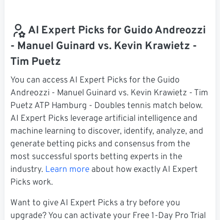
AI Expert Picks for Guido Andreozzi
- Manuel Guinard vs. Kevin Krawietz -
Tim Puetz
You can access AI Expert Picks for the Guido
Andreozzi - Manuel Guinard vs. Kevin Krawietz - Tim
Puetz ATP Hamburg - Doubles tennis match below.
AI Expert Picks leverage artificial intelligence and
machine learning to discover, identify, analyze, and
generate betting picks and consensus from the
most successful sports betting experts in the
industry.
Learn more
about how exactly AI Expert
Picks work.
Want to give AI Expert Picks a try before you
upgrade? You can activate your Free 1-Day Pro Trial