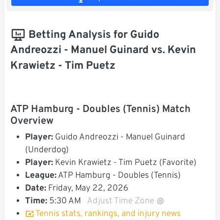
Betting Analysis for Guido
Andreozzi - Manuel Guinard vs. Kevin
Krawietz - Tim Puetz
ATP Hamburg - Doubles (Tennis) Match
Overview
Player:
Guido Andreozzi - Manuel Guinard
(Underdog)
Player:
Kevin Krawietz - Tim Puetz (Favorite)
League:
ATP Hamburg - Doubles (Tennis)
Date:
Friday, May 22, 2026
Time:
5:30 AM
Adjust Time Zone
Tennis stats, rankings, and injury news