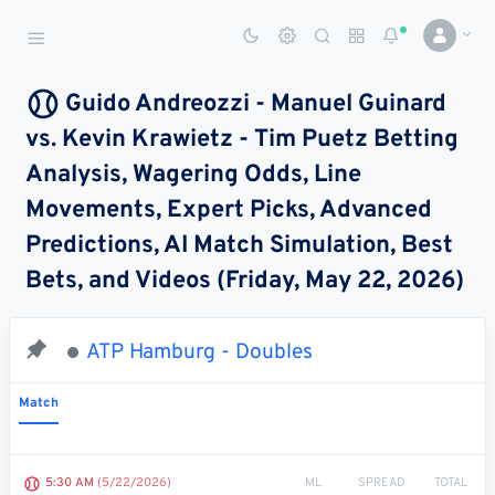
Sports Betting Dog
Smart Sports Betting AI
Guido Andreozzi - Manuel Guinard
vs. Kevin Krawietz - Tim Puetz Betting
DASHBOARD
Analysis, Wagering Odds, Line
My
All
Pick
Parlay
Movements, Expert Picks, Advanced
My
Leagues
Leagues
Center
Builder
Account
Predictions, AI Match Simulation, Best
Bets, and Videos (Friday, May 22, 2026)
SPORTS /
LEAGUES
Football
ATP Hamburg - Doubles
Basketball
Match
Baseball
Hockey
ML
SPREAD
TOTAL
5:30 AM
(5/22/2026)