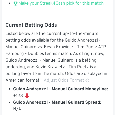
Make your Streak4Cash pick for this match
Current Betting Odds
Listed below are the current up-to-the-minute
betting odds available for the Guido Andreozzi -
Manuel Guinard vs. Kevin Krawietz - Tim Puetz ATP
Hamburg - Doubles tennis match. As of right now,
Guido Andreozzi - Manuel Guinard is a betting
underdog, and Kevin Krawietz - Tim Puetz is a
betting favorite in the match. Odds are displayed in
American format.
Adjust Odds Format
Guido Andreozzi - Manuel Guinard Moneyline:
+123
Guido Andreozzi - Manuel Guinard Spread:
N/A