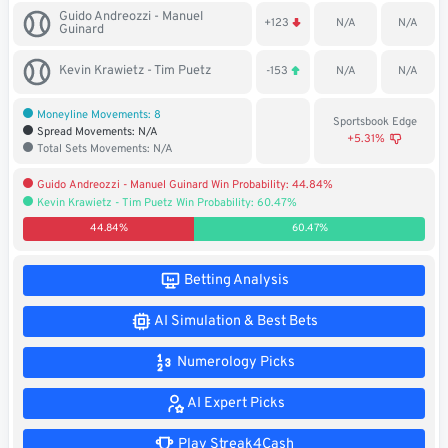
Guido Andreozzi - Manuel
Soccer
+123
N/A
N/A
Guinard
MMA
Kevin Krawietz - Tim Puetz
-153
N/A
N/A
Tennis
Moneyline Movements: 8
Sportsbook Edge
Spread Movements: N/A
+5.31%
Total Sets Movements: N/A
STREAK4CASH
Guido Andreozzi - Manuel Guinard Win Probability: 44.84%
Kevin Krawietz - Tim Puetz Win Probability: 60.47%
My
Leaderboard
Streak4Cash
44.84%
60.47%
RESOURCES
Betting Analysis
AI Simulation & Best Bets
More
Upgrade
About
Numerology Picks
Articles
to
Us
Pro!
AI Expert Picks
Play Streak4Cash