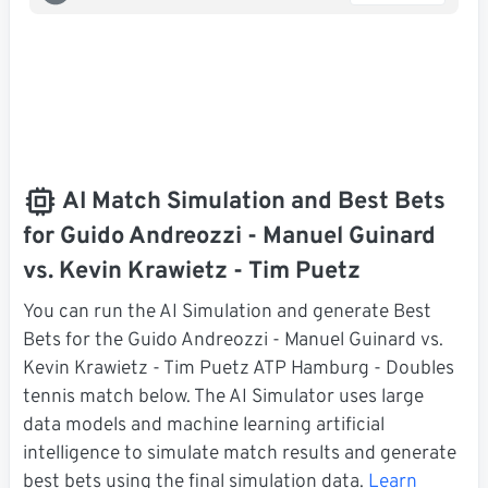
AI Match Simulation and Best Bets
for Guido Andreozzi - Manuel Guinard
vs. Kevin Krawietz - Tim Puetz
You can run the AI Simulation and generate Best
Bets for the Guido Andreozzi - Manuel Guinard vs.
Kevin Krawietz - Tim Puetz ATP Hamburg - Doubles
tennis match below. The AI Simulator uses large
data models and machine learning artificial
intelligence to simulate match results and generate
best bets using the final simulation data.
Learn