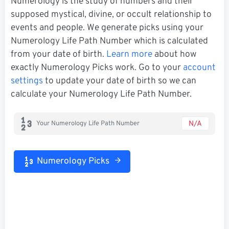
Numerology is the study of numbers and their
supposed mystical, divine, or occult relationship to
events and people. We generate picks using your
Numerology Life Path Number which is calculated
from your date of birth.
Learn more
about how
exactly Numerology Picks work. Go to your
account
settings
to update your date of birth so we can
calculate your Numerology Life Path Number.
N/A
Your Numerology Life Path Number
Numerology Picks