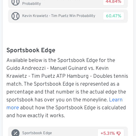
44.84%
Probability
60.47%
Kevin Krawietz - Tim Puetz Win Probability
Sportsbook Edge
Available below is the Sportsbook Edge for the
Guido Andreozzi - Manuel Guinard vs. Kevin
Krawietz - Tim Puetz ATP Hamburg - Doubles tennis
match. The Sportsbook Edge is represented as a
percentage and that number is the actual edge the
sportsbook has over you on the moneyline.
Learn
more
about how the Sportsbook Edge is calculated
and how exactly it works.
+5.31%
Sportsbook Edge