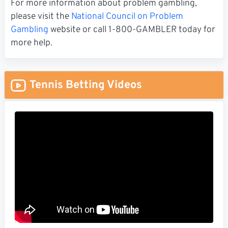
For more information about problem gambling,
please visit the
National Council on Problem
Gambling
website or call 1-800-GAMBLER today for
more help.
Tennis Betting Videos