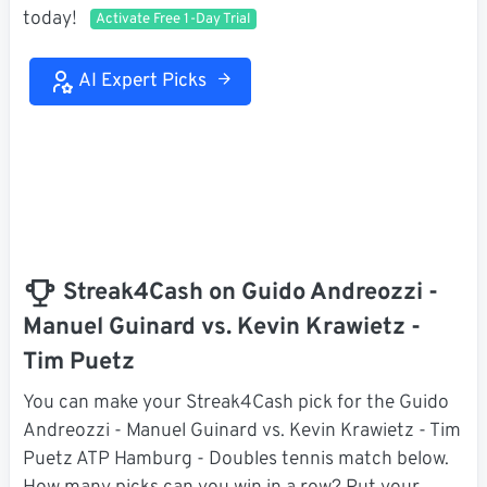
today!
Activate Free 1-Day Trial
AI Expert Picks
Streak4Cash on Guido Andreozzi -
Manuel Guinard vs. Kevin Krawietz -
Tim Puetz
You can make your Streak4Cash pick for the Guido
Andreozzi - Manuel Guinard vs. Kevin Krawietz - Tim
Puetz ATP Hamburg - Doubles tennis match below.