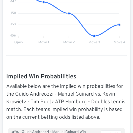
-147
-150
-153
-156
Open
Move 1
Move 2
Move 3
Move 4
Implied Win Probabilities
Available below are the implied win probabilities for
the Guido Andreozzi - Manuel Guinard vs. Kevin
Krawietz - Tim Puetz ATP Hamburg - Doubles tennis
match. Each teams implied win probability is based
on the current betting odds listed above.
Guido Andreozzi - Manuel Guinard Win