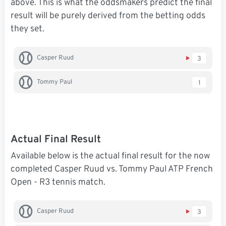
above. This is what the oddsmakers predict the final
result will be purely derived from the betting odds
they set.
Casper Ruud
3
Tommy Paul
1
Actual Final Result
Available below is the actual final result for the now
completed Casper Ruud vs. Tommy Paul ATP French
Open - R3 tennis match.
Casper Ruud
3