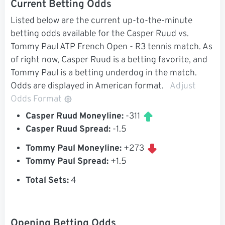
Current Betting Odds
Listed below are the current up-to-the-minute
betting odds available for the Casper Ruud vs.
Tommy Paul ATP French Open - R3 tennis match. As
of right now, Casper Ruud is a betting favorite, and
Tommy Paul is a betting underdog in the match.
Odds are displayed in American format.
Adjust
Odds Format
Casper Ruud Moneyline:
-311
Casper Ruud Spread:
-1.5
Tommy Paul Moneyline:
+273
Tommy Paul Spread:
+1.5
Total Sets:
4
Opening Betting Odds