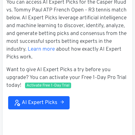
You can access AI Expert Picks for the Casper Ruud
vs. Tommy Paul ATP French Open - R3 tennis match
below. AI Expert Picks leverage artificial intelligence
and machine learning to discover, identify, analyze,
and generate betting picks and consensus from the
most successful sports betting experts in the
industry.
Learn more
about how exactly AI Expert
Picks work.
Want to give AI Expert Picks a try before you
upgrade? You can activate your Free 1-Day Pro Trial
today!
Activate Free 1-Day Trial
AI Expert Picks