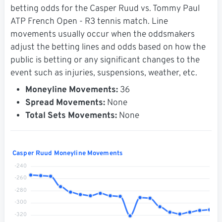
betting odds for the Casper Ruud vs. Tommy Paul
ATP French Open - R3 tennis match. Line
movements usually occur when the oddsmakers
adjust the betting lines and odds based on how the
public is betting or any significant changes to the
event such as injuries, suspensions, weather, etc.
Moneyline Movements:
36
Spread Movements:
None
Total Sets Movements:
None
Casper Ruud Moneyline Movements
-240
-260
-280
-300
-320