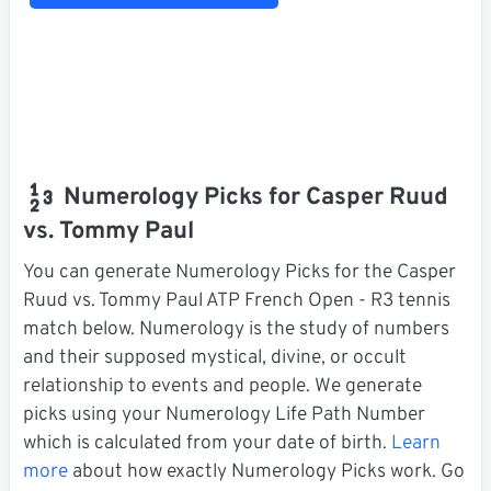
Numerology Picks for Casper Ruud
vs. Tommy Paul
You can generate Numerology Picks for the Casper
Ruud vs. Tommy Paul ATP French Open - R3 tennis
match below. Numerology is the study of numbers
and their supposed mystical, divine, or occult
relationship to events and people. We generate
picks using your Numerology Life Path Number
which is calculated from your date of birth.
Learn
more
about how exactly Numerology Picks work. Go