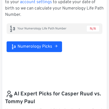
to your
account settings
to update your date of
birth so we can calculate your Numerology Life Path
Number.
N/A
Your Numerology Life Path Number
Numerology Picks
AI Expert Picks for Casper Ruud vs.
Tommy Paul