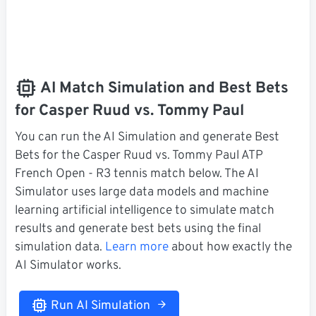
AI Match Simulation and Best Bets
for Casper Ruud vs. Tommy Paul
You can run the AI Simulation and generate Best
Bets for the Casper Ruud vs. Tommy Paul ATP
French Open - R3 tennis match below. The AI
Simulator uses large data models and machine
learning artificial intelligence to simulate match
results and generate best bets using the final
simulation data.
Learn more
about how exactly the
AI Simulator works.
Run AI Simulation