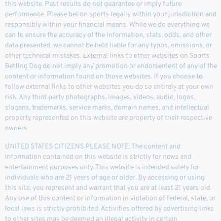
this website. Past results do not guarantee or imply future
performance. Please bet on sports legally within your jurisdiction and
responsibly within your financial means. While we do everything we
can to ensure the accuracy of the information, stats, odds, and other
data presented, we cannot be held liable for any typos, omissions, or
other technical mistakes. External links to other websites on Sports
Betting Dog do not imply any promotion or endorsement of any of the
content or information found on those websites. If you choose to
follow external links to other websites you do so entirely at your own
risk. Any third party photographs, images, videos, audio, logos,
slogans, trademarks, service marks, domain names, and intellectual
property represented on this website are property of their respective
owners.
UNITED STATES CITIZENS PLEASE NOTE: The content and
information contained on this website is strictly for news and
entertainment purposes only. This website is intended solely for
individuals who are 21 years of age or older. By accessing or using
this site, you represent and warrant that you are at least 21 years old.
Any use of this content or information in violation of federal, state, or
local laws is strictly prohibited. Activities offered by advertising links
to other sites may be deemed an illegal activity in certain