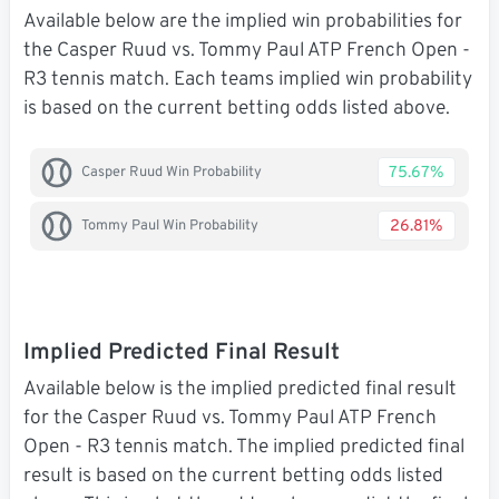
Available below are the implied win probabilities for
the Casper Ruud vs. Tommy Paul ATP French Open -
R3 tennis match. Each teams implied win probability
is based on the current betting odds listed above.
75.67%
Casper Ruud Win Probability
26.81%
Tommy Paul Win Probability
Implied Predicted Final Result
Available below is the implied predicted final result
for the Casper Ruud vs. Tommy Paul ATP French
Open - R3 tennis match. The implied predicted final
result is based on the current betting odds listed