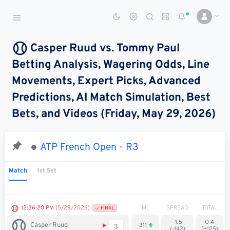
Sports Betting Dog
Smart Sports Betting AI
Casper Ruud vs. Tommy Paul
Betting Analysis, Wagering Odds, Line
DASHBOARD
Movements, Expert Picks, Advanced
My
All
Pick
Parlay
Predictions, AI Match Simulation, Best
My
Leagues
Leagues
Center
Builder
Account
Bets, and Videos (Friday, May 29, 2026)
SPORTS /
LEAGUES
ATP French Open - R3
Football
Match
1st Set
Basketball
Baseball
ML
SPREAD
TOTAL
12:36:20 PM
(5/29/2026)
FINAL
Hockey
-1.5
O 4
Casper Ruud
-311
3
(-142)
(+125)