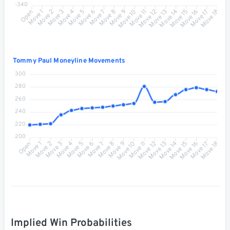
-340
Move 1
Move 2
Move 3
Move 4
Move 5
Move 6
Move 7
Move 8
Move 10
Move 11
Move 12
Move 13
Move 14
Move 15
Move 16
Move 17
Open
Move 9
Move 18
Tommy Paul Moneyline Movements
300
280
260
240
220
200
Move 1
Move 2
Move 3
Move 4
Move 5
Move 6
Move 7
Move 8
Move 10
Move 11
Move 12
Move 13
Move 14
Move 15
Move 16
Move 17
Open
Move 9
Move 18
Implied Win Probabilities