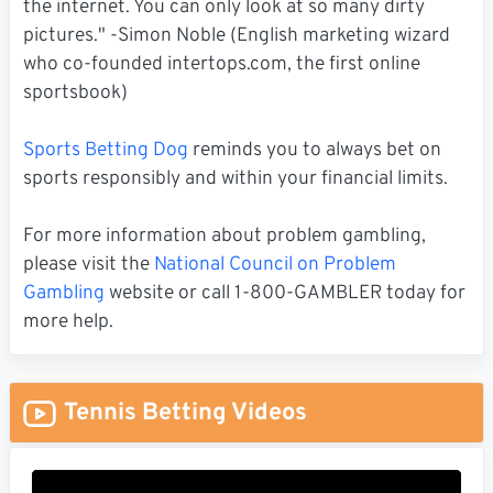
the internet. You can only look at so many dirty
pictures." -Simon Noble (English marketing wizard
who co-founded intertops.com, the first online
sportsbook)
Sports Betting Dog
reminds you to always bet on
sports responsibly and within your financial limits.
For more information about problem gambling,
please visit the
National Council on Problem
Gambling
website or call 1-800-GAMBLER today for
more help.
Tennis Betting Videos