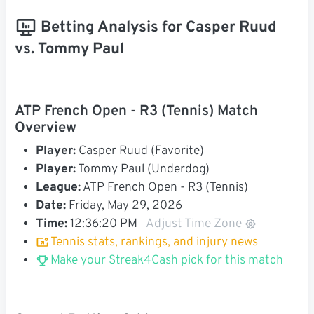
Betting Analysis for Casper Ruud
vs. Tommy Paul
ATP French Open - R3 (Tennis) Match
Overview
Player:
Casper Ruud (Favorite)
Player:
Tommy Paul (Underdog)
League:
ATP French Open - R3 (Tennis)
Date:
Friday, May 29, 2026
Time:
12:36:20 PM
Adjust Time Zone
Tennis stats, rankings, and injury news
Make your Streak4Cash pick for this match