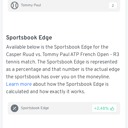
Tommy Paul
2
Sportsbook Edge
Available below is the Sportsbook Edge for the
Casper Ruud vs. Tommy Paul ATP French Open - R3
tennis match. The Sportsbook Edge is represented
as a percentage and that number is the actual edge
the sportsbook has over you on the moneyline.
Learn more
about how the Sportsbook Edge is
calculated and how exactly it works.
+2.48%
Sportsbook Edge