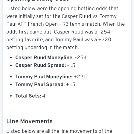
Listed below were the opening betting odds that
were initially set for the Casper Ruud vs. Tommy
Paul ATP French Open - R3 tennis match. When the
odds first came out, Casper Ruud was a -254
betting favorite, and Tommy Paul was a +220
betting underdog in the match.
Casper Ruud Moneyline:
-254
Casper Ruud Spread:
-1.5
Tommy Paul Moneyline:
+220
Tommy Paul Spread:
+1.5
Total Sets:
4
Line Movements
Listed below are all the line movements of the