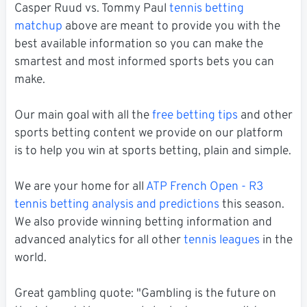
Casper Ruud vs. Tommy Paul
tennis betting
matchup
above are meant to provide you with the
best available information so you can make the
smartest and most informed sports bets you can
make.
Our main goal with all the
free betting tips
and other
sports betting content we provide on our platform
is to help you win at sports betting, plain and simple.
We are your home for all
ATP French Open - R3
tennis betting analysis and predictions
this season.
We also provide winning betting information and
advanced analytics for all other
tennis leagues
in the
world.
Great gambling quote: "Gambling is the future on