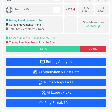
Soccer
+1.5
U 4
Tommy Paul
+273
2
(+125)
(-143)
MMA
Moneyline Movements: 36
Sportsbook Edge
Spread Movements: None
Tennis
+2.48%
Total Sets Movements: None
Casper Ruud Win Probability: 75.67%
STREAK4CASH
Tommy Paul Win Probability: 26.81%
75.67%
26.81%
My
Leaderboard
Streak4Cash
Betting Analysis
RESOURCES
AI Simulation & Best Bets
Numerology Picks
More
Upgrade
About
Articles
to
AI Expert Picks
Us
Pro!
Play Streak4Cash