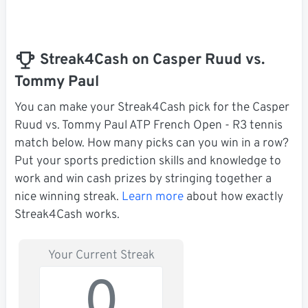
Streak4Cash on Casper Ruud vs.
Tommy Paul
You can make your Streak4Cash pick for the Casper
Ruud vs. Tommy Paul ATP French Open - R3 tennis
match below. How many picks can you win in a row?
Put your sports prediction skills and knowledge to
work and win cash prizes by stringing together a
nice winning streak.
Learn more
about how exactly
Streak4Cash works.
Your Current Streak
0