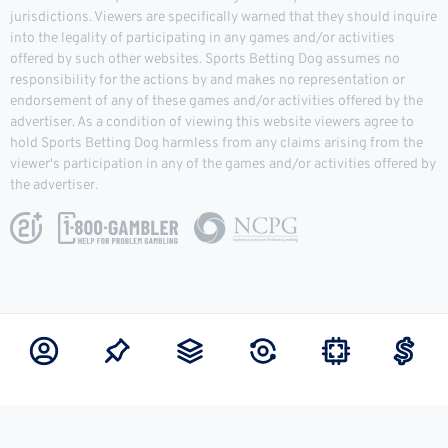
jurisdictions. Viewers are specifically warned that they should inquire
into the legality of participating in any games and/or activities
offered by such other websites. Sports Betting Dog assumes no
responsibility for the actions by and makes no representation or
endorsement of any of these games and/or activities offered by the
advertiser. As a condition of viewing this website viewers agree to
hold Sports Betting Dog harmless from any claims arising from the
viewer's participation in any of the games and/or activities offered by
the advertiser.