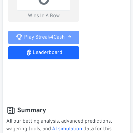
Wins In A Row
Play Streak4Cash
Leaderboard
Summary
All our betting analysis, advanced predictions,
wagering tools, and
AI simulation
data for this