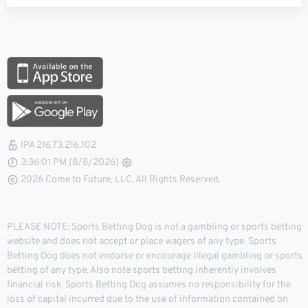
IPA 216.73.216.102
3:36:01 PM (8/8/2026)
2026 Come to Future, LLC, All Rights Reserved.
PLEASE NOTE: Sports Betting Dog is not a gambling or sports betting
website and does not accept or place wagers of any type. Sports
Betting Dog does not endorse or encourage illegal gambling or sports
betting of any type. Also note sports betting inherently involves
financial risk. Sports Betting Dog assumes no responsibility for the
loss of capital incurred due to the use of information contained on