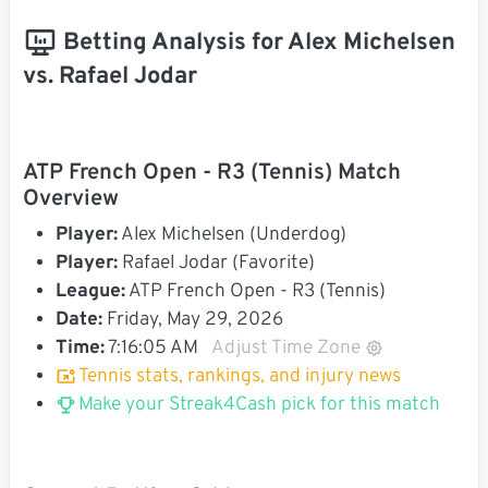
Betting Analysis for Alex Michelsen
vs. Rafael Jodar
ATP French Open - R3 (Tennis) Match
Overview
Player:
Alex Michelsen (Underdog)
Player:
Rafael Jodar (Favorite)
League:
ATP French Open - R3 (Tennis)
Date:
Friday, May 29, 2026
Time:
7:16:05 AM
Adjust Time Zone
Tennis stats, rankings, and injury news
Make your Streak4Cash pick for this match