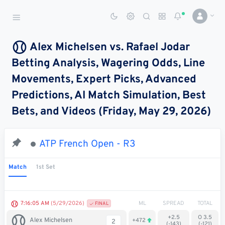
Sports Betting Dog
Smart Sports Betting AI
Alex Michelsen vs. Rafael Jodar
Betting Analysis, Wagering Odds, Line
DASHBOARD
Movements, Expert Picks, Advanced
My
All
Pick
Parlay
Predictions, AI Match Simulation, Best
My
Leagues
Leagues
Center
Builder
Account
Bets, and Videos (Friday, May 29, 2026)
SPORTS /
LEAGUES
ATP French Open - R3
Football
Match
1st Set
Basketball
Baseball
ML
SPREAD
TOTAL
7:16:05 AM
(5/29/2026)
FINAL
Hockey
+2.5
O 3.5
Alex Michelsen
+472
2
(-143)
(-121)