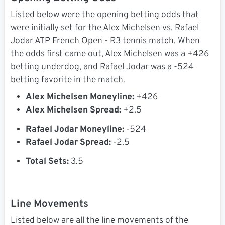
Listed below were the opening betting odds that
were initially set for the Alex Michelsen vs. Rafael
Jodar ATP French Open - R3 tennis match. When
the odds first came out, Alex Michelsen was a +426
betting underdog, and Rafael Jodar was a -524
betting favorite in the match.
Alex Michelsen Moneyline:
+426
Alex Michelsen Spread:
+2.5
Rafael Jodar Moneyline:
-524
Rafael Jodar Spread:
-2.5
Total Sets:
3.5
Line Movements
Listed below are all the line movements of the