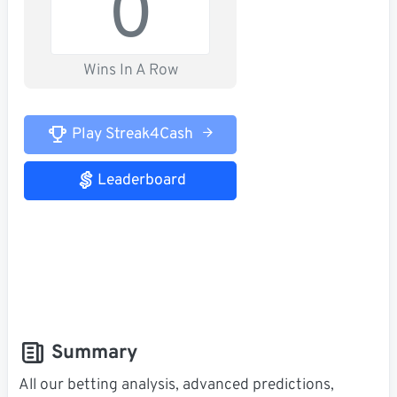
0
Wins In A Row
Play Streak4Cash
Leaderboard
Summary
All our betting analysis, advanced predictions,