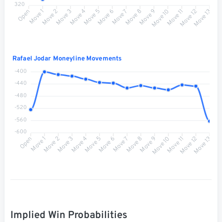
320
Move 1
Move 2
Move 3
Move 4
Move 5
Move 6
Move 7
Move 8
Move 9
Move 10
Move 11
Move 12
Open
Move 13
Rafael Jodar Moneyline Movements
-400
-440
-480
-520
-560
-600
Move 1
Move 2
Move 3
Move 4
Move 5
Move 6
Move 7
Move 8
Move 9
Move 10
Move 11
Move 12
Open
Move 13
Implied Win Probabilities