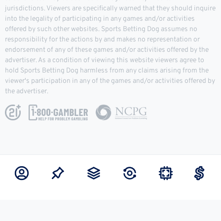
jurisdictions. Viewers are specifically warned that they should inquire
into the legality of participating in any games and/or activities
offered by such other websites. Sports Betting Dog assumes no
responsibility for the actions by and makes no representation or
endorsement of any of these games and/or activities offered by the
advertiser. As a condition of viewing this website viewers agree to
hold Sports Betting Dog harmless from any claims arising from the
viewer's participation in any of the games and/or activities offered by
the advertiser.