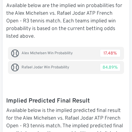
Available below are the implied win probabilities for
the Alex Michelsen vs. Rafael Jodar ATP French
Open - R3 tennis match. Each teams implied win
probability is based on the current betting odds
listed above.
17.48%
Alex Michelsen Win Probability
84.89%
Rafael Jodar Win Probability
Implied Predicted Final Result
Available below is the implied predicted final result
for the Alex Michelsen vs. Rafael Jodar ATP French
Open - R3 tennis match. The implied predicted final