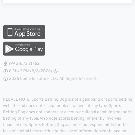
IPA 216.73.217.62
6:21:44 PM (8/8/2026)
2026 Come to Future, LLC, All Rights Reserved.
PLEASE NOTE: Sports Betting Dog is not a gambling or sports betting
website and does not accept or place wagers of any type. Sports
Betting Dog does not endorse or encourage illegal gambling or sports
betting of any type. Also note sports betting inherently involves
financial risk. Sports Betting Dog assumes no responsibility for the
loss of capital incurred due to the use of information contained on