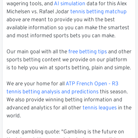
wagering tools, and
AI simulation
data for this Alex
Michelsen vs. Rafael Jodar
tennis betting matchup
above are meant to provide you with the best
available information so you can make the smartest
and most informed sports bets you can make.
Our main goal with all the
free betting tips
and other
sports betting content we provide on our platform
is to help you win at sports betting, plain and simple.
We are your home for all
ATP French Open - R3
tennis betting analysis and predictions
this season.
We also provide winning betting information and
advanced analytics for all other
tennis leagues
in the
world.
Great gambling quote: "Gambling is the future on