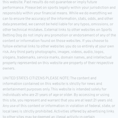
this website. Past results do not guarantee or imply future
performance. Please bet on sports legally within your jurisdiction and
responsibly within your financial means. While we do everything we
can to ensure the accuracy of the information, stats, odds, and other
data presented, we cannot be held liable for any typos, omissions, or
other technical mistakes. External links to other websites on Sports
Betting Dog do not imply any promotion or endorsement of any of the
content or information found on those websites. If you choose to
follow external links to other websites you do so entirely at your own
risk. Any third party photographs, images, videos, audio, logos,
slogans, trademarks, service marks, domain names, and intellectual
property represented on this website are property of their respective
owners.
UNITED STATES CITIZENS PLEASE NOTE: The content and
information contained on this website is strictly for news and
entertainment purposes only. This website is intended solely for
individuals who are 21 years of age or older. By accessing or using
this site, you represent and warrant that you are at least 21 years old.
Any use of this content or information in violation of federal, state, or
local laws is strictly prohibited. Activities offered by advertising links
to other sites may be deemed an illegal activity in certain