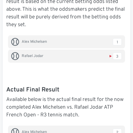
result is based on the current betting odds listed
above. This is what the oddsmakers predict the final
result will be purely derived from the betting odds
they set.
Alex Michelsen
1
Rafael Jodar
3
Actual Final Result
Available below is the actual final result for the now
completed Alex Michelsen vs. Rafael Jodar ATP
French Open - R3 tennis match.
Alex Michelsen
2