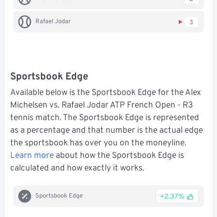
Rafael Jodar
3
Sportsbook Edge
Available below is the Sportsbook Edge for the Alex
Michelsen vs. Rafael Jodar ATP French Open - R3
tennis match. The Sportsbook Edge is represented
as a percentage and that number is the actual edge
the sportsbook has over you on the moneyline.
Learn more
about how the Sportsbook Edge is
calculated and how exactly it works.
+2.37%
Sportsbook Edge