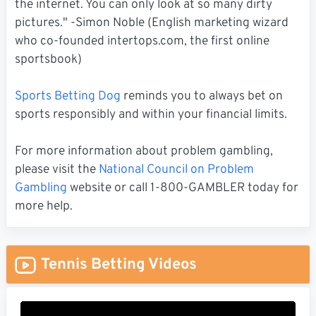
the internet. You can only look at so many dirty
pictures." -Simon Noble (English marketing wizard
who co-founded intertops.com, the first online
sportsbook)
Sports Betting Dog
reminds you to always bet on
sports responsibly and within your financial limits.
For more information about problem gambling,
please visit the
National Council on Problem
Gambling
website or call 1-800-GAMBLER today for
more help.
Tennis Betting Videos