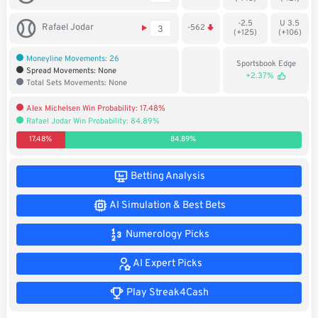
Soccer
-2.5
U 3.5
Rafael Jodar
-562
3
(+125)
(+106)
MMA
Moneyline Movements: 26
Sportsbook Edge
Spread Movements: None
Tennis
+2.37%
Total Sets Movements: None
Alex Michelsen Win Probability: 17.48%
STREAK4CASH
Rafael Jodar Win Probability: 84.89%
17.48%
84.89%
My
Leaderboard
Streak4Cash
Betting Analysis
RESOURCES
AI Simulation & Best Bets
Numerology Picks
More
Upgrade
About
Articles
to
AI Expert Picks
Us
Pro!
Play Streak4Cash