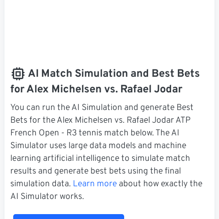
AI Match Simulation and Best Bets
for Alex Michelsen vs. Rafael Jodar
You can run the AI Simulation and generate Best
Bets for the Alex Michelsen vs. Rafael Jodar ATP
French Open - R3 tennis match below. The AI
Simulator uses large data models and machine
learning artificial intelligence to simulate match
results and generate best bets using the final
simulation data.
Learn more
about how exactly the
AI Simulator works.