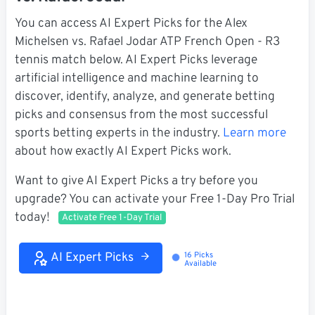
You can access AI Expert Picks for the Alex
Michelsen vs. Rafael Jodar ATP French Open - R3
tennis match below. AI Expert Picks leverage
artificial intelligence and machine learning to
discover, identify, analyze, and generate betting
picks and consensus from the most successful
sports betting experts in the industry.
Learn more
about how exactly AI Expert Picks work.
Want to give AI Expert Picks a try before you
upgrade? You can activate your Free 1-Day Pro Trial
today!
Activate Free 1-Day Trial
AI Expert Picks
16 Picks
Loading...
Available