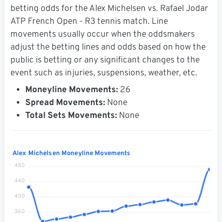
betting odds for the Alex Michelsen vs. Rafael Jodar
ATP French Open - R3 tennis match. Line
movements usually occur when the oddsmakers
adjust the betting lines and odds based on how the
public is betting or any significant changes to the
event such as injuries, suspensions, weather, etc.
Moneyline Movements:
26
Spread Movements:
None
Total Sets Movements:
None
Alex Michelsen Moneyline Movements
480
440
400
360