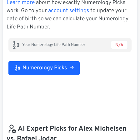
Learn more
about how exactly Numerology Picks
work. Go to your
account settings
to update your
date of birth so we can calculate your Numerology
Life Path Number.
N/A
Your Numerology Life Path Number
Numerology Picks
AI Expert Picks for Alex Michelsen
vs. Rafael Jodar