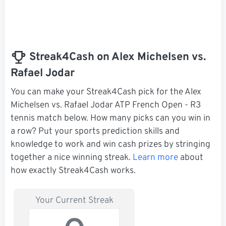
Streak4Cash on Alex Michelsen vs.
Rafael Jodar
You can make your Streak4Cash pick for the Alex
Michelsen vs. Rafael Jodar ATP French Open - R3
tennis match below. How many picks can you win in
a row? Put your sports prediction skills and
knowledge to work and win cash prizes by stringing
together a nice winning streak.
Learn more
about
how exactly Streak4Cash works.
Your Current Streak