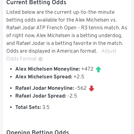
Current Betting Odds
Listed below are the current up-to-the-minute
betting odds available for the Alex Michelsen vs.
Rafael Jodar ATP French Open - R3 tennis match. As
of right now, Alex Michelsen is a betting underdog,
and Rafael Jodar is a betting favorite in the match.
Odds are displayed in American format.
Adjust
Odds Format
Alex Michelsen Moneyline:
+472
Alex Michelsen Spread:
+2.5
Rafael Jodar Moneyline:
-562
Rafael Jodar Spread:
-2.5
Total Sets:
3.5
Opening Betting Odds