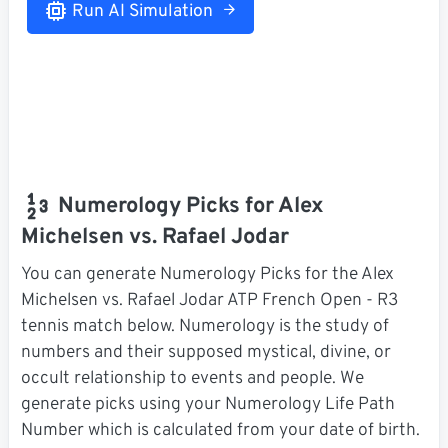
Run AI Simulation
Numerology Picks for Alex
Michelsen vs. Rafael Jodar
You can generate Numerology Picks for the Alex
Michelsen vs. Rafael Jodar ATP French Open - R3
tennis match below. Numerology is the study of
numbers and their supposed mystical, divine, or
occult relationship to events and people. We
generate picks using your Numerology Life Path
Number which is calculated from your date of birth.