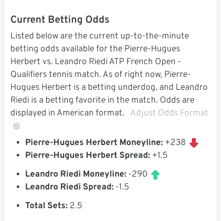
Current Betting Odds
Listed below are the current up-to-the-minute
betting odds available for the Pierre-Hugues
Herbert vs. Leandro Riedi ATP French Open -
Qualifiers tennis match. As of right now, Pierre-
Hugues Herbert is a betting underdog, and Leandro
Riedi is a betting favorite in the match. Odds are
displayed in American format.
Adjust Odds Format
Pierre-Hugues Herbert Moneyline:
+238
Pierre-Hugues Herbert Spread:
+1.5
Leandro Riedi Moneyline:
-290
Leandro Riedi Spread:
-1.5
Total Sets:
2.5