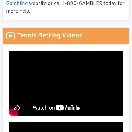
Gambling
website or call 1-800-GAMBLER today for
more help.
Tennis Betting Videos