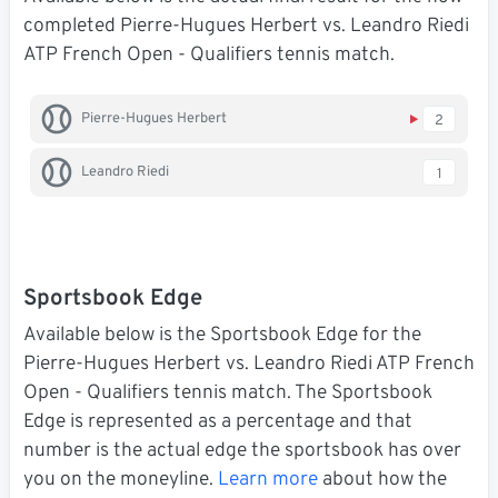
completed Pierre-Hugues Herbert vs. Leandro Riedi
ATP French Open - Qualifiers tennis match.
Pierre-Hugues Herbert
2
Leandro Riedi
1
Sportsbook Edge
Available below is the Sportsbook Edge for the
Pierre-Hugues Herbert vs. Leandro Riedi ATP French
Open - Qualifiers tennis match. The Sportsbook
Edge is represented as a percentage and that
number is the actual edge the sportsbook has over
you on the moneyline.
Learn more
about how the