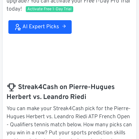
upgrade? You can activate your Free 1-Day Pro Trial
today!
Activate Free 1-Day Trial
AI Expert Picks
Streak4Cash on Pierre-Hugues
Herbert vs. Leandro Riedi
You can make your Streak4Cash pick for the Pierre-
Hugues Herbert vs. Leandro Riedi ATP French Open
- Qualifiers tennis match below. How many picks can
you win in a row? Put your sports prediction skills