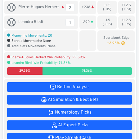
+1.5
O 2.5
Soccer
Pierre-Hugues Herbert
+238
2
(-115)
(+161)
MMA
-1.5
U 2.5
Leandro Riedi
-290
1
(-105)
(-195)
Tennis
Moneyline Movements: 20
Sportsbook Edge
Spread Movements: None
+3.95%
Total Sets Movements: None
STREAK4CASH
Pierre-Hugues Herbert Win Probability: 29.59%
Leandro Riedi Win Probability: 74.36%
My
Leaderboard
Streak4Cash
29.59%
74.36%
RESOURCES
Betting Analysis
AI Simulation & Best Bets
More
Upgrade
About
Numerology Picks
Articles
to
Us
Pro!
AI Expert Picks
Play Streak4Cash