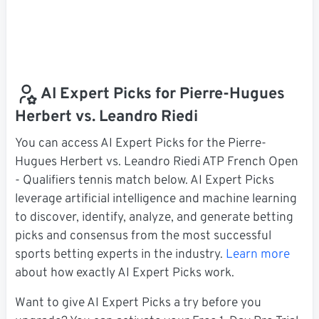
AI Expert Picks for Pierre-Hugues
Herbert vs. Leandro Riedi
You can access AI Expert Picks for the Pierre-
Hugues Herbert vs. Leandro Riedi ATP French Open
- Qualifiers tennis match below. AI Expert Picks
leverage artificial intelligence and machine learning
to discover, identify, analyze, and generate betting
picks and consensus from the most successful
sports betting experts in the industry.
Learn more
about how exactly AI Expert Picks work.
Want to give AI Expert Picks a try before you