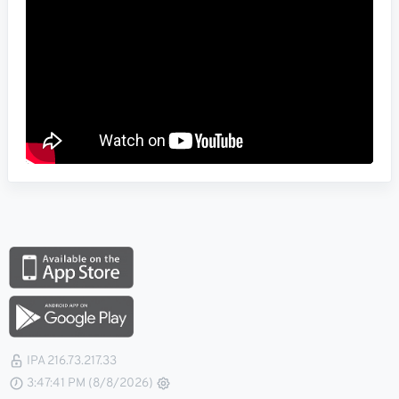
IPA 216.73.217.33
3:47:42 PM (8/8/2026)