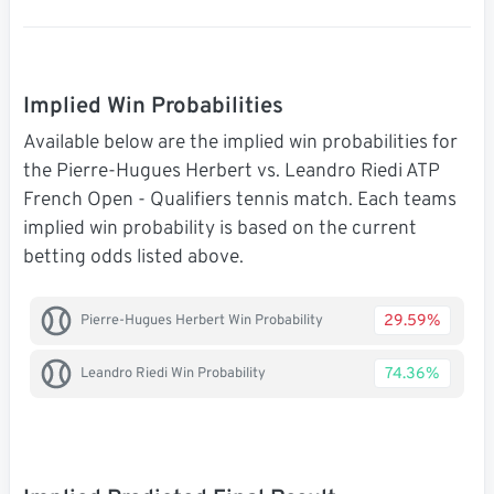
Implied Win Probabilities
Available below are the implied win probabilities for
the Pierre-Hugues Herbert vs. Leandro Riedi ATP
French Open - Qualifiers tennis match. Each teams
implied win probability is based on the current
betting odds listed above.
29.59%
Pierre-Hugues Herbert Win Probability
74.36%
Leandro Riedi Win Probability