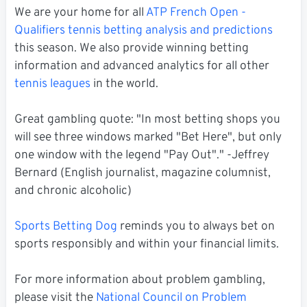
We are your home for all
ATP French Open -
Qualifiers tennis betting analysis and predictions
this season. We also provide winning betting
information and advanced analytics for all other
tennis leagues
in the world.
Great gambling quote: "In most betting shops you
will see three windows marked "Bet Here", but only
one window with the legend "Pay Out"." -Jeffrey
Bernard (English journalist, magazine columnist,
and chronic alcoholic)
Sports Betting Dog
reminds you to always bet on
sports responsibly and within your financial limits.
For more information about problem gambling,
please visit the
National Council on Problem