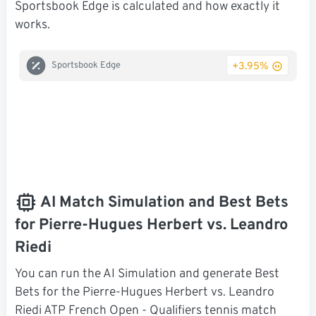
Sportsbook Edge is calculated and how exactly it
works.
+3.95%
Sportsbook Edge
AI Match Simulation and Best Bets
for Pierre-Hugues Herbert vs. Leandro
Riedi
You can run the AI Simulation and generate Best
Bets for the Pierre-Hugues Herbert vs. Leandro
Riedi ATP French Open - Qualifiers tennis match