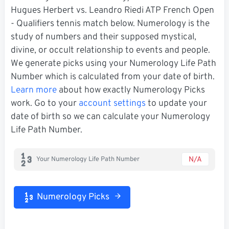
Hugues Herbert vs. Leandro Riedi ATP French Open
- Qualifiers tennis match below. Numerology is the
study of numbers and their supposed mystical,
divine, or occult relationship to events and people.
We generate picks using your Numerology Life Path
Number which is calculated from your date of birth.
Learn more
about how exactly Numerology Picks
work. Go to your
account settings
to update your
date of birth so we can calculate your Numerology
Life Path Number.
N/A
Your Numerology Life Path Number
Numerology Picks