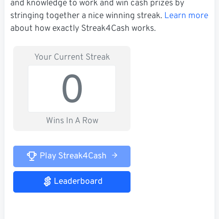
and knowledge to work and win cash prizes by
stringing together a nice winning streak.
Learn more
about how exactly Streak4Cash works.
Your Current Streak
0
Wins In A Row
Play Streak4Cash
Leaderboard