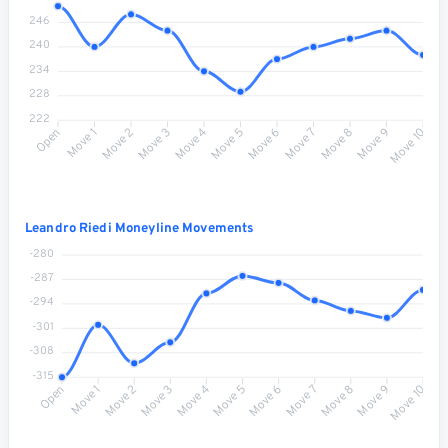
246
240
234
228
222
Open
Move 1
Move 2
Move 3
Move 4
Move 5
Move 6
Move 7
Move 8
Move 9
Move 10
Leandro Riedi Moneyline Movements
-280
-287
-294
-301
-308
-315
Move 1
Move 2
Move 3
Move 4
Move 6
Move 7
Move 8
Move 9
Open
Move 5
Move 10