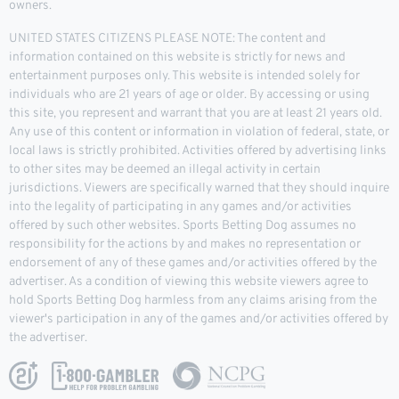
owners.
UNITED STATES CITIZENS PLEASE NOTE: The content and
information contained on this website is strictly for news and
entertainment purposes only. This website is intended solely for
individuals who are 21 years of age or older. By accessing or using
this site, you represent and warrant that you are at least 21 years old.
Any use of this content or information in violation of federal, state, or
local laws is strictly prohibited. Activities offered by advertising links
to other sites may be deemed an illegal activity in certain
jurisdictions. Viewers are specifically warned that they should inquire
into the legality of participating in any games and/or activities
offered by such other websites. Sports Betting Dog assumes no
responsibility for the actions by and makes no representation or
endorsement of any of these games and/or activities offered by the
advertiser. As a condition of viewing this website viewers agree to
hold Sports Betting Dog harmless from any claims arising from the
viewer's participation in any of the games and/or activities offered by
the advertiser.