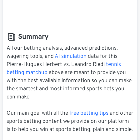
Summary
All our betting analysis, advanced predictions,
wagering tools, and
AI simulation
data for this
Pierre-Hugues Herbert vs. Leandro Riedi
tennis
betting matchup
above are meant to provide you
with the best available information so you can make
the smartest and most informed sports bets you
can make.
Our main goal with all the
free betting tips
and other
sports betting content we provide on our platform
is to help you win at sports betting, plain and simple.