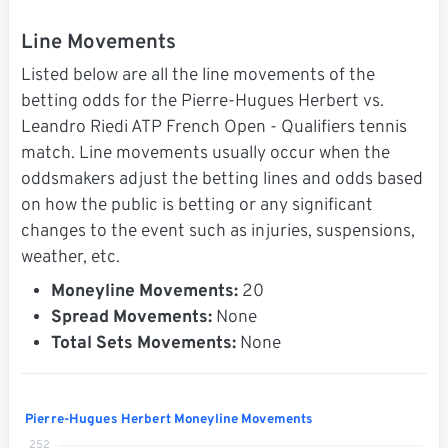
Line Movements
Listed below are all the line movements of the
betting odds for the Pierre-Hugues Herbert vs.
Leandro Riedi ATP French Open - Qualifiers tennis
match. Line movements usually occur when the
oddsmakers adjust the betting lines and odds based
on how the public is betting or any significant
changes to the event such as injuries, suspensions,
weather, etc.
Moneyline Movements:
20
Spread Movements:
None
Total Sets Movements:
None
Pierre-Hugues Herbert Moneyline Movements
252