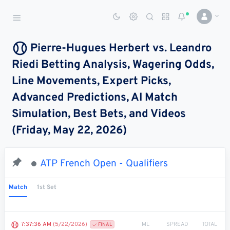
Sports Betting Dog
Smart Sports Betting AI
Pierre-Hugues Herbert vs. Leandro
Riedi Betting Analysis, Wagering Odds,
DASHBOARD
Line Movements, Expert Picks,
My
All
Pick
Parlay
Advanced Predictions, AI Match
My
Leagues
Leagues
Center
Builder
Account
Simulation, Best Bets, and Videos
(Friday, May 22, 2026)
SPORTS /
LEAGUES
Football
ATP French Open - Qualifiers
Basketball
Match
1st Set
Baseball
Hockey
ML
SPREAD
TOTAL
7:37:36 AM
(5/22/2026)
FINAL