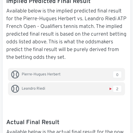
Implied Predicted Final Result
Available below is the implied predicted final result
for the Pierre-Hugues Herbert vs. Leandro Riedi ATP
French Open - Qualifiers tennis match. The implied
predicted final result is based on the current betting
odds listed above. This is what the oddsmakers
predict the final result will be purely derived from
the betting odds they set.
Pierre-Hugues Herbert
0
Leandro Riedi
2
Actual Final Result
Available below is the actual final result for the now