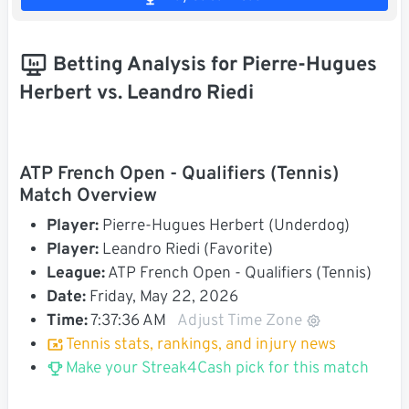
Betting Analysis for Pierre-Hugues
Herbert vs. Leandro Riedi
ATP French Open - Qualifiers (Tennis)
Match Overview
Player:
Pierre-Hugues Herbert (Underdog)
Player:
Leandro Riedi (Favorite)
League:
ATP French Open - Qualifiers (Tennis)
Date:
Friday, May 22, 2026
Time:
7:37:36 AM
Adjust Time Zone
Tennis stats, rankings, and injury news
Make your Streak4Cash pick for this match