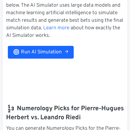
below. The AI Simulator uses large data models and
machine learning artificial intelligence to simulate
match results and generate best bets using the final
simulation data.
Learn more
about how exactly the
AI Simulator works.
Run AI Simulation
Numerology Picks for Pierre-Hugues
Herbert vs. Leandro Riedi
You can generate Numerology Picks for the Pierre-