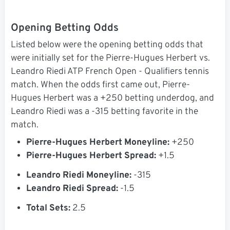
Opening Betting Odds
Listed below were the opening betting odds that
were initially set for the Pierre-Hugues Herbert vs.
Leandro Riedi ATP French Open - Qualifiers tennis
match. When the odds first came out, Pierre-
Hugues Herbert was a +250 betting underdog, and
Leandro Riedi was a -315 betting favorite in the
match.
Pierre-Hugues Herbert Moneyline:
+250
Pierre-Hugues Herbert Spread:
+1.5
Leandro Riedi Moneyline:
-315
Leandro Riedi Spread:
-1.5
Total Sets:
2.5