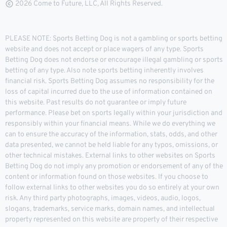
2026 Come to Future, LLC, All Rights Reserved.
PLEASE NOTE: Sports Betting Dog is not a gambling or sports betting
website and does not accept or place wagers of any type. Sports
Betting Dog does not endorse or encourage illegal gambling or sports
betting of any type. Also note sports betting inherently involves
financial risk. Sports Betting Dog assumes no responsibility for the
loss of capital incurred due to the use of information contained on
this website. Past results do not guarantee or imply future
performance. Please bet on sports legally within your jurisdiction and
responsibly within your financial means. While we do everything we
can to ensure the accuracy of the information, stats, odds, and other
data presented, we cannot be held liable for any typos, omissions, or
other technical mistakes. External links to other websites on Sports
Betting Dog do not imply any promotion or endorsement of any of the
content or information found on those websites. If you choose to
follow external links to other websites you do so entirely at your own
risk. Any third party photographs, images, videos, audio, logos,
slogans, trademarks, service marks, domain names, and intellectual
property represented on this website are property of their respective