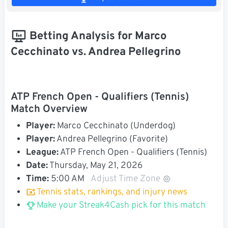
Betting Analysis for Marco
Cecchinato vs. Andrea Pellegrino
ATP French Open - Qualifiers (Tennis)
Match Overview
Player:
Marco Cecchinato (Underdog)
Player:
Andrea Pellegrino (Favorite)
League:
ATP French Open - Qualifiers (Tennis)
Date:
Thursday, May 21, 2026
Time:
5:00 AM
Adjust Time Zone
Tennis stats, rankings, and injury news
Make your Streak4Cash pick for this match