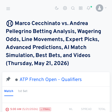
Sports Betting Dog
Smart Sports Betting AI
Marco Cecchinato vs. Andrea
Pellegrino Betting Analysis, Wagering
DASHBOARD
Odds, Line Movements, Expert Picks,
My
All
Pick
Parlay
Advanced Predictions, AI Match
My
Leagues
Leagues
Center
Builder
Account
Simulation, Best Bets, and Videos
(Thursday, May 21, 2026)
SPORTS /
LEAGUES
Football
ATP French Open - Qualifiers
Basketball
Match
1st Set
Baseball
Hockey
ML
SPREAD
TOTAL
5:00 AM
(5/21/2026)
FINAL