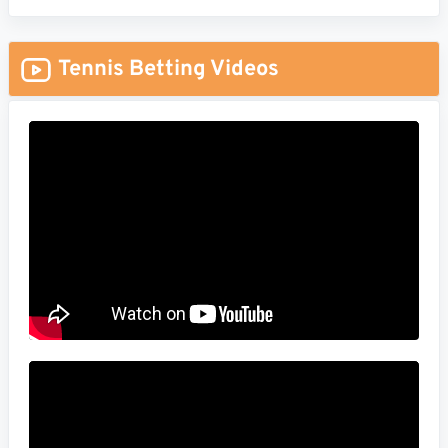
Tennis Betting Videos