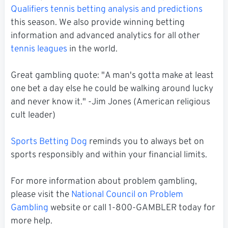
Qualifiers tennis betting analysis and predictions
this season. We also provide winning betting
information and advanced analytics for all other
tennis leagues
in the world.
Great gambling quote: "A man's gotta make at least
one bet a day else he could be walking around lucky
and never know it." -Jim Jones (American religious
cult leader)
Sports Betting Dog
reminds you to always bet on
sports responsibly and within your financial limits.
For more information about problem gambling,
please visit the
National Council on Problem
Gambling
website or call 1-800-GAMBLER today for
more help.