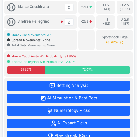
+1.5
O 2.5
Soccer
Marco Cecchinato
+214
0
(-134)
(+154)
MMA
-1.5
U 2.5
Andrea Pellegrino
-258
2
(+112)
(-187)
Tennis
Moneyline Movements: 37
Sportsbook Edge
Spread Movements: None
+3.92%
Total Sets Movements: None
STREAK4CASH
Marco Cecchinato Win Probability: 31.85%
Andrea Pellegrino Win Probability: 72.07%
My
Leaderboard
Streak4Cash
31.85%
72.07%
RESOURCES
Betting Analysis
AI Simulation & Best Bets
More
Upgrade
About
Numerology Picks
Articles
to
Us
Pro!
AI Expert Picks
Play Streak4Cash