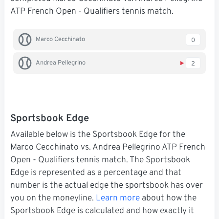
ATP French Open - Qualifiers tennis match.
Marco Cecchinato
0
Andrea Pellegrino
2
Sportsbook Edge
Available below is the Sportsbook Edge for the
Marco Cecchinato vs. Andrea Pellegrino ATP French
Open - Qualifiers tennis match. The Sportsbook
Edge is represented as a percentage and that
number is the actual edge the sportsbook has over
you on the moneyline.
Learn more
about how the
Sportsbook Edge is calculated and how exactly it