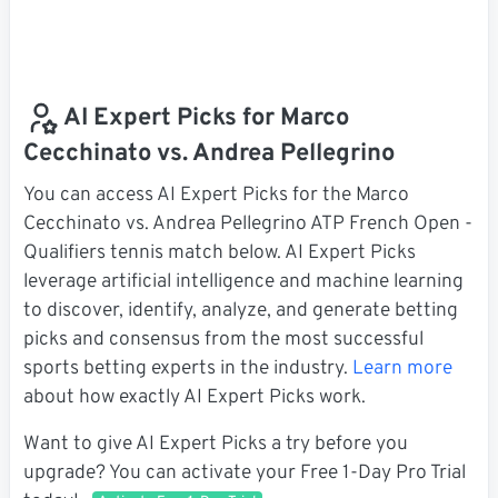
AI Expert Picks for Marco
Cecchinato vs. Andrea Pellegrino
You can access AI Expert Picks for the Marco
Cecchinato vs. Andrea Pellegrino ATP French Open -
Qualifiers tennis match below. AI Expert Picks
leverage artificial intelligence and machine learning
to discover, identify, analyze, and generate betting
picks and consensus from the most successful
sports betting experts in the industry.
Learn more
about how exactly AI Expert Picks work.
Want to give AI Expert Picks a try before you
upgrade? You can activate your Free 1-Day Pro Trial