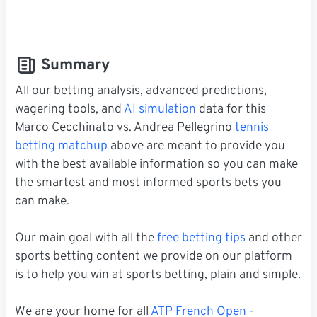
Summary
All our betting analysis, advanced predictions,
wagering tools, and
AI simulation
data for this
Marco Cecchinato vs. Andrea Pellegrino
tennis
betting matchup
above are meant to provide you
with the best available information so you can make
the smartest and most informed sports bets you
can make.
Our main goal with all the
free betting tips
and other
sports betting content we provide on our platform
is to help you win at sports betting, plain and simple.
We are your home for all
ATP French Open -