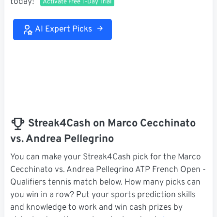
today!
Activate Free 1-Day Trial
AI Expert Picks
Streak4Cash on Marco Cecchinato
vs. Andrea Pellegrino
You can make your Streak4Cash pick for the Marco
Cecchinato vs. Andrea Pellegrino ATP French Open -
Qualifiers tennis match below. How many picks can
you win in a row? Put your sports prediction skills
and knowledge to work and win cash prizes by