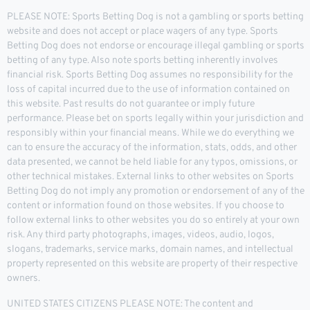
PLEASE NOTE: Sports Betting Dog is not a gambling or sports betting
website and does not accept or place wagers of any type. Sports
Betting Dog does not endorse or encourage illegal gambling or sports
betting of any type. Also note sports betting inherently involves
financial risk. Sports Betting Dog assumes no responsibility for the
loss of capital incurred due to the use of information contained on
this website. Past results do not guarantee or imply future
performance. Please bet on sports legally within your jurisdiction and
responsibly within your financial means. While we do everything we
can to ensure the accuracy of the information, stats, odds, and other
data presented, we cannot be held liable for any typos, omissions, or
other technical mistakes. External links to other websites on Sports
Betting Dog do not imply any promotion or endorsement of any of the
content or information found on those websites. If you choose to
follow external links to other websites you do so entirely at your own
risk. Any third party photographs, images, videos, audio, logos,
slogans, trademarks, service marks, domain names, and intellectual
property represented on this website are property of their respective
owners.
UNITED STATES CITIZENS PLEASE NOTE: The content and