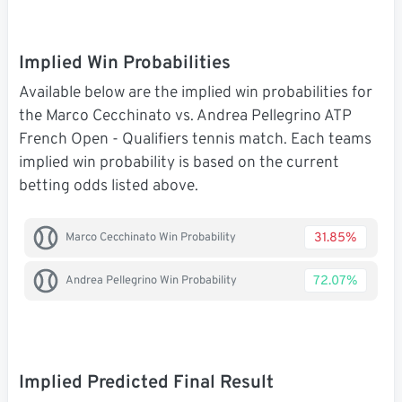
Implied Win Probabilities
Available below are the implied win probabilities for
the Marco Cecchinato vs. Andrea Pellegrino ATP
French Open - Qualifiers tennis match. Each teams
implied win probability is based on the current
betting odds listed above.
31.85%
Marco Cecchinato Win Probability
72.07%
Andrea Pellegrino Win Probability
Implied Predicted Final Result