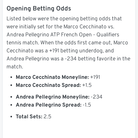
Opening Betting Odds
Listed below were the opening betting odds that
were initially set for the Marco Cecchinato vs.
Andrea Pellegrino ATP French Open - Qualifiers
tennis match. When the odds first came out, Marco
Cecchinato was a +191 betting underdog, and
Andrea Pellegrino was a -234 betting favorite in the
match.
Marco Cecchinato Moneyline:
+191
Marco Cecchinato Spread:
+1.5
Andrea Pellegrino Moneyline:
-234
Andrea Pellegrino Spread:
-1.5
Total Sets:
2.5