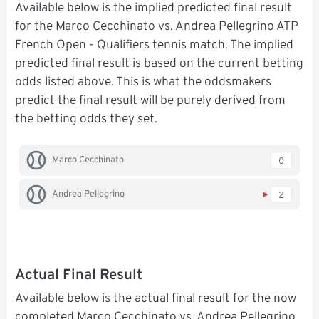
Available below is the implied predicted final result
for the Marco Cecchinato vs. Andrea Pellegrino ATP
French Open - Qualifiers tennis match. The implied
predicted final result is based on the current betting
odds listed above. This is what the oddsmakers
predict the final result will be purely derived from
the betting odds they set.
Marco Cecchinato
0
Andrea Pellegrino
2
Actual Final Result
Available below is the actual final result for the now
completed Marco Cecchinato vs. Andrea Pellegrino