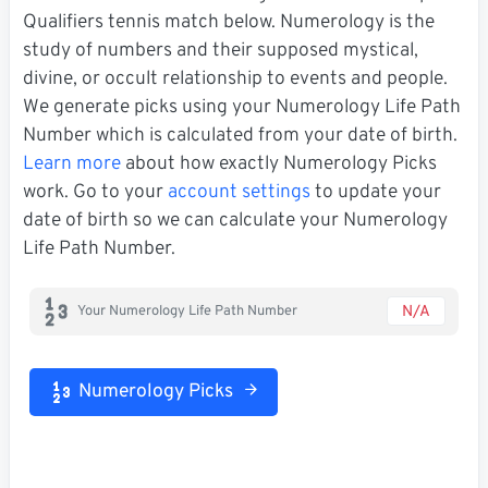
Qualifiers tennis match below. Numerology is the
study of numbers and their supposed mystical,
divine, or occult relationship to events and people.
We generate picks using your Numerology Life Path
Number which is calculated from your date of birth.
Learn more
about how exactly Numerology Picks
work. Go to your
account settings
to update your
date of birth so we can calculate your Numerology
Life Path Number.
N/A
Your Numerology Life Path Number
Numerology Picks