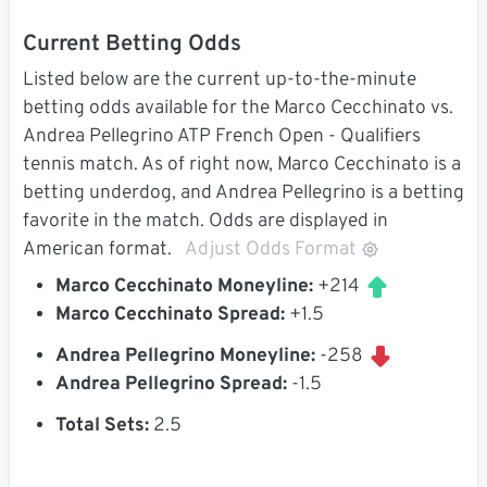
Current Betting Odds
Listed below are the current up-to-the-minute
betting odds available for the Marco Cecchinato vs.
Andrea Pellegrino ATP French Open - Qualifiers
tennis match. As of right now, Marco Cecchinato is a
betting underdog, and Andrea Pellegrino is a betting
favorite in the match. Odds are displayed in
American format.
Adjust Odds Format
Marco Cecchinato Moneyline:
+214
Marco Cecchinato Spread:
+1.5
Andrea Pellegrino Moneyline:
-258
Andrea Pellegrino Spread:
-1.5
Total Sets:
2.5