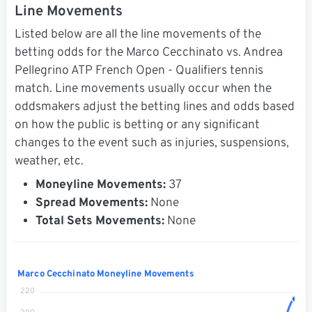
Line Movements
Listed below are all the line movements of the
betting odds for the Marco Cecchinato vs. Andrea
Pellegrino ATP French Open - Qualifiers tennis
match. Line movements usually occur when the
oddsmakers adjust the betting lines and odds based
on how the public is betting or any significant
changes to the event such as injuries, suspensions,
weather, etc.
Moneyline Movements:
37
Spread Movements:
None
Total Sets Movements:
None
Marco Cecchinato Moneyline Movements
220