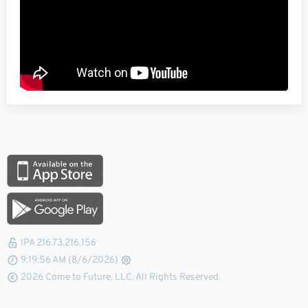
IPA 216.73.216.156
9:19:57 AM (8/6/2026)
2026 Come to Future, LLC, All Rights Reserved.