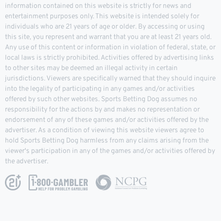
information contained on this website is strictly for news and
entertainment purposes only. This website is intended solely for
individuals who are 21 years of age or older. By accessing or using
this site, you represent and warrant that you are at least 21 years old.
Any use of this content or information in violation of federal, state, or
local laws is strictly prohibited. Activities offered by advertising links
to other sites may be deemed an illegal activity in certain
jurisdictions. Viewers are specifically warned that they should inquire
into the legality of participating in any games and/or activities
offered by such other websites. Sports Betting Dog assumes no
responsibility for the actions by and makes no representation or
endorsement of any of these games and/or activities offered by the
advertiser. As a condition of viewing this website viewers agree to
hold Sports Betting Dog harmless from any claims arising from the
viewer's participation in any of the games and/or activities offered by
the advertiser.