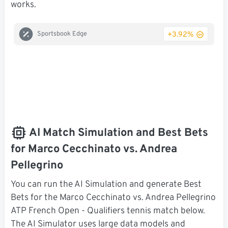
works.
+3.92%
Sportsbook Edge
AI Match Simulation and Best Bets
for Marco Cecchinato vs. Andrea
Pellegrino
You can run the AI Simulation and generate Best
Bets for the Marco Cecchinato vs. Andrea Pellegrino
ATP French Open - Qualifiers tennis match below.
The AI Simulator uses large data models and