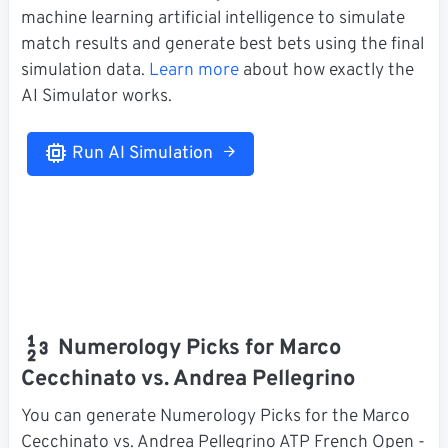
machine learning artificial intelligence to simulate
match results and generate best bets using the final
simulation data.
Learn more
about how exactly the
AI Simulator works.
Run AI Simulation
Numerology Picks for Marco
Cecchinato vs. Andrea Pellegrino
You can generate Numerology Picks for the Marco
Cecchinato vs. Andrea Pellegrino ATP French Open -