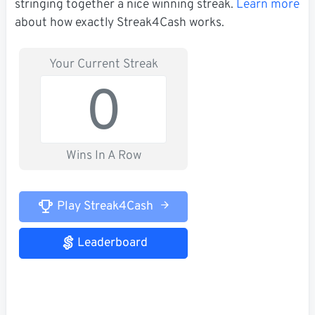
stringing together a nice winning streak.
Learn more
about how exactly Streak4Cash works.
Your Current Streak
0
Wins In A Row
Play Streak4Cash
Leaderboard