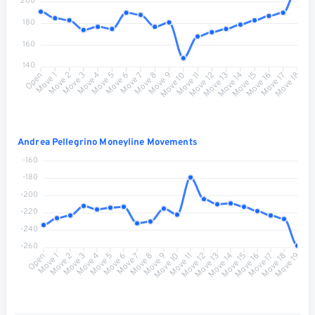
200
180
160
140
Move 1
Move 2
Move 3
Move 4
Move 5
Move 6
Move 7
Move 8
Move 10
Move 11
Move 12
Move 13
Move 14
Move 15
Move 16
Move 17
Open
Move 9
Move 18
Andrea Pellegrino Moneyline Movements
-160
-180
-200
-220
-240
-260
Open
Move 1
Move 2
Move 3
Move 4
Move 5
Move 6
Move 7
Move 8
Move 9
Move 10
Move 11
Move 12
Move 13
Move 14
Move 15
Move 16
Move 17
Move 18
Move 19