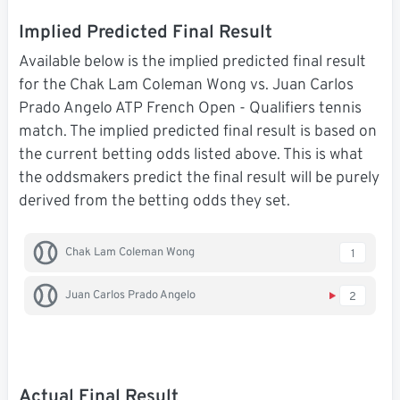
Implied Predicted Final Result
Available below is the implied predicted final result
for the Chak Lam Coleman Wong vs. Juan Carlos
Prado Angelo ATP French Open - Qualifiers tennis
match. The implied predicted final result is based on
the current betting odds listed above. This is what
the oddsmakers predict the final result will be purely
derived from the betting odds they set.
Chak Lam Coleman Wong
1
Juan Carlos Prado Angelo
2
Actual Final Result