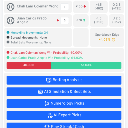
+1.5
O 2.5
Soccer
Chak Lam Coleman Wong
+150
1
(-182)
(+135)
MMA
Juan Carlos Prado
-1.5
U 2.5
-178
2
Angelo
(+150)
(-162)
Tennis
Moneyline Movements: 34
Sportsbook Edge
Spread Movements: None
+4.03%
Total Sets Movements: None
STREAK4CASH
Chak Lam Coleman Wong Win Probability: 40.00%
Juan Carlos Prado Angelo Win Probability: 64.03%
My
Leaderboard
Streak4Cash
40.00%
64.03%
RESOURCES
Betting Analysis
AI Simulation & Best Bets
More
Upgrade
About
Numerology Picks
Articles
to
Us
Pro!
AI Expert Picks
Play Streak4Cash