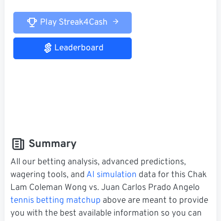
Play Streak4Cash
Leaderboard
Summary
All our betting analysis, advanced predictions,
wagering tools, and
AI simulation
data for this Chak
Lam Coleman Wong vs. Juan Carlos Prado Angelo
tennis betting matchup
above are meant to provide
you with the best available information so you can