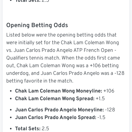
Total Sets:
2.5
Opening Betting Odds
Listed below were the opening betting odds that
were initially set for the Chak Lam Coleman Wong
vs. Juan Carlos Prado Angelo ATP French Open -
Qualifiers tennis match. When the odds first came
out, Chak Lam Coleman Wong was a +106 betting
underdog, and Juan Carlos Prado Angelo was a -128
betting favorite in the match.
Chak Lam Coleman Wong Moneyline:
+106
Chak Lam Coleman Wong Spread:
+1.5
Juan Carlos Prado Angelo Moneyline:
-128
Juan Carlos Prado Angelo Spread:
-1.5
Total Sets:
2.5