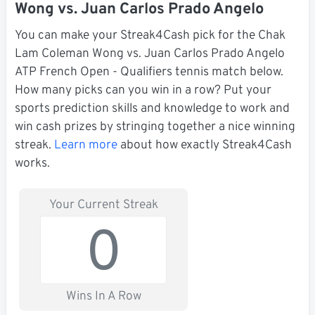
Wong vs. Juan Carlos Prado Angelo
You can make your Streak4Cash pick for the Chak
Lam Coleman Wong vs. Juan Carlos Prado Angelo
ATP French Open - Qualifiers tennis match below.
How many picks can you win in a row? Put your
sports prediction skills and knowledge to work and
win cash prizes by stringing together a nice winning
streak.
Learn more
about how exactly Streak4Cash
works.
Your Current Streak
0
Wins In A Row