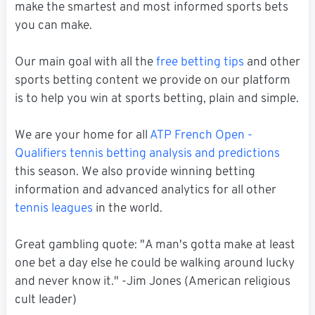
make the smartest and most informed sports bets
you can make.
Our main goal with all the
free betting tips
and other
sports betting content we provide on our platform
is to help you win at sports betting, plain and simple.
We are your home for all
ATP French Open -
Qualifiers tennis betting analysis and predictions
this season. We also provide winning betting
information and advanced analytics for all other
tennis leagues
in the world.
Great gambling quote: "A man's gotta make at least
one bet a day else he could be walking around lucky
and never know it." -Jim Jones (American religious
cult leader)