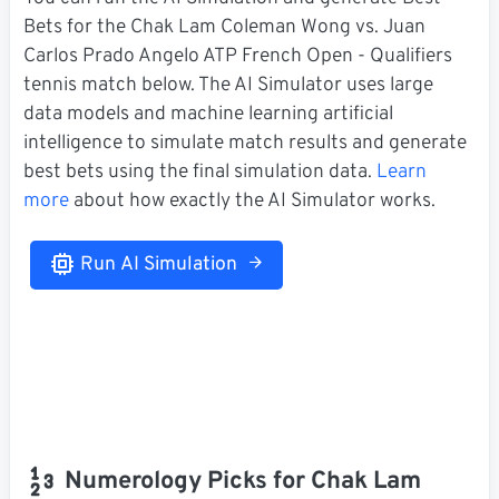
Bets for the Chak Lam Coleman Wong vs. Juan
Carlos Prado Angelo ATP French Open - Qualifiers
tennis match below. The AI Simulator uses large
data models and machine learning artificial
intelligence to simulate match results and generate
best bets using the final simulation data.
Learn
more
about how exactly the AI Simulator works.
Run AI Simulation
Numerology Picks for Chak Lam