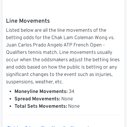
Line Movements
Listed below are all the line movements of the
betting odds for the Chak Lam Coleman Wong vs.
Juan Carlos Prado Angelo ATP French Open -
Qualifiers tennis match. Line movements usually
occur when the oddsmakers adjust the betting lines
and odds based on how the public is betting or any
significant changes to the event such as injuries,
suspensions, weather, etc.
Moneyline Movements:
34
Spread Movements:
None
Total Sets Movements:
None