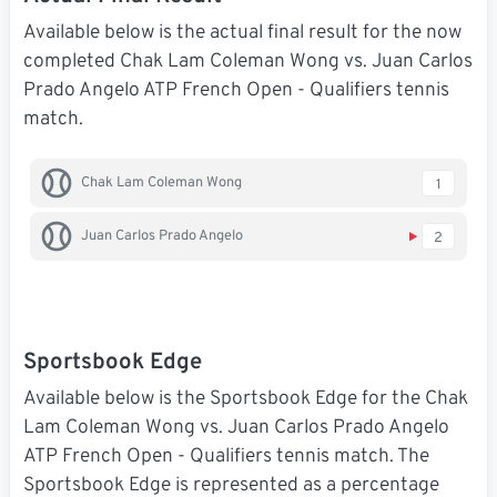
Available below is the actual final result for the now
completed Chak Lam Coleman Wong vs. Juan Carlos
Prado Angelo ATP French Open - Qualifiers tennis
match.
Chak Lam Coleman Wong
1
Juan Carlos Prado Angelo
2
Sportsbook Edge
Available below is the Sportsbook Edge for the Chak
Lam Coleman Wong vs. Juan Carlos Prado Angelo
ATP French Open - Qualifiers tennis match. The
Sportsbook Edge is represented as a percentage