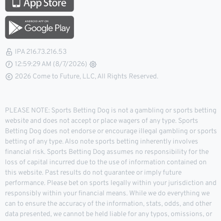
IPA 216.73.216.53
12:59:30 AM (8/7/2026)
2026 Come to Future, LLC, All Rights Reserved.
PLEASE NOTE: Sports Betting Dog is not a gambling or sports betting
website and does not accept or place wagers of any type. Sports
Betting Dog does not endorse or encourage illegal gambling or sports
betting of any type. Also note sports betting inherently involves
financial risk. Sports Betting Dog assumes no responsibility for the
loss of capital incurred due to the use of information contained on
this website. Past results do not guarantee or imply future
performance. Please bet on sports legally within your jurisdiction and
responsibly within your financial means. While we do everything we
can to ensure the accuracy of the information, stats, odds, and other
data presented, we cannot be held liable for any typos, omissions, or