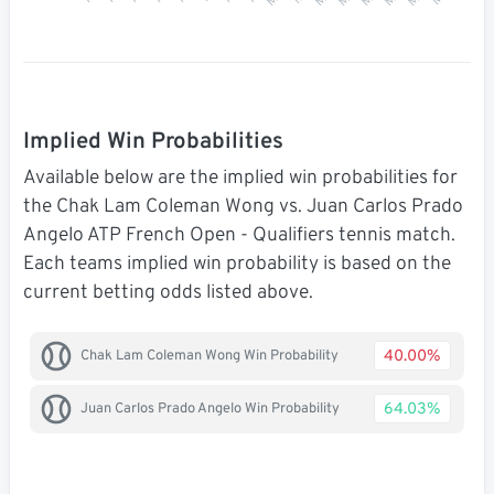
Implied Win Probabilities
Available below are the implied win probabilities for
the Chak Lam Coleman Wong vs. Juan Carlos Prado
Angelo ATP French Open - Qualifiers tennis match.
Each teams implied win probability is based on the
current betting odds listed above.
40.00%
Chak Lam Coleman Wong Win Probability
64.03%
Juan Carlos Prado Angelo Win Probability