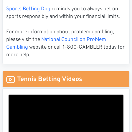
Sports Betting Dog
reminds you to always bet on
sports responsibly and within your financial limits.
For more information about problem gambling,
please visit the
National Council on Problem
Gambling
website or call 1-800-GAMBLER today for
more help.
Tennis Betting Videos