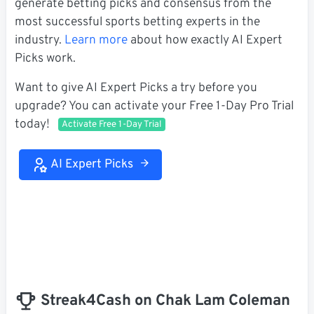
generate betting picks and consensus from the
most successful sports betting experts in the
industry.
Learn more
about how exactly AI Expert
Picks work.
Want to give AI Expert Picks a try before you
upgrade? You can activate your Free 1-Day Pro Trial
today!
Activate Free 1-Day Trial
AI Expert Picks
Streak4Cash on Chak Lam Coleman