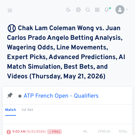
Sports Betting Dog
Smart Sports Betting AI
Chak Lam Coleman Wong vs. Juan
Carlos Prado Angelo Betting Analysis,
DASHBOARD
Wagering Odds, Line Movements,
My
All
Pick
Parlay
Expert Picks, Advanced Predictions, AI
My
Leagues
Leagues
Center
Builder
Account
Match Simulation, Best Bets, and
Videos (Thursday, May 21, 2026)
SPORTS /
LEAGUES
Football
ATP French Open - Qualifiers
Basketball
Match
1st Set
Baseball
Hockey
ML
SPREAD
TOTAL
9:00 AM
(5/21/2026)
FINAL