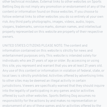
other technical mistakes. External links to other websites on Sports
Betting Dog do not imply any promotion or endorsement of any of the
content or information found on those websites. If you choose to
follow external links to other websites you do so entirely at your own
risk. Any third party photographs, images, videos, audio, logos,
slogans, trademarks, service marks, domain names, and intellectual
property represented on this website are property of their respective
owners.
UNITED STATES CITIZENS PLEASE NOTE: The content and
information contained on this website is strictly for news and
entertainment purposes only. This website is intended solely for
individuals who are 21 years of age or older. By accessing or using
this site, you represent and warrant that you are at least 21 years old.
Any use of this content or information in violation of federal, state, or
local laws is strictly prohibited. Activities offered by advertising links
to other sites may be deemed an illegal activity in certain
jurisdictions. Viewers are specifically warned that they should inquire
into the legality of participating in any games and/or activities
offered by such other websites. Sports Betting Dog assumes no
responsibility for the actions by and makes no representation or
endorsement of any of these games and/or activities offered by the