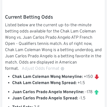
Current Betting Odds
Listed below are the current up-to-the-minute
betting odds available for the Chak Lam Coleman
Wong vs. Juan Carlos Prado Angelo ATP French
Open - Qualifiers tennis match. As of right now,
Chak Lam Coleman Wong is a betting underdog, and
Juan Carlos Prado Angelo is a betting favorite in the
match. Odds are displayed in American
format.
Adjust Odds Format
Chak Lam Coleman Wong Moneyline:
+150
Chak Lam Coleman Wong Spread:
+1.5
Juan Carlos Prado Angelo Moneyline:
-178
Juan Carlos Prado Angelo Spread:
-1.5