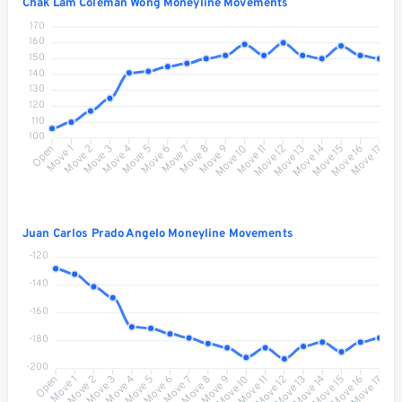
Chak Lam Coleman Wong Moneyline Movements
170
160
150
140
130
120
110
100
Move 1
Move 2
Move 3
Move 4
Move 5
Move 6
Move 7
Move 8
Move 9
Move 10
Move 11
Move 12
Move 13
Move 14
Move 15
Move 16
Open
Move 17
Juan Carlos Prado Angelo Moneyline Movements
-120
-140
-160
-180
-200
Move 1
Move 2
Move 3
Move 4
Move 5
Move 6
Move 7
Move 8
Move 9
Move 10
Move 11
Move 12
Move 13
Move 14
Move 15
Move 16
Open
Move 17