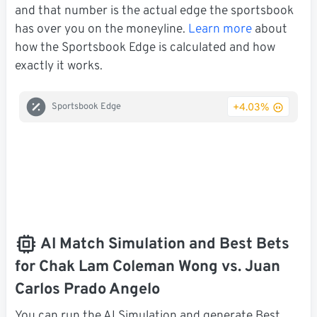
and that number is the actual edge the sportsbook
has over you on the moneyline.
Learn more
about
how the Sportsbook Edge is calculated and how
exactly it works.
+4.03%
Sportsbook Edge
AI Match Simulation and Best Bets
for Chak Lam Coleman Wong vs. Juan
Carlos Prado Angelo
You can run the AI Simulation and generate Best