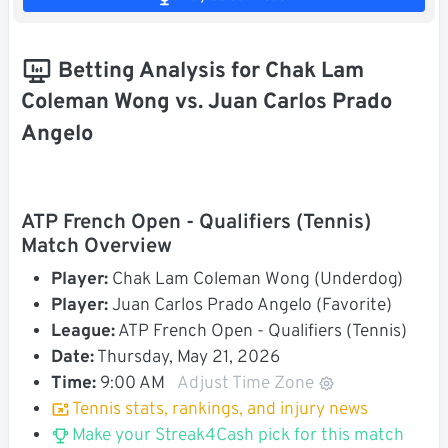
Betting Analysis for Chak Lam
Coleman Wong vs. Juan Carlos Prado
Angelo
ATP French Open - Qualifiers (Tennis)
Match Overview
Player:
Chak Lam Coleman Wong (Underdog)
Player:
Juan Carlos Prado Angelo (Favorite)
League:
ATP French Open - Qualifiers (Tennis)
Date:
Thursday, May 21, 2026
Time:
9:00 AM
Adjust Time Zone
Tennis stats, rankings, and injury news
Make your Streak4Cash pick for this match