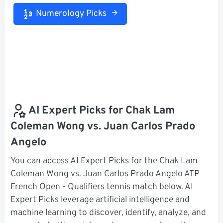
Numerology Picks
AI Expert Picks for Chak Lam
Coleman Wong vs. Juan Carlos Prado
Angelo
You can access AI Expert Picks for the Chak Lam
Coleman Wong vs. Juan Carlos Prado Angelo ATP
French Open - Qualifiers tennis match below. AI
Expert Picks leverage artificial intelligence and
machine learning to discover, identify, analyze, and