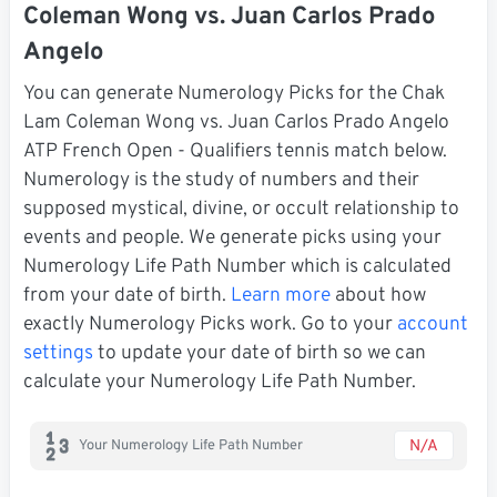
Coleman Wong vs. Juan Carlos Prado
Angelo
You can generate Numerology Picks for the Chak
Lam Coleman Wong vs. Juan Carlos Prado Angelo
ATP French Open - Qualifiers tennis match below.
Numerology is the study of numbers and their
supposed mystical, divine, or occult relationship to
events and people. We generate picks using your
Numerology Life Path Number which is calculated
from your date of birth.
Learn more
about how
exactly Numerology Picks work. Go to your
account
settings
to update your date of birth so we can
calculate your Numerology Life Path Number.
N/A
Your Numerology Life Path Number