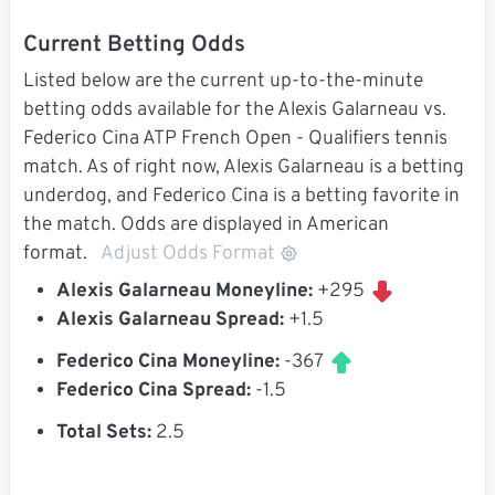
Current Betting Odds
Listed below are the current up-to-the-minute
betting odds available for the Alexis Galarneau vs.
Federico Cina ATP French Open - Qualifiers tennis
match. As of right now, Alexis Galarneau is a betting
underdog, and Federico Cina is a betting favorite in
the match. Odds are displayed in American
format.
Adjust Odds Format
Alexis Galarneau Moneyline:
+295
Alexis Galarneau Spread:
+1.5
Federico Cina Moneyline:
-367
Federico Cina Spread:
-1.5
Total Sets:
2.5