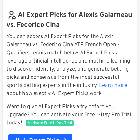
AI Expert Picks for Alexis Galarneau
vs. Federico Cina
You can access AI Expert Picks for the Alexis
Galarneau vs. Federico Cina ATP French Open -
Qualifiers tennis match below. AI Expert Picks
leverage artificial intelligence and machine learning
to discover, identify, analyze, and generate betting
picks and consensus from the most successful
sports betting experts in the industry.
Learn more
about how exactly AI Expert Picks work.
Want to give AI Expert Picks a try before you
upgrade? You can activate your Free 1-Day Pro Trial
today!
Activate Free 1-Day Trial