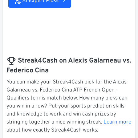
AI Expert Picks
Streak4Cash on Alexis Galarneau vs.
Federico Cina
You can make your Streak4Cash pick for the Alexis
Galarneau vs. Federico Cina ATP French Open -
Qualifiers tennis match below. How many picks can
you win in a row? Put your sports prediction skills
and knowledge to work and win cash prizes by
stringing together a nice winning streak.
Learn more
about how exactly Streak4Cash works.