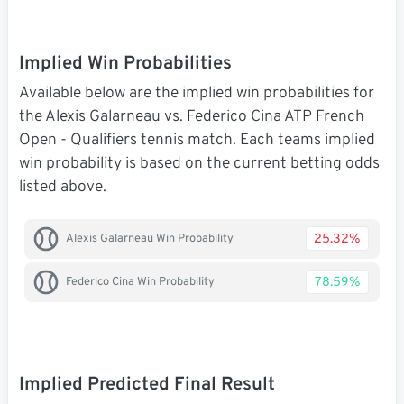
Implied Win Probabilities
Available below are the implied win probabilities for
the Alexis Galarneau vs. Federico Cina ATP French
Open - Qualifiers tennis match. Each teams implied
win probability is based on the current betting odds
listed above.
25.32%
Alexis Galarneau Win Probability
78.59%
Federico Cina Win Probability
Implied Predicted Final Result