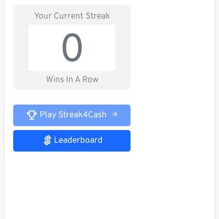
Your Current Streak
0
Wins In A Row
Play Streak4Cash
Leaderboard