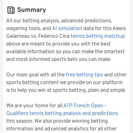
Summary
All our betting analysis, advanced predictions,
wagering tools, and
AI simulation
data for this Alexis
Galarneau vs. Federico Cina
tennis betting matchup
above are meant to provide you with the best
available information so you can make the smartest
and most informed sports bets you can make.
Our main goal with all the
free betting tips
and other
sports betting content we provide on our platform
is to help you win at sports betting, plain and simple.
We are your home for all
ATP French Open -
Qualifiers tennis betting analysis and predictions
this season. We also provide winning betting
information and advanced analytics for all other