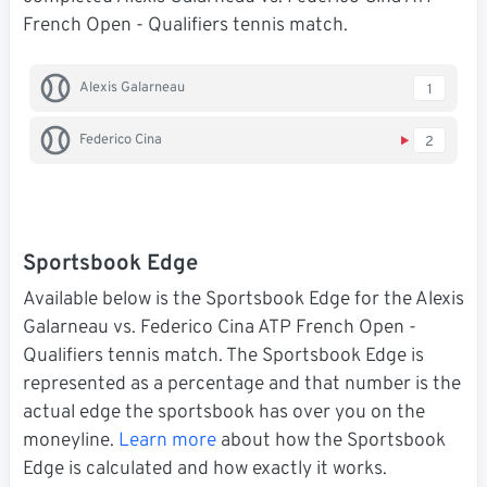
French Open - Qualifiers tennis match.
Alexis Galarneau
1
Federico Cina
2
Sportsbook Edge
Available below is the Sportsbook Edge for the Alexis
Galarneau vs. Federico Cina ATP French Open -
Qualifiers tennis match. The Sportsbook Edge is
represented as a percentage and that number is the
actual edge the sportsbook has over you on the
moneyline.
Learn more
about how the Sportsbook
Edge is calculated and how exactly it works.