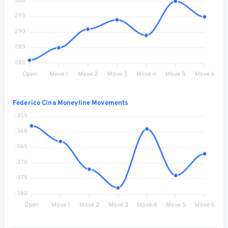
300
295
290
285
280
Open
Move 1
Move 2
Move 3
Move 4
Move 5
Move 6
Federico Cina Moneyline Movements
-355
-360
-365
-370
-375
-380
Open
Move 1
Move 2
Move 3
Move 4
Move 5
Move 6