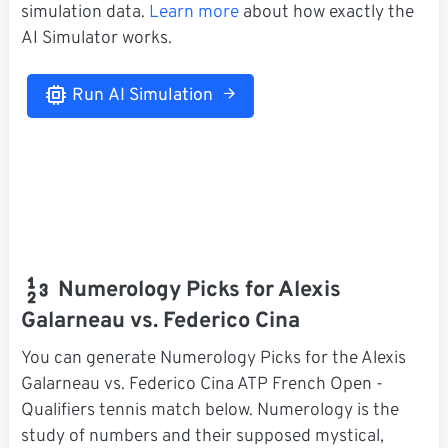
simulation data.
Learn more
about how exactly the
AI Simulator works.
Run AI Simulation
Numerology Picks for Alexis
Galarneau vs. Federico Cina
You can generate Numerology Picks for the Alexis
Galarneau vs. Federico Cina ATP French Open -
Qualifiers tennis match below. Numerology is the
study of numbers and their supposed mystical,