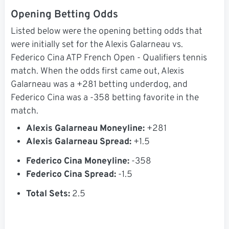
Opening Betting Odds
Listed below were the opening betting odds that
were initially set for the Alexis Galarneau vs.
Federico Cina ATP French Open - Qualifiers tennis
match. When the odds first came out, Alexis
Galarneau was a +281 betting underdog, and
Federico Cina was a -358 betting favorite in the
match.
Alexis Galarneau Moneyline:
+281
Alexis Galarneau Spread:
+1.5
Federico Cina Moneyline:
-358
Federico Cina Spread:
-1.5
Total Sets:
2.5