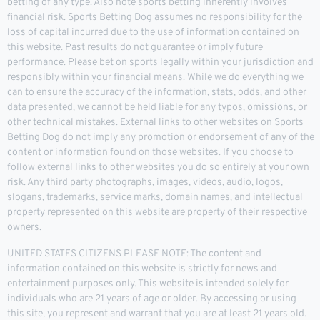
betting of any type. Also note sports betting inherently involves
financial risk. Sports Betting Dog assumes no responsibility for the
loss of capital incurred due to the use of information contained on
this website. Past results do not guarantee or imply future
performance. Please bet on sports legally within your jurisdiction and
responsibly within your financial means. While we do everything we
can to ensure the accuracy of the information, stats, odds, and other
data presented, we cannot be held liable for any typos, omissions, or
other technical mistakes. External links to other websites on Sports
Betting Dog do not imply any promotion or endorsement of any of the
content or information found on those websites. If you choose to
follow external links to other websites you do so entirely at your own
risk. Any third party photographs, images, videos, audio, logos,
slogans, trademarks, service marks, domain names, and intellectual
property represented on this website are property of their respective
owners.
UNITED STATES CITIZENS PLEASE NOTE: The content and
information contained on this website is strictly for news and
entertainment purposes only. This website is intended solely for
individuals who are 21 years of age or older. By accessing or using
this site, you represent and warrant that you are at least 21 years old.