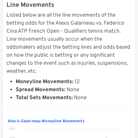
Line Movements
Listed below are all the line movements of the
betting odds for the Alexis Galarneau vs. Federico
Cina ATP French Open - Qualifiers tennis match.
Line movements usually occur when the
oddsmakers adjust the betting lines and odds based
on how the public is betting or any significant
changes to the event such as injuries, suspensions,
weather, etc.
Moneyline Movements:
12
Spread Movements:
None
Total Sets Movements:
None
Alexis Galarneau Moneyline Movements
305