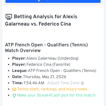
Betting Analysis for Alexis
Galarneau vs. Federico Cina
ATP French Open - Qualifiers (Tennis)
Match Overview
Player:
Alexis Galarneau (Underdog)
Player:
Federico Cina (Favorite)
League:
ATP French Open - Qualifiers (Tennis)
Date:
Thursday, May 21, 2026
Time:
7:54:46 AM
Adjust Time Zone
Tennis stats, rankings, and injury news
Make your Streak4Cash pick for this match