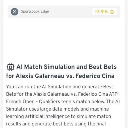
+3.91%
Sportsbook Edge
AI Match Simulation and Best Bets
for Alexis Galarneau vs. Federico Cina
You can run the AI Simulation and generate Best
Bets for the Alexis Galarneau vs. Federico Cina ATP
French Open - Qualifiers tennis match below. The AI
Simulator uses large data models and machine
learning artificial intelligence to simulate match
results and generate best bets using the final