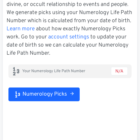
divine, or occult relationship to events and people.
We generate picks using your Numerology Life Path
Number which is calculated from your date of birth.
Learn more
about how exactly Numerology Picks
work. Go to your
account settings
to update your
date of birth so we can calculate your Numerology
Life Path Number.
N/A
Your Numerology Life Path Number
Numerology Picks