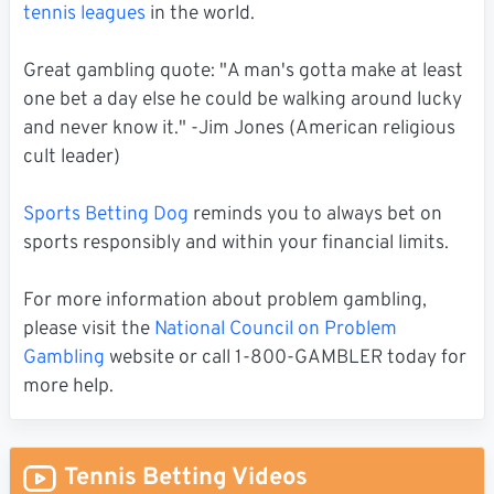
tennis leagues
in the world.
Great gambling quote: "A man's gotta make at least
one bet a day else he could be walking around lucky
and never know it." -Jim Jones (American religious
cult leader)
Sports Betting Dog
reminds you to always bet on
sports responsibly and within your financial limits.
For more information about problem gambling,
please visit the
National Council on Problem
Gambling
website or call 1-800-GAMBLER today for
more help.
Tennis Betting Videos