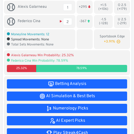
+1.5
O 2.5
Soccer
Alexis Galarneau
+295
1
(+106)
(+179)
MMA
-1.5
U 2.5
Federico Cina
-367
2
(-128)
(-219)
Tennis
Moneyline Movements: 12
Sportsbook Edge
Spread Movements: None
+3.91%
Total Sets Movements: None
STREAK4CASH
Alexis Galarneau Win Probability: 25.32%
Federico Cina Win Probability: 78.59%
My
Leaderboard
Streak4Cash
25.32%
78.59%
RESOURCES
Betting Analysis
AI Simulation & Best Bets
More
Upgrade
About
Numerology Picks
Articles
to
Us
Pro!
AI Expert Picks
Play Streak4Cash