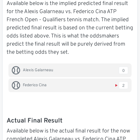
Available below is the implied predicted final result
for the Alexis Galarneau vs. Federico Cina ATP
French Open - Qualifiers tennis match. The implied
predicted final result is based on the current betting
odds listed above. This is what the oddsmakers
predict the final result will be purely derived from
the betting odds they set.
Alexis Galarneau
0
Federico Cina
2
Actual Final Result
Available below is the actual final result for the now
completed Alexis Galarneau vs. Federico Cina ATP