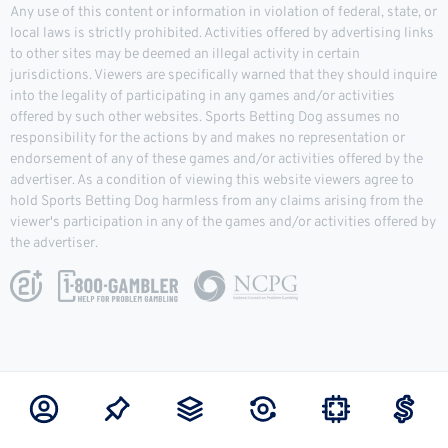
Any use of this content or information in violation of federal, state, or
local laws is strictly prohibited. Activities offered by advertising links
to other sites may be deemed an illegal activity in certain
jurisdictions. Viewers are specifically warned that they should inquire
into the legality of participating in any games and/or activities
offered by such other websites. Sports Betting Dog assumes no
responsibility for the actions by and makes no representation or
endorsement of any of these games and/or activities offered by the
advertiser. As a condition of viewing this website viewers agree to
hold Sports Betting Dog harmless from any claims arising from the
viewer's participation in any of the games and/or activities offered by
the advertiser.