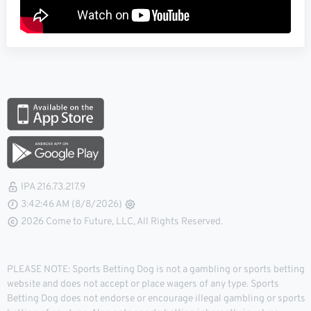
IPA 216.73.217.9
3:42:46 AM (8/8/2026)
2026 Come to Future, LLC, All Rights Reserved.
PLEASE NOTE: Sports Betting Dog is not a gambling or sports betting
website and does not accept or place wagers of any type. Sports
Betting Dog does not endorse or encourage illegal gambling or sports