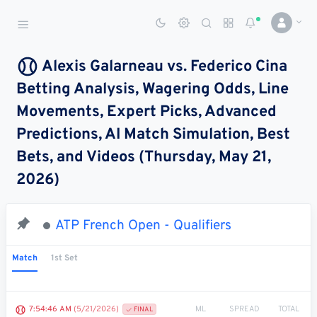
Sports Betting Dog
Smart Sports Betting AI
Alexis Galarneau vs. Federico Cina
Betting Analysis, Wagering Odds, Line
DASHBOARD
Movements, Expert Picks, Advanced
My
All
Pick
Parlay
Predictions, AI Match Simulation, Best
My
Leagues
Leagues
Center
Builder
Account
Bets, and Videos (Thursday, May 21,
2026)
SPORTS /
LEAGUES
Football
ATP French Open - Qualifiers
Basketball
Match
1st Set
Baseball
Hockey
ML
SPREAD
TOTAL
7:54:46 AM
(5/21/2026)
FINAL