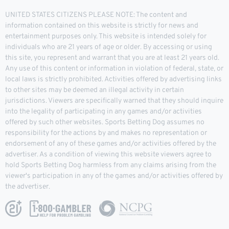
UNITED STATES CITIZENS PLEASE NOTE: The content and
information contained on this website is strictly for news and
entertainment purposes only. This website is intended solely for
individuals who are 21 years of age or older. By accessing or using
this site, you represent and warrant that you are at least 21 years old.
Any use of this content or information in violation of federal, state, or
local laws is strictly prohibited. Activities offered by advertising links
to other sites may be deemed an illegal activity in certain
jurisdictions. Viewers are specifically warned that they should inquire
into the legality of participating in any games and/or activities
offered by such other websites. Sports Betting Dog assumes no
responsibility for the actions by and makes no representation or
endorsement of any of these games and/or activities offered by the
advertiser. As a condition of viewing this website viewers agree to
hold Sports Betting Dog harmless from any claims arising from the
viewer's participation in any of the games and/or activities offered by
the advertiser.