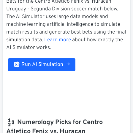
Bets for the Centro Atletico Fenix vs. Huracan
Uruguay - Segunda Division soccer match below.
The AI Simulator uses large data models and
machine learning artificial intelligence to simulate
match results and generate best bets using the final
simulation data.
Learn more
about how exactly the
AI Simulator works.
Run AI Simulation
Numerology Picks for Centro
Atletico Fenix vs. Huracan