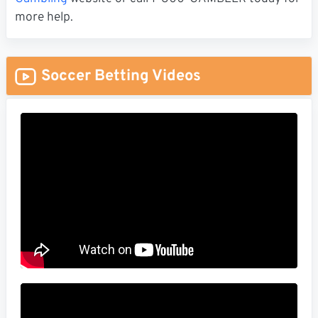
more help.
Soccer Betting Videos