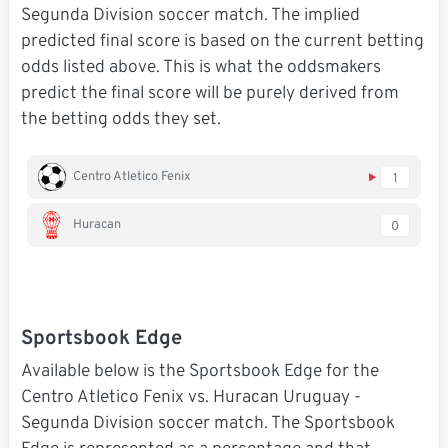
Segunda Division soccer match. The implied
predicted final score is based on the current betting
odds listed above. This is what the oddsmakers
predict the final score will be purely derived from
the betting odds they set.
Centro Atletico Fenix
1
Huracan
0
Sportsbook Edge
Available below is the Sportsbook Edge for the
Centro Atletico Fenix vs. Huracan Uruguay -
Segunda Division soccer match. The Sportsbook