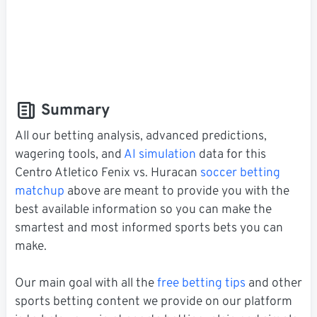
Summary
All our betting analysis, advanced predictions,
wagering tools, and
AI simulation
data for this
Centro Atletico Fenix vs. Huracan
soccer betting
matchup
above are meant to provide you with the
best available information so you can make the
smartest and most informed sports bets you can
make.
Our main goal with all the
free betting tips
and other
sports betting content we provide on our platform