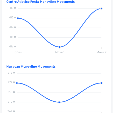
Centro Atletico Fenix Moneyline Movements
-112.0
-113.0
-114.0
-115.0
-116.0
Open
Move 1
Move 2
Huracan Moneyline Movements
273.0
272.0
271.0
270.0
269.0