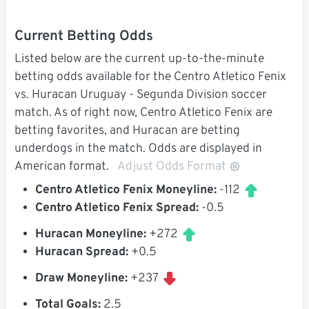
Current Betting Odds
Listed below are the current up-to-the-minute
betting odds available for the Centro Atletico Fenix
vs. Huracan Uruguay - Segunda Division soccer
match. As of right now, Centro Atletico Fenix are
betting favorites, and Huracan are betting
underdogs in the match. Odds are displayed in
American format.
Adjust Odds Format
Centro Atletico Fenix Moneyline:
-112
Centro Atletico Fenix Spread:
-0.5
Huracan Moneyline:
+272
Huracan Spread:
+0.5
Draw Moneyline:
+237
Total Goals:
2.5