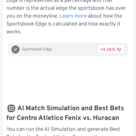
Edge is represented as a percentage and that
number is the actual edge the sportsbook has over
you on the moneyline.
Learn more
about how the
Sportsbook Edge is calculated and how exactly it
works.
+9.38%
Sportsbook Edge
AI Match Simulation and Best Bets
for Centro Atletico Fenix vs. Huracan
You can run the AI Simulation and generate Best