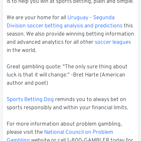
is to help you win at sports betting, plain and simple.
We are your home for all
Uruguay - Segunda
Division soccer betting analysis and predictions
this
season. We also provide winning betting information
and advanced analytics for all other
soccer leagues
in the world.
Great gambling quote: "The only sure thing about
luck is that it will change." -Bret Harte (American
author and poet)
Sports Betting Dog
reminds you to always bet on
sports responsibly and within your financial limits.
For more information about problem gambling,
please visit the
National Council on Problem
Gambling
website or call 1-800-GAMBLER today for