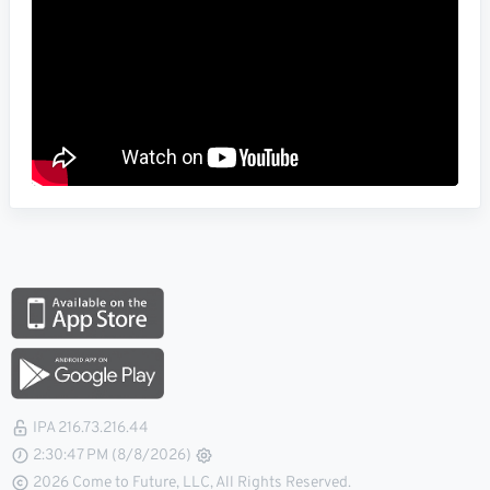
IPA 216.73.216.44
2:30:47 PM (8/8/2026)
2026 Come to Future, LLC, All Rights Reserved.