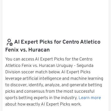
AI Expert Picks for Centro Atletico
Fenix vs. Huracan
You can access AI Expert Picks for the Centro
Atletico Fenix vs. Huracan Uruguay - Segunda
Division soccer match below. AI Expert Picks
leverage artificial intelligence and machine learning
to discover, identify, analyze, and generate betting
picks and consensus from the most successful
sports betting experts in the industry.
Learn more
about how exactly AI Expert Picks work.