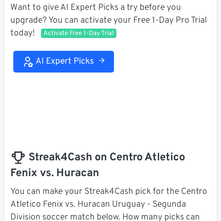
Want to give AI Expert Picks a try before you
upgrade? You can activate your Free 1-Day Pro Trial
today!
Activate Free 1-Day Trial
AI Expert Picks
Streak4Cash on Centro Atletico
Fenix vs. Huracan
You can make your Streak4Cash pick for the Centro
Atletico Fenix vs. Huracan Uruguay - Segunda
Division soccer match below. How many picks can