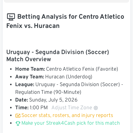
Betting Analysis for Centro Atletico
Fenix vs. Huracan
Uruguay - Segunda Division (Soccer)
Match Overview
Home Team:
Centro Atletico Fenix (Favorite)
Away Team:
Huracan (Underdog)
League:
Uruguay - Segunda Division (Soccer) -
Regulation Time (90-Minute)
Date:
Sunday, July 5, 2026
Time:
1:00 PM
Adjust Time Zone
Soccer stats, rosters, and injury reports
Make your Streak4Cash pick for this match