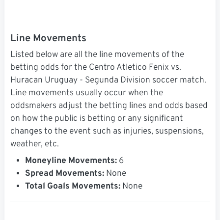
Line Movements
Listed below are all the line movements of the
betting odds for the Centro Atletico Fenix vs.
Huracan Uruguay - Segunda Division soccer match.
Line movements usually occur when the
oddsmakers adjust the betting lines and odds based
on how the public is betting or any significant
changes to the event such as injuries, suspensions,
weather, etc.
Moneyline Movements:
6
Spread Movements:
None
Total Goals Movements:
None