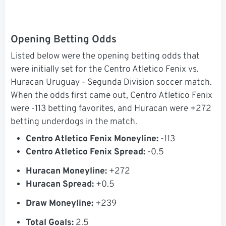
Opening Betting Odds
Listed below were the opening betting odds that
were initially set for the Centro Atletico Fenix vs.
Huracan Uruguay - Segunda Division soccer match.
When the odds first came out, Centro Atletico Fenix
were -113 betting favorites, and Huracan were +272
betting underdogs in the match.
Centro Atletico Fenix Moneyline:
-113
Centro Atletico Fenix Spread:
-0.5
Huracan Moneyline:
+272
Huracan Spread:
+0.5
Draw Moneyline:
+239
Total Goals:
2.5