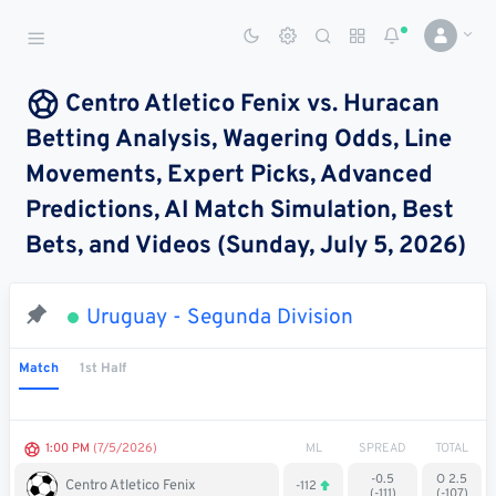
Sports Betting Dog
Smart Sports Betting AI
Centro Atletico Fenix vs. Huracan
Betting Analysis, Wagering Odds, Line
DASHBOARD
Movements, Expert Picks, Advanced
My
All
Pick
Parlay
Predictions, AI Match Simulation, Best
My
Leagues
Leagues
Center
Builder
Account
Bets, and Videos (Sunday, July 5, 2026)
SPORTS /
LEAGUES
Uruguay - Segunda Division
Football
Match
1st Half
Basketball
Baseball
ML
SPREAD
TOTAL
1:00 PM
(7/5/2026)
Hockey
-0.5
O 2.5
Centro Atletico Fenix
-112
(-111)
(-107)