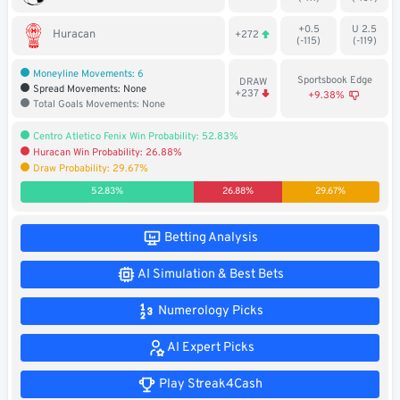
Soccer
+0.5
U 2.5
Huracan
+272
(-115)
(-119)
MMA
Moneyline Movements: 6
Sportsbook Edge
DRAW
Spread Movements: None
Tennis
+237
+9.38%
Total Goals Movements: None
Centro Atletico Fenix Win Probability: 52.83%
STREAK4CASH
Huracan Win Probability: 26.88%
Draw Probability: 29.67%
My
Leaderboard
52.83%
26.88%
29.67%
Streak4Cash
Betting Analysis
RESOURCES
AI Simulation & Best Bets
More
Upgrade
Numerology Picks
About
Articles
to
Us
AI Expert Picks
Pro!
Play Streak4Cash