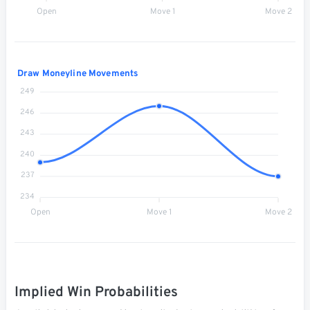
Open
Move 1
Move 2
Draw Moneyline Movements
249
246
243
240
237
234
Open
Move 1
Move 2
Implied Win Probabilities