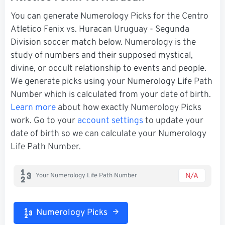
You can generate Numerology Picks for the Centro
Atletico Fenix vs. Huracan Uruguay - Segunda
Division soccer match below. Numerology is the
study of numbers and their supposed mystical,
divine, or occult relationship to events and people.
We generate picks using your Numerology Life Path
Number which is calculated from your date of birth.
Learn more
about how exactly Numerology Picks
work. Go to your
account settings
to update your
date of birth so we can calculate your Numerology
Life Path Number.
N/A
Your Numerology Life Path Number
Numerology Picks