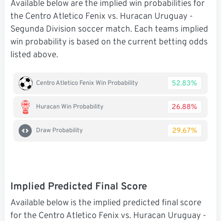
Available below are the implied win probabilities for
the Centro Atletico Fenix vs. Huracan Uruguay -
Segunda Division soccer match. Each teams implied
win probability is based on the current betting odds
listed above.
52.83%
Centro Atletico Fenix Win Probability
26.88%
Huracan Win Probability
29.67%
Draw Probability
Implied Predicted Final Score
Available below is the implied predicted final score
for the Centro Atletico Fenix vs. Huracan Uruguay -