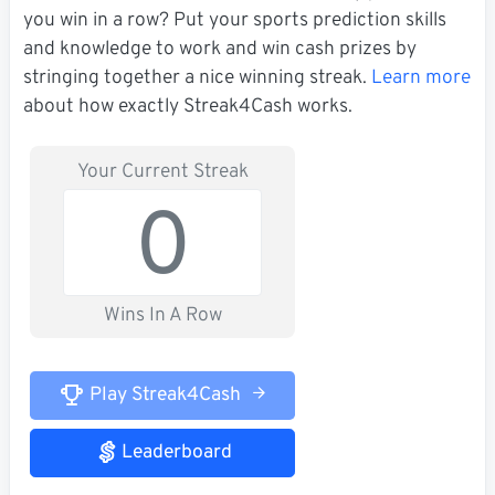
you win in a row? Put your sports prediction skills
and knowledge to work and win cash prizes by
stringing together a nice winning streak.
Learn more
about how exactly Streak4Cash works.
Your Current Streak
0
Wins In A Row
Play Streak4Cash
Leaderboard