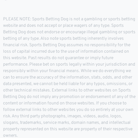
PLEASE NOTE: Sports Betting Dog is not a gambling or sports betting
website and does not accept or place wagers of any type. Sports
Betting Dog does not endorse or encourage illegal gambling or sports
betting of any type. Also note sports betting inherently involves
financial risk. Sports Betting Dog assumes no responsibility for the
loss of capital incurred due to the use of information contained on
this website. Past results do not guarantee or imply future
performance. Please bet on sports legally within your jurisdiction and
responsibly within your financial means. While we do everything we
can to ensure the accuracy of the information, stats, odds, and other
data presented, we cannot be held liable for any typos, omissions, or
other technical mistakes. External links to other websites on Sports
Betting Dog do not imply any promotion or endorsement of any of the
content or information found on those websites. If you choose to
follow external links to other websites you do so entirely at your own
risk. Any third party photographs, images, videos, audio, logos,
slogans, trademarks, service marks, domain names, and intellectual
property represented on this website are property of their respective
owners.