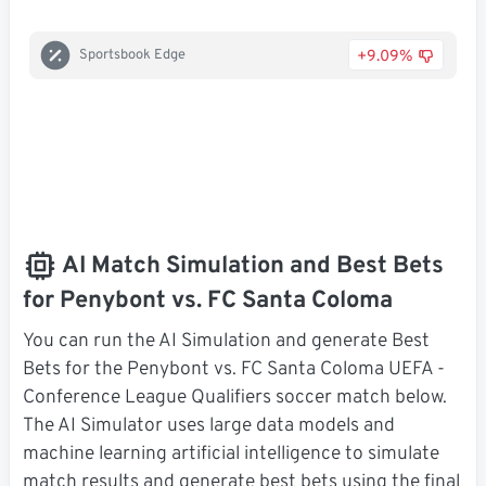
+9.09%
Sportsbook Edge
AI Match Simulation and Best Bets
for Penybont vs. FC Santa Coloma
You can run the AI Simulation and generate Best
Bets for the Penybont vs. FC Santa Coloma UEFA -
Conference League Qualifiers soccer match below.
The AI Simulator uses large data models and
machine learning artificial intelligence to simulate
match results and generate best bets using the final