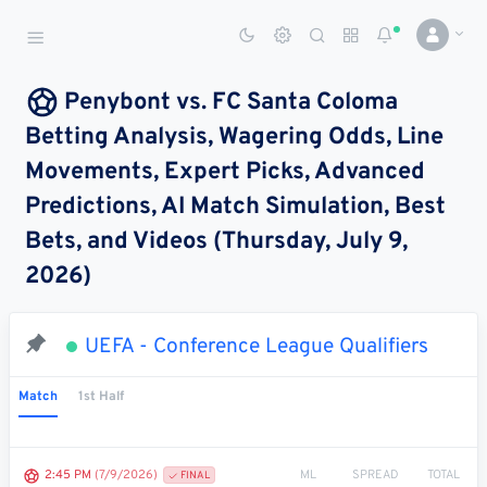
Sports Betting Dog
Smart Sports Betting AI
Penybont vs. FC Santa Coloma
Betting Analysis, Wagering Odds, Line
DASHBOARD
Movements, Expert Picks, Advanced
My
All
Pick
Parlay
Predictions, AI Match Simulation, Best
My
Leagues
Leagues
Center
Builder
Account
Bets, and Videos (Thursday, July 9,
2026)
SPORTS /
LEAGUES
Football
UEFA - Conference League Qualifiers
Basketball
Match
1st Half
Baseball
Hockey
ML
SPREAD
TOTAL
2:45 PM
(7/9/2026)
FINAL