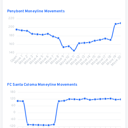
Penybont Moneyline Movements
220
200
180
160
140
Open
Move 1
Move 2
Move 3
Move 4
Move 5
Move 6
Move 7
Move 8
Move 9
Move 10
Move 11
Move 12
Move 13
Move 14
Move 15
Move 16
Move 17
Move 18
Move 19
Move 20
FC Santa Coloma Moneyline Movements
180
120
60
0
-60
-120