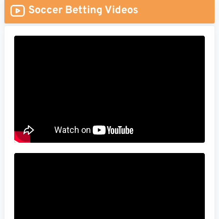
Soccer Betting Videos