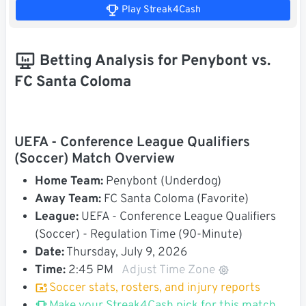
Play Streak4Cash
Betting Analysis for Penybont vs.
FC Santa Coloma
UEFA - Conference League Qualifiers
(Soccer) Match Overview
Home Team:
Penybont (Underdog)
Away Team:
FC Santa Coloma (Favorite)
League:
UEFA - Conference League Qualifiers
(Soccer) - Regulation Time (90-Minute)
Date:
Thursday, July 9, 2026
Time:
2:45 PM
Adjust Time Zone
Soccer stats, rosters, and injury reports