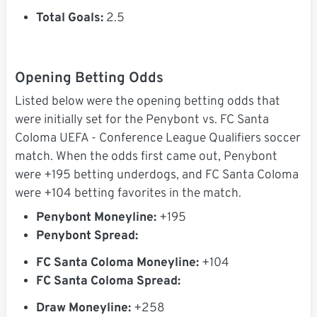
Total Goals:
2.5
Opening Betting Odds
Listed below were the opening betting odds that
were initially set for the Penybont vs. FC Santa
Coloma UEFA - Conference League Qualifiers soccer
match. When the odds first came out, Penybont
were +195 betting underdogs, and FC Santa Coloma
were +104 betting favorites in the match.
Penybont Moneyline:
+195
Penybont Spread:
FC Santa Coloma Moneyline:
+104
FC Santa Coloma Spread:
Draw Moneyline:
+258