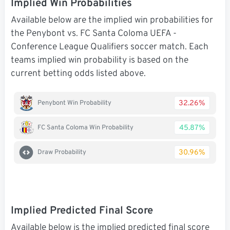
Implied Win Probabilities
Available below are the implied win probabilities for
the Penybont vs. FC Santa Coloma UEFA -
Conference League Qualifiers soccer match. Each
teams implied win probability is based on the
current betting odds listed above.
32.26%
Penybont Win Probability
45.87%
FC Santa Coloma Win Probability
30.96%
Draw Probability
Implied Predicted Final Score
Available below is the implied predicted final score