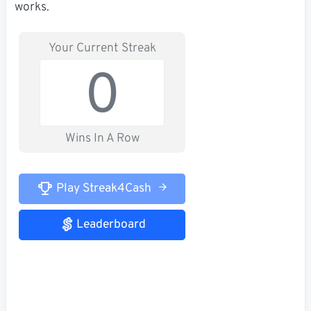
works.
Your Current Streak
0
Wins In A Row
Play Streak4Cash
Leaderboard