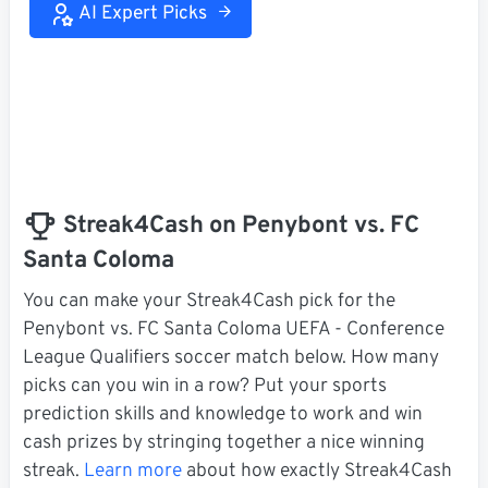
AI Expert Picks
Streak4Cash on Penybont vs. FC
Santa Coloma
You can make your Streak4Cash pick for the
Penybont vs. FC Santa Coloma UEFA - Conference
League Qualifiers soccer match below. How many
picks can you win in a row? Put your sports
prediction skills and knowledge to work and win
cash prizes by stringing together a nice winning
streak.
Learn more
about how exactly Streak4Cash