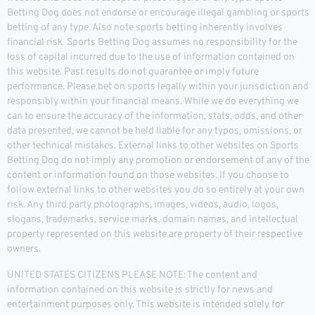
Betting Dog does not endorse or encourage illegal gambling or sports
betting of any type. Also note sports betting inherently involves
financial risk. Sports Betting Dog assumes no responsibility for the
loss of capital incurred due to the use of information contained on
this website. Past results do not guarantee or imply future
performance. Please bet on sports legally within your jurisdiction and
responsibly within your financial means. While we do everything we
can to ensure the accuracy of the information, stats, odds, and other
data presented, we cannot be held liable for any typos, omissions, or
other technical mistakes. External links to other websites on Sports
Betting Dog do not imply any promotion or endorsement of any of the
content or information found on those websites. If you choose to
follow external links to other websites you do so entirely at your own
risk. Any third party photographs, images, videos, audio, logos,
slogans, trademarks, service marks, domain names, and intellectual
property represented on this website are property of their respective
owners.
UNITED STATES CITIZENS PLEASE NOTE: The content and
information contained on this website is strictly for news and
entertainment purposes only. This website is intended solely for