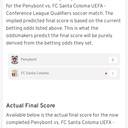
for the Penybont vs. FC Santa Coloma UEFA -
Conference League Qualifiers soccer match. The
implied predicted final score is based on the current
betting odds listed above. This is what the
oddsmakers predict the final score will be purely
derived from the betting odds they set.
Penybont
0
FC Santa Coloma
1
Actual Final Score
Available below is the actual final score for the now
completed Penybont vs. FC Santa Coloma UEFA -