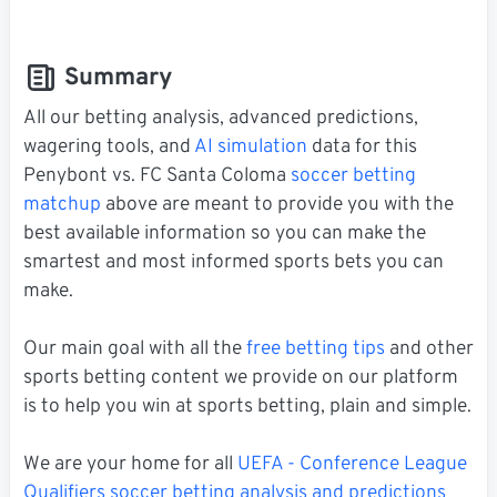
Summary
All our betting analysis, advanced predictions,
wagering tools, and
AI simulation
data for this
Penybont vs. FC Santa Coloma
soccer betting
matchup
above are meant to provide you with the
best available information so you can make the
smartest and most informed sports bets you can
make.
Our main goal with all the
free betting tips
and other
sports betting content we provide on our platform
is to help you win at sports betting, plain and simple.
We are your home for all
UEFA - Conference League
Qualifiers soccer betting analysis and predictions