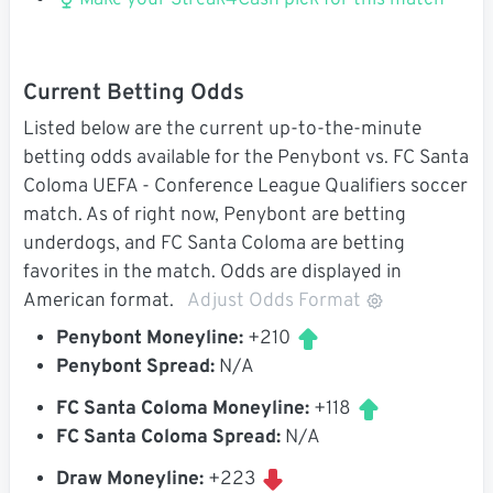
Make your Streak4Cash pick for this match
Current Betting Odds
Listed below are the current up-to-the-minute
betting odds available for the Penybont vs. FC Santa
Coloma UEFA - Conference League Qualifiers soccer
match. As of right now, Penybont are betting
underdogs, and FC Santa Coloma are betting
favorites in the match. Odds are displayed in
American format.
Adjust Odds Format
Penybont Moneyline:
+210
Penybont Spread:
N/A
FC Santa Coloma Moneyline:
+118
FC Santa Coloma Spread:
N/A
Draw Moneyline:
+223