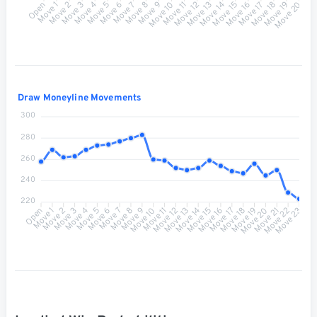
Move 1
Move 2
Move 3
Move 4
Move 6
Move 7
Move 8
Move 9
Move 11
Move 12
Move 13
Move 14
Move 16
Move 17
Move 18
Move 19
Open
Move 5
Move 10
Move 15
Move 20
Draw Moneyline Movements
300
280
260
240
220
Move 1
Move 2
Move 3
Move 4
Move 5
Move 6
Move 7
Move 8
Move 9
Move 10
Move 11
Move 12
Move 13
Move 14
Move 15
Move 16
Move 17
Move 18
Move 19
Move 20
Move 21
Move 22
Open
Move 23