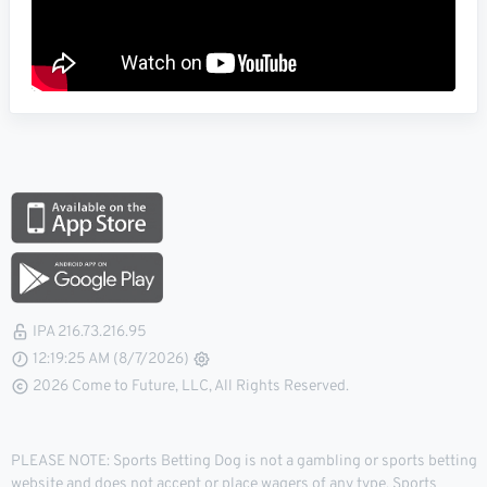
IPA 216.73.216.95
12:19:26 AM (8/7/2026)
2026 Come to Future, LLC, All Rights Reserved.
PLEASE NOTE: Sports Betting Dog is not a gambling or sports betting
website and does not accept or place wagers of any type. Sports