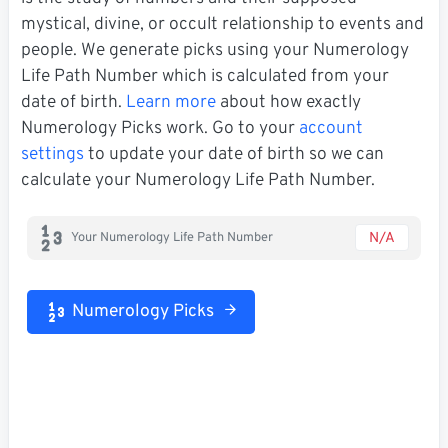
mystical, divine, or occult relationship to events and
people. We generate picks using your Numerology
Life Path Number which is calculated from your
date of birth.
Learn more
about how exactly
Numerology Picks work. Go to your
account
settings
to update your date of birth so we can
calculate your Numerology Life Path Number.
N/A
Your Numerology Life Path Number
Numerology Picks