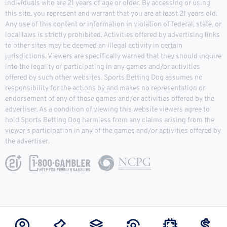
individuals who are 21 years of age or older. By accessing or using
this site, you represent and warrant that you are at least 21 years old.
Any use of this content or information in violation of federal, state, or
local laws is strictly prohibited. Activities offered by advertising links
to other sites may be deemed an illegal activity in certain
jurisdictions. Viewers are specifically warned that they should inquire
into the legality of participating in any games and/or activities
offered by such other websites. Sports Betting Dog assumes no
responsibility for the actions by and makes no representation or
endorsement of any of these games and/or activities offered by the
advertiser. As a condition of viewing this website viewers agree to
hold Sports Betting Dog harmless from any claims arising from the
viewer's participation in any of the games and/or activities offered by
the advertiser.