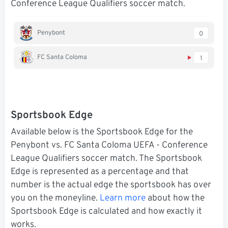
Conference League Qualifiers soccer match.
Penybont
0
FC Santa Coloma
1
Sportsbook Edge
Available below is the Sportsbook Edge for the
Penybont vs. FC Santa Coloma UEFA - Conference
League Qualifiers soccer match. The Sportsbook
Edge is represented as a percentage and that
number is the actual edge the sportsbook has over
you on the moneyline.
Learn more
about how the
Sportsbook Edge is calculated and how exactly it
works.