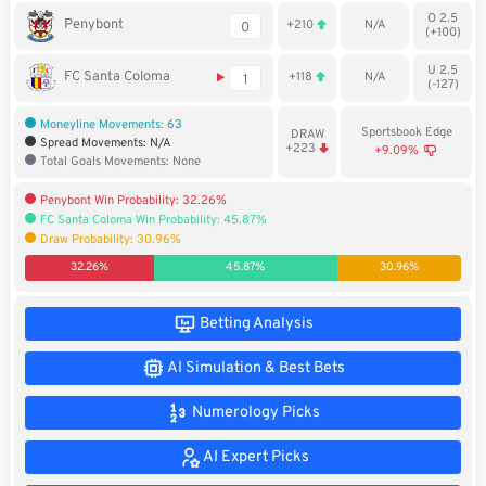
O 2.5
Soccer
Penybont
+210
N/A
0
(+100)
MMA
U 2.5
FC Santa Coloma
+118
N/A
1
(-127)
Tennis
Moneyline Movements: 63
Sportsbook Edge
DRAW
Spread Movements: N/A
+223
+9.09%
Total Goals Movements: None
STREAK4CASH
Penybont Win Probability: 32.26%
FC Santa Coloma Win Probability: 45.87%
My
Leaderboard
Draw Probability: 30.96%
Streak4Cash
32.26%
45.87%
30.96%
RESOURCES
Betting Analysis
AI Simulation & Best Bets
More
Upgrade
About
Articles
to
Us
Numerology Picks
Pro!
AI Expert Picks