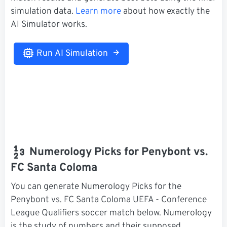
simulation data.
Learn more
about how exactly the
AI Simulator works.
Run AI Simulation
Numerology Picks for Penybont vs.
FC Santa Coloma
You can generate Numerology Picks for the
Penybont vs. FC Santa Coloma UEFA - Conference
League Qualifiers soccer match below. Numerology
is the study of numbers and their supposed