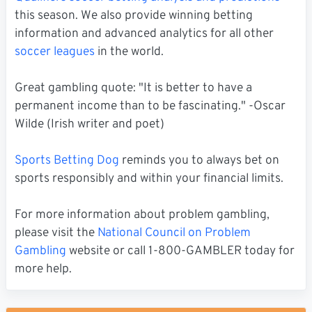
this season. We also provide winning betting
information and advanced analytics for all other
soccer leagues
in the world.
Great gambling quote: "It is better to have a
permanent income than to be fascinating." -Oscar
Wilde (Irish writer and poet)
Sports Betting Dog
reminds you to always bet on
sports responsibly and within your financial limits.
For more information about problem gambling,
please visit the
National Council on Problem
Gambling
website or call 1-800-GAMBLER today for
more help.