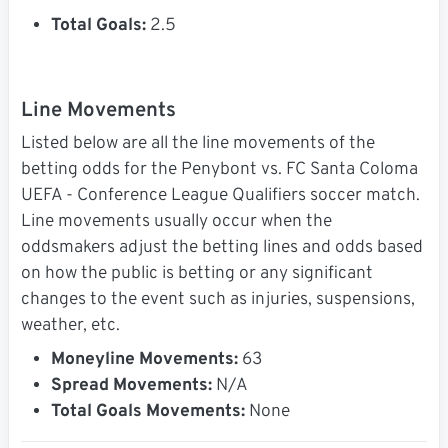
Total Goals:
2.5
Line Movements
Listed below are all the line movements of the
betting odds for the Penybont vs. FC Santa Coloma
UEFA - Conference League Qualifiers soccer match.
Line movements usually occur when the
oddsmakers adjust the betting lines and odds based
on how the public is betting or any significant
changes to the event such as injuries, suspensions,
weather, etc.
Moneyline Movements:
63
Spread Movements:
N/A
Total Goals Movements:
None