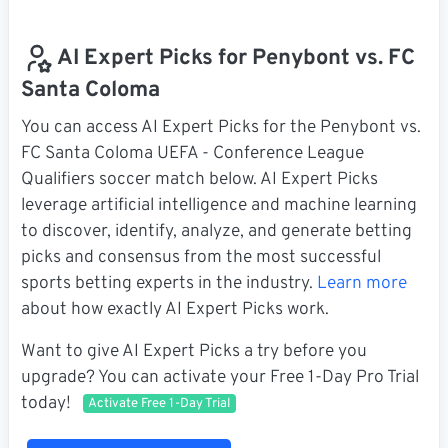
AI Expert Picks for Penybont vs. FC
Santa Coloma
You can access AI Expert Picks for the Penybont vs.
FC Santa Coloma UEFA - Conference League
Qualifiers soccer match below. AI Expert Picks
leverage artificial intelligence and machine learning
to discover, identify, analyze, and generate betting
picks and consensus from the most successful
sports betting experts in the industry.
Learn more
about how exactly AI Expert Picks work.
Want to give AI Expert Picks a try before you
upgrade? You can activate your Free 1-Day Pro Trial
today!
Activate Free 1-Day Trial