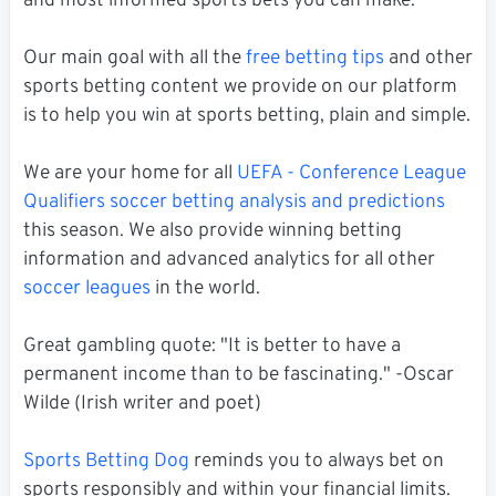
and most informed sports bets you can make.
Our main goal with all the
free betting tips
and other
sports betting content we provide on our platform
is to help you win at sports betting, plain and simple.
We are your home for all
UEFA - Conference League
Qualifiers soccer betting analysis and predictions
this season. We also provide winning betting
information and advanced analytics for all other
soccer leagues
in the world.
Great gambling quote: "It is better to have a
permanent income than to be fascinating." -Oscar
Wilde (Irish writer and poet)
Sports Betting Dog
reminds you to always bet on
sports responsibly and within your financial limits.