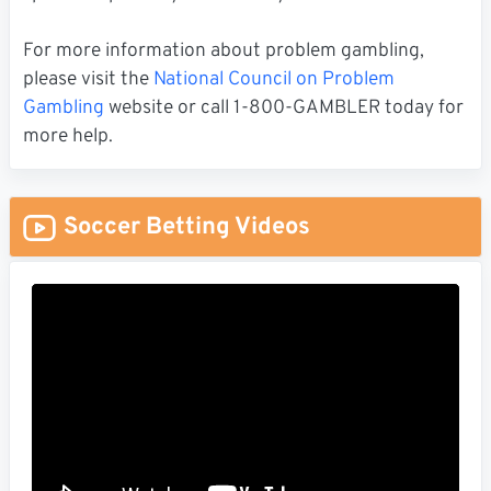
For more information about problem gambling,
please visit the
National Council on Problem
Gambling
website or call 1-800-GAMBLER today for
more help.
Soccer Betting Videos