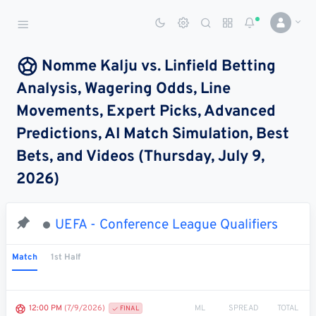
Sports Betting Dog
Smart Sports Betting AI
Nomme Kalju vs. Linfield Betting
Analysis, Wagering Odds, Line
DASHBOARD
Movements, Expert Picks, Advanced
My
All
Pick
Parlay
Predictions, AI Match Simulation, Best
My
Leagues
Leagues
Center
Builder
Account
Bets, and Videos (Thursday, July 9,
2026)
SPORTS /
LEAGUES
Football
UEFA - Conference League Qualifiers
Basketball
Match
1st Half
Baseball
Hockey
ML
SPREAD
TOTAL
12:00 PM
(7/9/2026)
FINAL