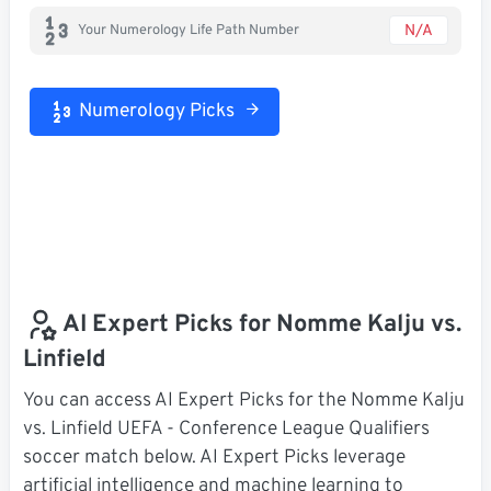
N/A
Your Numerology Life Path Number
Numerology Picks
AI Expert Picks for Nomme Kalju vs.
Linfield
You can access AI Expert Picks for the Nomme Kalju
vs. Linfield UEFA - Conference League Qualifiers
soccer match below. AI Expert Picks leverage
artificial intelligence and machine learning to