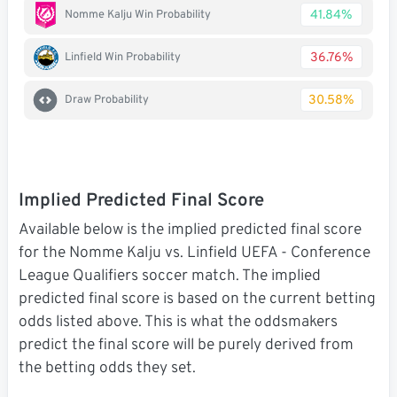
41.84%
Nomme Kalju Win Probability
36.76%
Linfield Win Probability
30.58%
Draw Probability
Implied Predicted Final Score
Available below is the implied predicted final score
for the Nomme Kalju vs. Linfield UEFA - Conference
League Qualifiers soccer match. The implied
predicted final score is based on the current betting
odds listed above. This is what the oddsmakers
predict the final score will be purely derived from
the betting odds they set.