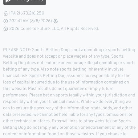
IPA 216.73.216.250
7:32:41 AM (8/8/2026)
2026 Come to Future, LLC, All Rights Reserved.
PLEASE NOTE: Sports Betting Dog is not a gambling or sports betting
website and does not accept or place wagers of any type. Sports
Betting Dog does not endorse or encourage illegal gambling or sports
betting of any type. Also note sports betting inherently involves
financial risk. Sports Betting Dog assumes no responsibility for the
loss of capital incurred due to the use of information contained on
this website. Past results do not guarantee or imply future
performance. Please bet on sports legally within your jurisdiction and
responsibly within your financial means. While we do everything we
can to ensure the accuracy of the information, stats, odds, and other
data presented, we cannot be held liable for any typos, omissions, or
other technical mistakes. External links to other websites on Sports
Betting Dog do not imply any promotion or endorsement of any of the
content or information found on those websites. If you choose to