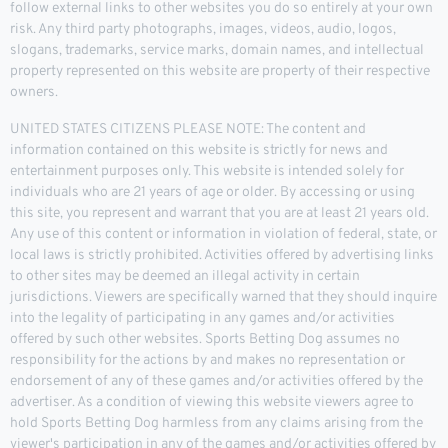
follow external links to other websites you do so entirely at your own
risk. Any third party photographs, images, videos, audio, logos,
slogans, trademarks, service marks, domain names, and intellectual
property represented on this website are property of their respective
owners.
UNITED STATES CITIZENS PLEASE NOTE: The content and
information contained on this website is strictly for news and
entertainment purposes only. This website is intended solely for
individuals who are 21 years of age or older. By accessing or using
this site, you represent and warrant that you are at least 21 years old.
Any use of this content or information in violation of federal, state, or
local laws is strictly prohibited. Activities offered by advertising links
to other sites may be deemed an illegal activity in certain
jurisdictions. Viewers are specifically warned that they should inquire
into the legality of participating in any games and/or activities
offered by such other websites. Sports Betting Dog assumes no
responsibility for the actions by and makes no representation or
endorsement of any of these games and/or activities offered by the
advertiser. As a condition of viewing this website viewers agree to
hold Sports Betting Dog harmless from any claims arising from the
viewer's participation in any of the games and/or activities offered by