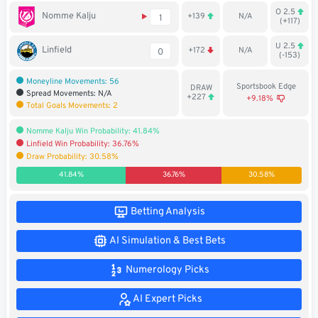
O 2.5
Soccer
Nomme Kalju
+139
N/A
1
(+117)
MMA
U 2.5
Linfield
+172
N/A
0
(-153)
Tennis
Moneyline Movements: 56
Sportsbook Edge
DRAW
Spread Movements: N/A
+227
+9.18%
Total Goals Movements: 2
STREAK4CASH
Nomme Kalju Win Probability: 41.84%
Linfield Win Probability: 36.76%
My
Leaderboard
Draw Probability: 30.58%
Streak4Cash
41.84%
36.76%
30.58%
RESOURCES
Betting Analysis
AI Simulation & Best Bets
More
Upgrade
About
Articles
to
Us
Numerology Picks
Pro!
AI Expert Picks