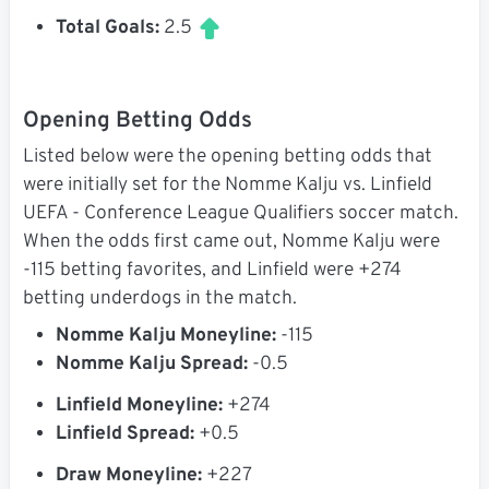
Total Goals:
2.5
Opening Betting Odds
Listed below were the opening betting odds that
were initially set for the Nomme Kalju vs. Linfield
UEFA - Conference League Qualifiers soccer match.
When the odds first came out, Nomme Kalju were
-115 betting favorites, and Linfield were +274
betting underdogs in the match.
Nomme Kalju Moneyline:
-115
Nomme Kalju Spread:
-0.5
Linfield Moneyline:
+274
Linfield Spread:
+0.5
Draw Moneyline:
+227