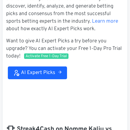
discover, identify, analyze, and generate betting
picks and consensus from the most successful
sports betting experts in the industry.
Learn more
about how exactly AI Expert Picks work.
Want to give AI Expert Picks a try before you
upgrade? You can activate your Free 1-Day Pro Trial
today!
Activate Free 1-Day Trial
AI Expert Picks
Streak4Cash on Nomme Kalju vs.