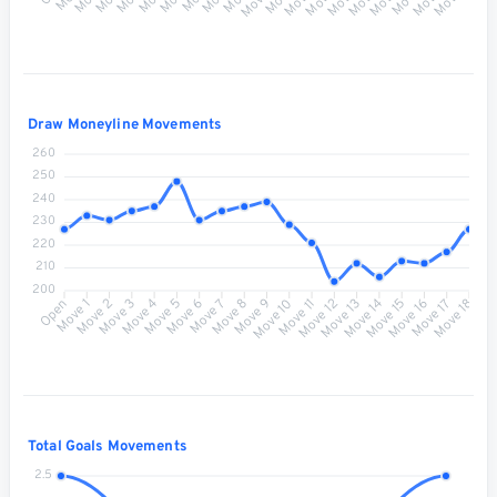
Draw Moneyline Movements
260
250
240
230
220
210
200
Move 1
Move 2
Move 3
Move 4
Move 5
Move 6
Move 7
Move 8
Move 10
Move 11
Move 12
Move 13
Move 14
Move 15
Move 16
Move 17
Open
Move 9
Move 18
Total Goals Movements
2.5