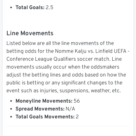
Total Goals:
2.5
Line Movements
Listed below are all the line movements of the
betting odds for the Nomme Kalju vs. Linfield UEFA -
Conference League Qualifiers soccer match. Line
movements usually occur when the oddsmakers
adjust the betting lines and odds based on how the
public is betting or any significant changes to the
event such as injuries, suspensions, weather, etc.
Moneyline Movements:
56
Spread Movements:
N/A
Total Goals Movements:
2