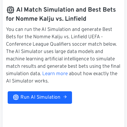
AI Match Simulation and Best Bets
for Nomme Kalju vs. Linfield
You can run the AI Simulation and generate Best
Bets for the Nomme Kalju vs. Linfield UEFA -
Conference League Qualifiers soccer match below.
The AI Simulator uses large data models and
machine learning artificial intelligence to simulate
match results and generate best bets using the final
simulation data.
Learn more
about how exactly the
AI Simulator works.
Run AI Simulation