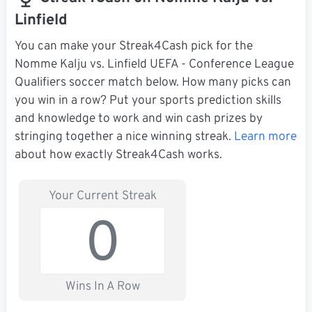
Linfield
You can make your Streak4Cash pick for the
Nomme Kalju vs. Linfield UEFA - Conference League
Qualifiers soccer match below. How many picks can
you win in a row? Put your sports prediction skills
and knowledge to work and win cash prizes by
stringing together a nice winning streak.
Learn more
about how exactly Streak4Cash works.
Your Current Streak
0
Wins In A Row