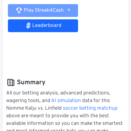
Play Streak4Cash
Leaderboard
Summary
All our betting analysis, advanced predictions,
wagering tools, and
AI simulation
data for this
Nomme Kalju vs. Linfield
soccer betting matchup
above are meant to provide you with the best
available information so you can make the smartest