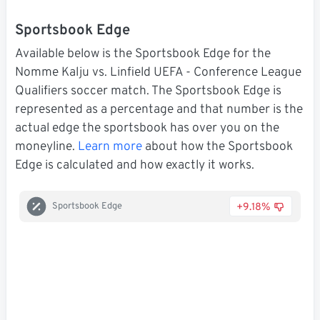
Sportsbook Edge
Available below is the Sportsbook Edge for the
Nomme Kalju vs. Linfield UEFA - Conference League
Qualifiers soccer match. The Sportsbook Edge is
represented as a percentage and that number is the
actual edge the sportsbook has over you on the
moneyline.
Learn more
about how the Sportsbook
Edge is calculated and how exactly it works.
+9.18%
Sportsbook Edge