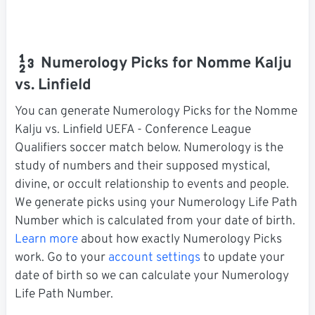
Numerology Picks for Nomme Kalju
vs. Linfield
You can generate Numerology Picks for the Nomme
Kalju vs. Linfield UEFA - Conference League
Qualifiers soccer match below. Numerology is the
study of numbers and their supposed mystical,
divine, or occult relationship to events and people.
We generate picks using your Numerology Life Path
Number which is calculated from your date of birth.
Learn more
about how exactly Numerology Picks
work. Go to your
account settings
to update your
date of birth so we can calculate your Numerology
Life Path Number.