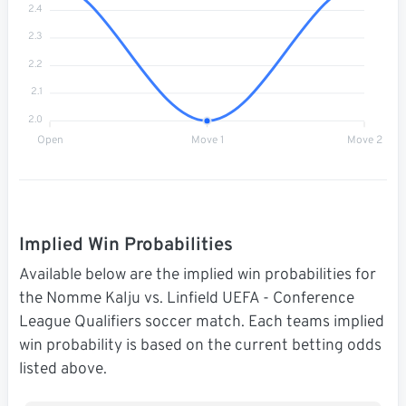
2.4
2.3
2.2
2.1
2.0
Open
Move 1
Move 2
Implied Win Probabilities
Available below are the implied win probabilities for
the Nomme Kalju vs. Linfield UEFA - Conference
League Qualifiers soccer match. Each teams implied
win probability is based on the current betting odds
listed above.