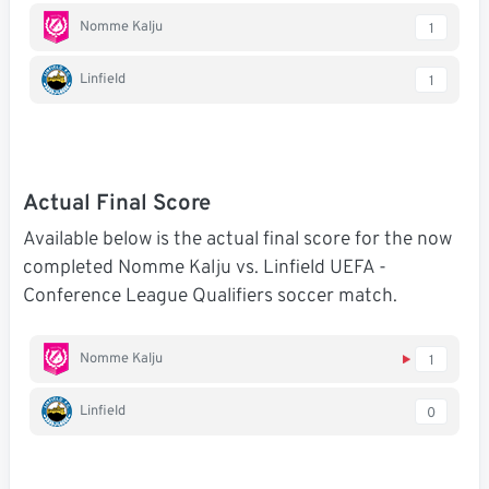
Nomme Kalju
1
Linfield
1
Actual Final Score
Available below is the actual final score for the now
completed Nomme Kalju vs. Linfield UEFA -
Conference League Qualifiers soccer match.
Nomme Kalju
1
Linfield
0