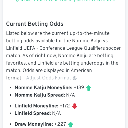
Make your Streak4Cash pick for this match
Current Betting Odds
Listed below are the current up-to-the-minute
betting odds available for the Nomme Kalju vs.
Linfield UEFA - Conference League Qualifiers soccer
match. As of right now, Nomme Kalju are betting
favorites, and Linfield are betting underdogs in the
match. Odds are displayed in American
format.
Adjust Odds Format
Nomme Kalju Moneyline:
+139
Nomme Kalju Spread:
N/A
Linfield Moneyline:
+172
Linfield Spread:
N/A
Draw Moneyline:
+227