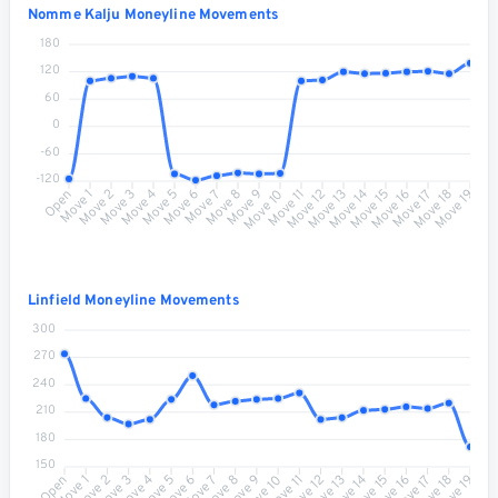
Nomme Kalju Moneyline Movements
180
120
60
0
-60
-120
Open
Move 1
Move 2
Move 3
Move 4
Move 5
Move 6
Move 7
Move 8
Move 9
Move 10
Move 11
Move 12
Move 13
Move 14
Move 15
Move 16
Move 17
Move 18
Move 19
Linfield Moneyline Movements
300
270
240
210
180
150
Move 1
Move 2
Move 3
Move 4
Move 5
Move 6
Move 7
Move 8
Move 9
Move 10
Move 11
Move 12
Move 13
Move 14
Move 15
Move 16
Move 17
Move 18
Open
Move 19