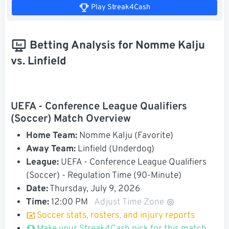
Play Streak4Cash
Betting Analysis for Nomme Kalju
vs. Linfield
UEFA - Conference League Qualifiers
(Soccer) Match Overview
Home Team:
Nomme Kalju (Favorite)
Away Team:
Linfield (Underdog)
League:
UEFA - Conference League Qualifiers
(Soccer) - Regulation Time (90-Minute)
Date:
Thursday, July 9, 2026
Time:
12:00 PM
Adjust Time Zone
Soccer stats, rosters, and injury reports