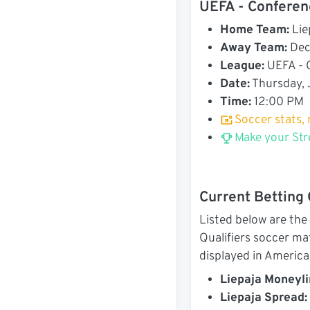
UEFA - Conferen
Home Team:
Lie
Away Team:
Dec
League:
UEFA - C
Date:
Thursday, 
Time:
12:00 PM
Soccer stats, 
Make your Str
Current Betting
Listed below are the
Qualifiers soccer ma
displayed in America
Liepaja Moneyli
Liepaja Spread: