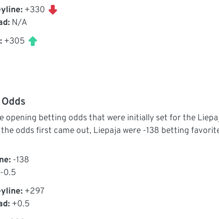
yline:
+330
ad:
N/A
:
+305
 Odds
e opening betting odds that were initially set for the Liep
he odds first came out, Liepaja were -138 betting favorit
ne:
-138
-0.5
yline:
+297
ad:
+0.5