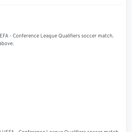
i UEFA - Conference League Qualifiers soccer match.
 above.