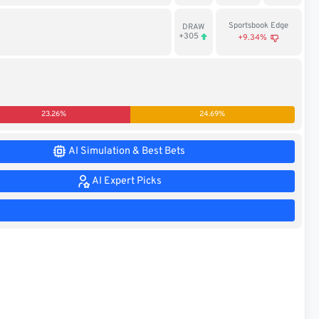
Sportsbook Edge
DRAW
+305
+9.34%
23.26%
24.69%
AI Simulation & Best Bets
AI Expert Picks