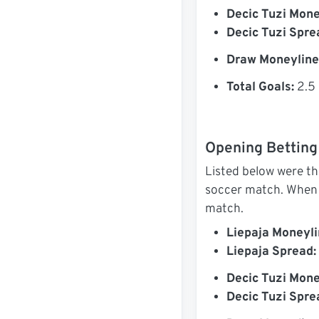
Decic Tuzi Mone
Decic Tuzi Spre
Draw Moneyline
Total Goals:
2.5
Opening Betting
Listed below were th
soccer match. When t
match.
Liepaja Moneyli
Liepaja Spread:
Decic Tuzi Mone
Decic Tuzi Spre