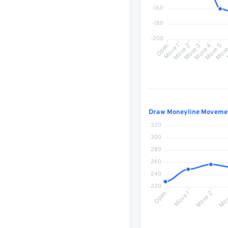
-160
-180
-200
Move 1
Move 2
Move 3
Move 4
Move 5
Move
Open
Draw Moneyline Moveme
320
300
280
260
240
220
Move 1
Move 2
Mov
Open