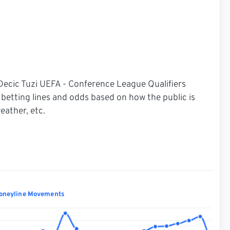
. Decic Tuzi UEFA - Conference League Qualifiers
etting lines and odds based on how the public is
eather, etc.
Moneyline Movements