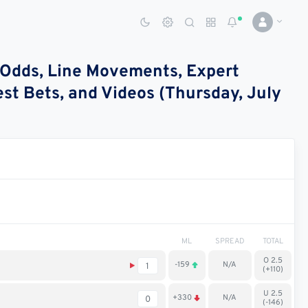
g Odds, Line Movements, Expert
est Bets, and Videos (Thursday, July
ML
SPREAD
TOTAL
O 2.5
-159
N/A
1
(+110)
U 2.5
+330
N/A
0
(-146)