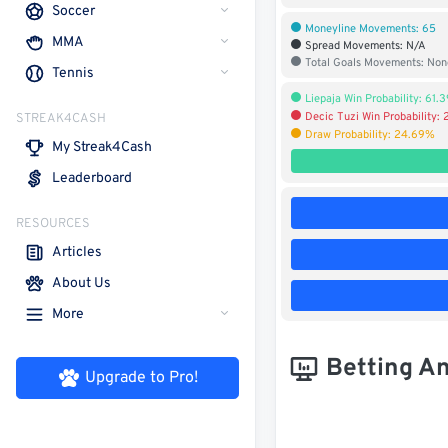
Soccer
Moneyline Movements: 65
MMA
Spread Movements: N/A
Total Goals Movements: Non
Tennis
Liepaja Win Probability: 61.
Decic Tuzi Win Probability:
STREAK4CASH
Draw Probability: 24.69%
My Streak4Cash
Leaderboard
RESOURCES
Articles
About Us
More
Betting An
Upgrade to Pro!