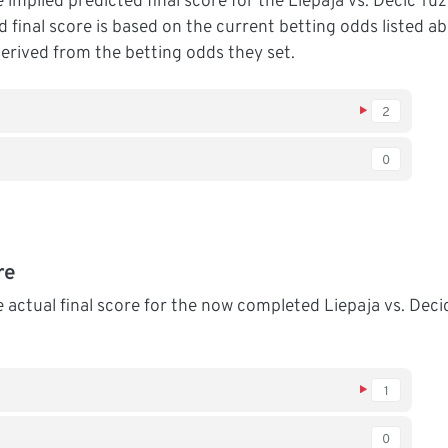
he implied predicted final score for the Liepaja vs. Decic 
 final score is based on the current betting odds listed ab
derived from the betting odds they set.
2
0
re
he actual final score for the now completed Liepaja vs. Dec
1
0