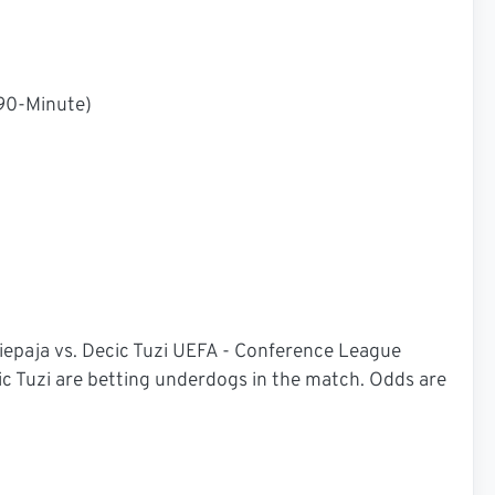
(90-Minute)
Liepaja vs. Decic Tuzi UEFA - Conference League
cic Tuzi are betting underdogs in the match. Odds are