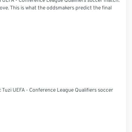
Tuzi UEFA - Conference League Qualifiers soccer match.
ove. This is what the oddsmakers predict the final
ic Tuzi UEFA - Conference League Qualifiers soccer