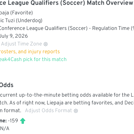
ce League Qualifiers (Soccer) Match Overview
paja (Favorite)
ic Tuzi (Underdog)
onference League Qualifiers (Soccer) - Regulation Time 
July 9, 2026
Adjust Time Zone
rosters, and injury reports
eak4Cash pick for this match
 Odds
 current up-to-the-minute betting odds available for the 
tch. As of right now, Liepaja are betting favorites, and De
n format.
Adjust Odds Format
ne:
-159
N/A