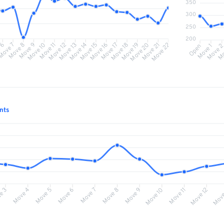
350
300
250
200
 6
Move 7
Move 8
Move 9
Move 10
Move 12
Move 13
Move 14
Move 15
Move 16
Move 17
Move 18
Move 19
Move 20
Move 21
Move 11
Move 22
Move 1
Move 
Mo
Open
nts
e 3
Move 4
Move 5
Move 6
Move 7
Move 8
Move 9
Move 10
Move 12
Move
Move 11