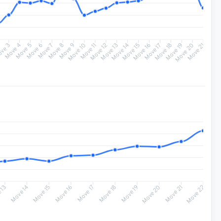
2
ve 3
Move 4
Move 5
Move 6
Move 7
Move 8
Move 9
Move 10
Move 11
Move 12
Move 13
Move 14
Move 15
Move 16
Move 17
Move 18
Move 19
Move 20
Move 21
 13
Move 14
Move 15
Move 16
Move 17
Move 18
Move 19
Move 20
Move 21
Move 22