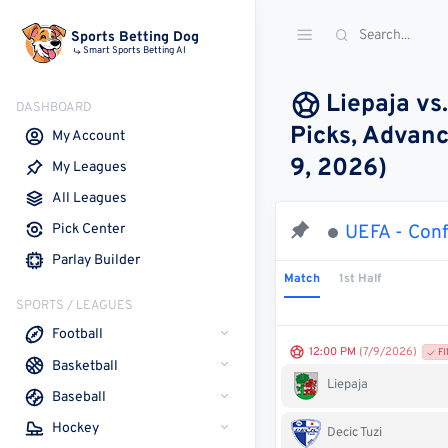
Sports Betting Dog
Smart Sports Betting AI
Liepaja vs
DASHBOARD
Picks, Advanc
My Account
9, 2026)
My Leagues
All Leagues
Pick Center
UEFA - Conf
Parlay Builder
Match
1st Half
SPORTS / LEAGUES
Football
12:00 PM
(7/9/2026)
F
Basketball
Liepaja
Baseball
Hockey
Decic Tuzi