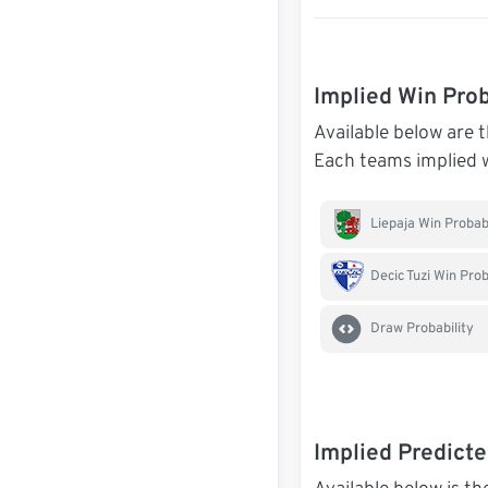
Implied Win Prob
Available below are 
Each teams implied w
Liepaja Win Probabi
Decic Tuzi Win Prob
Draw Probability
Implied Predicte