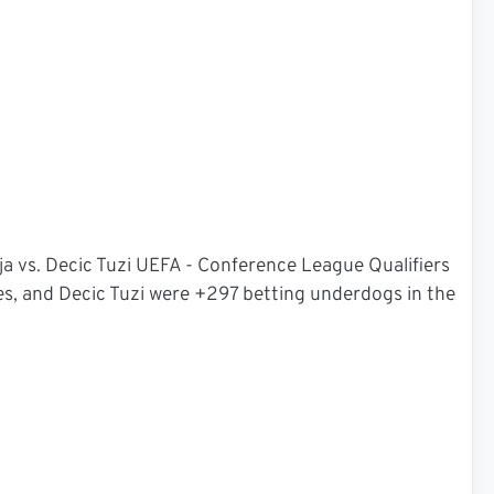
aja vs. Decic Tuzi UEFA - Conference League Qualifiers
es, and Decic Tuzi were +297 betting underdogs in the