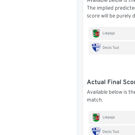
Available below is t
The implied predicted
score will be purely 
Liepaja
Decic Tuzi
Actual Final Sco
Available below is t
match.
Liepaja
Decic Tuzi