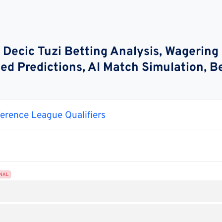
. Decic Tuzi Betting Analysis, Wagerin
ed Predictions, AI Match Simulation, B
erence League Qualifiers
INAL