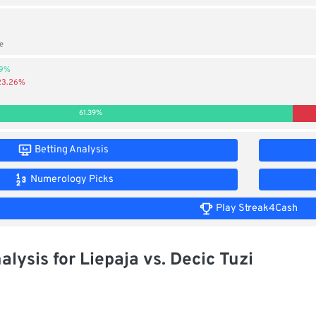
e
39%
 23.26%
61.39%
Betting Analysis
Numerology Picks
Play Streak4Cash
alysis for Liepaja vs. Decic Tuzi