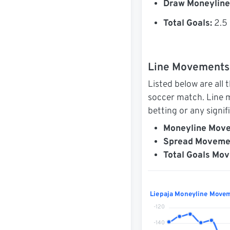
Draw Moneyline
Total Goals:
2.5
Line Movements
Listed below are all
soccer match. Line 
betting or any signif
Moneyline Mov
Spread Moveme
Total Goals Mo
Liepaja Moneyline Move
-120
-140