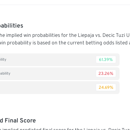
abilities
the implied win probabilities for the Liepaja vs. Decic Tuz
in probability is based on the current betting odds listed
61.39%
lity
23.26%
ability
24.69%
d Final Score