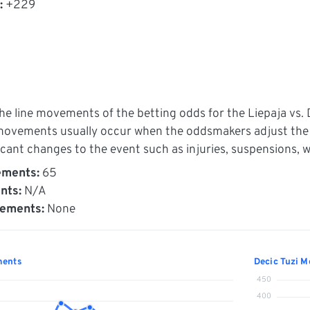
:
+229
 the line movements of the betting odds for the Liepaja vs
movements usually occur when the oddsmakers adjust the b
icant changes to the event such as injuries, suspensions, w
ements:
65
nts:
N/A
vements:
None
ments
Decic Tuzi 
450
400