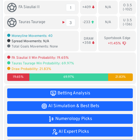
O 3.5
Soccer
FA Siauliai II
+409
N/A
1
(-102)
MMA
U 3.5
Tauras Taurage
-233
N/A
3
(-136)
Tennis
Moneyline Movements: 40
Sportsbook Edge
DRAW
Spread Movements: N/A
+358
+11.45%
Total Goals Movements: None
STREAK4CASH
FA Siauliai II Win Probability: 19.65%
Tauras Taurage Win Probability: 69.97%
My
Leaderboard
Draw Probability: 21.83%
Streak4Cash
19.65%
69.97%
21.83%
RESOURCES
Betting Analysis
AI Simulation & Best Bets
More
Upgrade
About
Articles
to
Us
Numerology Picks
Pro!
AI Expert Picks