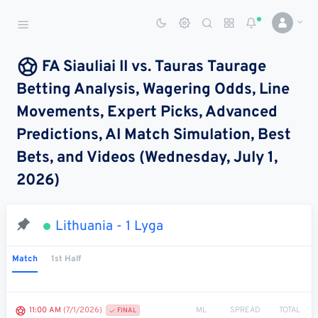
Sports Betting Dog
Smart Sports Betting AI
FA Siauliai II vs. Tauras Taurage
Betting Analysis, Wagering Odds, Line
DASHBOARD
Movements, Expert Picks, Advanced
My
All
Pick
Parlay
Predictions, AI Match Simulation, Best
My
Leagues
Leagues
Center
Builder
Account
Bets, and Videos (Wednesday, July 1,
2026)
SPORTS /
LEAGUES
Football
Lithuania - 1 Lyga
Basketball
Match
1st Half
Baseball
Hockey
ML
SPREAD
TOTAL
11:00 AM
(7/1/2026)
FINAL