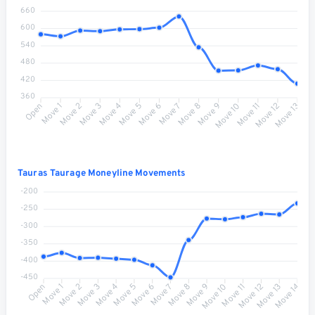
660
600
540
480
420
360
Move 1
Move 2
Move 3
Move 4
Move 5
Move 6
Move 7
Move 8
Move 9
Move 10
Move 11
Move 12
Open
Move 13
Tauras Taurage Moneyline Movements
-200
-250
-300
-350
-400
-450
Move 1
Move 2
Move 3
Move 4
Move 5
Move 6
Move 8
Move 9
Move 10
Move 11
Move 12
Move 13
Open
Move 7
Move 14