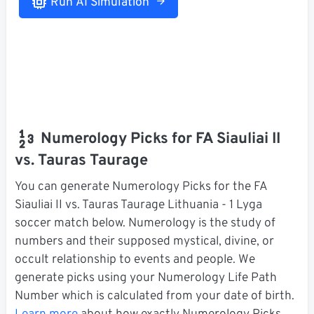
Run AI Simulation
Numerology Picks for FA Siauliai II
vs. Tauras Taurage
You can generate Numerology Picks for the FA
Siauliai II vs. Tauras Taurage Lithuania - 1 Lyga
soccer match below. Numerology is the study of
numbers and their supposed mystical, divine, or
occult relationship to events and people. We
generate picks using your Numerology Life Path
Number which is calculated from your date of birth.