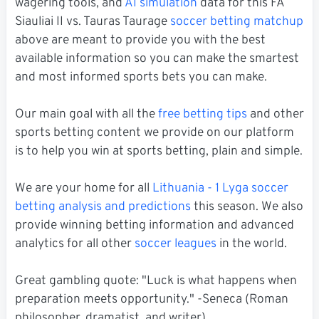
wagering tools, and
AI simulation
data for this FA
Siauliai II vs. Tauras Taurage
soccer betting matchup
above are meant to provide you with the best
available information so you can make the smartest
and most informed sports bets you can make.
Our main goal with all the
free betting tips
and other
sports betting content we provide on our platform
is to help you win at sports betting, plain and simple.
We are your home for all
Lithuania - 1 Lyga soccer
betting analysis and predictions
this season. We also
provide winning betting information and advanced
analytics for all other
soccer leagues
in the world.
Great gambling quote: "Luck is what happens when
preparation meets opportunity." -Seneca (Roman
philosopher, dramatist, and writer)