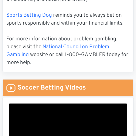
Sports Betting Dog
reminds you to always bet on
sports responsibly and within your financial limits.
For more information about problem gambling,
please visit the
National Council on Problem
Gambling
website or call 1-800-GAMBLER today for
more help.
Soccer Betting Videos