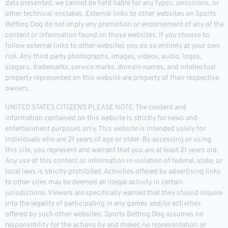
data presented, we cannot be held liable for any typos, omissions, or
other technical mistakes. External links to other websites on Sports
Betting Dog do not imply any promotion or endorsement of any of the
content or information found on those websites. If you choose to
follow external links to other websites you do so entirely at your own
risk. Any third party photographs, images, videos, audio, logos,
slogans, trademarks, service marks, domain names, and intellectual
property represented on this website are property of their respective
owners.
UNITED STATES CITIZENS PLEASE NOTE: The content and
information contained on this website is strictly for news and
entertainment purposes only. This website is intended solely for
individuals who are 21 years of age or older. By accessing or using
this site, you represent and warrant that you are at least 21 years old.
Any use of this content or information in violation of federal, state, or
local laws is strictly prohibited. Activities offered by advertising links
to other sites may be deemed an illegal activity in certain
jurisdictions. Viewers are specifically warned that they should inquire
into the legality of participating in any games and/or activities
offered by such other websites. Sports Betting Dog assumes no
responsibility for the actions by and makes no representation or