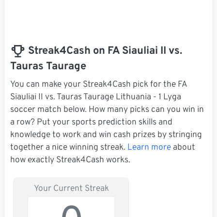
Streak4Cash on FA Siauliai II vs.
Tauras Taurage
You can make your Streak4Cash pick for the FA
Siauliai II vs. Tauras Taurage Lithuania - 1 Lyga
soccer match below. How many picks can you win in
a row? Put your sports prediction skills and
knowledge to work and win cash prizes by stringing
together a nice winning streak.
Learn more
about
how exactly Streak4Cash works.
Your Current Streak