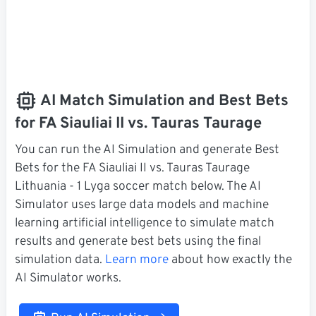
AI Match Simulation and Best Bets
for FA Siauliai II vs. Tauras Taurage
You can run the AI Simulation and generate Best
Bets for the FA Siauliai II vs. Tauras Taurage
Lithuania - 1 Lyga soccer match below. The AI
Simulator uses large data models and machine
learning artificial intelligence to simulate match
results and generate best bets using the final
simulation data.
Learn more
about how exactly the
AI Simulator works.