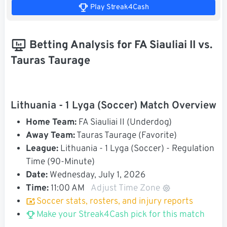
Play Streak4Cash
Betting Analysis for FA Siauliai II vs.
Tauras Taurage
Lithuania - 1 Lyga (Soccer) Match Overview
Home Team:
FA Siauliai II (Underdog)
Away Team:
Tauras Taurage (Favorite)
League:
Lithuania - 1 Lyga (Soccer) - Regulation
Time (90-Minute)
Date:
Wednesday, July 1, 2026
Time:
11:00 AM
Adjust Time Zone
Soccer stats, rosters, and injury reports
Make your Streak4Cash pick for this match