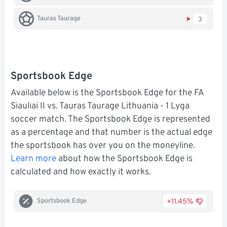
Tauras Taurage
3
Sportsbook Edge
Available below is the Sportsbook Edge for the FA
Siauliai II vs. Tauras Taurage Lithuania - 1 Lyga
soccer match. The Sportsbook Edge is represented
as a percentage and that number is the actual edge
the sportsbook has over you on the moneyline.
Learn more
about how the Sportsbook Edge is
calculated and how exactly it works.
+11.45%
Sportsbook Edge