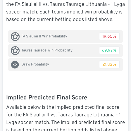
the FA Siauliai II vs. Tauras Taurage Lithuania - 1 Lyga
soccer match. Each teams implied win probability is
based on the current betting odds listed above.
19.65%
FA Siauliai II Win Probability
69.97%
Tauras Taurage Win Probability
21.83%
Draw Probability
Implied Predicted Final Score
Available below is the implied predicted final score
for the FA Siauliai II vs. Tauras Taurage Lithuania - 1
Lyga soccer match. The implied predicted final score
is based on the current betting odds listed above.