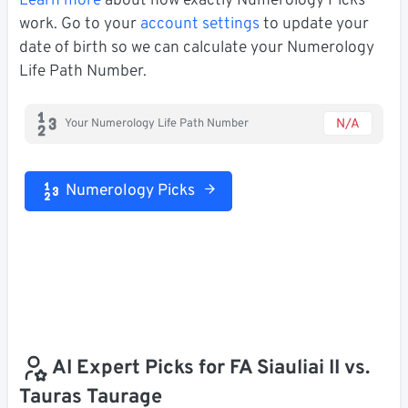
Learn more
about how exactly Numerology Picks
work. Go to your
account settings
to update your
date of birth so we can calculate your Numerology
Life Path Number.
N/A
Your Numerology Life Path Number
Numerology Picks
AI Expert Picks for FA Siauliai II vs.
Tauras Taurage