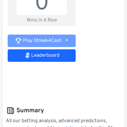
0
Wins In A Row
Play Streak4Cash
Leaderboard
Summary
All our betting analysis, advanced predictions,