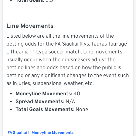
Total Goals:
3.5
Line Movements
Listed below are all the line movements of the
betting odds for the FA Siauliai II vs. Tauras Taurage
Lithuania - 1 Lyga soccer match. Line movements
usually occur when the oddsmakers adjust the
betting lines and odds based on how the public is
betting or any significant changes to the event such
as injuries, suspensions, weather, etc.
Moneyline Movements:
40
Spread Movements:
N/A
Total Goals Movements:
None
FA Siauliai II Moneyline Movements