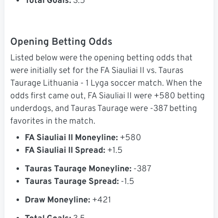
Total Goals:
3.5
Opening Betting Odds
Listed below were the opening betting odds that
were initially set for the FA Siauliai II vs. Tauras
Taurage Lithuania - 1 Lyga soccer match. When the
odds first came out, FA Siauliai II were +580 betting
underdogs, and Tauras Taurage were -387 betting
favorites in the match.
FA Siauliai II Moneyline:
+580
FA Siauliai II Spread:
+1.5
Tauras Taurage Moneyline:
-387
Tauras Taurage Spread:
-1.5
Draw Moneyline:
+421