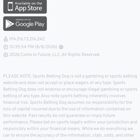
IPA 216.73.216.242
10:35:54 PM (8/8/2026)
2026 Come to Future, LLC, All Rights Reserved.
PLEASE NOTE: Sports Betting Dog is not a gambling or sports betting
website and does not accept or place wagers of any type. Sports
Betting Dog does not endorse or encourage illegal gambling or sports
betting of any type. Also note sports betting inherently involves
financial risk. Sports Betting Dog assumes no responsibility for the
loss of capital incurred due to the use of information contained on
this website. Past results do not guarantee or imply future
performance. Please bet on sports legally within your jurisdiction and
responsibly within your financial means. While we do everything we
can to ensure the accuracy of the information, stats, odds, and other