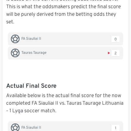
This is what the oddsmakers predict the final score
will be purely derived from the betting odds they
set.
FA Siauliai II
0
Tauras Taurage
2
Actual Final Score
Available below is the actual final score for the now
completed FA Siauliai II vs. Tauras Taurage Lithuania
- 1 Lyga soccer match.
FA Siauliai II
1