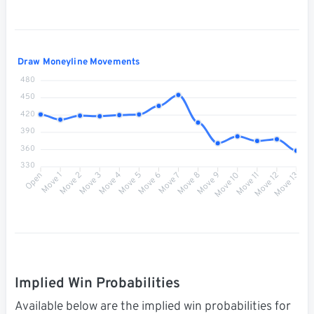
Draw Moneyline Movements
480
450
420
390
360
330
Move 1
Move 2
Move 3
Move 4
Move 5
Move 6
Move 7
Move 8
Move 9
Move 10
Move 11
Move 12
Open
Move 13
Implied Win Probabilities
Available below are the implied win probabilities for