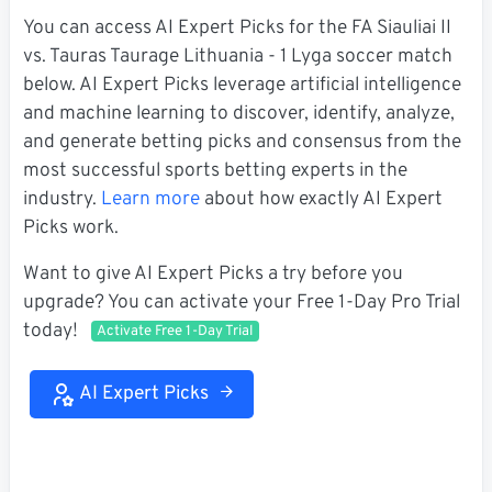
You can access AI Expert Picks for the FA Siauliai II
vs. Tauras Taurage Lithuania - 1 Lyga soccer match
below. AI Expert Picks leverage artificial intelligence
and machine learning to discover, identify, analyze,
and generate betting picks and consensus from the
most successful sports betting experts in the
industry.
Learn more
about how exactly AI Expert
Picks work.
Want to give AI Expert Picks a try before you
upgrade? You can activate your Free 1-Day Pro Trial
today!
Activate Free 1-Day Trial
AI Expert Picks