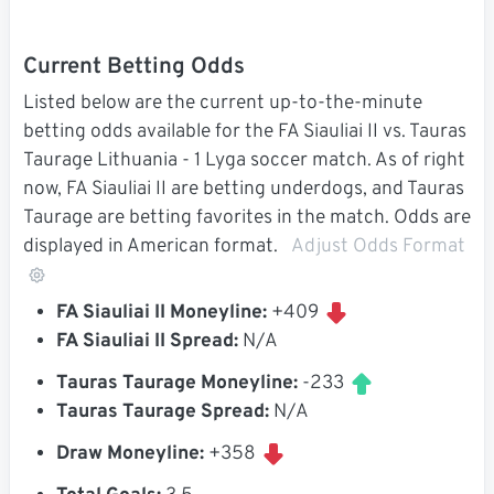
Current Betting Odds
Listed below are the current up-to-the-minute
betting odds available for the FA Siauliai II vs. Tauras
Taurage Lithuania - 1 Lyga soccer match. As of right
now, FA Siauliai II are betting underdogs, and Tauras
Taurage are betting favorites in the match. Odds are
displayed in American format.
Adjust Odds Format
FA Siauliai II Moneyline:
+409
FA Siauliai II Spread:
N/A
Tauras Taurage Moneyline:
-233
Tauras Taurage Spread:
N/A
Draw Moneyline:
+358