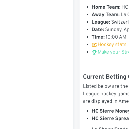
Home Team:
HC 
Away Team:
La 
League:
Switzerl
Date:
Sunday, Ap
Time:
10:00 AM
Hockey stats, 
Make your Str
Current Betting
Listed below are the
League hockey game. 
are displayed in Ame
HC Sierre Money
HC Sierre Sprea