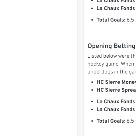
La Chaux Fonds
La Chaux Fonds
Total Goals:
6.5
Opening Betting
Listed below were th
hockey game. When t
underdogs in the ga
HC Sierre Money
HC Sierre Sprea
La Chaux Fonds
La Chaux Fonds
Total Goals:
6.5