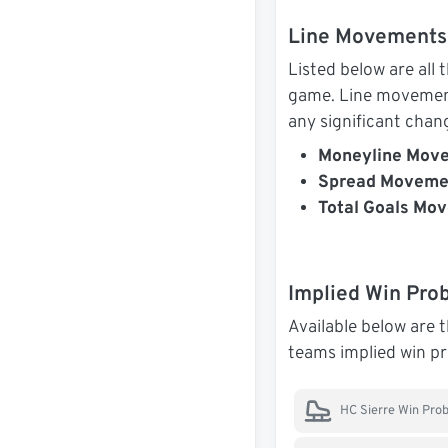
Line Movements
Listed below are all
game. Line movement
any significant chang
Moneyline Mov
Spread Moveme
Total Goals Mo
Implied Win Prob
Available below are 
teams implied win pr
HC Sierre Win Prob