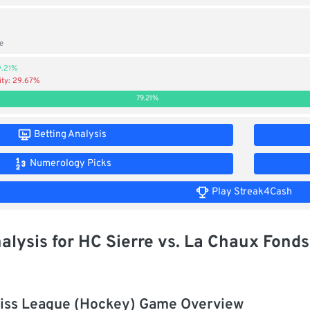
e
9.21%
ity: 29.67%
79.21%
Betting Analysis
Numerology Picks
Play Streak4Cash
alysis for HC Sierre vs. La Chaux Fonds
wiss League (Hockey) Game Overview