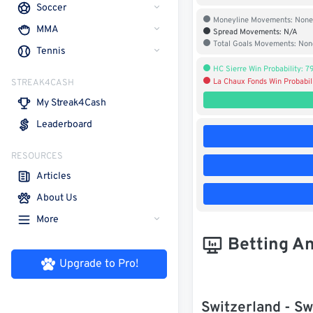
Soccer
Moneyline Movements: None
MMA
Spread Movements: N/A
Total Goals Movements: Non
Tennis
HC Sierre Win Probability: 7
La Chaux Fonds Win Probabil
STREAK4CASH
My Streak4Cash
Leaderboard
RESOURCES
Articles
About Us
More
Betting An
Upgrade to Pro!
Switzerland - S