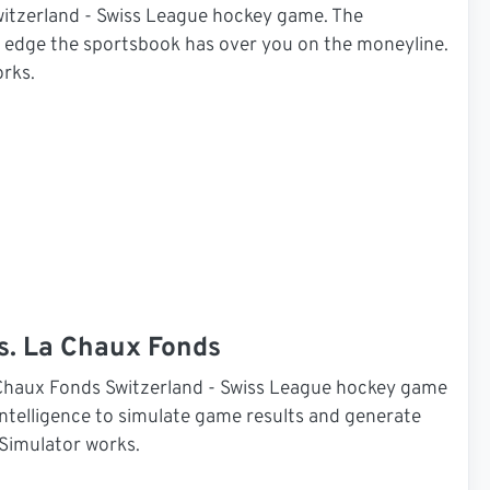
Switzerland - Swiss League hockey game. The
l edge the sportsbook has over you on the moneyline.
orks.
vs. La Chaux Fonds
a Chaux Fonds Switzerland - Swiss League hockey game
 intelligence to simulate game results and generate
Simulator works.