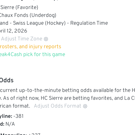
Sierre (Favorite)
Chaux Fonds (Underdog)
and - Swiss League (Hockey) - Regulation Time
ril 12, 2026
Adjust Time Zone
rosters, and injury reports
eak4Cash pick for this game
 Odds
 current up-to-the-minute betting odds available for the H
As of right now, HC Sierre are betting favorites, and La
rican format.
Adjust Odds Format
line:
-381
d:
N/A