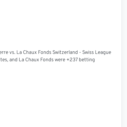
ierre vs. La Chaux Fonds Switzerland - Swiss League
ites, and La Chaux Fonds were +237 betting