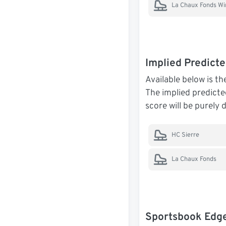
La Chaux Fonds Win
Implied Predicte
Available below is t
The implied predicted
score will be purely 
HC Sierre
La Chaux Fonds
Sportsbook Edg