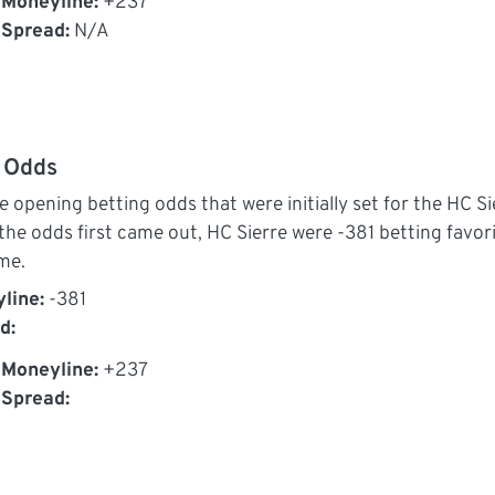
 Moneyline:
+237
 Spread:
N/A
 Odds
e opening betting odds that were initially set for the HC S
he odds first came out, HC Sierre were -381 betting favor
me.
line:
-381
d:
 Moneyline:
+237
 Spread: