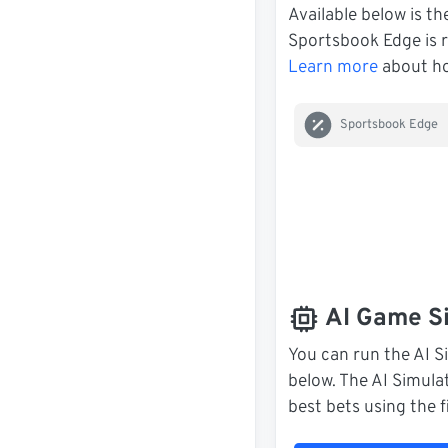
Available below is t
Sportsbook Edge is 
Learn more
about ho
Sportsbook Edge
AI Game Si
You can run the AI S
below. The AI Simula
best bets using the f