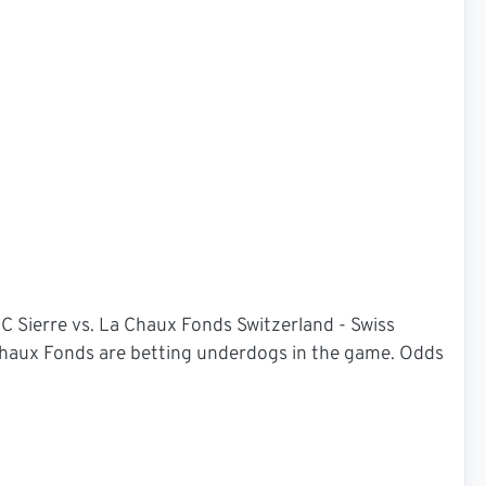
C Sierre vs. La Chaux Fonds Switzerland - Swiss
 Chaux Fonds are betting underdogs in the game. Odds