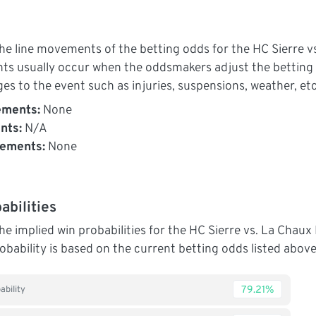
 the line movements of the betting odds for the HC Sierre 
s usually occur when the oddsmakers adjust the betting li
es to the event such as injuries, suspensions, weather, etc
ements:
None
nts:
N/A
vements:
None
abilities
the implied win probabilities for the HC Sierre vs. La Cha
obability is based on the current betting odds listed above
79.21%
ability