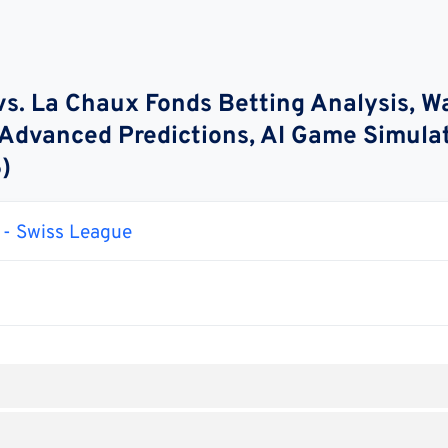
vs. La Chaux Fonds Betting Analysis, 
 Advanced Predictions, AI Game Simulat
)
 - Swiss League