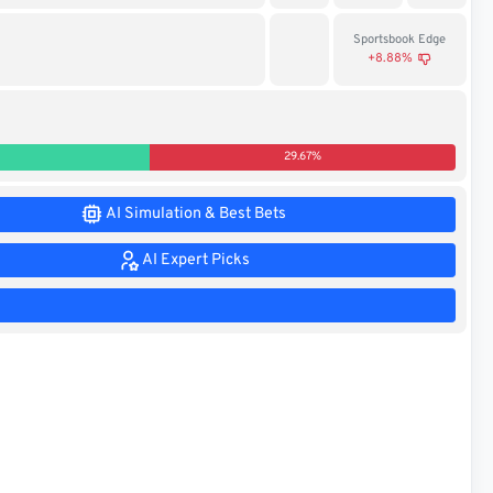
Sportsbook Edge
+8.88%
29.67%
AI Simulation & Best Bets
AI Expert Picks