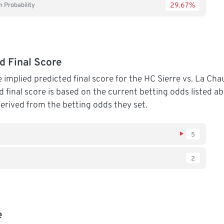
29.67%
 Probability
d Final Score
he implied predicted final score for the HC Sierre vs. La 
 final score is based on the current betting odds listed ab
derived from the betting odds they set.
5
2
e