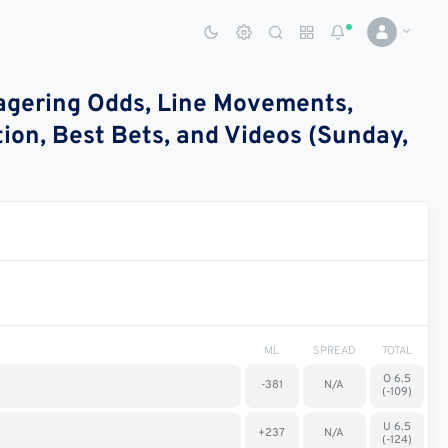
Wagering Odds, Line Movements,
ion, Best Bets, and Videos (Sunday,
ML
SPREAD
TOTAL
O 6.5
-381
N/A
(-109)
U 6.5
+237
N/A
(-124)