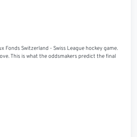
Chaux Fonds Switzerland - Swiss League hockey game.
ove. This is what the oddsmakers predict the final