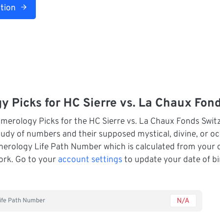
tion
 Picks for HC Sierre vs. La Chaux Fon
merology Picks for the HC Sierre vs. La Chaux Fonds Swit
udy of numbers and their supposed mystical, divine, or oc
erology Life Path Number which is calculated from your d
ork. Go to your
account settings
to update your date of bi
N/A
ife Path Number