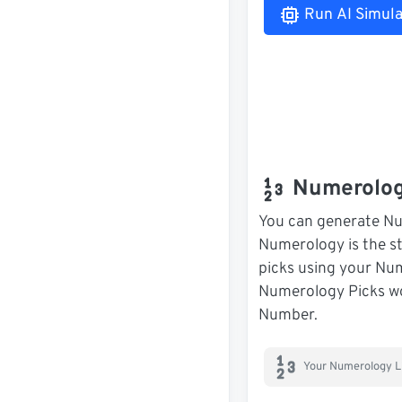
Run AI Simula
Numerology
You can generate Nu
Numerology is the st
picks using your Num
Numerology Picks w
Number.
Your Numerology L