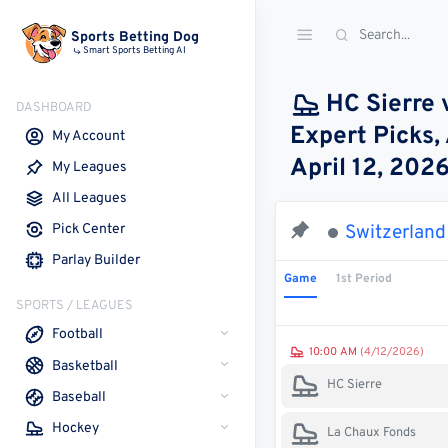
Sports Betting Dog
Smart Sports Betting AI
HC Sierre 
DASHBOARD
Expert Picks,
My Account
April 12, 2026
My Leagues
All Leagues
Pick Center
Switzerland
Parlay Builder
Game
1st Period
SPORTS / LEAGUES
Football
10:00 AM
(4/12/2026)
Basketball
HC Sierre
Baseball
Hockey
La Chaux Fonds