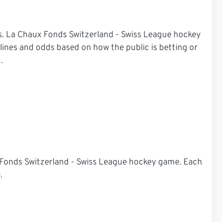
vs. La Chaux Fonds Switzerland - Swiss League hockey
nes and odds based on how the public is betting or
.
ux Fonds Switzerland - Swiss League hockey game. Each
.