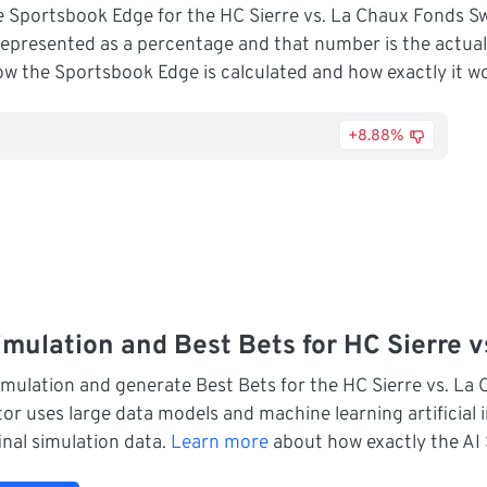
he Sportsbook Edge for the HC Sierre vs. La Chaux Fonds 
represented as a percentage and that number is the actua
w the Sportsbook Edge is calculated and how exactly it w
+8.88%
mulation and Best Bets for HC Sierre 
imulation and generate Best Bets for the HC Sierre vs. L
tor uses large data models and machine learning artificial
inal simulation data.
Learn more
about how exactly the AI 