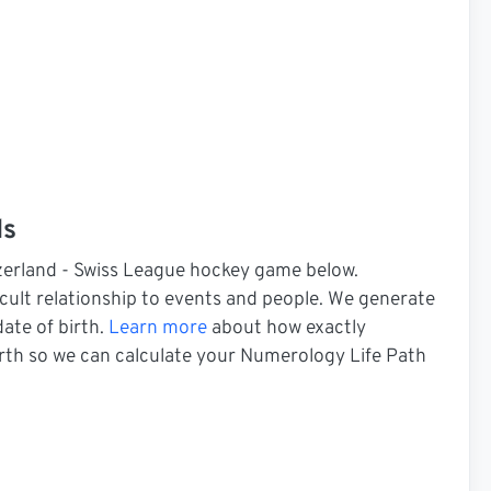
ds
zerland - Swiss League hockey game below.
cult relationship to events and people. We generate
ate of birth.
Learn more
about how exactly
rth so we can calculate your Numerology Life Path