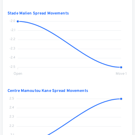
Stade Malien Spread Movements
-2.0
-2.1
-2.2
-2.3
-2.4
-2.5
Open
Move 1
Centre Mamoutou Kane Spread Movements
2.5
2.4
2.3
2.2