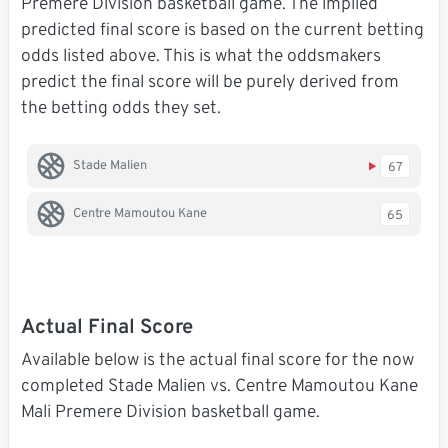
Premere Division basketball game. The implied
predicted final score is based on the current betting
odds listed above. This is what the oddsmakers
predict the final score will be purely derived from
the betting odds they set.
Stade Malien
67
Centre Mamoutou Kane
65
Actual Final Score
Available below is the actual final score for the now
completed Stade Malien vs. Centre Mamoutou Kane
Mali Premere Division basketball game.