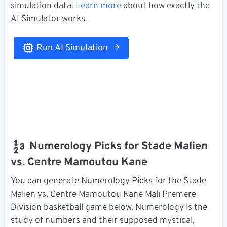
simulation data.
Learn more
about how exactly the
AI Simulator works.
Run AI Simulation
Numerology Picks for Stade Malien
vs. Centre Mamoutou Kane
You can generate Numerology Picks for the Stade
Malien vs. Centre Mamoutou Kane Mali Premere
Division basketball game below. Numerology is the
study of numbers and their supposed mystical,