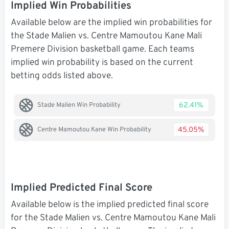
Implied Win Probabilities
Available below are the implied win probabilities for
the Stade Malien vs. Centre Mamoutou Kane Mali
Premere Division basketball game. Each teams
implied win probability is based on the current
betting odds listed above.
62.41%
Stade Malien Win Probability
45.05%
Centre Mamoutou Kane Win Probability
Implied Predicted Final Score
Available below is the implied predicted final score
for the Stade Malien vs. Centre Mamoutou Kane Mali