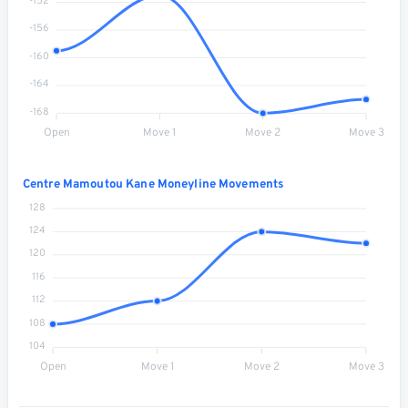
-152
-156
-160
-164
-168
Open
Move 1
Move 2
Move 3
Centre Mamoutou Kane Moneyline Movements
128
124
120
116
112
108
104
Open
Move 1
Move 2
Move 3