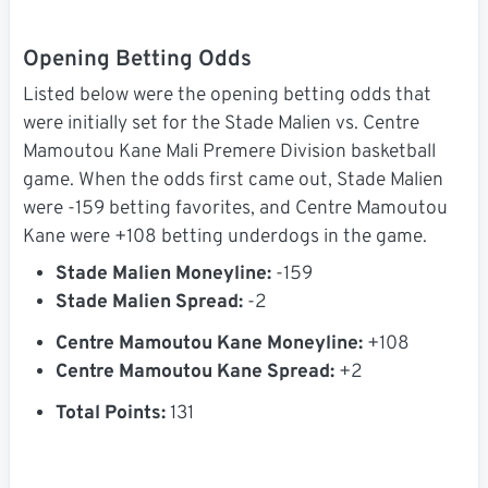
Opening Betting Odds
Listed below were the opening betting odds that
were initially set for the Stade Malien vs. Centre
Mamoutou Kane Mali Premere Division basketball
game. When the odds first came out, Stade Malien
were -159 betting favorites, and Centre Mamoutou
Kane were +108 betting underdogs in the game.
Stade Malien Moneyline:
-159
Stade Malien Spread:
-2
Centre Mamoutou Kane Moneyline:
+108
Centre Mamoutou Kane Spread:
+2
Total Points:
131