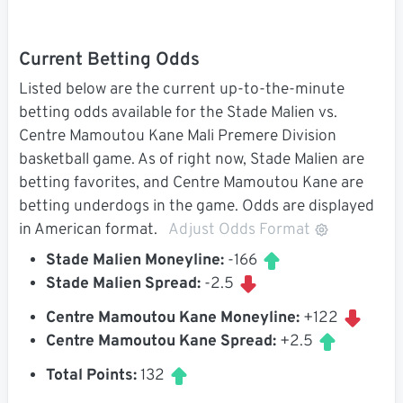
Current Betting Odds
Listed below are the current up-to-the-minute
betting odds available for the Stade Malien vs.
Centre Mamoutou Kane Mali Premere Division
basketball game. As of right now, Stade Malien are
betting favorites, and Centre Mamoutou Kane are
betting underdogs in the game. Odds are displayed
in American format.
Adjust Odds Format
Stade Malien Moneyline:
-166
Stade Malien Spread:
-2.5
Centre Mamoutou Kane Moneyline:
+122
Centre Mamoutou Kane Spread:
+2.5
Total Points:
132