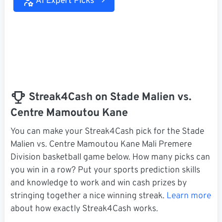
AI Expert Picks
Streak4Cash on Stade Malien vs.
Centre Mamoutou Kane
You can make your Streak4Cash pick for the Stade
Malien vs. Centre Mamoutou Kane Mali Premere
Division basketball game below. How many picks can
you win in a row? Put your sports prediction skills
and knowledge to work and win cash prizes by
stringing together a nice winning streak.
Learn more
about how exactly Streak4Cash works.