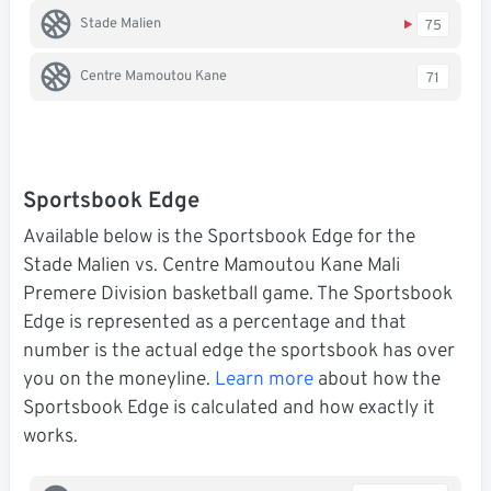
Stade Malien
75
Centre Mamoutou Kane
71
Sportsbook Edge
Available below is the Sportsbook Edge for the
Stade Malien vs. Centre Mamoutou Kane Mali
Premere Division basketball game. The Sportsbook
Edge is represented as a percentage and that
number is the actual edge the sportsbook has over
you on the moneyline.
Learn more
about how the
Sportsbook Edge is calculated and how exactly it
works.