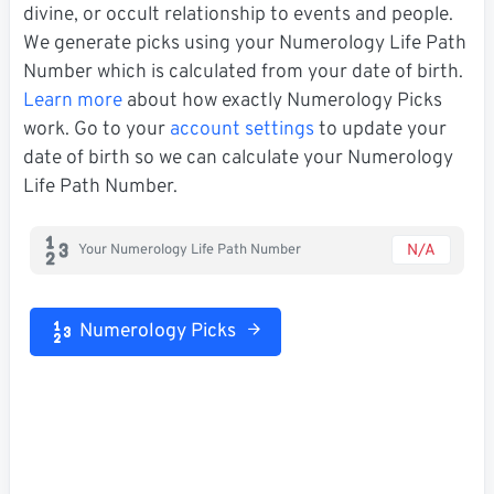
divine, or occult relationship to events and people.
We generate picks using your Numerology Life Path
Number which is calculated from your date of birth.
Learn more
about how exactly Numerology Picks
work. Go to your
account settings
to update your
date of birth so we can calculate your Numerology
Life Path Number.
N/A
Your Numerology Life Path Number
Numerology Picks