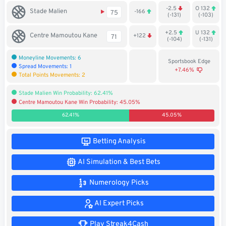
-2.5
O 132
Soccer
Stade Malien
-166
75
(-131)
(-103)
MMA
+2.5
U 132
Centre Mamoutou Kane
+122
71
(-104)
(-131)
Tennis
Moneyline Movements: 6
Sportsbook Edge
Spread Movements: 1
+7.46%
Total Points Movements: 2
STREAK4CASH
Stade Malien Win Probability: 62.41%
Centre Mamoutou Kane Win Probability: 45.05%
My
Leaderboard
Streak4Cash
62.41%
45.05%
RESOURCES
Betting Analysis
AI Simulation & Best Bets
More
Upgrade
About
Numerology Picks
Articles
to
Us
Pro!
AI Expert Picks
Play Streak4Cash