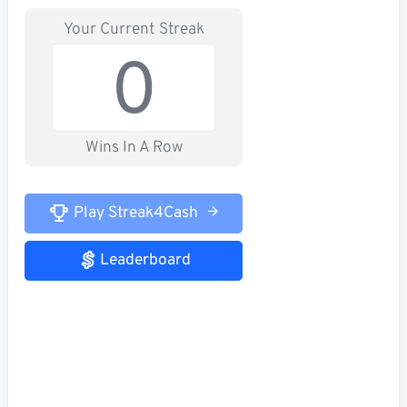
Your Current Streak
0
Wins In A Row
Play Streak4Cash
Leaderboard