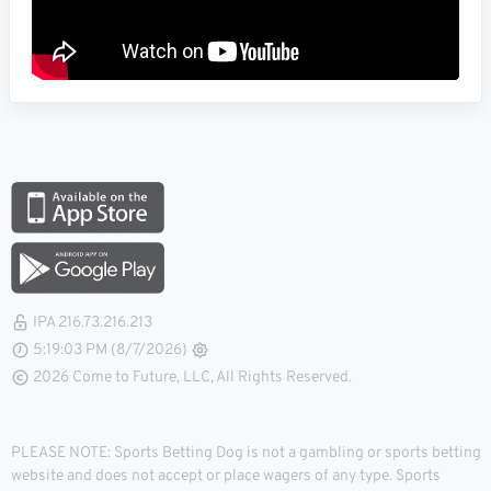
IPA 216.73.216.213
5:19:04 PM (8/7/2026)
2026 Come to Future, LLC, All Rights Reserved.
PLEASE NOTE: Sports Betting Dog is not a gambling or sports betting
website and does not accept or place wagers of any type. Sports