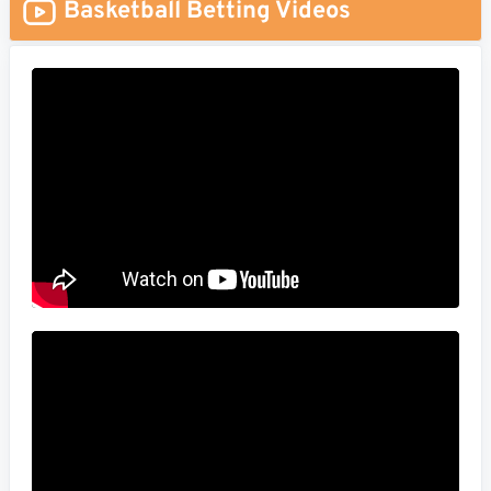
Basketball Betting Videos