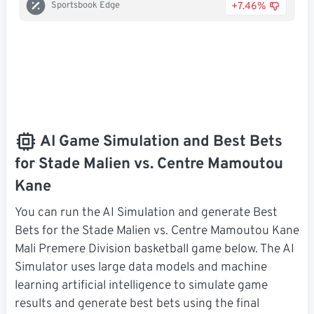
+7.46%
Sportsbook Edge
AI Game Simulation and Best Bets
for Stade Malien vs. Centre Mamoutou
Kane
You can run the AI Simulation and generate Best
Bets for the Stade Malien vs. Centre Mamoutou Kane
Mali Premere Division basketball game below. The AI
Simulator uses large data models and machine
learning artificial intelligence to simulate game
results and generate best bets using the final