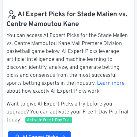
AI Expert Picks for Stade Malien vs.
Centre Mamoutou Kane
You can access AI Expert Picks for the Stade Malien
vs. Centre Mamoutou Kane Mali Premere Division
basketball game below. AI Expert Picks leverage
artificial intelligence and machine learning to
discover, identify, analyze, and generate betting
picks and consensus from the most successful
sports betting experts in the industry.
Learn more
about how exactly AI Expert Picks work.
Want to give AI Expert Picks a try before you
upgrade? You can activate your Free 1-Day Pro Trial
today!
Activate Free 1-Day Trial