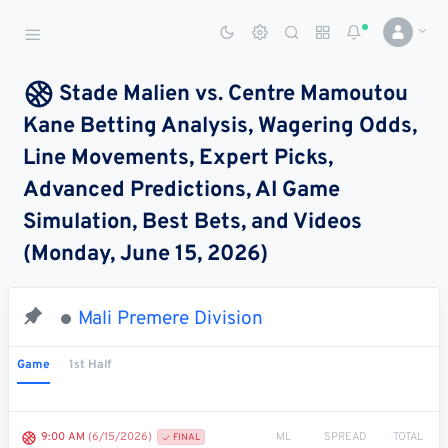
Sports Betting Dog
Smart Sports Betting AI
Stade Malien vs. Centre Mamoutou
Kane Betting Analysis, Wagering Odds,
DASHBOARD
Line Movements, Expert Picks,
My
All
Pick
Parlay
Advanced Predictions, AI Game
My
Leagues
Leagues
Center
Builder
Account
Simulation, Best Bets, and Videos
(Monday, June 15, 2026)
SPORTS /
LEAGUES
Football
Mali Premere Division
Basketball
Game
1st Half
Baseball
Hockey
ML
SPREAD
TOTAL
9:00 AM
(6/15/2026)
FINAL