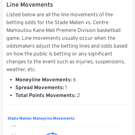
Line Movements
Listed below are all the line movements of the
betting odds for the Stade Malien vs. Centre
Mamoutou Kane Mali Premere Division basketball
game. Line movements usually occur when the
oddsmakers adjust the betting lines and odds based
on how the public is betting or any significant
changes to the event such as injuries, suspensions,
weather, etc.
Moneyline Movements:
6
Spread Movements:
1
Total Points Movements:
2
Stade Malien Moneyline Movements
-148