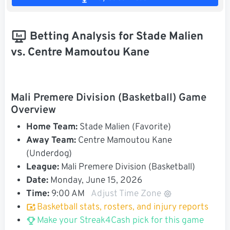
Betting Analysis for Stade Malien
vs. Centre Mamoutou Kane
Mali Premere Division (Basketball) Game
Overview
Home Team:
Stade Malien (Favorite)
Away Team:
Centre Mamoutou Kane
(Underdog)
League:
Mali Premere Division (Basketball)
Date:
Monday, June 15, 2026
Time:
9:00 AM
Adjust Time Zone
Basketball stats, rosters, and injury reports
Make your Streak4Cash pick for this game