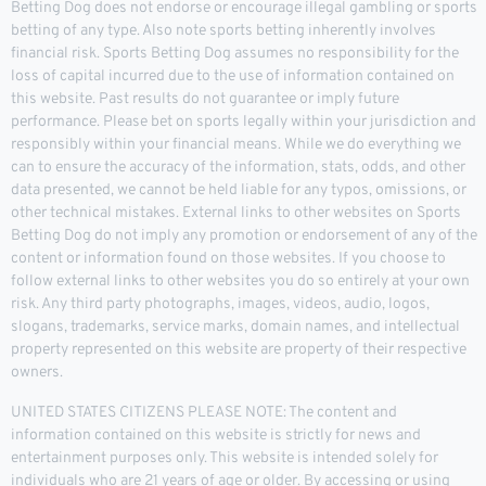
Betting Dog does not endorse or encourage illegal gambling or sports
betting of any type. Also note sports betting inherently involves
financial risk. Sports Betting Dog assumes no responsibility for the
loss of capital incurred due to the use of information contained on
this website. Past results do not guarantee or imply future
performance. Please bet on sports legally within your jurisdiction and
responsibly within your financial means. While we do everything we
can to ensure the accuracy of the information, stats, odds, and other
data presented, we cannot be held liable for any typos, omissions, or
other technical mistakes. External links to other websites on Sports
Betting Dog do not imply any promotion or endorsement of any of the
content or information found on those websites. If you choose to
follow external links to other websites you do so entirely at your own
risk. Any third party photographs, images, videos, audio, logos,
slogans, trademarks, service marks, domain names, and intellectual
property represented on this website are property of their respective
owners.
UNITED STATES CITIZENS PLEASE NOTE: The content and
information contained on this website is strictly for news and
entertainment purposes only. This website is intended solely for
individuals who are 21 years of age or older. By accessing or using