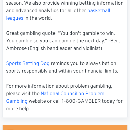
season. We also provide winning betting information
and advanced analytics for all other
basketball
leagues
in the world.
Great gambling quote: "You don't gamble to win.
You gamble so you can gamble the next day." -Bert
Ambrose (English bandleader and violinist)
Sports Betting Dog
reminds you to always bet on
sports responsibly and within your financial limits.
For more information about problem gambling,
please visit the
National Council on Problem
Gambling
website or call 1-800-GAMBLER today for
more help.