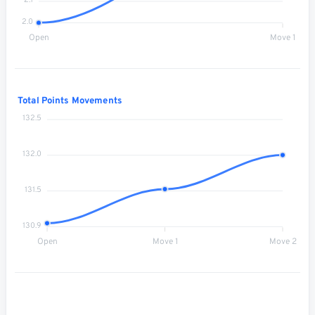
2.1
2.0
Open
Move 1
Total Points Movements
132.5
132.0
131.5
130.9
Open
Move 1
Move 2