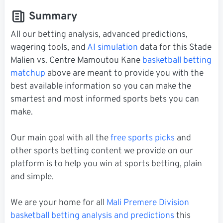
Summary
All our betting analysis, advanced predictions,
wagering tools, and
AI simulation
data for this Stade
Malien vs. Centre Mamoutou Kane
basketball betting
matchup
above are meant to provide you with the
best available information so you can make the
smartest and most informed sports bets you can
make.
Our main goal with all the
free sports picks
and
other sports betting content we provide on our
platform is to help you win at sports betting, plain
and simple.
We are your home for all
Mali Premere Division
basketball betting analysis and predictions
this