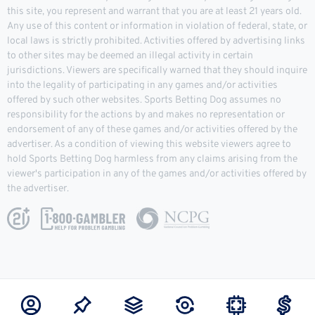
this site, you represent and warrant that you are at least 21 years old.
Any use of this content or information in violation of federal, state, or
local laws is strictly prohibited. Activities offered by advertising links
to other sites may be deemed an illegal activity in certain
jurisdictions. Viewers are specifically warned that they should inquire
into the legality of participating in any games and/or activities
offered by such other websites. Sports Betting Dog assumes no
responsibility for the actions by and makes no representation or
endorsement of any of these games and/or activities offered by the
advertiser. As a condition of viewing this website viewers agree to
hold Sports Betting Dog harmless from any claims arising from the
viewer's participation in any of the games and/or activities offered by
the advertiser.