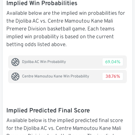
Implied Win Probabilities
Available below are the implied win probabilities for
the Djoliba AC vs. Centre Mamoutou Kane Mali
Premere Division basketball game. Each teams
implied win probability is based on the current
betting odds listed above.
69.04%
Djoliba AC Win Probability
38.76%
Centre Mamoutou Kane Win Probability
Implied Predicted Final Score
Available below is the implied predicted final score
for the Djoliba AC vs. Centre Mamoutou Kane Mali