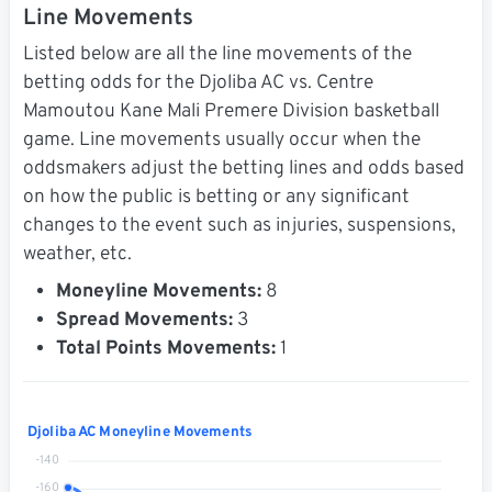
Line Movements
Listed below are all the line movements of the
betting odds for the Djoliba AC vs. Centre
Mamoutou Kane Mali Premere Division basketball
game. Line movements usually occur when the
oddsmakers adjust the betting lines and odds based
on how the public is betting or any significant
changes to the event such as injuries, suspensions,
weather, etc.
Moneyline Movements:
8
Spread Movements:
3
Total Points Movements:
1
Djoliba AC Moneyline Movements
-140
-160