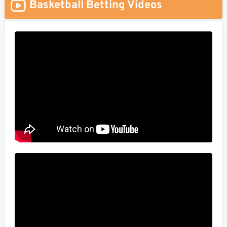
Basketball Betting Videos