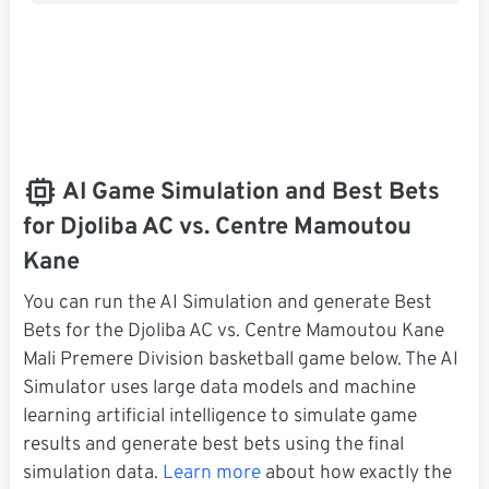
AI Game Simulation and Best Bets
for Djoliba AC vs. Centre Mamoutou
Kane
You can run the AI Simulation and generate Best
Bets for the Djoliba AC vs. Centre Mamoutou Kane
Mali Premere Division basketball game below. The AI
Simulator uses large data models and machine
learning artificial intelligence to simulate game
results and generate best bets using the final
simulation data.
Learn more
about how exactly the