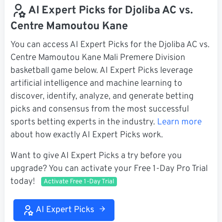
AI Expert Picks for Djoliba AC vs.
Centre Mamoutou Kane
You can access AI Expert Picks for the Djoliba AC vs.
Centre Mamoutou Kane Mali Premere Division
basketball game below. AI Expert Picks leverage
artificial intelligence and machine learning to
discover, identify, analyze, and generate betting
picks and consensus from the most successful
sports betting experts in the industry.
Learn more
about how exactly AI Expert Picks work.
Want to give AI Expert Picks a try before you
upgrade? You can activate your Free 1-Day Pro Trial
today!
Activate Free 1-Day Trial
AI Expert Picks