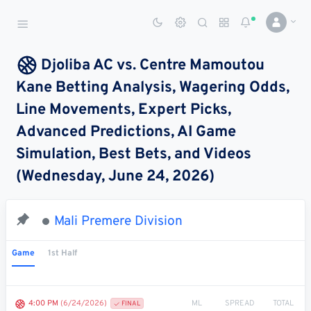
Sports Betting Dog
Smart Sports Betting AI
Djoliba AC vs. Centre Mamoutou
Kane Betting Analysis, Wagering Odds,
DASHBOARD
Line Movements, Expert Picks,
My
All
Pick
Parlay
Advanced Predictions, AI Game
My
Leagues
Leagues
Center
Builder
Account
Simulation, Best Bets, and Videos
(Wednesday, June 24, 2026)
SPORTS /
LEAGUES
Football
Mali Premere Division
Basketball
Game
1st Half
Baseball
Hockey
ML
SPREAD
TOTAL
4:00 PM
(6/24/2026)
FINAL