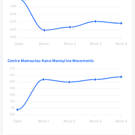
-180
-200
-220
-240
-260
Open
Move 1
Move 2
Move 3
Move 4
Centre Mamoutou Kane Moneyline Movements
170
160
150
140
130
120
110
100
Open
Move 1
Move 2
Move 3
Move 4