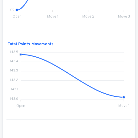
2.0
Open
Move 1
Move 2
Move 3
Total Points Movements
143.5
143.4
143.3
143.2
143.1
143.0
Open
Move 1