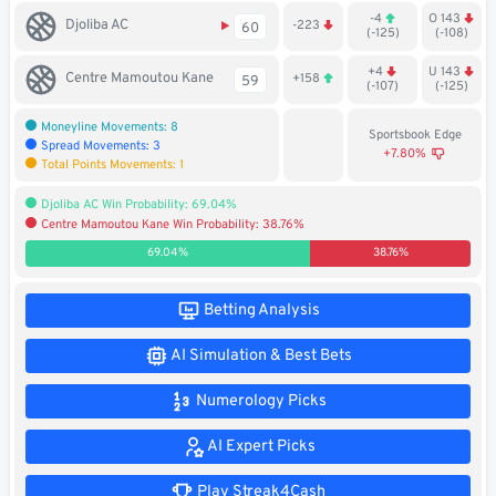
-4
O 143
Soccer
Djoliba AC
-223
60
(-125)
(-108)
MMA
+4
U 143
Centre Mamoutou Kane
+158
59
(-107)
(-125)
Tennis
Moneyline Movements: 8
Sportsbook Edge
Spread Movements: 3
+7.80%
Total Points Movements: 1
STREAK4CASH
Djoliba AC Win Probability: 69.04%
Centre Mamoutou Kane Win Probability: 38.76%
My
Leaderboard
Streak4Cash
69.04%
38.76%
RESOURCES
Betting Analysis
AI Simulation & Best Bets
More
Upgrade
About
Numerology Picks
Articles
to
Us
Pro!
AI Expert Picks
Play Streak4Cash