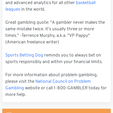
and advanced analytics for all other
basketball
leagues
in the world.
Great gambling quote: "A gambler never makes the
same mistake twice. It's usually three or more
times." -Terrence Murphy, a.k.a. "VP Pappy"
(American freelance writer)
Sports Betting Dog
reminds you to always bet on
sports responsibly and within your financial limits.
For more information about problem gambling,
please visit the
National Council on Problem
Gambling
website or call 1-800-GAMBLER today for
more help.