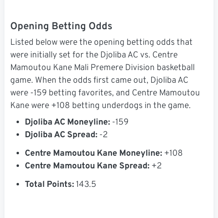
Opening Betting Odds
Listed below were the opening betting odds that
were initially set for the Djoliba AC vs. Centre
Mamoutou Kane Mali Premere Division basketball
game. When the odds first came out, Djoliba AC
were -159 betting favorites, and Centre Mamoutou
Kane were +108 betting underdogs in the game.
Djoliba AC Moneyline:
-159
Djoliba AC Spread:
-2
Centre Mamoutou Kane Moneyline:
+108
Centre Mamoutou Kane Spread:
+2
Total Points:
143.5