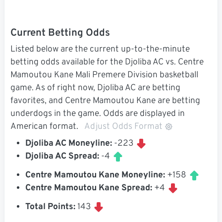
Current Betting Odds
Listed below are the current up-to-the-minute
betting odds available for the Djoliba AC vs. Centre
Mamoutou Kane Mali Premere Division basketball
game. As of right now, Djoliba AC are betting
favorites, and Centre Mamoutou Kane are betting
underdogs in the game. Odds are displayed in
American format.
Adjust Odds Format
Djoliba AC Moneyline:
-223
Djoliba AC Spread:
-4
Centre Mamoutou Kane Moneyline:
+158
Centre Mamoutou Kane Spread:
+4
Total Points:
143