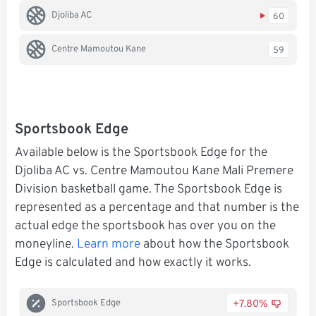
Djoliba AC
60
Centre Mamoutou Kane
59
Sportsbook Edge
Available below is the Sportsbook Edge for the
Djoliba AC vs. Centre Mamoutou Kane Mali Premere
Division basketball game. The Sportsbook Edge is
represented as a percentage and that number is the
actual edge the sportsbook has over you on the
moneyline.
Learn more
about how the Sportsbook
Edge is calculated and how exactly it works.
+7.80%
Sportsbook Edge