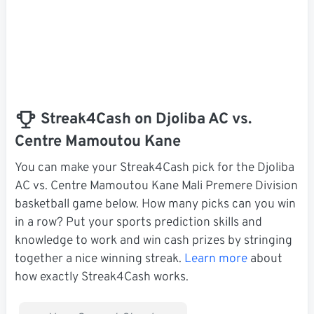
Streak4Cash on Djoliba AC vs.
Centre Mamoutou Kane
You can make your Streak4Cash pick for the Djoliba
AC vs. Centre Mamoutou Kane Mali Premere Division
basketball game below. How many picks can you win
in a row? Put your sports prediction skills and
knowledge to work and win cash prizes by stringing
together a nice winning streak.
Learn more
about
how exactly Streak4Cash works.