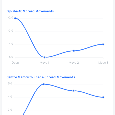
Djoliba AC Spread Movements
-2.0
-3.0
-4.0
-5.0
Open
Move 1
Move 2
Move 3
Centre Mamoutou Kane Spread Movements
5.0
4.0
3.0