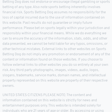
Betting Dog does not endorse or encourage illegal gambling or sports
betting of any type. Also note sports betting inherently involves
financial risk. Sports Betting Dog assumes no responsibility for the
loss of capital incurred due to the use of information contained on
this website. Past results do not guarantee or imply future
performance. Please bet on sports legally within your jurisdiction and
responsibly within your financial means. While we do everything we
can to ensure the accuracy of the information, stats, odds, and other
data presented, we cannot be held liable for any typos, omissions, or
other technical mistakes. External links to other websites on Sports
Betting Dog do not imply any promotion or endorsement of any of the
content or information found on those websites. If you choose to
follow external links to other websites you do so entirely at your own
risk. Any third party photographs, images, videos, audio, logos,
slogans, trademarks, service marks, domain names, and intellectual
property represented on this website are property of their respective
owners.
UNITED STATES CITIZENS PLEASE NOTE: The content and
information contained on this website is strictly for news and
entertainment purposes only. This website is intended solely for
individuals who are 21 years of age or older. By accessing or using