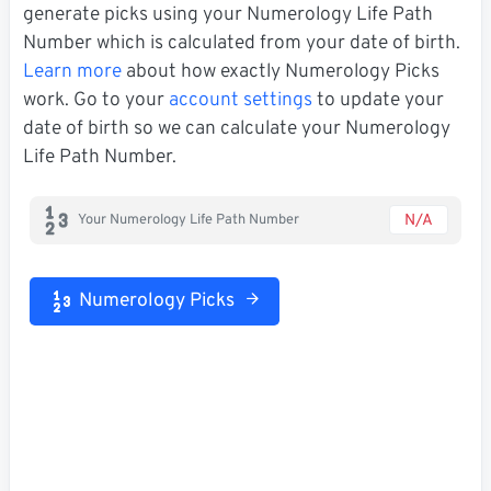
generate picks using your Numerology Life Path
Number which is calculated from your date of birth.
Learn more
about how exactly Numerology Picks
work. Go to your
account settings
to update your
date of birth so we can calculate your Numerology
Life Path Number.
N/A
Your Numerology Life Path Number
Numerology Picks