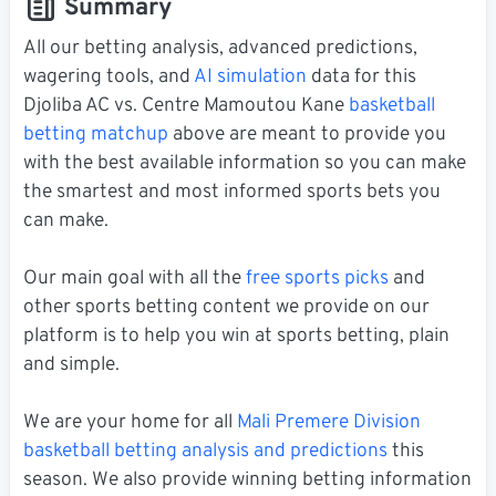
Summary
All our betting analysis, advanced predictions,
wagering tools, and
AI simulation
data for this
Djoliba AC vs. Centre Mamoutou Kane
basketball
betting matchup
above are meant to provide you
with the best available information so you can make
the smartest and most informed sports bets you
can make.
Our main goal with all the
free sports picks
and
other sports betting content we provide on our
platform is to help you win at sports betting, plain
and simple.
We are your home for all
Mali Premere Division
basketball betting analysis and predictions
this
season. We also provide winning betting information