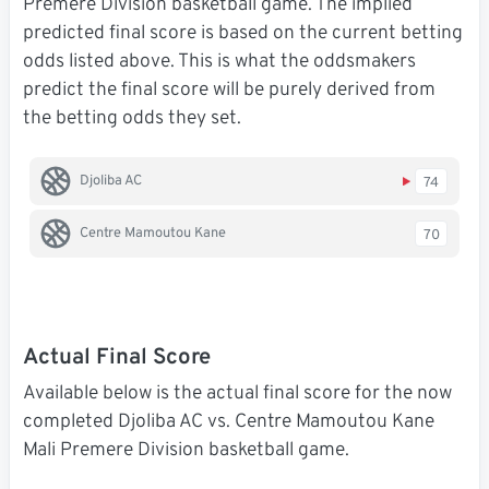
Premere Division basketball game. The implied
predicted final score is based on the current betting
odds listed above. This is what the oddsmakers
predict the final score will be purely derived from
the betting odds they set.
Djoliba AC
74
Centre Mamoutou Kane
70
Actual Final Score
Available below is the actual final score for the now
completed Djoliba AC vs. Centre Mamoutou Kane
Mali Premere Division basketball game.