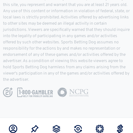
this site, you represent and warrant that you are at least 21 years old.
Any use of this content or information in violation of federal, state, or
local laws is strictly prohibited. Activities offered by advertising links
to other sites may be deemed an illegal activity in certain
jurisdictions. Viewers are specifically warned that they should inquire
into the legality of participating in any games and/or activities
offered by such other websites. Sports Betting Dog assumes no
responsibility for the actions by and makes no representation or
endorsement of any of these games and/or activities offered by the
advertiser. As a condition of viewing this website viewers agree to
hold Sports Betting Dog harmless from any claims arising from the
viewer's participation in any of the games and/or activities offered by
the advertiser.