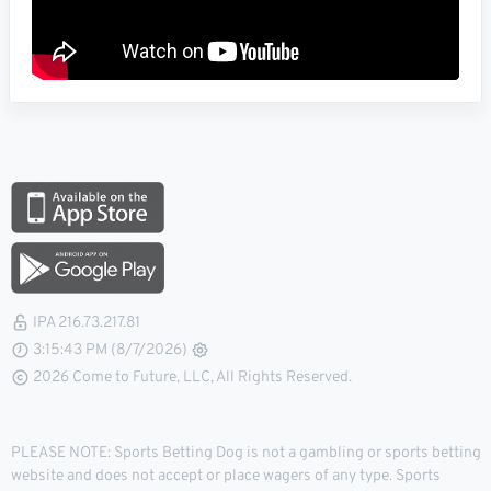
IPA 216.73.217.81
3:15:44 PM (8/7/2026)
2026 Come to Future, LLC, All Rights Reserved.
PLEASE NOTE: Sports Betting Dog is not a gambling or sports betting
website and does not accept or place wagers of any type. Sports