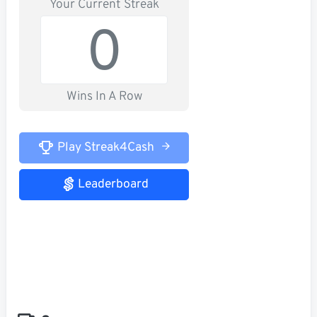
Your Current Streak
0
Wins In A Row
Play Streak4Cash
Leaderboard