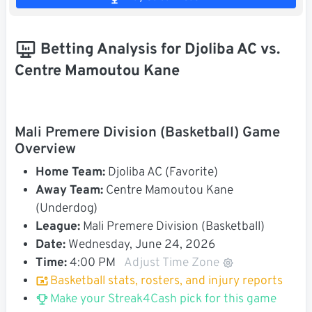
Betting Analysis for Djoliba AC vs.
Centre Mamoutou Kane
Mali Premere Division (Basketball) Game
Overview
Home Team:
Djoliba AC (Favorite)
Away Team:
Centre Mamoutou Kane
(Underdog)
League:
Mali Premere Division (Basketball)
Date:
Wednesday, June 24, 2026
Time:
4:00 PM
Adjust Time Zone
Basketball stats, rosters, and injury reports
Make your Streak4Cash pick for this game