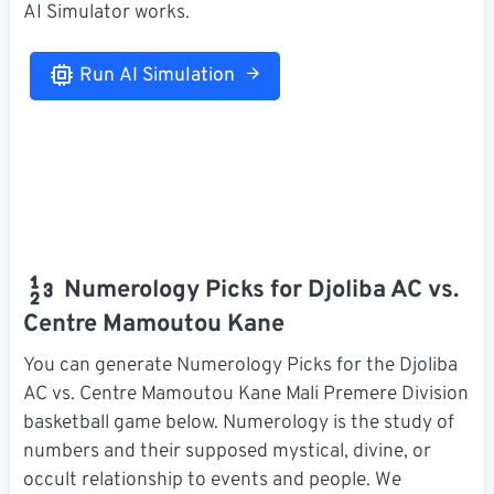
AI Simulator works.
Run AI Simulation
Numerology Picks for Djoliba AC vs.
Centre Mamoutou Kane
You can generate Numerology Picks for the Djoliba
AC vs. Centre Mamoutou Kane Mali Premere Division
basketball game below. Numerology is the study of
numbers and their supposed mystical, divine, or
occult relationship to events and people. We