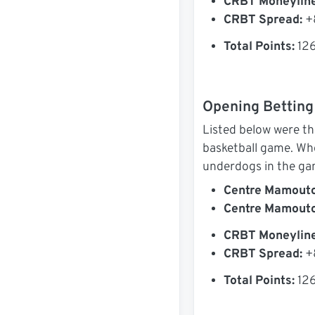
CRBT Moneyline
CRBT Spread:
+
Total Points:
126
Opening Betting
Listed below were th
basketball game. Wh
underdogs in the ga
Centre Mamouto
Centre Mamouto
CRBT Moneyline
CRBT Spread:
+
Total Points:
12