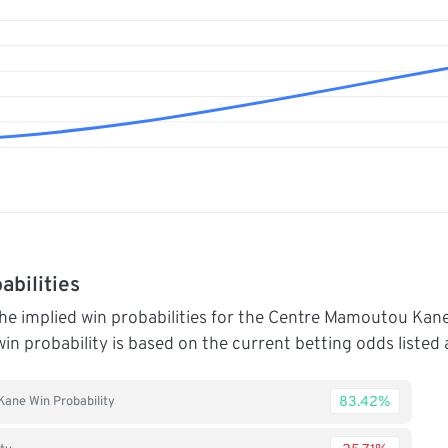
abilities
the implied win probabilities for the Centre Mamoutou Kan
in probability is based on the current betting odds listed
83.42%
ane Win Probability