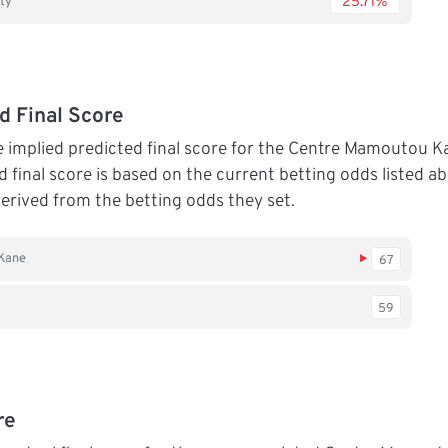
25.71%
ity
d Final Score
he implied predicted final score for the Centre Mamoutou K
 final score is based on the current betting odds listed ab
derived from the betting odds they set.
Kane
67
59
re