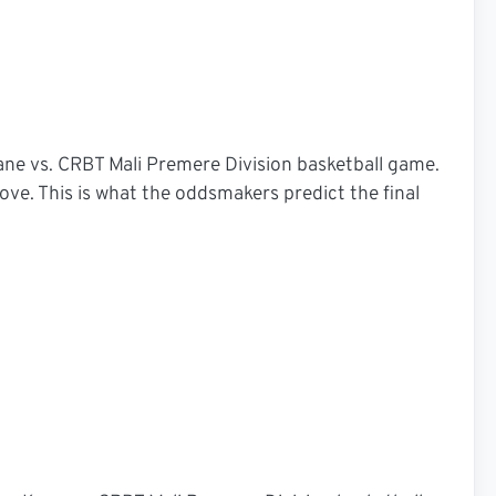
ane vs. CRBT Mali Premere Division basketball game.
ove. This is what the oddsmakers predict the final