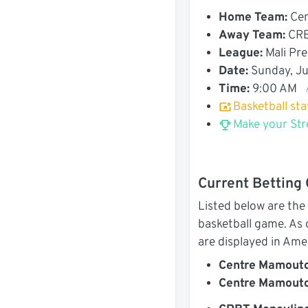
Home Team:
Cen
Away Team:
CRB
League:
Mali Pre
Date:
Sunday, Ju
Time:
9:00 AM
Basketball sta
Make your Str
Current Betting
Listed below are the
basketball game. As
are displayed in Ame
Centre Mamouto
Centre Mamouto