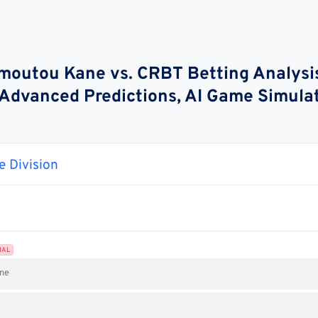
moutou Kane vs. CRBT Betting Analysi
 Advanced Predictions, AI Game Simulat
e Division
NAL
ne