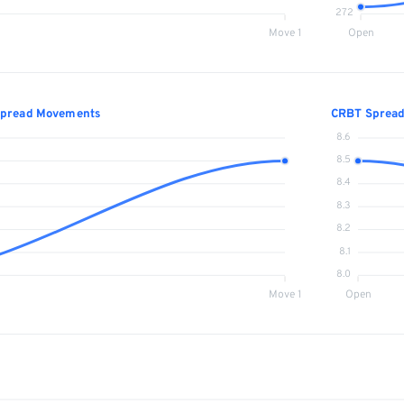
272
Move 1
Open
Spread Movements
CRBT Sprea
8.6
8.5
8.4
8.3
8.2
8.1
8.0
Move 1
Open