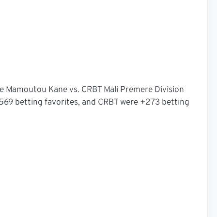
ntre Mamoutou Kane vs. CRBT Mali Premere Division
569 betting favorites, and CRBT were +273 betting