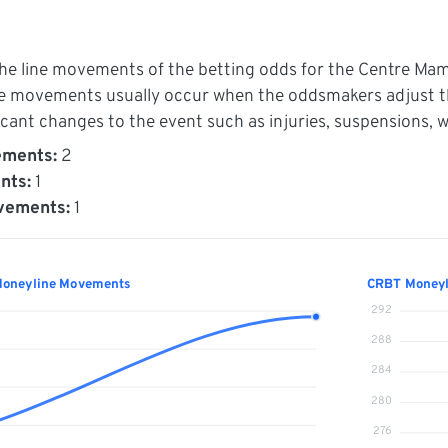
 the line movements of the betting odds for the Centre M
ne movements usually occur when the oddsmakers adjust the
icant changes to the event such as injuries, suspensions, w
ements:
2
nts:
1
ovements:
1
Moneyline Movements
CRBT Money
292
288
284
280
276