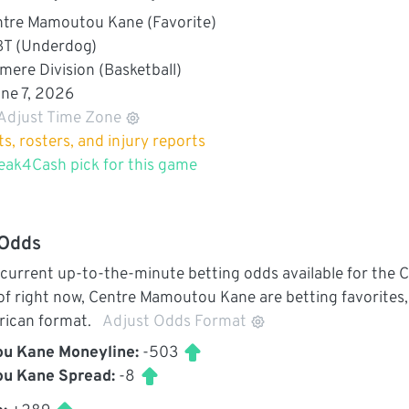
tre Mamoutou Kane (Favorite)
T (Underdog)
mere Division (Basketball)
ne 7, 2026
Adjust Time Zone
ts, rosters, and injury reports
eak4Cash pick for this game
 Odds
 current up-to-the-minute betting odds available for the
 of right now, Centre Mamoutou Kane are betting favorite
rican format.
Adjust Odds Format
u Kane Moneyline:
-503
u Kane Spread:
-8