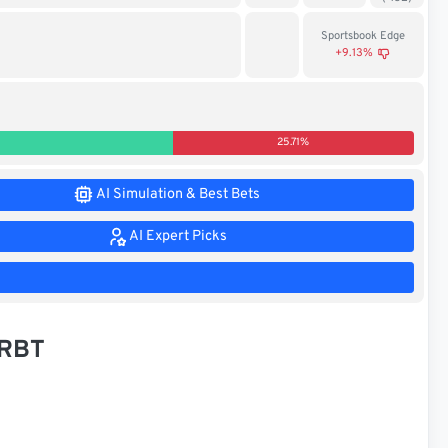
Sportsbook Edge
+9.13%
25.71%
AI Simulation & Best Bets
AI Expert Picks
CRBT