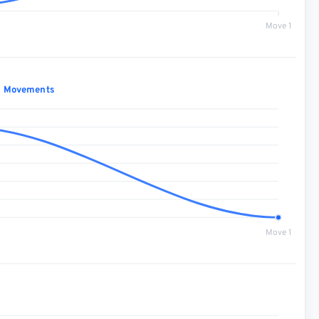
Move 1
d Movements
Move 1