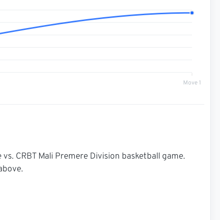
Move 1
e vs. CRBT Mali Premere Division basketball game.
 above.