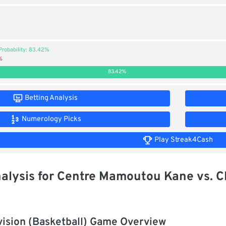
robability: 83.42%
%
83.42%
Betting Analysis
Numerology Picks
Play Streak4Cash
nalysis for Centre Mamoutou Kane vs. 
vision (Basketball) Game Overview