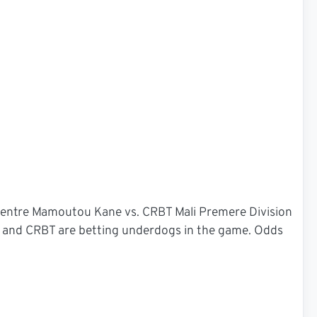
 Centre Mamoutou Kane vs. CRBT Mali Premere Division
s, and CRBT are betting underdogs in the game. Odds