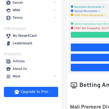
Soccer
Moneyline Movements: 2
MMA
Spread Movements: 1
Total Points Movements: 1
Tennis
Centre Mamoutou Kane Win P
CRBT Win Probability: 25.71
STREAK4CASH
My Streak4Cash
Leaderboard
RESOURCES
Articles
About Us
More
Betting A
Upgrade to Pro!
Mali Premere Di