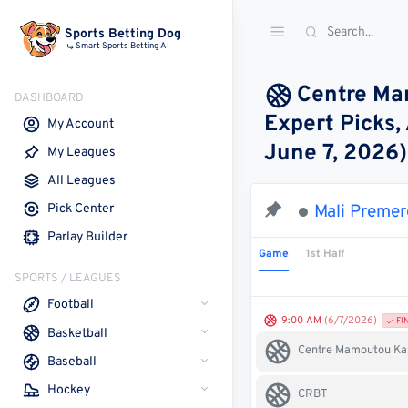
Sports Betting Dog
Smart Sports Betting AI
Centre Ma
DASHBOARD
Expert Picks,
My Account
June 7, 2026)
My Leagues
All Leagues
Pick Center
Mali Premer
Parlay Builder
Game
1st Half
SPORTS / LEAGUES
Football
9:00 AM
(6/7/2026)
FI
Basketball
Centre Mamoutou Ka
Baseball
Hockey
CRBT