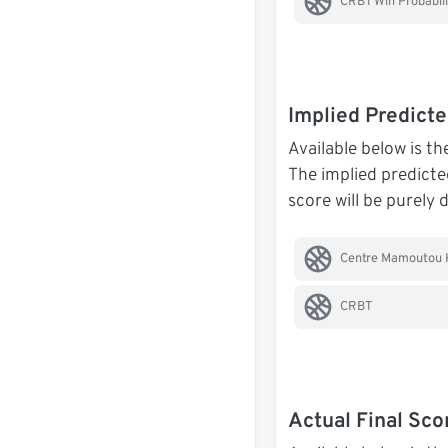
CRBT Win Probabil
Implied Predicte
Available below is t
The implied predicted
score will be purely 
Centre Mamoutou 
CRBT
Actual Final Sco