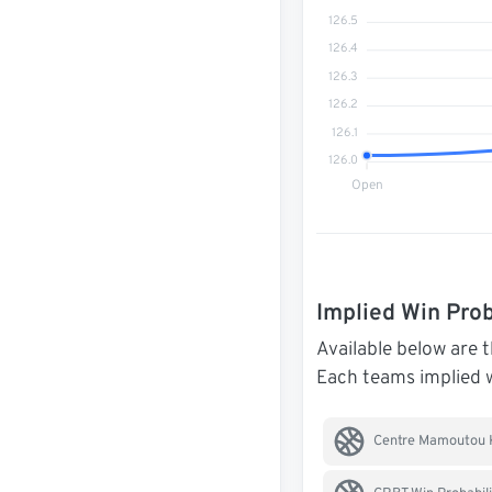
126.5
126.4
126.3
126.2
126.1
126.0
Open
Implied Win Prob
Available below are 
Each teams implied w
Centre Mamoutou K