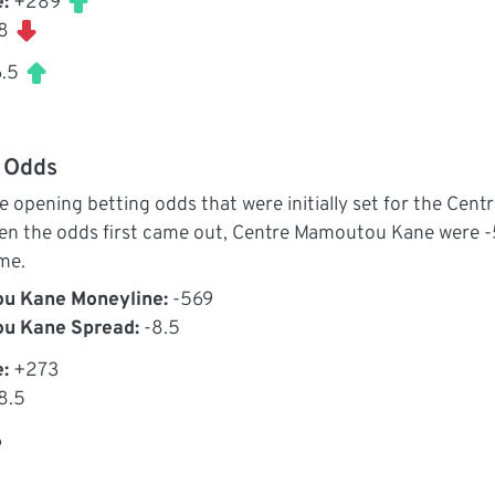
:
+289
8
.5
 Odds
e opening betting odds that were initially set for the Ce
en the odds first came out, Centre Mamoutou Kane were -
me.
u Kane Moneyline:
-569
u Kane Spread:
-8.5
:
+273
8.5
6