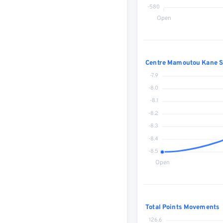
-580
Open
Centre Mamoutou Kane 
-7.9
-8.0
-8.1
-8.2
-8.3
-8.4
-8.5
Open
Total Points Movements
126.6