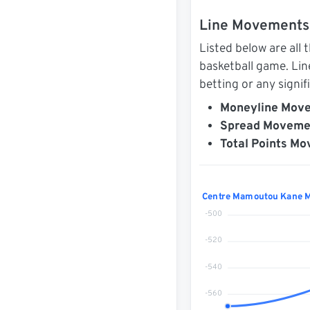
Line Movements
Listed below are all
basketball game. Li
betting or any signif
Moneyline Mov
Spread Moveme
Total Points M
Centre Mamoutou Kane 
-500
-520
-540
-560