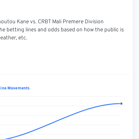
amoutou Kane vs. CRBT Mali Premere Division
 betting lines and odds based on how the public is
eather, etc.
line Movements