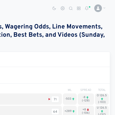
s, Wagering Odds, Line Movements,
ion, Best Bets, and Videos (Sunday,
ML
SPREAD
TOTAL
O 126.5
-8
-503
71
(-128)
(-103)
U 126.5
+8
+289
64
(-106)
(-132)