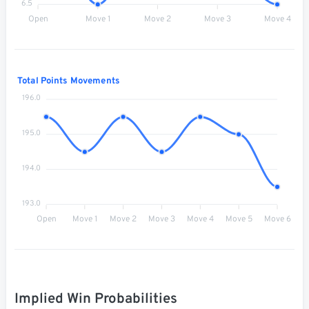
6.5
Open
Move 1
Move 2
Move 3
Move 4
Total Points Movements
196.0
195.0
194.0
193.0
Open
Move 1
Move 2
Move 3
Move 4
Move 5
Move 6
Implied Win Probabilities