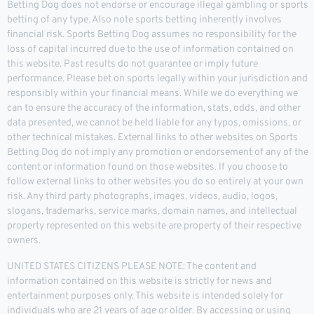
Betting Dog does not endorse or encourage illegal gambling or sports
betting of any type. Also note sports betting inherently involves
financial risk. Sports Betting Dog assumes no responsibility for the
loss of capital incurred due to the use of information contained on
this website. Past results do not guarantee or imply future
performance. Please bet on sports legally within your jurisdiction and
responsibly within your financial means. While we do everything we
can to ensure the accuracy of the information, stats, odds, and other
data presented, we cannot be held liable for any typos, omissions, or
other technical mistakes. External links to other websites on Sports
Betting Dog do not imply any promotion or endorsement of any of the
content or information found on those websites. If you choose to
follow external links to other websites you do so entirely at your own
risk. Any third party photographs, images, videos, audio, logos,
slogans, trademarks, service marks, domain names, and intellectual
property represented on this website are property of their respective
owners.
UNITED STATES CITIZENS PLEASE NOTE: The content and
information contained on this website is strictly for news and
entertainment purposes only. This website is intended solely for
individuals who are 21 years of age or older. By accessing or using