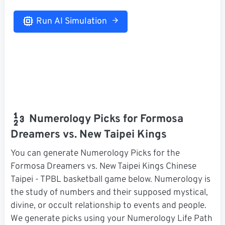
Run AI Simulation
Numerology Picks for Formosa
Dreamers vs. New Taipei Kings
You can generate Numerology Picks for the
Formosa Dreamers vs. New Taipei Kings Chinese
Taipei - TPBL basketball game below. Numerology is
the study of numbers and their supposed mystical,
divine, or occult relationship to events and people.
We generate picks using your Numerology Life Path