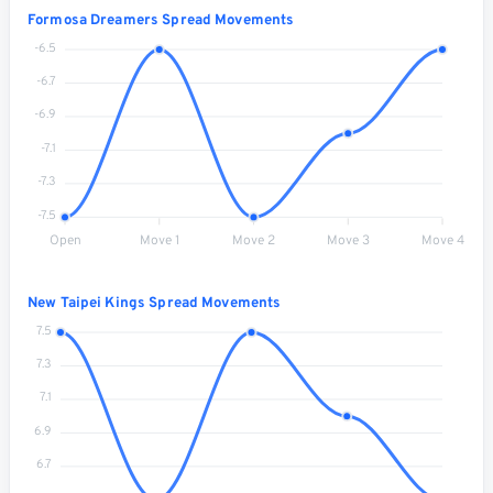
Formosa Dreamers Spread Movements
-6.5
-6.7
-6.9
-7.1
-7.3
-7.5
Open
Move 1
Move 2
Move 3
Move 4
New Taipei Kings Spread Movements
7.5
7.3
7.1
6.9
6.7