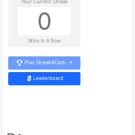
Your Current Streak
0
Wins In A Row
Play Streak4Cash
Leaderboard