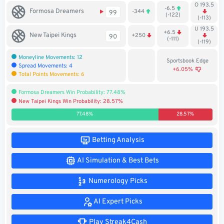
O 193.5
-6.5
Soccer
Formosa Dreamers
-344
99
(-122)
(-113)
U 193.5
MMA
+6.5
New Taipei Kings
+250
90
(-111)
(-119)
Tennis
Moneyline Movements: 12
Sportsbook Edge
Spread Movements: 4
+6.05%
Total Points Movements: 6
STREAK4CASH
Formosa Dreamers Win Probability: 77.48%
New Taipei Kings Win Probability: 28.57%
My
Leaderboard
Streak4Cash
77.48%
28.57%
RESOURCES
Betting Analysis
AI Simulation & Best Bets
More
Upgrade
About
Numerology Picks
Articles
to
Us
Pro!
AI Expert Picks
Play Streak4Cash