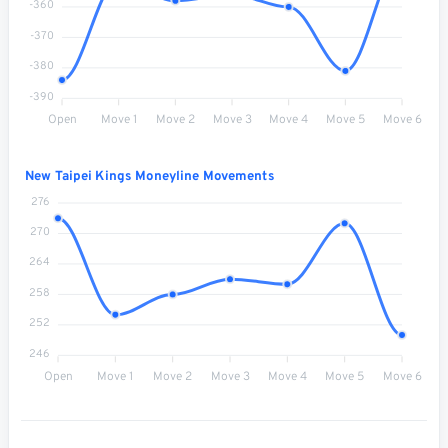
-360
-370
-380
-390
Open
Move 1
Move 2
Move 3
Move 4
Move 5
Move 6
New Taipei Kings Moneyline Movements
276
270
264
258
252
246
Open
Move 1
Move 2
Move 3
Move 4
Move 5
Move 6