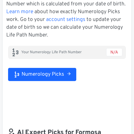
Number which is calculated from your date of birth.
Learn more
about how exactly Numerology Picks
work. Go to your
account settings
to update your
date of birth so we can calculate your Numerology
Life Path Number.
N/A
Your Numerology Life Path Number
Numerology Picks
AI Expert Picks for Formosa