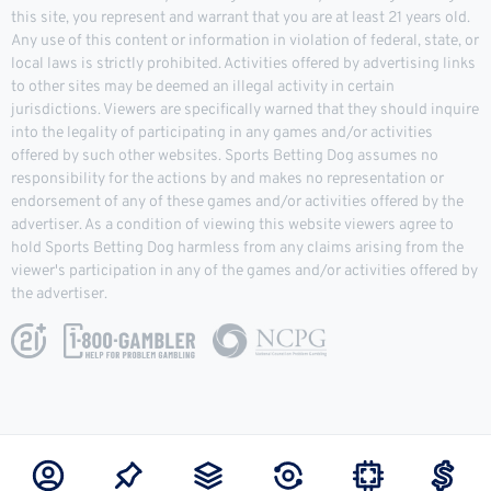
this site, you represent and warrant that you are at least 21 years old.
Any use of this content or information in violation of federal, state, or
local laws is strictly prohibited. Activities offered by advertising links
to other sites may be deemed an illegal activity in certain
jurisdictions. Viewers are specifically warned that they should inquire
into the legality of participating in any games and/or activities
offered by such other websites. Sports Betting Dog assumes no
responsibility for the actions by and makes no representation or
endorsement of any of these games and/or activities offered by the
advertiser. As a condition of viewing this website viewers agree to
hold Sports Betting Dog harmless from any claims arising from the
viewer's participation in any of the games and/or activities offered by
the advertiser.