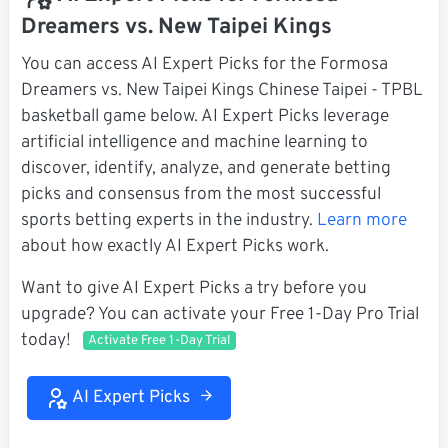
Dreamers vs. New Taipei Kings
You can access AI Expert Picks for the Formosa
Dreamers vs. New Taipei Kings Chinese Taipei - TPBL
basketball game below. AI Expert Picks leverage
artificial intelligence and machine learning to
discover, identify, analyze, and generate betting
picks and consensus from the most successful
sports betting experts in the industry.
Learn more
about how exactly AI Expert Picks work.
Want to give AI Expert Picks a try before you
upgrade? You can activate your Free 1-Day Pro Trial
today!
Activate Free 1-Day Trial
AI Expert Picks