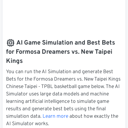
AI Game Simulation and Best Bets
for Formosa Dreamers vs. New Taipei
Kings
You can run the AI Simulation and generate Best
Bets for the Formosa Dreamers vs. New Taipei Kings
Chinese Taipei - TPBL basketball game below. The AI
Simulator uses large data models and machine
learning artificial intelligence to simulate game
results and generate best bets using the final
simulation data.
Learn more
about how exactly the
AI Simulator works.