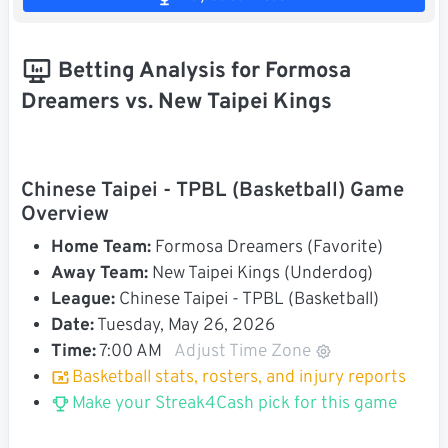
Betting Analysis for Formosa
Dreamers vs. New Taipei Kings
Chinese Taipei - TPBL (Basketball) Game
Overview
Home Team:
Formosa Dreamers (Favorite)
Away Team:
New Taipei Kings (Underdog)
League:
Chinese Taipei - TPBL (Basketball)
Date:
Tuesday, May 26, 2026
Time:
7:00 AM
Adjust Time Zone
Basketball stats, rosters, and injury reports
Make your Streak4Cash pick for this game