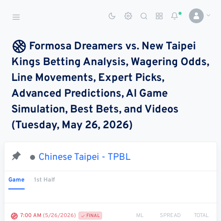
Sports Betting Dog
Smart Sports Betting AI
Formosa Dreamers vs. New Taipei
Kings Betting Analysis, Wagering Odds,
DASHBOARD
Line Movements, Expert Picks,
My
All
Pick
Parlay
Advanced Predictions, AI Game
My
Leagues
Leagues
Center
Builder
Account
Simulation, Best Bets, and Videos
(Tuesday, May 26, 2026)
SPORTS /
LEAGUES
Football
Chinese Taipei - TPBL
Basketball
Game
1st Half
Baseball
Hockey
ML
SPREAD
TOTAL
7:00 AM
(5/26/2026)
FINAL