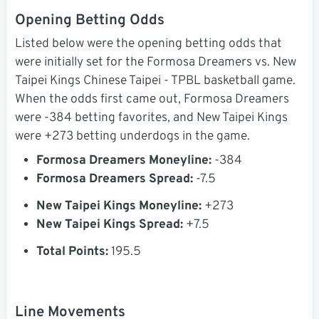
Opening Betting Odds
Listed below were the opening betting odds that
were initially set for the Formosa Dreamers vs. New
Taipei Kings Chinese Taipei - TPBL basketball game.
When the odds first came out, Formosa Dreamers
were -384 betting favorites, and New Taipei Kings
were +273 betting underdogs in the game.
Formosa Dreamers Moneyline:
-384
Formosa Dreamers Spread:
-7.5
New Taipei Kings Moneyline:
+273
New Taipei Kings Spread:
+7.5
Total Points:
195.5
Line Movements