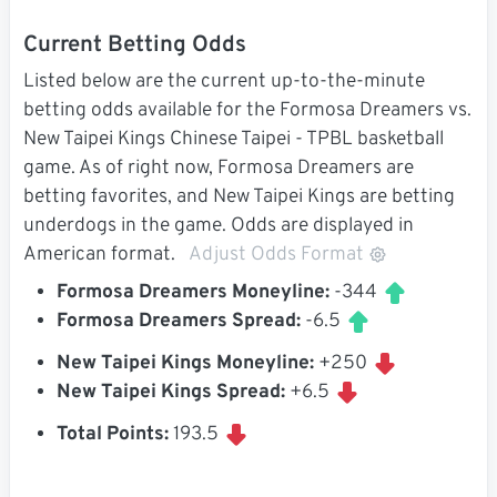
Current Betting Odds
Listed below are the current up-to-the-minute
betting odds available for the Formosa Dreamers vs.
New Taipei Kings Chinese Taipei - TPBL basketball
game. As of right now, Formosa Dreamers are
betting favorites, and New Taipei Kings are betting
underdogs in the game. Odds are displayed in
American format.
Adjust Odds Format
Formosa Dreamers Moneyline:
-344
Formosa Dreamers Spread:
-6.5
New Taipei Kings Moneyline:
+250
New Taipei Kings Spread:
+6.5
Total Points:
193.5