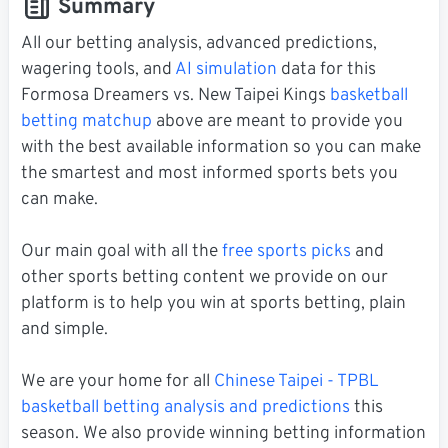
Summary
All our betting analysis, advanced predictions,
wagering tools, and
AI simulation
data for this
Formosa Dreamers vs. New Taipei Kings
basketball
betting matchup
above are meant to provide you
with the best available information so you can make
the smartest and most informed sports bets you
can make.
Our main goal with all the
free sports picks
and
other sports betting content we provide on our
platform is to help you win at sports betting, plain
and simple.
We are your home for all
Chinese Taipei - TPBL
basketball betting analysis and predictions
this
season. We also provide winning betting information