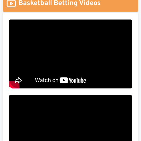
Basketball Betting Videos