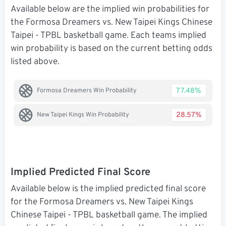
Available below are the implied win probabilities for
the Formosa Dreamers vs. New Taipei Kings Chinese
Taipei - TPBL basketball game. Each teams implied
win probability is based on the current betting odds
listed above.
77.48%
Formosa Dreamers Win Probability
28.57%
New Taipei Kings Win Probability
Implied Predicted Final Score
Available below is the implied predicted final score
for the Formosa Dreamers vs. New Taipei Kings
Chinese Taipei - TPBL basketball game. The implied