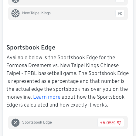
New Taipei Kings
90
Sportsbook Edge
Available below is the Sportsbook Edge for the
Formosa Dreamers vs. New Taipei Kings Chinese
Taipei - TPBL basketball game. The Sportsbook Edge
is represented as a percentage and that number is
the actual edge the sportsbook has over you on the
moneyline.
Learn more
about how the Sportsbook
Edge is calculated and how exactly it works.
+6.05%
Sportsbook Edge