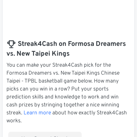
Streak4Cash on Formosa Dreamers
vs. New Taipei Kings
You can make your Streak4Cash pick for the
Formosa Dreamers vs. New Taipei Kings Chinese
Taipei - TPBL basketball game below. How many
picks can you win in a row? Put your sports
prediction skills and knowledge to work and win
cash prizes by stringing together a nice winning
streak.
Learn more
about how exactly Streak4Cash
works.