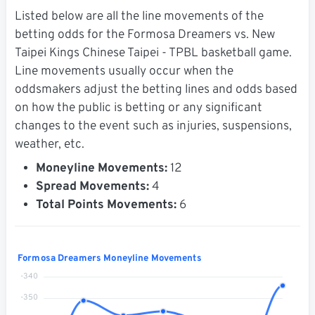
Listed below are all the line movements of the
betting odds for the Formosa Dreamers vs. New
Taipei Kings Chinese Taipei - TPBL basketball game.
Line movements usually occur when the
oddsmakers adjust the betting lines and odds based
on how the public is betting or any significant
changes to the event such as injuries, suspensions,
weather, etc.
Moneyline Movements:
12
Spread Movements:
4
Total Points Movements:
6
Formosa Dreamers Moneyline Movements
-340
-350