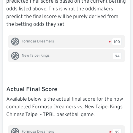
predicted final score is based on the current betting
odds listed above. This is what the oddsmakers
predict the final score will be purely derived from
the betting odds they set.
Formosa Dreamers
100
New Taipei Kings
94
Actual Final Score
Available below is the actual final score for the now
completed Formosa Dreamers vs. New Taipei Kings
Chinese Taipei - TPBL basketball game.
Formosa Dreamers
99