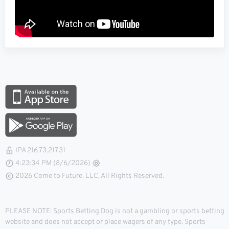
IPA 216.73.217.31
4:23:35 PM (8/6/2026)
2026 Come to Future, LLC, All Rights Reserved.
PLEASE NOTE: Sports Betting Dog is not a gambling or sports betting
website and does not accept or place wagers of any type. Sports