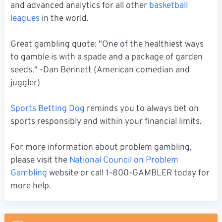
and advanced analytics for all other
basketball
leagues
in the world.
Great gambling quote: "One of the healthiest ways
to gamble is with a spade and a package of garden
seeds." -Dan Bennett (American comedian and
juggler)
Sports Betting Dog
reminds you to always bet on
sports responsibly and within your financial limits.
For more information about problem gambling,
please visit the
National Council on Problem
Gambling
website or call 1-800-GAMBLER today for
more help.