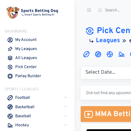
Sports Betting Dog
Smart Sports Betting AI
Pick Cen
DASHBOARD
Leagues
My Account
My Leagues
All Leagues
Pick Center
Parlay Builder
SPORTS / LEAGUES
Did not find any upcomi
Football
Basketball
MMA Betti
Baseball
Hockey