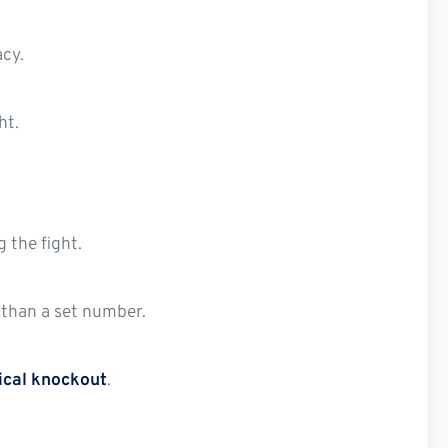
acy.
ht.
 the fight.
than a set number.
ical knockout
.