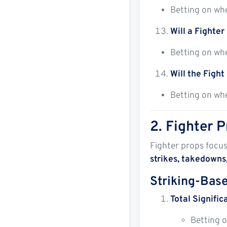
Betting on whe
Will a Fighte
Betting on whe
Will the Fight
Betting on whe
2. Fighter 
Fighter props focu
strikes, takedowns
Striking-Bas
Total Signifi
Betting o