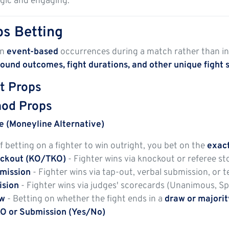
egic and engaging.
ps Betting
on
event-based
occurrences during a match rather than indi
ound outcomes, fight durations, and other unique fight 
t Props
hod Props
 (Moneyline Alternative)
f betting on a fighter to win outright, you bet on the
exact
ckout (KO/TKO)
- Fighter wins via knockout or referee st
mission
- Fighter wins via tap-out, verbal submission, or 
ision
- Fighter wins via judges' scorecards (Unanimous, Spli
w
- Betting on whether the fight ends in a
draw or majori
O or Submission (Yes/No)