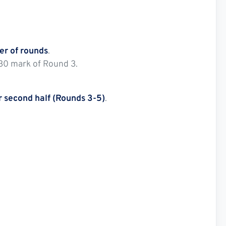
er of rounds
.
30 mark of Round 3.
or second half (Rounds 3-5)
.