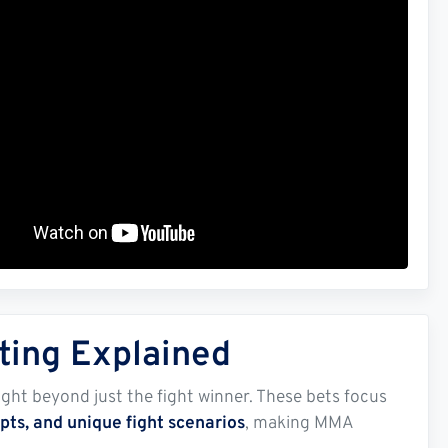
ting Explained
fight beyond just the fight winner. These bets focus
pts, and unique fight scenarios
, making MMA