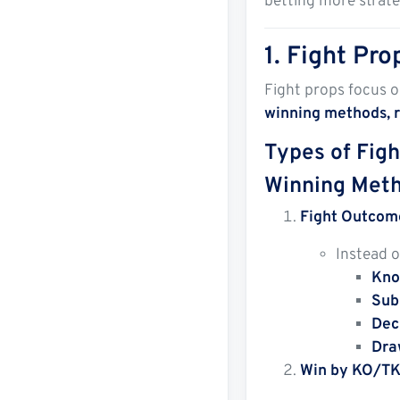
betting more strat
1. Fight Pro
Fight props focus 
winning methods, r
Types of Figh
Winning Met
Fight Outcome
Instead o
Kno
Sub
Dec
Dra
Win by KO/TK