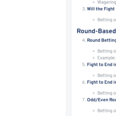
Wagering 
Will the Figh
Betting o
Round-Based
Round Betting
Betting o
Example
Fight to End 
Betting o
Fight to End i
Betting 
Odd/Even Rou
Betting 