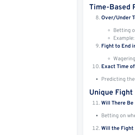
Time-Based 
Over/Under T
Betting o
Example
Fight to End i
Wagering
Exact Time of
Predicting th
Unique Fight
Will There Be
Betting on whe
Will the Figh