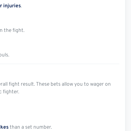
r injuries
.
n the fight.
ouls.
all fight result. These bets allow you to wager on
c fighter.
ikes
than a set number.