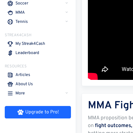
Soccer
MMA
Tennis
STREAK4CASH
My Streak4Cash
Leaderboard
RESOURCES
Articles
About Us
More
MMA Figh
Upgrade to Pro!
MMA proposition be
on
fight outcomes, 