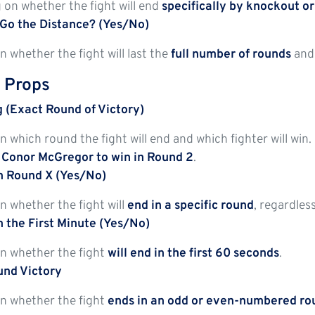
on whether the fight will end
specifically by knockout o
t Go the Distance? (Yes/No)
n whether the fight will last the
full number of rounds
and 
 Props
 (Exact Round of Victory)
n which round the fight will end and which fighter will win.
:
Conor McGregor to win in Round 2
.
in Round X (Yes/No)
n whether the fight will
end in a specific round
, regardles
n the First Minute (Yes/No)
on whether the fight
will end in the first 60 seconds
.
nd Victory
on whether the fight
ends in an odd or even-numbered ro