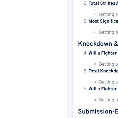
Total Strikes
Betting 
Most Signific
Betting o
Knockdown &
Will a Fighte
Betting o
Total Knockd
Betting o
Will a Fighte
Betting o
Submission-