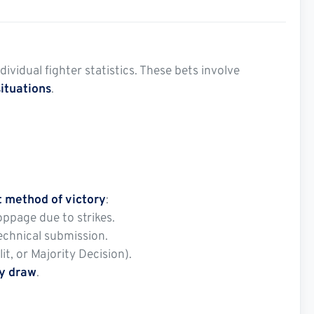
vidual fighter statistics. These bets involve
situations
.
 method of victory
:
oppage due to strikes.
technical submission.
t, or Majority Decision).
ty draw
.