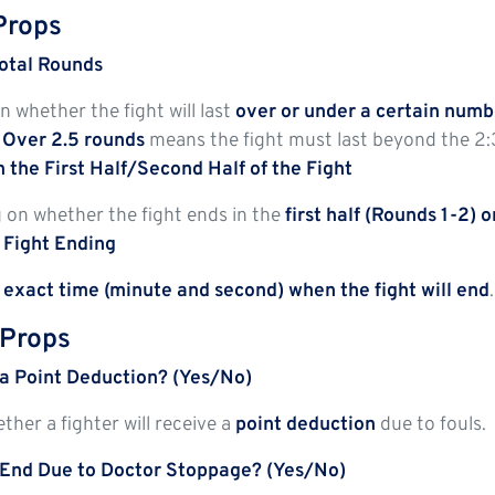
Props
otal Rounds
n whether the fight will last
over or under a certain numb
:
Over 2.5 rounds
means the fight must last beyond the 2:
n the First Half/Second Half of the Fight
 on whether the fight ends in the
first half (Rounds 1-2) 
 Fight Ending
e
exact time (minute and second) when the fight will end
.
 Props
 a Point Deduction? (Yes/No)
ther a fighter will receive a
point deduction
due to fouls.
t End Due to Doctor Stoppage? (Yes/No)