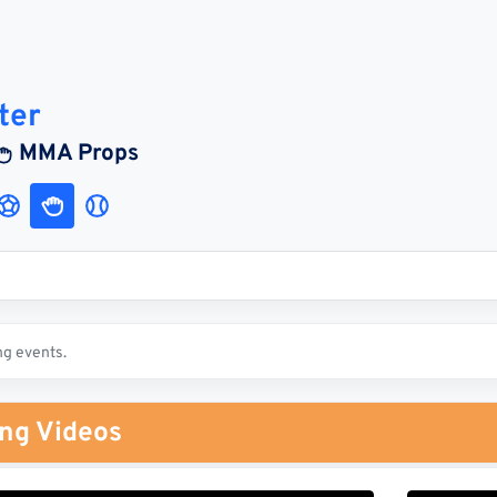
ter
MMA Props
ng events.
ng Videos