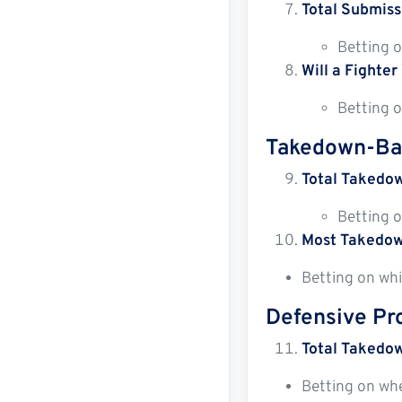
Total Submis
Betting o
Will a Fighte
Betting o
Takedown-Ba
Total Takedo
Betting o
Most Takedown
Betting on whi
Defensive Pr
Total Takedo
Betting on whe