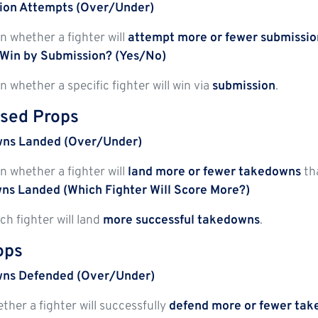
sion Attempts (Over/Under)
n whether a fighter will
attempt more or fewer submissio
r Win by Submission? (Yes/No)
n whether a specific fighter will win via
submission
.
sed Props
wns Landed (Over/Under)
n whether a fighter will
land more or fewer takedowns
th
s Landed (Which Fighter Will Score More?)
ch fighter will land
more successful takedowns
.
ops
wns Defended (Over/Under)
ther a fighter will successfully
defend more or fewer ta