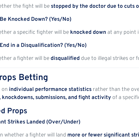
ther the fight will be
stopped by the doctor due to cuts o
r Be Knocked Down? (Yes/No)
ther a specific fighter will be
knocked down
at any point i
 End in a Disqualification? (Yes/No)
ther a fighter will be
disqualified
due to illegal strikes or f
Props Betting
s on
individual performance statistics
rather than the over
, knockdowns, submissions, and fight activity
of a specifi
ed Props
cant Strikes Landed (Over/Under)
n whether a fighter will land
more or fewer significant str