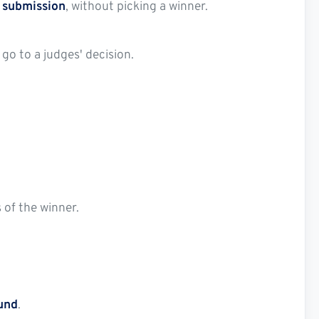
r submission
, without picking a winner.
go to a judges' decision.
s of the winner.
und
.