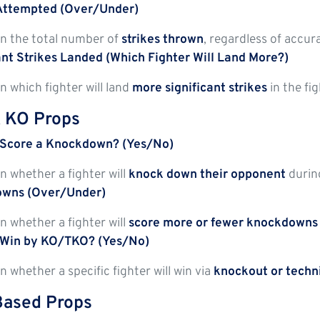
 Attempted (Over/Under)
on the total number of
strikes thrown
, regardless of accur
ant Strikes Landed (Which Fighter Will Land More?)
n which fighter will land
more significant strikes
in the fig
 KO Props
r Score a Knockdown? (Yes/No)
n whether a fighter will
knock down their opponent
during
owns (Over/Under)
n whether a fighter will
score more or fewer knockdowns
r Win by KO/TKO? (Yes/No)
n whether a specific fighter will win via
knockout or techn
Based Props