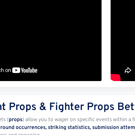
t Props & Fighter Props Bet
ts (
props
) allow you to wager on specific events within a 
round occurrences, striking statistics, submission attem