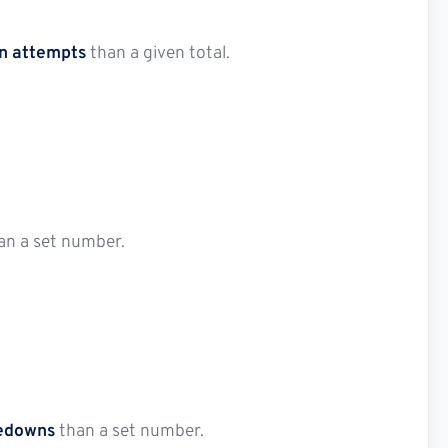
n attempts
than a given total.
an a set number.
kedowns
than a set number.