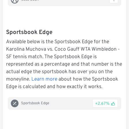
1
Sportsbook Edge
Available below is the Sportsbook Edge for the
Karolina Muchova vs. Coco Gauff WTA Wimbledon -
SF tennis match. The Sportsbook Edge is
represented as a percentage and that number is the
actual edge the sportsbook has over you on the
moneyline.
Learn more
about how the Sportsbook
Edge is calculated and how exactly it works.
+2.67%
Sportsbook Edge