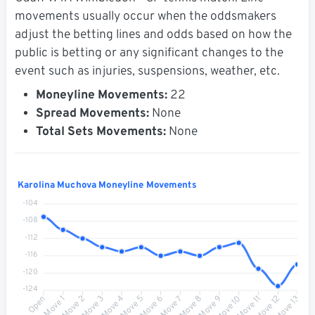
movements usually occur when the oddsmakers
adjust the betting lines and odds based on how the
public is betting or any significant changes to the
event such as injuries, suspensions, weather, etc.
Moneyline Movements:
22
Spread Movements:
None
Total Sets Movements:
None
Karolina Muchova Moneyline Movements
-104
-108
-112
-116
-120
-124
Move 1
Move 2
Move 3
Move 4
Move 5
Move 6
Move 7
Move 8
Move 9
Move 10
Move 11
Move 12
Open
Move 13