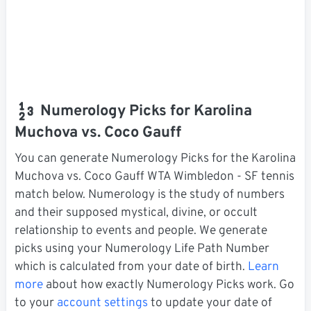
Numerology Picks for Karolina
Muchova vs. Coco Gauff
You can generate Numerology Picks for the Karolina
Muchova vs. Coco Gauff WTA Wimbledon - SF tennis
match below. Numerology is the study of numbers
and their supposed mystical, divine, or occult
relationship to events and people. We generate
picks using your Numerology Life Path Number
which is calculated from your date of birth.
Learn
more
about how exactly Numerology Picks work. Go
to your
account settings
to update your date of