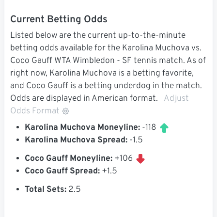
Current Betting Odds
Listed below are the current up-to-the-minute
betting odds available for the Karolina Muchova vs.
Coco Gauff WTA Wimbledon - SF tennis match. As of
right now, Karolina Muchova is a betting favorite,
and Coco Gauff is a betting underdog in the match.
Odds are displayed in American format.
Adjust
Odds Format
Karolina Muchova Moneyline:
-118
Karolina Muchova Spread:
-1.5
Coco Gauff Moneyline:
+106
Coco Gauff Spread:
+1.5
Total Sets:
2.5