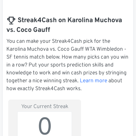
Streak4Cash on Karolina Muchova
vs. Coco Gauff
You can make your Streak4Cash pick for the
Karolina Muchova vs. Coco Gauff WTA Wimbledon -
SF tennis match below. How many picks can you win
in a row? Put your sports prediction skills and
knowledge to work and win cash prizes by stringing
together a nice winning streak.
Learn more
about
how exactly Streak4Cash works.
Your Current Streak
0