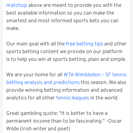
matchup
above are meant to provide you with the
best available information so you can make the
smartest and most informed sports bets you can
make.
Our main goal with all the
free betting tips
and other
sports betting content we provide on our platform
is to help you win at sports betting, plain and simple.
We are your home for all
WTA Wimbledon - SF tennis
betting analysis and predictions
this season. We also
provide winning betting information and advanced
analytics for all other
tennis leagues
in the world.
Great gambling quote: "It is better to have a
permanent income than to be fascinating." -Oscar
Wilde (Irish writer and poet)