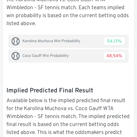
the Karolina Muchova vs. Coco Gauff WTA
Wimbledon - SF tennis match. Each teams implied
win probability is based on the current betting odds
listed above.
54.13%
Karolina Muchova Win Probability
48.54%
Coco Gauff Win Probability
Implied Predicted Final Result
Available below is the implied predicted final result
for the Karolina Muchova vs. Coco Gauff WTA
Wimbledon - SF tennis match. The implied predicted
final result is based on the current betting odds
listed above. This is what the oddsmakers predict