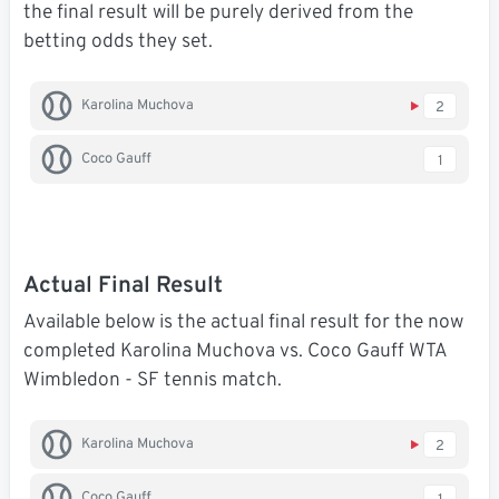
the final result will be purely derived from the
betting odds they set.
Karolina Muchova
2
Coco Gauff
1
Actual Final Result
Available below is the actual final result for the now
completed Karolina Muchova vs. Coco Gauff WTA
Wimbledon - SF tennis match.
Karolina Muchova
2
Coco Gauff