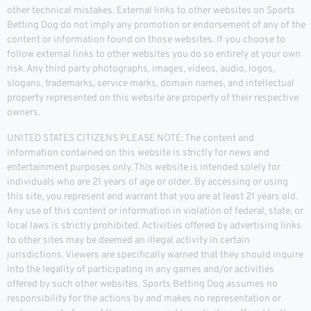
other technical mistakes. External links to other websites on Sports
Betting Dog do not imply any promotion or endorsement of any of the
content or information found on those websites. If you choose to
follow external links to other websites you do so entirely at your own
risk. Any third party photographs, images, videos, audio, logos,
slogans, trademarks, service marks, domain names, and intellectual
property represented on this website are property of their respective
owners.
UNITED STATES CITIZENS PLEASE NOTE: The content and
information contained on this website is strictly for news and
entertainment purposes only. This website is intended solely for
individuals who are 21 years of age or older. By accessing or using
this site, you represent and warrant that you are at least 21 years old.
Any use of this content or information in violation of federal, state, or
local laws is strictly prohibited. Activities offered by advertising links
to other sites may be deemed an illegal activity in certain
jurisdictions. Viewers are specifically warned that they should inquire
into the legality of participating in any games and/or activities
offered by such other websites. Sports Betting Dog assumes no
responsibility for the actions by and makes no representation or