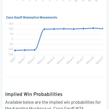
Coco Gauff Moneyline Movements
150
100
50
0
-50
-100
-150
Move 1
Move 2
Move 3
Move 4
Move 5
Move 6
Move 7
Move 8
Open
Move 9
Implied Win Probabilities
Available below are the implied win probabilities for