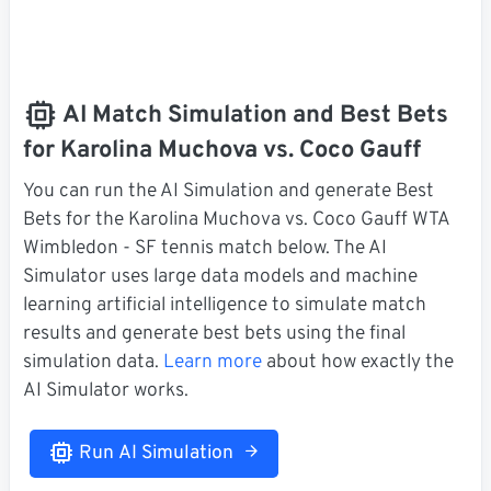
AI Match Simulation and Best Bets
for Karolina Muchova vs. Coco Gauff
You can run the AI Simulation and generate Best
Bets for the Karolina Muchova vs. Coco Gauff WTA
Wimbledon - SF tennis match below. The AI
Simulator uses large data models and machine
learning artificial intelligence to simulate match
results and generate best bets using the final
simulation data.
Learn more
about how exactly the
AI Simulator works.
Run AI Simulation