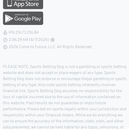
IPA 216.73.216.84
2:36:30 AM (8/7/2026)
2026 Come to Future, LLC, All Rights Reserved.
PLEASE NOTE: Sports Betting Dog is not a gambling or sports betting
website and does not accept or place wagers of any type. Sports
Betting Dog does not endorse or encourage illegal gambling or sports
betting of any type. Also note sports betting inherently involves
financial risk. Sports Betting Dog assumes no responsibility for the
loss of capital incurred due to the use of information contained on
this website. Past results do not guarantee or imply future
performance. Please bet on sports legally within your jurisdiction and
responsibly within your financial means. While we do everything we
can to ensure the accuracy of the information, stats, odds, and other
data presented, we cannot be held liable for any typos, omissions, or