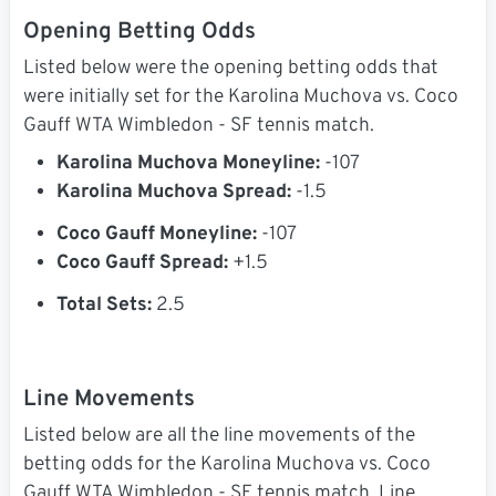
Opening Betting Odds
Listed below were the opening betting odds that
were initially set for the Karolina Muchova vs. Coco
Gauff WTA Wimbledon - SF tennis match.
Karolina Muchova Moneyline:
-107
Karolina Muchova Spread:
-1.5
Coco Gauff Moneyline:
-107
Coco Gauff Spread:
+1.5
Total Sets:
2.5
Line Movements
Listed below are all the line movements of the
betting odds for the Karolina Muchova vs. Coco
Gauff WTA Wimbledon - SF tennis match. Line