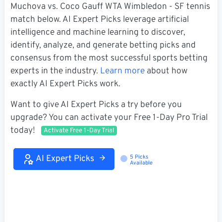
Muchova vs. Coco Gauff WTA Wimbledon - SF tennis
match below. AI Expert Picks leverage artificial
intelligence and machine learning to discover,
identify, analyze, and generate betting picks and
consensus from the most successful sports betting
experts in the industry.
Learn more
about how
exactly AI Expert Picks work.
Want to give AI Expert Picks a try before you
upgrade? You can activate your Free 1-Day Pro Trial
today!
Activate Free 1-Day Trial
AI Expert Picks
5 Picks
Loading...
Available