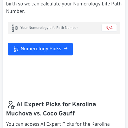
birth so we can calculate your Numerology Life Path
Number.
N/A
Your Numerology Life Path Number
Numerology Picks
AI Expert Picks for Karolina
Muchova vs. Coco Gauff
You can access AI Expert Picks for the Karolina