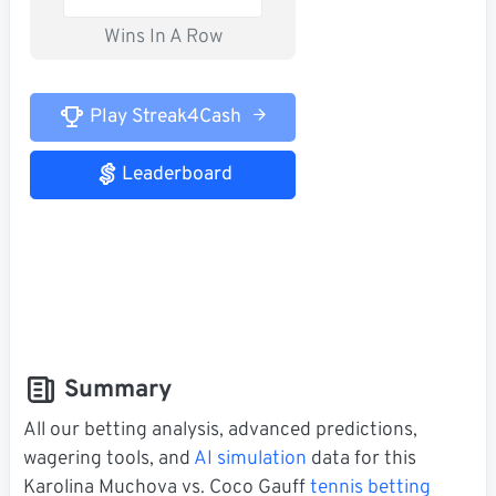
Wins In A Row
Play Streak4Cash
Leaderboard
Summary
All our betting analysis, advanced predictions,
wagering tools, and
AI simulation
data for this
Karolina Muchova vs. Coco Gauff
tennis betting