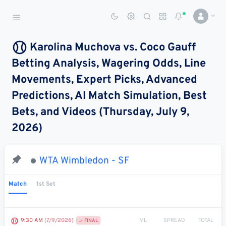
Sports Betting Dog
Smart Sports Betting AI
Karolina Muchova vs. Coco Gauff
Betting Analysis, Wagering Odds, Line
DASHBOARD
Movements, Expert Picks, Advanced
My
All
Pick
Parlay
Predictions, AI Match Simulation, Best
My
Leagues
Leagues
Center
Builder
Account
Bets, and Videos (Thursday, July 9,
2026)
SPORTS /
LEAGUES
Football
WTA Wimbledon - SF
Basketball
Match
1st Set
Baseball
Hockey
ML
SPREAD
TOTAL
9:30 AM
(7/9/2026)
FINAL