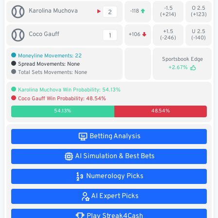
-1.5
O 2.5
Soccer
Karolina Muchova
-118
2
(+214)
(+123)
MMA
+1.5
U 2.5
Coco Gauff
+106
1
(-246)
(-140)
Tennis
Moneyline Movements: 22
Sportsbook Edge
Spread Movements: None
+2.67%
Total Sets Movements: None
STREAK4CASH
Karolina Muchova Win Probability: 54.13%
Coco Gauff Win Probability: 48.54%
My
Leaderboard
Streak4Cash
54.13%
48.54%
RESOURCES
Betting Analysis
AI Simulation & Best Bets
More
Upgrade
About
Numerology Picks
Articles
to
Us
Pro!
AI Expert Picks
Play Streak4Cash