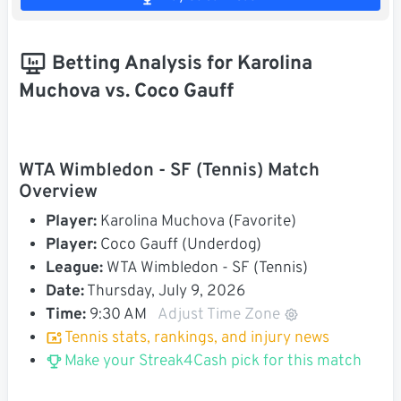
Betting Analysis for Karolina
Muchova vs. Coco Gauff
WTA Wimbledon - SF (Tennis) Match
Overview
Player:
Karolina Muchova (Favorite)
Player:
Coco Gauff (Underdog)
League:
WTA Wimbledon - SF (Tennis)
Date:
Thursday, July 9, 2026
Time:
9:30 AM
Adjust Time Zone
Tennis stats, rankings, and injury news
Make your Streak4Cash pick for this match