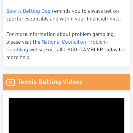
Sports Betting Dog
reminds you to always bet on
sports responsibly and within your financial limits.
For more information about problem gambling,
please visit the
National Council on Problem
Gambling
website or call 1-800-GAMBLER today for
more help.
Tennis Betting Videos