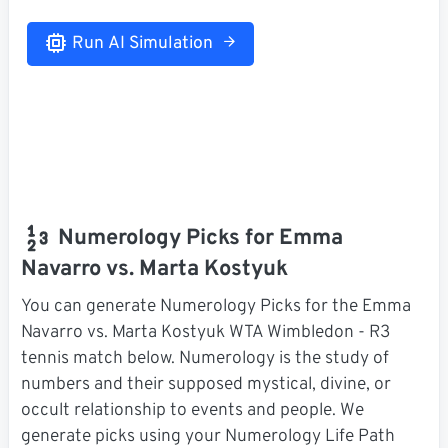
Run AI Simulation
Numerology Picks for Emma
Navarro vs. Marta Kostyuk
You can generate Numerology Picks for the Emma
Navarro vs. Marta Kostyuk WTA Wimbledon - R3
tennis match below. Numerology is the study of
numbers and their supposed mystical, divine, or
occult relationship to events and people. We
generate picks using your Numerology Life Path