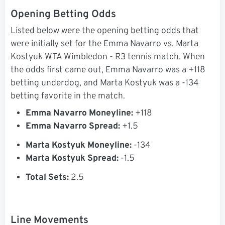
Opening Betting Odds
Listed below were the opening betting odds that
were initially set for the Emma Navarro vs. Marta
Kostyuk WTA Wimbledon - R3 tennis match. When
the odds first came out, Emma Navarro was a +118
betting underdog, and Marta Kostyuk was a -134
betting favorite in the match.
Emma Navarro Moneyline:
+118
Emma Navarro Spread:
+1.5
Marta Kostyuk Moneyline:
-134
Marta Kostyuk Spread:
-1.5
Total Sets:
2.5
Line Movements