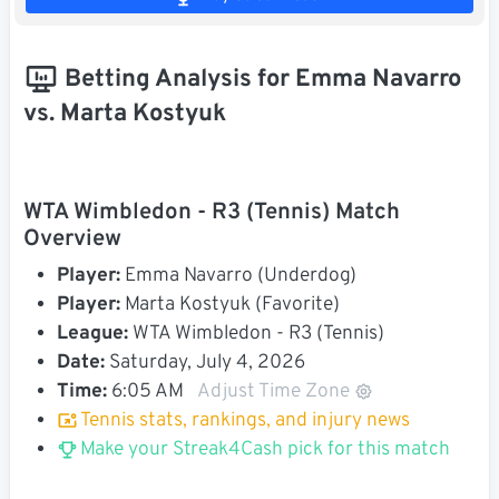
Betting Analysis for Emma Navarro
vs. Marta Kostyuk
WTA Wimbledon - R3 (Tennis) Match
Overview
Player:
Emma Navarro (Underdog)
Player:
Marta Kostyuk (Favorite)
League:
WTA Wimbledon - R3 (Tennis)
Date:
Saturday, July 4, 2026
Time:
6:05 AM
Adjust Time Zone
Tennis stats, rankings, and injury news
Make your Streak4Cash pick for this match