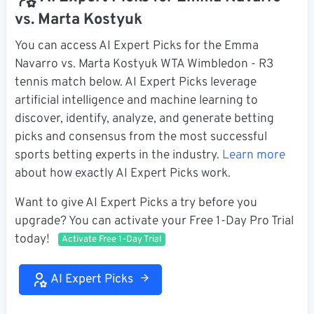
vs. Marta Kostyuk
You can access AI Expert Picks for the Emma
Navarro vs. Marta Kostyuk WTA Wimbledon - R3
tennis match below. AI Expert Picks leverage
artificial intelligence and machine learning to
discover, identify, analyze, and generate betting
picks and consensus from the most successful
sports betting experts in the industry.
Learn more
about how exactly AI Expert Picks work.
Want to give AI Expert Picks a try before you
upgrade? You can activate your Free 1-Day Pro Trial
today!
Activate Free 1-Day Trial
AI Expert Picks