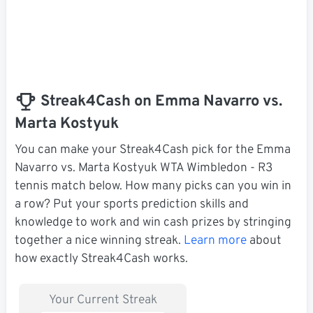
Streak4Cash on Emma Navarro vs.
Marta Kostyuk
You can make your Streak4Cash pick for the Emma
Navarro vs. Marta Kostyuk WTA Wimbledon - R3
tennis match below. How many picks can you win in
a row? Put your sports prediction skills and
knowledge to work and win cash prizes by stringing
together a nice winning streak.
Learn more
about
how exactly Streak4Cash works.
Your Current Streak