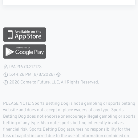
IPA 216.73.217.173
5:44:26 PM (8/8/2026)
2026 Come to Future, LLC, All Rights Reserved.
PLEASE NOTE: Sports Betting Dog is not a gambling or sports betting
website and does not accept or place wagers of any type. Sports
Betting Dog does not endorse or encourage illegal gambling or sports
betting of any type. Also note sports betting inherently involves
financial risk. Sports Betting Dog assumes no responsibility for the
loss of capital incurred due to the use of information contained on