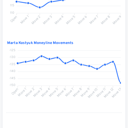
115
110
Move 1
Move 2
Move 3
Move 4
Move 5
Move 6
Move 7
Move 8
Open
Move 9
Marta Kostyuk Moneyline Movements
-125
-130
-135
-140
-145
-150
Move 1
Move 2
Move 3
Move 4
Move 5
Move 6
Move 7
Move 8
Move 9
Move 10
Move 11
Move 12
Open
Move 13