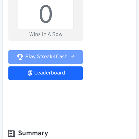
0
Wins In A Row
Play Streak4Cash
Leaderboard
Summary