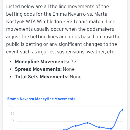
Listed below are all the line movements of the
betting odds for the Emma Navarro vs. Marta
Kostyuk WTA Wimbledon - R3 tennis match. Line
movements usually occur when the oddsmakers
adjust the betting lines and odds based on how the
public is betting or any significant changes to the
event such as injuries, suspensions, weather, etc.
Moneyline Movements:
22
Spread Movements:
None
Total Sets Movements:
None
Emma Navarro Moneyline Movements
135
130
125
120