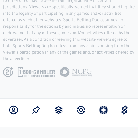
to other sites may be deemed an illegal activity in certain
jurisdictions. Viewers are specifically warned that they should inquire
into the legality of participating in any games and/or activities
offered by such other websites. Sports Betting Dog assumes no
responsibility for the actions by and makes no representation or
endorsement of any of these games and/or activities offered by the
advertiser. As a condition of viewing this website viewers agree to
hold Sports Betting Dog harmless from any claims arising from the
viewer's participation in any of the games and/or activities offered by
the advertiser.