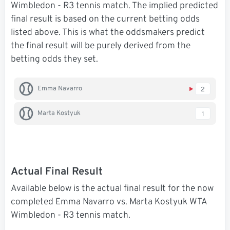
Wimbledon - R3 tennis match. The implied predicted
final result is based on the current betting odds
listed above. This is what the oddsmakers predict
the final result will be purely derived from the
betting odds they set.
Emma Navarro
2
Marta Kostyuk
1
Actual Final Result
Available below is the actual final result for the now
completed Emma Navarro vs. Marta Kostyuk WTA
Wimbledon - R3 tennis match.