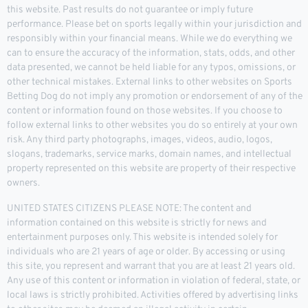
this website. Past results do not guarantee or imply future
performance. Please bet on sports legally within your jurisdiction and
responsibly within your financial means. While we do everything we
can to ensure the accuracy of the information, stats, odds, and other
data presented, we cannot be held liable for any typos, omissions, or
other technical mistakes. External links to other websites on Sports
Betting Dog do not imply any promotion or endorsement of any of the
content or information found on those websites. If you choose to
follow external links to other websites you do so entirely at your own
risk. Any third party photographs, images, videos, audio, logos,
slogans, trademarks, service marks, domain names, and intellectual
property represented on this website are property of their respective
owners.
UNITED STATES CITIZENS PLEASE NOTE: The content and
information contained on this website is strictly for news and
entertainment purposes only. This website is intended solely for
individuals who are 21 years of age or older. By accessing or using
this site, you represent and warrant that you are at least 21 years old.
Any use of this content or information in violation of federal, state, or
local laws is strictly prohibited. Activities offered by advertising links