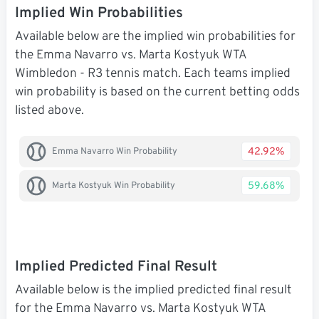
Implied Win Probabilities
Available below are the implied win probabilities for
the Emma Navarro vs. Marta Kostyuk WTA
Wimbledon - R3 tennis match. Each teams implied
win probability is based on the current betting odds
listed above.
42.92%
Emma Navarro Win Probability
59.68%
Marta Kostyuk Win Probability
Implied Predicted Final Result
Available below is the implied predicted final result
for the Emma Navarro vs. Marta Kostyuk WTA