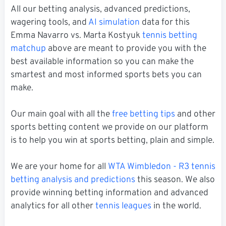
All our betting analysis, advanced predictions,
wagering tools, and
AI simulation
data for this
Emma Navarro vs. Marta Kostyuk
tennis betting
matchup
above are meant to provide you with the
best available information so you can make the
smartest and most informed sports bets you can
make.
Our main goal with all the
free betting tips
and other
sports betting content we provide on our platform
is to help you win at sports betting, plain and simple.
We are your home for all
WTA Wimbledon - R3 tennis
betting analysis and predictions
this season. We also
provide winning betting information and advanced
analytics for all other
tennis leagues
in the world.