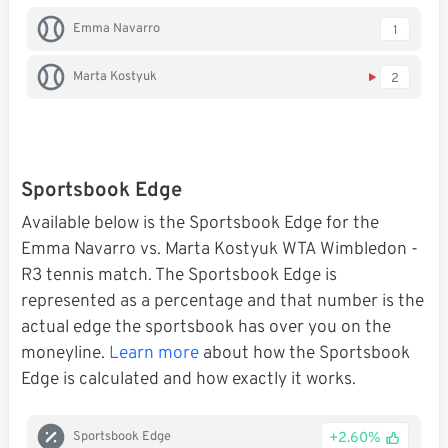
Emma Navarro
1
Marta Kostyuk
2
Sportsbook Edge
Available below is the Sportsbook Edge for the
Emma Navarro vs. Marta Kostyuk WTA Wimbledon -
R3 tennis match. The Sportsbook Edge is
represented as a percentage and that number is the
actual edge the sportsbook has over you on the
moneyline.
Learn more
about how the Sportsbook
Edge is calculated and how exactly it works.
+2.60%
Sportsbook Edge