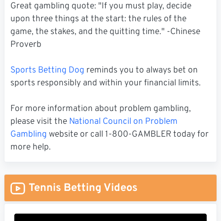
Great gambling quote: "If you must play, decide
upon three things at the start: the rules of the
game, the stakes, and the quitting time." -Chinese
Proverb
Sports Betting Dog
reminds you to always bet on
sports responsibly and within your financial limits.
For more information about problem gambling,
please visit the
National Council on Problem
Gambling
website or call 1-800-GAMBLER today for
more help.
Tennis Betting Videos