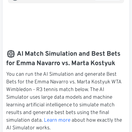
AI Match Simulation and Best Bets
for Emma Navarro vs. Marta Kostyuk
You can run the AI Simulation and generate Best
Bets for the Emma Navarro vs. Marta Kostyuk WTA
Wimbledon - R3 tennis match below. The AI
Simulator uses large data models and machine
learning artificial intelligence to simulate match
results and generate best bets using the final
simulation data.
Learn more
about how exactly the
AI Simulator works.