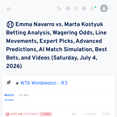
Sports Betting Dog
Smart Sports Betting AI
Emma Navarro vs. Marta Kostyuk
Betting Analysis, Wagering Odds, Line
DASHBOARD
Movements, Expert Picks, Advanced
My
All
Pick
Parlay
Predictions, AI Match Simulation, Best
My
Leagues
Leagues
Center
Builder
Account
Bets, and Videos (Saturday, July 4,
2026)
SPORTS /
LEAGUES
Football
WTA Wimbledon - R3
Basketball
Match
1st Set
Baseball
Hockey
ML
SPREAD
TOTAL
6:05 AM
(7/4/2026)
FINAL