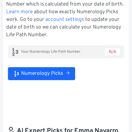
Number which is calculated from your date of birth.
Learn more
about how exactly Numerology Picks
work. Go to your
account settings
to update your
date of birth so we can calculate your Numerology
Life Path Number.
N/A
Your Numerology Life Path Number
Numerology Picks
AI Expert Picks for Emma Navarro