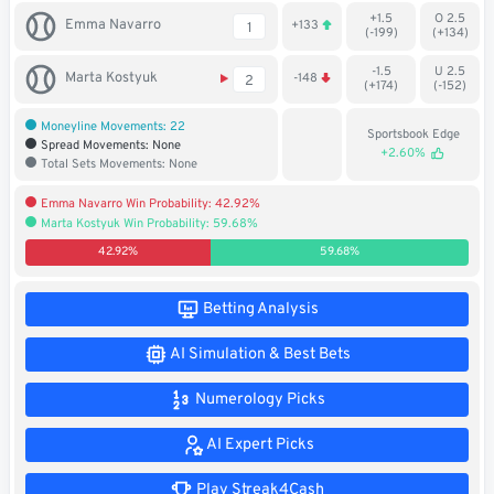
+1.5
O 2.5
Soccer
Emma Navarro
+133
1
(-199)
(+134)
MMA
-1.5
U 2.5
Marta Kostyuk
-148
2
(+174)
(-152)
Tennis
Moneyline Movements: 22
Sportsbook Edge
Spread Movements: None
+2.60%
Total Sets Movements: None
STREAK4CASH
Emma Navarro Win Probability: 42.92%
Marta Kostyuk Win Probability: 59.68%
My
Leaderboard
Streak4Cash
42.92%
59.68%
RESOURCES
Betting Analysis
AI Simulation & Best Bets
More
Upgrade
About
Numerology Picks
Articles
to
Us
Pro!
AI Expert Picks
Play Streak4Cash