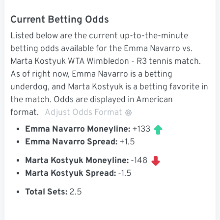
Current Betting Odds
Listed below are the current up-to-the-minute
betting odds available for the Emma Navarro vs.
Marta Kostyuk WTA Wimbledon - R3 tennis match.
As of right now, Emma Navarro is a betting
underdog, and Marta Kostyuk is a betting favorite in
the match. Odds are displayed in American
format.
Adjust Odds Format
Emma Navarro Moneyline:
+133
Emma Navarro Spread:
+1.5
Marta Kostyuk Moneyline:
-148
Marta Kostyuk Spread:
-1.5
Total Sets:
2.5