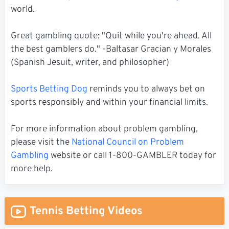
world.
Great gambling quote: "Quit while you're ahead. All
the best gamblers do." -Baltasar Gracian y Morales
(Spanish Jesuit, writer, and philosopher)
Sports Betting Dog
reminds you to always bet on
sports responsibly and within your financial limits.
For more information about problem gambling,
please visit the
National Council on Problem
Gambling
website or call 1-800-GAMBLER today for
more help.
Tennis Betting Videos