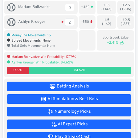
+1.5
O 2.5
Soccer
Mariam Bolkvadze
+462
0
(+143)
(+206)
MMA
-1.5
U 2.5
Ashlyn Krueger
-550
2
(-162)
(-237)
Tennis
Moneyline Movements: 15
Sportsbook Edge
Spread Movements: None
+2.41%
Total Sets Movements: None
STREAK4CASH
Mariam Bolkvadze Win Probability: 17.79%
Ashlyn Krueger Win Probability: 84.62%
My
Leaderboard
Streak4Cash
17.79%
84.62%
RESOURCES
Betting Analysis
AI Simulation & Best Bets
More
Upgrade
About
Numerology Picks
Articles
to
Us
Pro!
AI Expert Picks
Play Streak4Cash