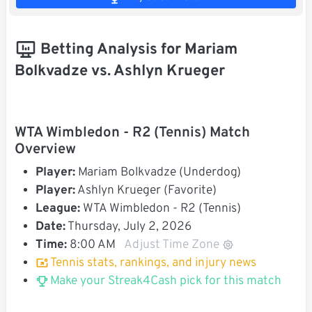
Betting Analysis for Mariam
Bolkvadze vs. Ashlyn Krueger
WTA Wimbledon - R2 (Tennis) Match
Overview
Player:
Mariam Bolkvadze (Underdog)
Player:
Ashlyn Krueger (Favorite)
League:
WTA Wimbledon - R2 (Tennis)
Date:
Thursday, July 2, 2026
Time:
8:00 AM
Adjust Time Zone
Tennis stats, rankings, and injury news
Make your Streak4Cash pick for this match