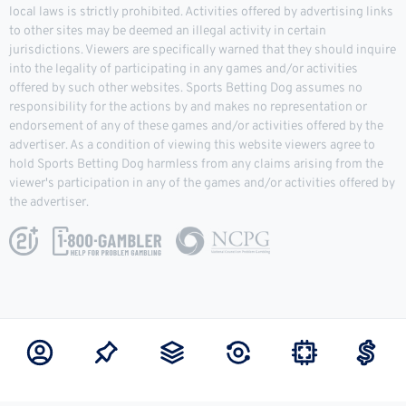
local laws is strictly prohibited. Activities offered by advertising links
to other sites may be deemed an illegal activity in certain
jurisdictions. Viewers are specifically warned that they should inquire
into the legality of participating in any games and/or activities
offered by such other websites. Sports Betting Dog assumes no
responsibility for the actions by and makes no representation or
endorsement of any of these games and/or activities offered by the
advertiser. As a condition of viewing this website viewers agree to
hold Sports Betting Dog harmless from any claims arising from the
viewer's participation in any of the games and/or activities offered by
the advertiser.