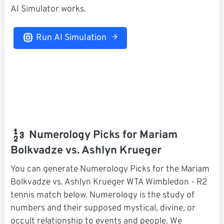
AI Simulator works.
Run AI Simulation
Numerology Picks for Mariam
Bolkvadze vs. Ashlyn Krueger
You can generate Numerology Picks for the Mariam
Bolkvadze vs. Ashlyn Krueger WTA Wimbledon - R2
tennis match below. Numerology is the study of
numbers and their supposed mystical, divine, or
occult relationship to events and people. We