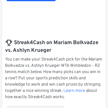
Streak4Cash on Mariam Bolkvadze
vs. Ashlyn Krueger
You can make your Streak4Cash pick for the Mariam
Bolkvadze vs. Ashlyn Krueger WTA Wimbledon - R2
tennis match below. How many picks can you win in
a row? Put your sports prediction skills and
knowledge to work and win cash prizes by stringing
together a nice winning streak.
Learn more
about
how exactly Streak4Cash works.