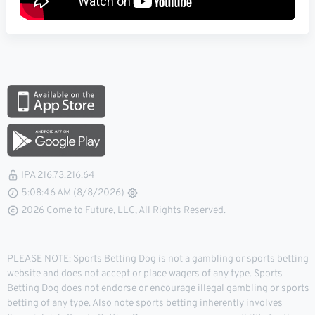
IPA 216.73.216.64
5:08:46 AM (8/8/2026)
2026 Come to Future, LLC, All Rights Reserved.
PLEASE NOTE: Sports Betting Dog is not a gambling or sports betting
website and does not accept or place wagers of any type. Sports
Betting Dog does not endorse or encourage illegal gambling or sports
betting of any type. Also note sports betting inherently involves