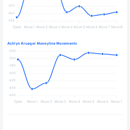
470
460
450
Open
Move 1
Move 2
Move 3
Move 4
Move 5
Move 6
Move 7
Move 8
Ashlyn Krueger Moneyline Movements
-540
-560
-580
-600
-620
-640
-660
Open
Move 1
Move 2
Move 3
Move 4
Move 5
Move 6
Move 7