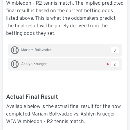
Wimbledon - R2 tennis match. The implied predicted
final result is based on the current betting odds
listed above. This is what the oddsmakers predict
the final result will be purely derived from the
betting odds they set.
Mariam Bolkvadze
0
Ashlyn Krueger
2
Actual Final Result
Available below is the actual final result for the now
completed Mariam Bolkvadze vs. Ashlyn Krueger
WTA Wimbledon - R2 tennis match.