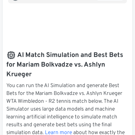
AI Match Simulation and Best Bets
for Mariam Bolkvadze vs. Ashlyn
Krueger
You can run the AI Simulation and generate Best
Bets for the Mariam Bolkvadze vs. Ashlyn Krueger
WTA Wimbledon - R2 tennis match below. The AI
Simulator uses large data models and machine
learning artificial intelligence to simulate match
results and generate best bets using the final
simulation data.
Learn more
about how exactly the