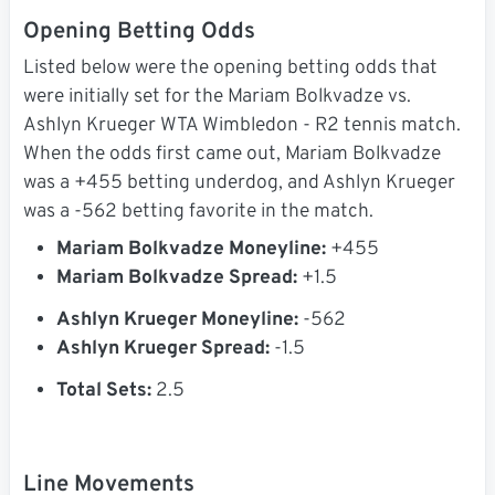
Opening Betting Odds
Listed below were the opening betting odds that
were initially set for the Mariam Bolkvadze vs.
Ashlyn Krueger WTA Wimbledon - R2 tennis match.
When the odds first came out, Mariam Bolkvadze
was a +455 betting underdog, and Ashlyn Krueger
was a -562 betting favorite in the match.
Mariam Bolkvadze Moneyline:
+455
Mariam Bolkvadze Spread:
+1.5
Ashlyn Krueger Moneyline:
-562
Ashlyn Krueger Spread:
-1.5
Total Sets:
2.5
Line Movements