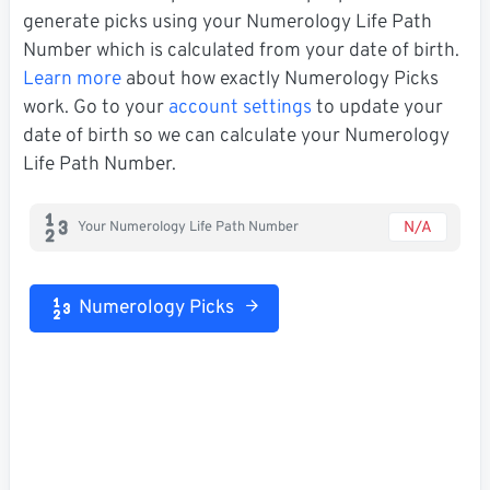
generate picks using your Numerology Life Path
Number which is calculated from your date of birth.
Learn more
about how exactly Numerology Picks
work. Go to your
account settings
to update your
date of birth so we can calculate your Numerology
Life Path Number.
N/A
Your Numerology Life Path Number
Numerology Picks