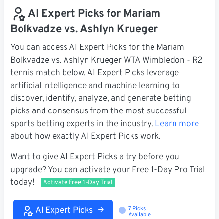
AI Expert Picks for Mariam
Bolkvadze vs. Ashlyn Krueger
You can access AI Expert Picks for the Mariam
Bolkvadze vs. Ashlyn Krueger WTA Wimbledon - R2
tennis match below. AI Expert Picks leverage
artificial intelligence and machine learning to
discover, identify, analyze, and generate betting
picks and consensus from the most successful
sports betting experts in the industry.
Learn more
about how exactly AI Expert Picks work.
Want to give AI Expert Picks a try before you
upgrade? You can activate your Free 1-Day Pro Trial
today!
Activate Free 1-Day Trial
AI Expert Picks
7 Picks
Loading...
Available