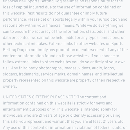
financial risk. Sports Betting Dog assumes no responsibility for the
loss of capital incurred due to the use of information contained on
this website. Past results do not guarantee or imply future
performance. Please bet on sports legally within your jurisdiction and
responsibly within your financial means. While we do everything we
can to ensure the accuracy of the information, stats, odds, and other
data presented, we cannot be held liable for any typos, omissions, or
other technical mistakes. External links to other websites on Sports
Betting Dog do not imply any promotion or endorsement of any of the
content or information found on those websites. If you choose to
follow external links to other websites you do so entirely at your own
risk. Any third party photographs, images, videos, audio, logos,
slogans, trademarks, service marks, domain names, and intellectual
property represented on this website are property of their respective
owners.
UNITED STATES CITIZENS PLEASE NOTE: The content and
information contained on this website is strictly for news and
entertainment purposes only. This website is intended solely for
individuals who are 21 years of age or older. By accessing or using
this site, you represent and warrant that you are at least 21 years old.
Any use of this content or information in violation of federal, state, or