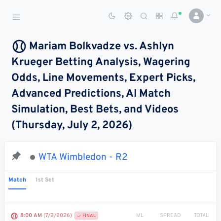
Sports Betting Dog
Smart Sports Betting AI
Mariam Bolkvadze vs. Ashlyn
Krueger Betting Analysis, Wagering
DASHBOARD
Odds, Line Movements, Expert Picks,
My
All
Pick
Parlay
Advanced Predictions, AI Match
My
Leagues
Leagues
Center
Builder
Account
Simulation, Best Bets, and Videos
(Thursday, July 2, 2026)
SPORTS /
LEAGUES
Football
WTA Wimbledon - R2
Basketball
Match
1st Set
Baseball
Hockey
ML
SPREAD
TOTAL
8:00 AM
(7/2/2026)
FINAL