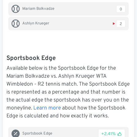
Mariam Bolkvadze
0
Ashlyn Krueger
2
Sportsbook Edge
Available below is the Sportsbook Edge for the
Mariam Bolkvadze vs. Ashlyn Krueger WTA
Wimbledon - R2 tennis match. The Sportsbook Edge
is represented as a percentage and that number is
the actual edge the sportsbook has over you on the
moneyline.
Learn more
about how the Sportsbook
Edge is calculated and how exactly it works.
+2.41%
Sportsbook Edge