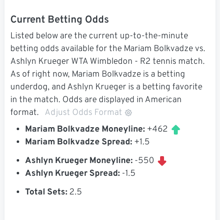
Current Betting Odds
Listed below are the current up-to-the-minute
betting odds available for the Mariam Bolkvadze vs.
Ashlyn Krueger WTA Wimbledon - R2 tennis match.
As of right now, Mariam Bolkvadze is a betting
underdog, and Ashlyn Krueger is a betting favorite
in the match. Odds are displayed in American
format.
Adjust Odds Format
Mariam Bolkvadze Moneyline:
+462
Mariam Bolkvadze Spread:
+1.5
Ashlyn Krueger Moneyline:
-550
Ashlyn Krueger Spread:
-1.5
Total Sets:
2.5