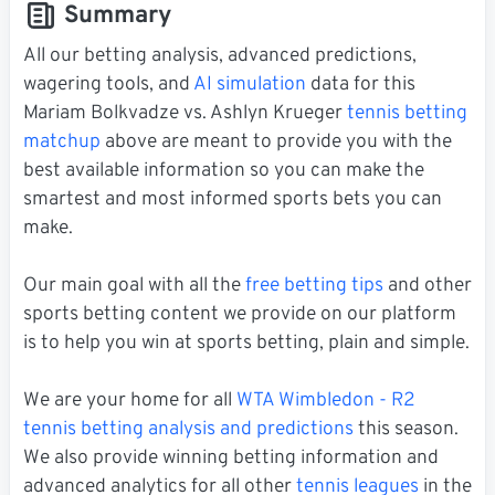
Summary
All our betting analysis, advanced predictions,
wagering tools, and
AI simulation
data for this
Mariam Bolkvadze vs. Ashlyn Krueger
tennis betting
matchup
above are meant to provide you with the
best available information so you can make the
smartest and most informed sports bets you can
make.
Our main goal with all the
free betting tips
and other
sports betting content we provide on our platform
is to help you win at sports betting, plain and simple.
We are your home for all
WTA Wimbledon - R2
tennis betting analysis and predictions
this season.
We also provide winning betting information and
advanced analytics for all other
tennis leagues
in the