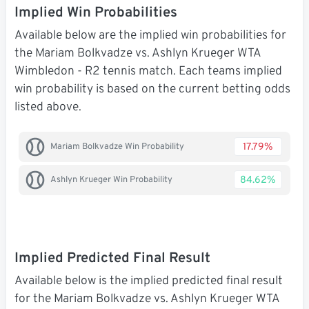
Implied Win Probabilities
Available below are the implied win probabilities for
the Mariam Bolkvadze vs. Ashlyn Krueger WTA
Wimbledon - R2 tennis match. Each teams implied
win probability is based on the current betting odds
listed above.
17.79%
Mariam Bolkvadze Win Probability
84.62%
Ashlyn Krueger Win Probability
Implied Predicted Final Result
Available below is the implied predicted final result
for the Mariam Bolkvadze vs. Ashlyn Krueger WTA