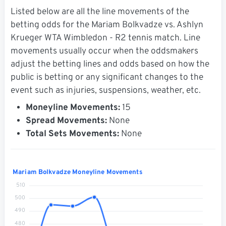
Listed below are all the line movements of the
betting odds for the Mariam Bolkvadze vs. Ashlyn
Krueger WTA Wimbledon - R2 tennis match. Line
movements usually occur when the oddsmakers
adjust the betting lines and odds based on how the
public is betting or any significant changes to the
event such as injuries, suspensions, weather, etc.
Moneyline Movements:
15
Spread Movements:
None
Total Sets Movements:
None
Mariam Bolkvadze Moneyline Movements
510
500
490
480