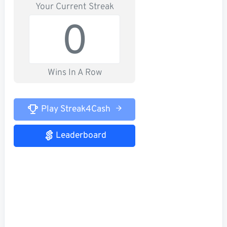
Your Current Streak
0
Wins In A Row
Play Streak4Cash
Leaderboard