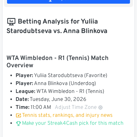
Betting Analysis for Yuliia
Starodubtseva vs. Anna Blinkova
WTA Wimbledon - R1 (Tennis) Match
Overview
Player:
Yuliia Starodubtseva (Favorite)
Player:
Anna Blinkova (Underdog)
League:
WTA Wimbledon - R1 (Tennis)
Date:
Tuesday, June 30, 2026
Time:
11:00 AM
Adjust Time Zone
Tennis stats, rankings, and injury news
Make your Streak4Cash pick for this match