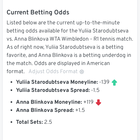
Current Betting Odds
Listed below are the current up-to-the-minute
betting odds available for the Yuliia Starodubtseva
vs. Anna Blinkova WTA Wimbledon - R1 tennis match.
As of right now, Yuliia Starodubtseva is a betting
favorite, and Anna Blinkova is a betting underdog in
the match. Odds are displayed in American
format.
Adjust Odds Format
Yuliia Starodubtseva Moneyline:
-139
Yuliia Starodubtseva Spread:
-1.5
Anna Blinkova Moneyline:
+119
Anna Blinkova Spread:
+1.5
Total Sets:
2.5