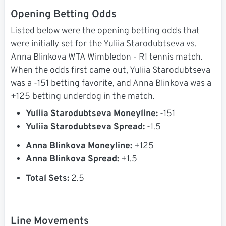
Opening Betting Odds
Listed below were the opening betting odds that
were initially set for the Yuliia Starodubtseva vs.
Anna Blinkova WTA Wimbledon - R1 tennis match.
When the odds first came out, Yuliia Starodubtseva
was a -151 betting favorite, and Anna Blinkova was a
+125 betting underdog in the match.
Yuliia Starodubtseva Moneyline:
-151
Yuliia Starodubtseva Spread:
-1.5
Anna Blinkova Moneyline:
+125
Anna Blinkova Spread:
+1.5
Total Sets:
2.5
Line Movements