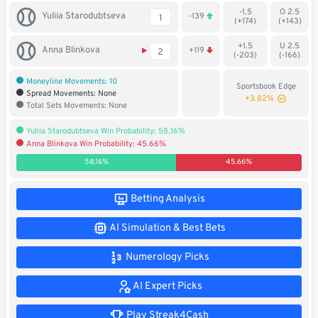
-1.5
O 2.5
Soccer
Yuliia Starodubtseva
-139
1
(+174)
(+143)
MMA
+1.5
U 2.5
Anna Blinkova
+119
2
(-203)
(-166)
Tennis
Moneyline Movements: 10
Sportsbook Edge
Spread Movements: None
+3.82%
Total Sets Movements: None
STREAK4CASH
Yuliia Starodubtseva Win Probability: 58.16%
Anna Blinkova Win Probability: 45.66%
My
Leaderboard
Streak4Cash
58.16%
45.66%
RESOURCES
Betting Analysis
AI Simulation & Best Bets
More
Upgrade
About
Numerology Picks
Articles
to
Us
Pro!
AI Expert Picks
Play Streak4Cash