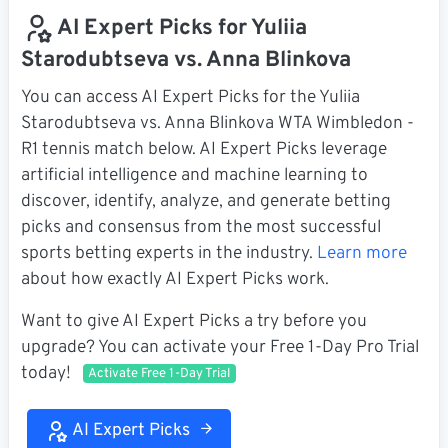
AI Expert Picks for Yuliia
Starodubtseva vs. Anna Blinkova
You can access AI Expert Picks for the Yuliia
Starodubtseva vs. Anna Blinkova WTA Wimbledon -
R1 tennis match below. AI Expert Picks leverage
artificial intelligence and machine learning to
discover, identify, analyze, and generate betting
picks and consensus from the most successful
sports betting experts in the industry.
Learn more
about how exactly AI Expert Picks work.
Want to give AI Expert Picks a try before you
upgrade? You can activate your Free 1-Day Pro Trial
today!
Activate Free 1-Day Trial
AI Expert Picks