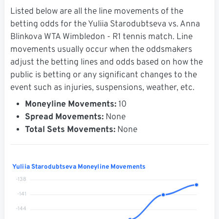
Listed below are all the line movements of the
betting odds for the Yuliia Starodubtseva vs. Anna
Blinkova WTA Wimbledon - R1 tennis match. Line
movements usually occur when the oddsmakers
adjust the betting lines and odds based on how the
public is betting or any significant changes to the
event such as injuries, suspensions, weather, etc.
Moneyline Movements:
10
Spread Movements:
None
Total Sets Movements:
None
Yuliia Starodubtseva Moneyline Movements
-138
-141
-144