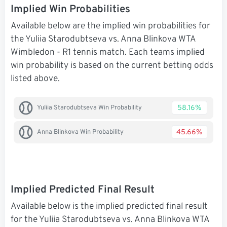
Implied Win Probabilities
Available below are the implied win probabilities for
the Yuliia Starodubtseva vs. Anna Blinkova WTA
Wimbledon - R1 tennis match. Each teams implied
win probability is based on the current betting odds
listed above.
58.16%
Yuliia Starodubtseva Win Probability
45.66%
Anna Blinkova Win Probability
Implied Predicted Final Result
Available below is the implied predicted final result
for the Yuliia Starodubtseva vs. Anna Blinkova WTA