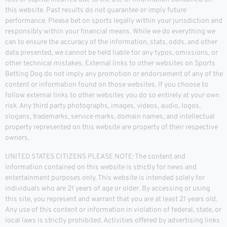
this website. Past results do not guarantee or imply future
performance. Please bet on sports legally within your jurisdiction and
responsibly within your financial means. While we do everything we
can to ensure the accuracy of the information, stats, odds, and other
data presented, we cannot be held liable for any typos, omissions, or
other technical mistakes. External links to other websites on Sports
Betting Dog do not imply any promotion or endorsement of any of the
content or information found on those websites. If you choose to
follow external links to other websites you do so entirely at your own
risk. Any third party photographs, images, videos, audio, logos,
slogans, trademarks, service marks, domain names, and intellectual
property represented on this website are property of their respective
owners.
UNITED STATES CITIZENS PLEASE NOTE: The content and
information contained on this website is strictly for news and
entertainment purposes only. This website is intended solely for
individuals who are 21 years of age or older. By accessing or using
this site, you represent and warrant that you are at least 21 years old.
Any use of this content or information in violation of federal, state, or
local laws is strictly prohibited. Activities offered by advertising links