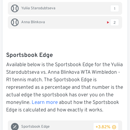
Yuliia Starodubtseva
1
Anna Blinkova
2
Sportsbook Edge
Available below is the Sportsbook Edge for the Yuliia
Starodubtseva vs. Anna Blinkova WTA Wimbledon -
R1 tennis match. The Sportsbook Edge is
represented as a percentage and that number is the
actual edge the sportsbook has over you on the
moneyline.
Learn more
about how the Sportsbook
Edge is calculated and how exactly it works.
+3.82%
Sportsbook Edge