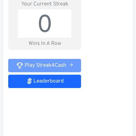
Your Current Streak
0
Wins In A Row
Play Streak4Cash
Leaderboard