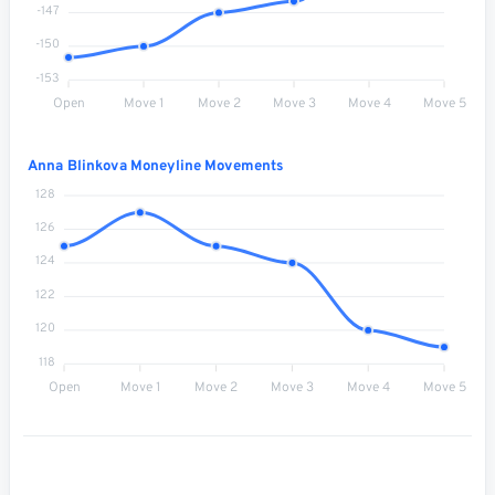
-147
-150
-153
Open
Move 1
Move 2
Move 3
Move 4
Move 5
Anna Blinkova Moneyline Movements
128
126
124
122
120
118
Open
Move 1
Move 2
Move 3
Move 4
Move 5