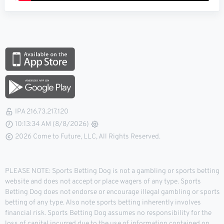
IPA 216.73.217.120
10:13:35 AM (8/8/2026)
2026 Come to Future, LLC, All Rights Reserved.
PLEASE NOTE: Sports Betting Dog is not a gambling or sports betting
website and does not accept or place wagers of any type. Sports
Betting Dog does not endorse or encourage illegal gambling or sports
betting of any type. Also note sports betting inherently involves
financial risk. Sports Betting Dog assumes no responsibility for the
loss of capital incurred due to the use of information contained on