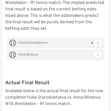
Wimbledon - R1 tennis match. The implied predicted
final result is based on the current betting odds
listed above. This is what the oddsmakers predict
the final result will be purely derived from the
betting odds they set.
Yuliia Starodubtseva
2
Anna Blinkova
1
Actual Final Result
Available below is the actual final result for the now
completed Yuliia Starodubtseva vs. Anna Blinkova
WTA Wimbledon - R1 tennis match.