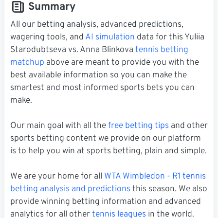
Summary
All our betting analysis, advanced predictions,
wagering tools, and
AI simulation
data for this Yuliia
Starodubtseva vs. Anna Blinkova
tennis betting
matchup
above are meant to provide you with the
best available information so you can make the
smartest and most informed sports bets you can
make.
Our main goal with all the
free betting tips
and other
sports betting content we provide on our platform
is to help you win at sports betting, plain and simple.
We are your home for all
WTA Wimbledon - R1 tennis
betting analysis and predictions
this season. We also
provide winning betting information and advanced
analytics for all other
tennis leagues
in the world.