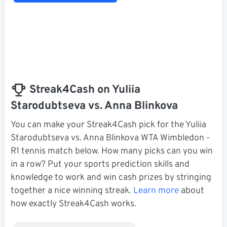
Streak4Cash on Yuliia
Starodubtseva vs. Anna Blinkova
You can make your Streak4Cash pick for the Yuliia
Starodubtseva vs. Anna Blinkova WTA Wimbledon -
R1 tennis match below. How many picks can you win
in a row? Put your sports prediction skills and
knowledge to work and win cash prizes by stringing
together a nice winning streak.
Learn more
about
how exactly Streak4Cash works.