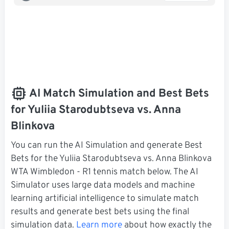
AI Match Simulation and Best Bets
for Yuliia Starodubtseva vs. Anna
Blinkova
You can run the AI Simulation and generate Best
Bets for the Yuliia Starodubtseva vs. Anna Blinkova
WTA Wimbledon - R1 tennis match below. The AI
Simulator uses large data models and machine
learning artificial intelligence to simulate match
results and generate best bets using the final
simulation data.
Learn more
about how exactly the