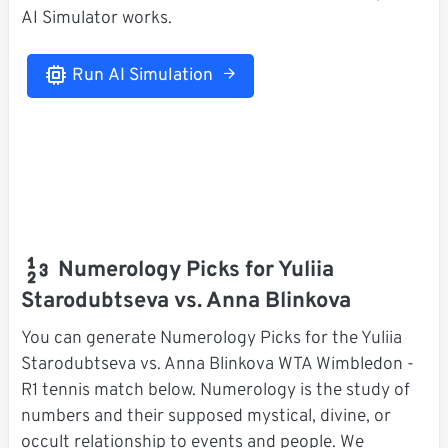
AI Simulator works.
Run AI Simulation
Numerology Picks for Yuliia
Starodubtseva vs. Anna Blinkova
You can generate Numerology Picks for the Yuliia
Starodubtseva vs. Anna Blinkova WTA Wimbledon -
R1 tennis match below. Numerology is the study of
numbers and their supposed mystical, divine, or
occult relationship to events and people. We