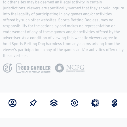
to other sites may be deemed an illegal activity in certain
jurisdictions. Viewers are specifically warned that they should inquire
into the legality of participating in any games and/or activities
offered by such other websites. Sports Betting Dog assumes no
responsibility for the actions by and makes no representation or
endorsement of any of these games and/or activities offered by the
advertiser. As a condition of viewing this website viewers agree to
hold Sports Betting Dog harmless from any claims arising from the
viewer's participation in any of the games and/or activities offered by
the advertiser.