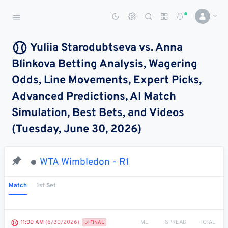
Sports Betting Dog
Smart Sports Betting AI
Yuliia Starodubtseva vs. Anna
Blinkova Betting Analysis, Wagering
DASHBOARD
Odds, Line Movements, Expert Picks,
My
All
Pick
Parlay
Advanced Predictions, AI Match
My
Leagues
Leagues
Center
Builder
Account
Simulation, Best Bets, and Videos
(Tuesday, June 30, 2026)
SPORTS /
LEAGUES
Football
WTA Wimbledon - R1
Basketball
Match
1st Set
Baseball
Hockey
ML
SPREAD
TOTAL
11:00 AM
(6/30/2026)
FINAL