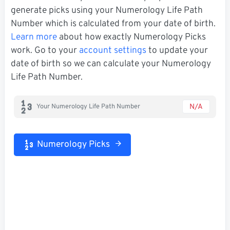
generate picks using your Numerology Life Path
Number which is calculated from your date of birth.
Learn more
about how exactly Numerology Picks
work. Go to your
account settings
to update your
date of birth so we can calculate your Numerology
Life Path Number.
N/A
Your Numerology Life Path Number
Numerology Picks