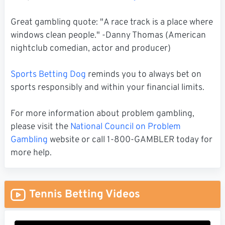
Great gambling quote: "A race track is a place where
windows clean people." -Danny Thomas (American
nightclub comedian, actor and producer)
Sports Betting Dog
reminds you to always bet on
sports responsibly and within your financial limits.
For more information about problem gambling,
please visit the
National Council on Problem
Gambling
website or call 1-800-GAMBLER today for
more help.
Tennis Betting Videos