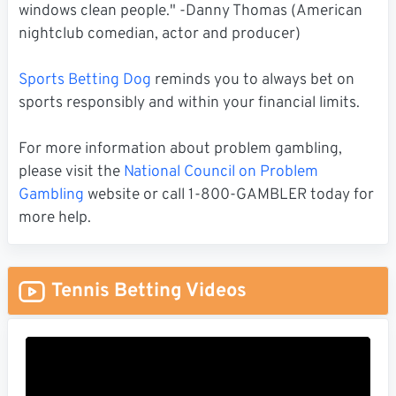
windows clean people." -Danny Thomas (American
nightclub comedian, actor and producer)
Sports Betting Dog
reminds you to always bet on
sports responsibly and within your financial limits.
For more information about problem gambling,
please visit the
National Council on Problem
Gambling
website or call 1-800-GAMBLER today for
more help.
Tennis Betting Videos