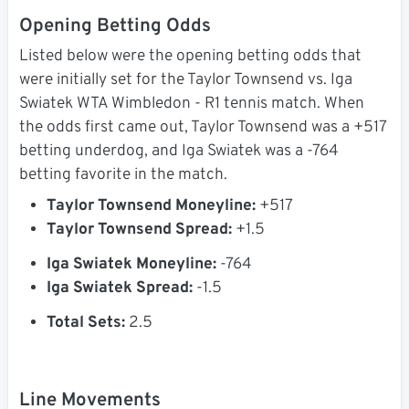
Opening Betting Odds
Listed below were the opening betting odds that
were initially set for the Taylor Townsend vs. Iga
Swiatek WTA Wimbledon - R1 tennis match. When
the odds first came out, Taylor Townsend was a +517
betting underdog, and Iga Swiatek was a -764
betting favorite in the match.
Taylor Townsend Moneyline:
+517
Taylor Townsend Spread:
+1.5
Iga Swiatek Moneyline:
-764
Iga Swiatek Spread:
-1.5
Total Sets:
2.5
Line Movements