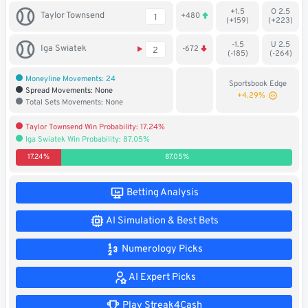
+1.5
O 2.5
Soccer
Taylor Townsend
+480
1
(+159)
(+223)
MMA
-1.5
U 2.5
Iga Swiatek
-672
2
(-185)
(-264)
Tennis
Moneyline Movements: 24
Sportsbook Edge
Spread Movements: None
+4.29%
Total Sets Movements: None
STREAK4CASH
Taylor Townsend Win Probability: 17.24%
Iga Swiatek Win Probability: 87.05%
My
Leaderboard
Streak4Cash
17.24%
87.05%
RESOURCES
Betting Analysis
AI Simulation & Best Bets
More
Upgrade
About
Numerology Picks
Articles
to
Us
Pro!
AI Expert Picks
Play Streak4Cash