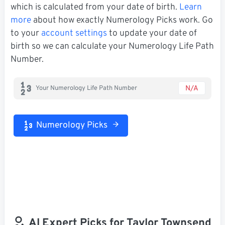
which is calculated from your date of birth.
Learn
more
about how exactly Numerology Picks work. Go
to your
account settings
to update your date of
birth so we can calculate your Numerology Life Path
Number.
N/A
Your Numerology Life Path Number
Numerology Picks
AI Expert Picks for Taylor Townsend