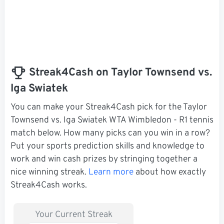
Streak4Cash on Taylor Townsend vs.
Iga Swiatek
You can make your Streak4Cash pick for the Taylor
Townsend vs. Iga Swiatek WTA Wimbledon - R1 tennis
match below. How many picks can you win in a row?
Put your sports prediction skills and knowledge to
work and win cash prizes by stringing together a
nice winning streak.
Learn more
about how exactly
Streak4Cash works.
Your Current Streak