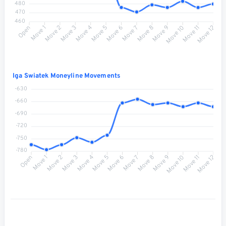
480
470
460
Move 1
Move 2
Move 4
Move 5
Move 7
Move 8
Move 10
Move 11
Open
Move 3
Move 6
Move 9
Move 12
Iga Swiatek Moneyline Movements
-630
-660
-690
-720
-750
-780
Move 1
Move 2
Move 4
Move 5
Move 7
Move 8
Move 10
Move 11
Open
Move 3
Move 6
Move 9
Move 12