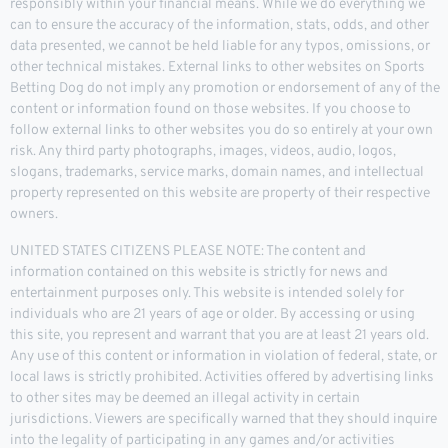
responsibly within your financial means. While we do everything we
can to ensure the accuracy of the information, stats, odds, and other
data presented, we cannot be held liable for any typos, omissions, or
other technical mistakes. External links to other websites on Sports
Betting Dog do not imply any promotion or endorsement of any of the
content or information found on those websites. If you choose to
follow external links to other websites you do so entirely at your own
risk. Any third party photographs, images, videos, audio, logos,
slogans, trademarks, service marks, domain names, and intellectual
property represented on this website are property of their respective
owners.
UNITED STATES CITIZENS PLEASE NOTE: The content and
information contained on this website is strictly for news and
entertainment purposes only. This website is intended solely for
individuals who are 21 years of age or older. By accessing or using
this site, you represent and warrant that you are at least 21 years old.
Any use of this content or information in violation of federal, state, or
local laws is strictly prohibited. Activities offered by advertising links
to other sites may be deemed an illegal activity in certain
jurisdictions. Viewers are specifically warned that they should inquire
into the legality of participating in any games and/or activities