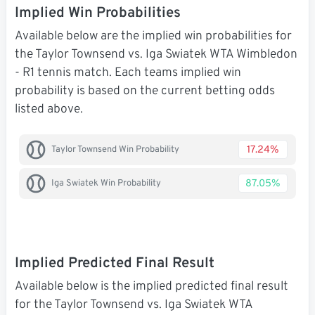
Implied Win Probabilities
Available below are the implied win probabilities for
the Taylor Townsend vs. Iga Swiatek WTA Wimbledon
- R1 tennis match. Each teams implied win
probability is based on the current betting odds
listed above.
17.24%
Taylor Townsend Win Probability
87.05%
Iga Swiatek Win Probability
Implied Predicted Final Result
Available below is the implied predicted final result
for the Taylor Townsend vs. Iga Swiatek WTA