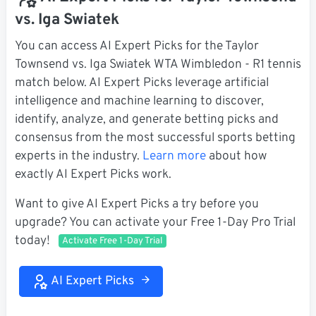
vs. Iga Swiatek
You can access AI Expert Picks for the Taylor
Townsend vs. Iga Swiatek WTA Wimbledon - R1 tennis
match below. AI Expert Picks leverage artificial
intelligence and machine learning to discover,
identify, analyze, and generate betting picks and
consensus from the most successful sports betting
experts in the industry.
Learn more
about how
exactly AI Expert Picks work.
Want to give AI Expert Picks a try before you
upgrade? You can activate your Free 1-Day Pro Trial
today!
Activate Free 1-Day Trial
AI Expert Picks