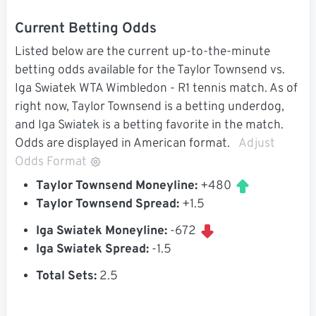
Current Betting Odds
Listed below are the current up-to-the-minute
betting odds available for the Taylor Townsend vs.
Iga Swiatek WTA Wimbledon - R1 tennis match. As of
right now, Taylor Townsend is a betting underdog,
and Iga Swiatek is a betting favorite in the match.
Odds are displayed in American format.
Adjust
Odds Format
Taylor Townsend Moneyline:
+480
Taylor Townsend Spread:
+1.5
Iga Swiatek Moneyline:
-672
Iga Swiatek Spread:
-1.5
Total Sets:
2.5