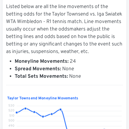
Listed below are all the line movements of the
betting odds for the Taylor Townsend vs. Iga Swiatek
WTA Wimbledon - R1 tennis match. Line movements
usually occur when the oddsmakers adjust the
betting lines and odds based on how the public is
betting or any significant changes to the event such
as injuries, suspensions, weather, etc.
Moneyline Movements:
24
Spread Movements:
None
Total Sets Movements:
None
Taylor Townsend Moneyline Movements
530
520
510
500
490