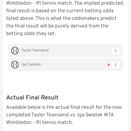
Wimbledon - R1 tennis match. The implied predicted
final result is based on the current betting odds
listed above. This is what the oddsmakers predict
the final result will be purely derived from the
betting odds they set.
Taylor Townsend
0
Iga Swiatek
2
Actual Final Result
Available below is the actual final result for the now
completed Taylor Townsend vs. Iga Swiatek WTA
Wimbledon - R1 tennis match.