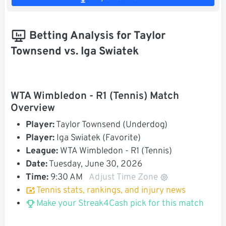
Betting Analysis for Taylor
Townsend vs. Iga Swiatek
WTA Wimbledon - R1 (Tennis) Match
Overview
Player:
Taylor Townsend (Underdog)
Player:
Iga Swiatek (Favorite)
League:
WTA Wimbledon - R1 (Tennis)
Date:
Tuesday, June 30, 2026
Time:
9:30 AM
Adjust Time Zone
Tennis stats, rankings, and injury news
Make your Streak4Cash pick for this match