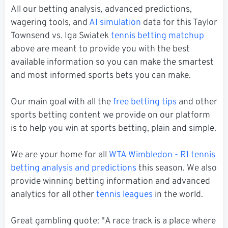
All our betting analysis, advanced predictions,
wagering tools, and
AI simulation
data for this Taylor
Townsend vs. Iga Swiatek
tennis betting matchup
above are meant to provide you with the best
available information so you can make the smartest
and most informed sports bets you can make.
Our main goal with all the
free betting tips
and other
sports betting content we provide on our platform
is to help you win at sports betting, plain and simple.
We are your home for all
WTA Wimbledon - R1 tennis
betting analysis and predictions
this season. We also
provide winning betting information and advanced
analytics for all other
tennis leagues
in the world.
Great gambling quote: "A race track is a place where