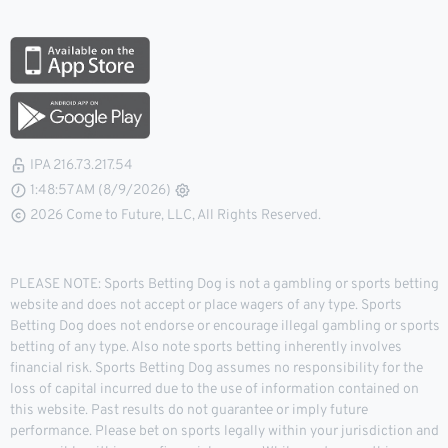
IPA 216.73.217.54
1:48:58 AM (8/9/2026)
2026 Come to Future, LLC, All Rights Reserved.
PLEASE NOTE: Sports Betting Dog is not a gambling or sports betting
website and does not accept or place wagers of any type. Sports
Betting Dog does not endorse or encourage illegal gambling or sports
betting of any type. Also note sports betting inherently involves
financial risk. Sports Betting Dog assumes no responsibility for the
loss of capital incurred due to the use of information contained on
this website. Past results do not guarantee or imply future
performance. Please bet on sports legally within your jurisdiction and