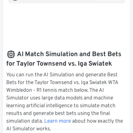
AI Match Simulation and Best Bets
for Taylor Townsend vs. Iga Swiatek
You can run the AI Simulation and generate Best
Bets for the Taylor Townsend vs. Iga Swiatek WTA
Wimbledon - R1 tennis match below. The AI
Simulator uses large data models and machine
learning artificial intelligence to simulate match
results and generate best bets using the final
simulation data.
Learn more
about how exactly the
AI Simulator works.