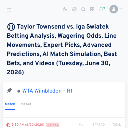
Sports Betting Dog
Smart Sports Betting AI
Taylor Townsend vs. Iga Swiatek
Betting Analysis, Wagering Odds, Line
DASHBOARD
Movements, Expert Picks, Advanced
My
All
Pick
Parlay
Predictions, AI Match Simulation, Best
My
Leagues
Leagues
Center
Builder
Account
Bets, and Videos (Tuesday, June 30,
2026)
SPORTS /
LEAGUES
Football
WTA Wimbledon - R1
Basketball
Match
1st Set
Baseball
Hockey
ML
SPREAD
TOTAL
9:30 AM
(6/30/2026)
FINAL