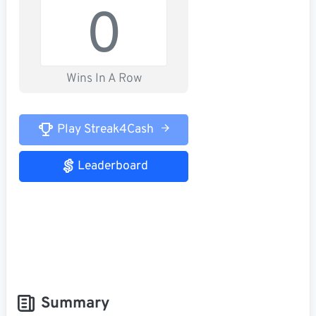
0
Wins In A Row
Play Streak4Cash
Leaderboard
Summary