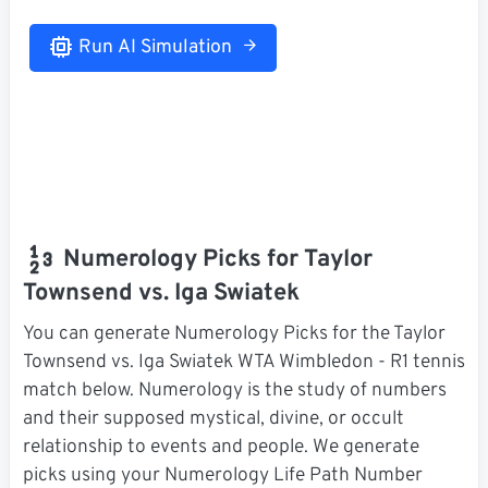
Run AI Simulation
Numerology Picks for Taylor
Townsend vs. Iga Swiatek
You can generate Numerology Picks for the Taylor
Townsend vs. Iga Swiatek WTA Wimbledon - R1 tennis
match below. Numerology is the study of numbers
and their supposed mystical, divine, or occult
relationship to events and people. We generate
picks using your Numerology Life Path Number