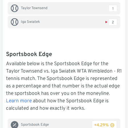
Taylor Townsend
1
Iga Swiatek
2
Sportsbook Edge
Available below is the Sportsbook Edge for the
Taylor Townsend vs. Iga Swiatek WTA Wimbledon - R1
tennis match. The Sportsbook Edge is represented
as a percentage and that number is the actual edge
the sportsbook has over you on the moneyline.
Learn more
about how the Sportsbook Edge is
calculated and how exactly it works.
+4.29%
Sportsbook Edge