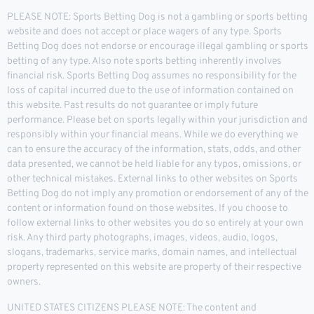
PLEASE NOTE: Sports Betting Dog is not a gambling or sports betting
website and does not accept or place wagers of any type. Sports
Betting Dog does not endorse or encourage illegal gambling or sports
betting of any type. Also note sports betting inherently involves
financial risk. Sports Betting Dog assumes no responsibility for the
loss of capital incurred due to the use of information contained on
this website. Past results do not guarantee or imply future
performance. Please bet on sports legally within your jurisdiction and
responsibly within your financial means. While we do everything we
can to ensure the accuracy of the information, stats, odds, and other
data presented, we cannot be held liable for any typos, omissions, or
other technical mistakes. External links to other websites on Sports
Betting Dog do not imply any promotion or endorsement of any of the
content or information found on those websites. If you choose to
follow external links to other websites you do so entirely at your own
risk. Any third party photographs, images, videos, audio, logos,
slogans, trademarks, service marks, domain names, and intellectual
property represented on this website are property of their respective
owners.
UNITED STATES CITIZENS PLEASE NOTE: The content and