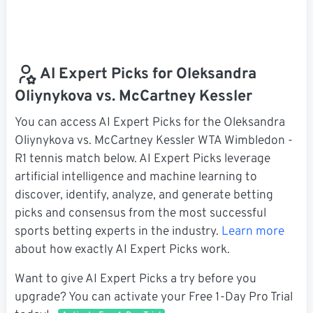
AI Expert Picks for Oleksandra
Oliynykova vs. McCartney Kessler
You can access AI Expert Picks for the Oleksandra
Oliynykova vs. McCartney Kessler WTA Wimbledon -
R1 tennis match below. AI Expert Picks leverage
artificial intelligence and machine learning to
discover, identify, analyze, and generate betting
picks and consensus from the most successful
sports betting experts in the industry.
Learn more
about how exactly AI Expert Picks work.
Want to give AI Expert Picks a try before you
upgrade? You can activate your Free 1-Day Pro Trial