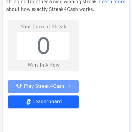
stringing together a nice winning streak.
Learn more
about how exactly Streak4Cash works.
Your Current Streak
0
Wins In A Row
Play Streak4Cash
Leaderboard