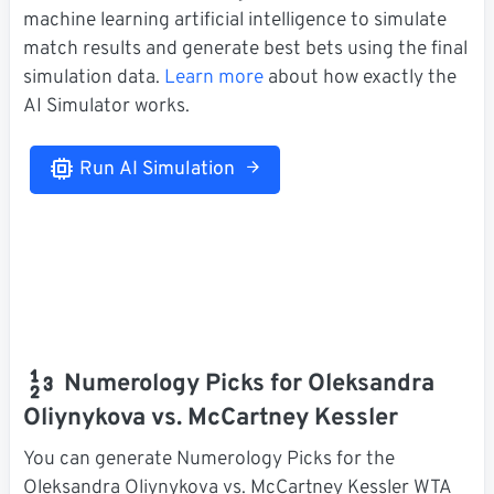
machine learning artificial intelligence to simulate
match results and generate best bets using the final
simulation data.
Learn more
about how exactly the
AI Simulator works.
Run AI Simulation
Numerology Picks for Oleksandra
Oliynykova vs. McCartney Kessler
You can generate Numerology Picks for the
Oleksandra Oliynykova vs. McCartney Kessler WTA