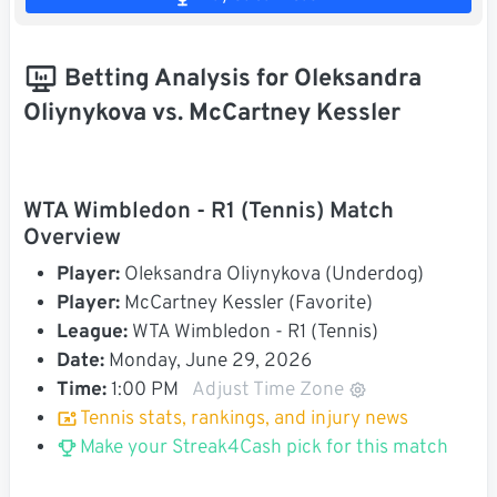
Betting Analysis for Oleksandra
Oliynykova vs. McCartney Kessler
WTA Wimbledon - R1 (Tennis) Match
Overview
Player:
Oleksandra Oliynykova (Underdog)
Player:
McCartney Kessler (Favorite)
League:
WTA Wimbledon - R1 (Tennis)
Date:
Monday, June 29, 2026
Time:
1:00 PM
Adjust Time Zone
Tennis stats, rankings, and injury news
Make your Streak4Cash pick for this match