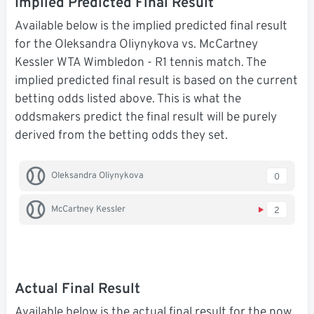
Implied Predicted Final Result
Available below is the implied predicted final result
for the Oleksandra Oliynykova vs. McCartney
Kessler WTA Wimbledon - R1 tennis match. The
implied predicted final result is based on the current
betting odds listed above. This is what the
oddsmakers predict the final result will be purely
derived from the betting odds they set.
Oleksandra Oliynykova
0
McCartney Kessler
2
Actual Final Result
Available below is the actual final result for the now