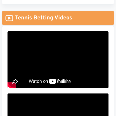
Tennis Betting Videos