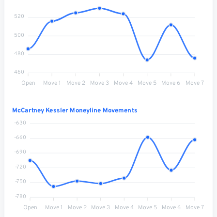
520
500
480
460
Open
Move 1
Move 2
Move 3
Move 4
Move 5
Move 6
Move 7
McCartney Kessler Moneyline Movements
-630
-660
-690
-720
-750
-780
Open
Move 1
Move 2
Move 3
Move 4
Move 5
Move 6
Move 7