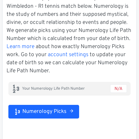
Wimbledon - R1 tennis match below. Numerology is
the study of numbers and their supposed mystical,
divine, or occult relationship to events and people.
We generate picks using your Numerology Life Path
Number which is calculated from your date of birth.
Learn more
about how exactly Numerology Picks
work. Go to your
account settings
to update your
date of birth so we can calculate your Numerology
Life Path Number.
N/A
Your Numerology Life Path Number
Numerology Picks