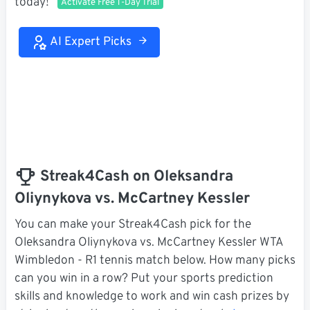
today!
Activate Free 1-Day Trial
AI Expert Picks
Streak4Cash on Oleksandra
Oliynykova vs. McCartney Kessler
You can make your Streak4Cash pick for the
Oleksandra Oliynykova vs. McCartney Kessler WTA
Wimbledon - R1 tennis match below. How many picks
can you win in a row? Put your sports prediction
skills and knowledge to work and win cash prizes by