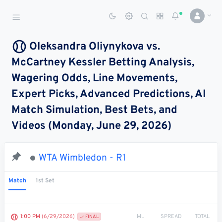
Sports Betting Dog
Smart Sports Betting AI
Oleksandra Oliynykova vs.
McCartney Kessler Betting Analysis,
DASHBOARD
Wagering Odds, Line Movements,
My
All
Pick
Parlay
Expert Picks, Advanced Predictions, AI
My
Leagues
Leagues
Center
Builder
Account
Match Simulation, Best Bets, and
Videos (Monday, June 29, 2026)
SPORTS /
LEAGUES
Football
WTA Wimbledon - R1
Basketball
Match
1st Set
Baseball
Hockey
ML
SPREAD
TOTAL
1:00 PM
(6/29/2026)
FINAL