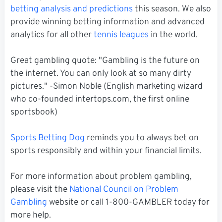
betting analysis and predictions
this season. We also
provide winning betting information and advanced
analytics for all other
tennis leagues
in the world.
Great gambling quote: "Gambling is the future on
the internet. You can only look at so many dirty
pictures." -Simon Noble (English marketing wizard
who co-founded intertops.com, the first online
sportsbook)
Sports Betting Dog
reminds you to always bet on
sports responsibly and within your financial limits.
For more information about problem gambling,
please visit the
National Council on Problem
Gambling
website or call 1-800-GAMBLER today for
more help.