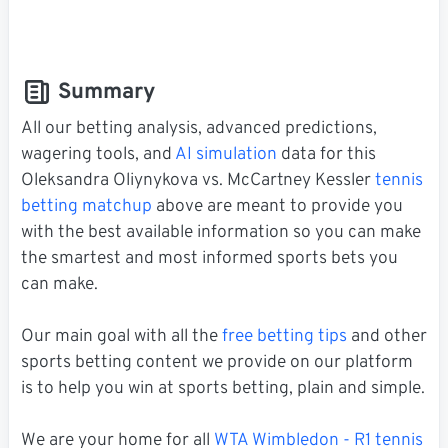
Summary
All our betting analysis, advanced predictions,
wagering tools, and
AI simulation
data for this
Oleksandra Oliynykova vs. McCartney Kessler
tennis
betting matchup
above are meant to provide you
with the best available information so you can make
the smartest and most informed sports bets you
can make.
Our main goal with all the
free betting tips
and other
sports betting content we provide on our platform
is to help you win at sports betting, plain and simple.
We are your home for all
WTA Wimbledon - R1 tennis