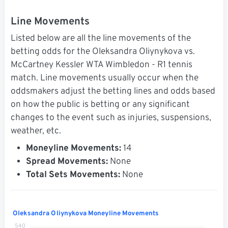
Line Movements
Listed below are all the line movements of the
betting odds for the Oleksandra Oliynykova vs.
McCartney Kessler WTA Wimbledon - R1 tennis
match. Line movements usually occur when the
oddsmakers adjust the betting lines and odds based
on how the public is betting or any significant
changes to the event such as injuries, suspensions,
weather, etc.
Moneyline Movements:
14
Spread Movements:
None
Total Sets Movements:
None
Oleksandra Oliynykova Moneyline Movements
540