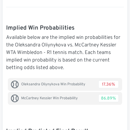
Implied Win Probabilities
Available below are the implied win probabilities for
the Oleksandra Oliynykova vs. McCartney Kessler
WTA Wimbledon - R1 tennis match. Each teams
implied win probability is based on the current
betting odds listed above.
17.36%
Oleksandra Oliynykova Win Probability
86.89%
McCartney Kessler Win Probability