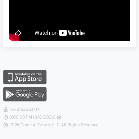
IPA 216.73.217.141
5:00:09 PM (8/8/2026)
2026 Come to Future, LLC, All Rights Reserved.