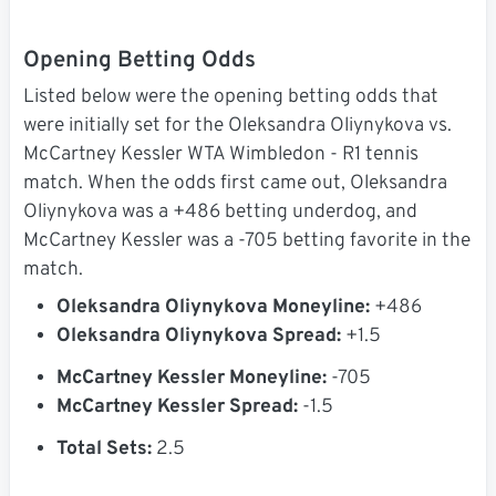
Opening Betting Odds
Listed below were the opening betting odds that
were initially set for the Oleksandra Oliynykova vs.
McCartney Kessler WTA Wimbledon - R1 tennis
match. When the odds first came out, Oleksandra
Oliynykova was a +486 betting underdog, and
McCartney Kessler was a -705 betting favorite in the
match.
Oleksandra Oliynykova Moneyline:
+486
Oleksandra Oliynykova Spread:
+1.5
McCartney Kessler Moneyline:
-705
McCartney Kessler Spread:
-1.5
Total Sets:
2.5