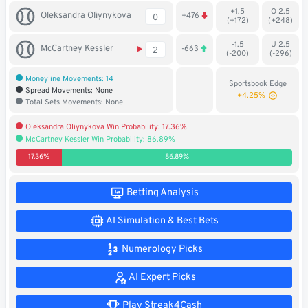
+1.5
O 2.5
Soccer
Oleksandra Oliynykova
+476
0
(+172)
(+248)
MMA
-1.5
U 2.5
McCartney Kessler
-663
2
(-200)
(-296)
Tennis
Moneyline Movements: 14
Sportsbook Edge
Spread Movements: None
+4.25%
Total Sets Movements: None
STREAK4CASH
Oleksandra Oliynykova Win Probability: 17.36%
McCartney Kessler Win Probability: 86.89%
My
Leaderboard
Streak4Cash
17.36%
86.89%
RESOURCES
Betting Analysis
AI Simulation & Best Bets
More
Upgrade
About
Numerology Picks
Articles
to
Us
Pro!
AI Expert Picks
Play Streak4Cash