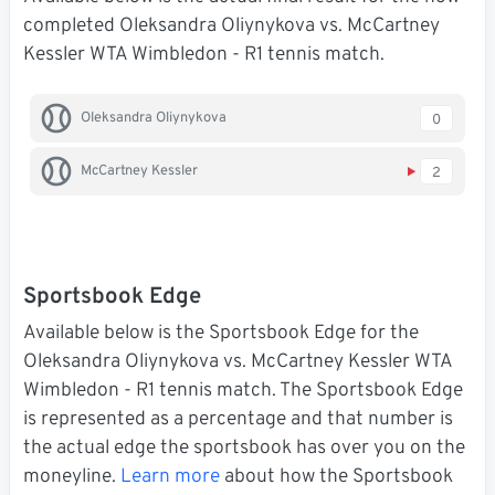
completed Oleksandra Oliynykova vs. McCartney
Kessler WTA Wimbledon - R1 tennis match.
Oleksandra Oliynykova
0
McCartney Kessler
2
Sportsbook Edge
Available below is the Sportsbook Edge for the
Oleksandra Oliynykova vs. McCartney Kessler WTA
Wimbledon - R1 tennis match. The Sportsbook Edge
is represented as a percentage and that number is
the actual edge the sportsbook has over you on the
moneyline.
Learn more
about how the Sportsbook