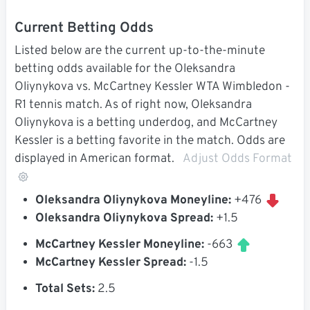
Current Betting Odds
Listed below are the current up-to-the-minute
betting odds available for the Oleksandra
Oliynykova vs. McCartney Kessler WTA Wimbledon -
R1 tennis match. As of right now, Oleksandra
Oliynykova is a betting underdog, and McCartney
Kessler is a betting favorite in the match. Odds are
displayed in American format.
Adjust Odds Format
Oleksandra Oliynykova Moneyline:
+476
Oleksandra Oliynykova Spread:
+1.5
McCartney Kessler Moneyline:
-663
McCartney Kessler Spread:
-1.5
Total Sets:
2.5