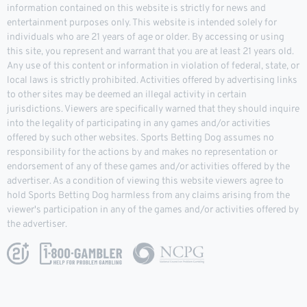
information contained on this website is strictly for news and
entertainment purposes only. This website is intended solely for
individuals who are 21 years of age or older. By accessing or using
this site, you represent and warrant that you are at least 21 years old.
Any use of this content or information in violation of federal, state, or
local laws is strictly prohibited. Activities offered by advertising links
to other sites may be deemed an illegal activity in certain
jurisdictions. Viewers are specifically warned that they should inquire
into the legality of participating in any games and/or activities
offered by such other websites. Sports Betting Dog assumes no
responsibility for the actions by and makes no representation or
endorsement of any of these games and/or activities offered by the
advertiser. As a condition of viewing this website viewers agree to
hold Sports Betting Dog harmless from any claims arising from the
viewer's participation in any of the games and/or activities offered by
the advertiser.