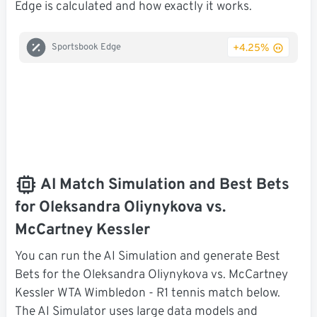
Edge is calculated and how exactly it works.
+4.25%
Sportsbook Edge
AI Match Simulation and Best Bets
for Oleksandra Oliynykova vs.
McCartney Kessler
You can run the AI Simulation and generate Best
Bets for the Oleksandra Oliynykova vs. McCartney
Kessler WTA Wimbledon - R1 tennis match below.
The AI Simulator uses large data models and