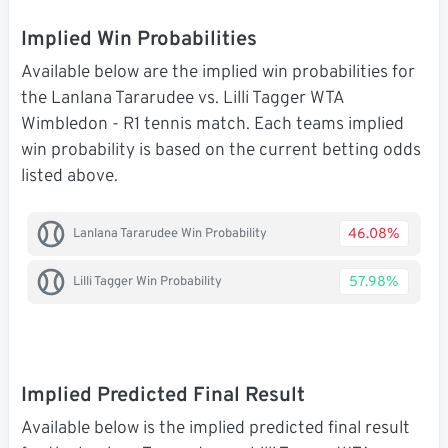
Implied Win Probabilities
Available below are the implied win probabilities for
the Lanlana Tararudee vs. Lilli Tagger WTA
Wimbledon - R1 tennis match. Each teams implied
win probability is based on the current betting odds
listed above.
46.08%
Lanlana Tararudee Win Probability
57.98%
Lilli Tagger Win Probability
Implied Predicted Final Result
Available below is the implied predicted final result