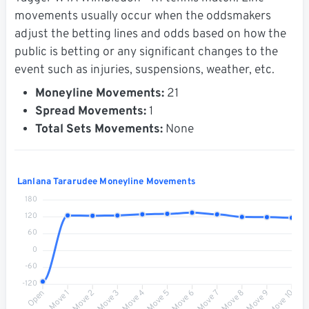
movements usually occur when the oddsmakers
adjust the betting lines and odds based on how the
public is betting or any significant changes to the
event such as injuries, suspensions, weather, etc.
Moneyline Movements:
21
Spread Movements:
1
Total Sets Movements:
None
Lanlana Tararudee Moneyline Movements
180
120
60
0
-60
-120
Move 1
Move 2
Move 3
Move 4
Move 6
Move 7
Move 8
Move 9
Open
Move 5
Move 10