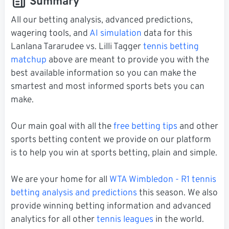
Summary
All our betting analysis, advanced predictions,
wagering tools, and
AI simulation
data for this
Lanlana Tararudee vs. Lilli Tagger
tennis betting
matchup
above are meant to provide you with the
best available information so you can make the
smartest and most informed sports bets you can
make.
Our main goal with all the
free betting tips
and other
sports betting content we provide on our platform
is to help you win at sports betting, plain and simple.
We are your home for all
WTA Wimbledon - R1 tennis
betting analysis and predictions
this season. We also
provide winning betting information and advanced
analytics for all other
tennis leagues
in the world.