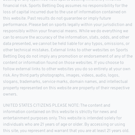
financial risk. Sports Betting Dog assumes no responsibility for the
loss of capital incurred due to the use of information contained on
this website. Past results do not guarantee or imply future
performance. Please bet on sports legally within your jurisdiction and
responsibly within your financial means. While we do everything we
can to ensure the accuracy of the information, stats, odds, and other
data presented, we cannot be held liable for any typos, omissions, or
other technical mistakes. External links to other websites on Sports
Betting Dog do not imply any promotion or endorsement of any of the
content or information found on those websites. If you choose to
follow external links to other websites you do so entirely at your own
risk. Any third party photographs, images, videos, audio, logos,
slogans, trademarks, service marks, domain names, and intellectual
property represented on this website are property of their respective
owners.
UNITED STATES CITIZENS PLEASE NOTE: The content and
information contained on this website is strictly for news and
entertainment purposes only. This website is intended solely for
individuals who are 21 years of age or older. By accessing or using
this site, you represent and warrant that you are at least 21 years old.