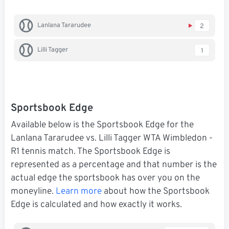
Lanlana Tararudee
2
Lilli Tagger
1
Sportsbook Edge
Available below is the Sportsbook Edge for the
Lanlana Tararudee vs. Lilli Tagger WTA Wimbledon -
R1 tennis match. The Sportsbook Edge is
represented as a percentage and that number is the
actual edge the sportsbook has over you on the
moneyline.
Learn more
about how the Sportsbook
Edge is calculated and how exactly it works.