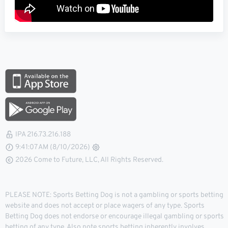
IPA 216.73.216.188
9:41:07 AM (8/10/2026)
2026 Come to Future, LLC, All Rights Reserved.
PLEASE NOTE: Sports Betting Dog is not a gambling or sports betting
website and does not accept or place wagers of any type. Sports
Betting Dog does not endorse or encourage illegal gambling or sports
betting of any type. Also note sports betting inherently involves