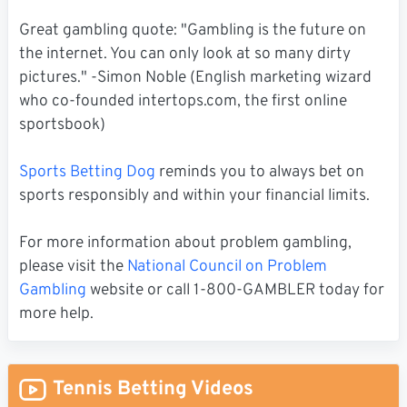
Great gambling quote: "Gambling is the future on
the internet. You can only look at so many dirty
pictures." -Simon Noble (English marketing wizard
who co-founded intertops.com, the first online
sportsbook)
Sports Betting Dog
reminds you to always bet on
sports responsibly and within your financial limits.
For more information about problem gambling,
please visit the
National Council on Problem
Gambling
website or call 1-800-GAMBLER today for
more help.
Tennis Betting Videos