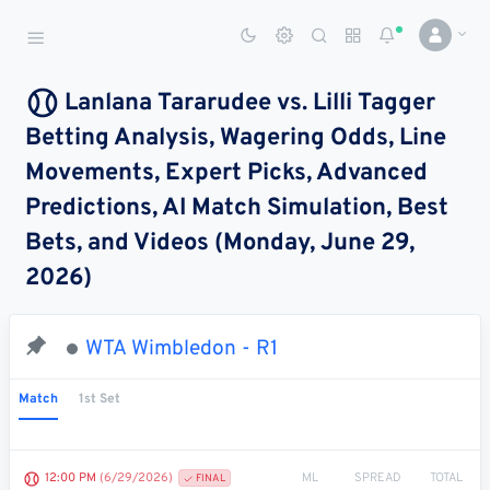
Sports Betting Dog
Smart Sports Betting AI
Lanlana Tararudee vs. Lilli Tagger
Betting Analysis, Wagering Odds, Line
DASHBOARD
Movements, Expert Picks, Advanced
My
All
Pick
Parlay
Predictions, AI Match Simulation, Best
My
Leagues
Leagues
Center
Builder
Account
Bets, and Videos (Monday, June 29,
2026)
SPORTS /
LEAGUES
Football
WTA Wimbledon - R1
Basketball
Match
1st Set
Baseball
Hockey
ML
SPREAD
TOTAL
12:00 PM
(6/29/2026)
FINAL