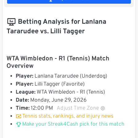
Betting Analysis for Lanlana
Tararudee vs. Lilli Tagger
WTA Wimbledon - R1 (Tennis) Match
Overview
Player:
Lanlana Tararudee (Underdog)
Player:
Lilli Tagger (Favorite)
League:
WTA Wimbledon - R1 (Tennis)
Date:
Monday, June 29, 2026
Time:
12:00 PM
Adjust Time Zone
Tennis stats, rankings, and injury news
Make your Streak4Cash pick for this match