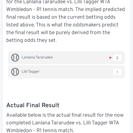
for the Lanlana Tararudee vs. Lilli Tagger WTA
Wimbledon - R1 tennis match. The implied predicted
final result is based on the current betting odds
listed above. This is what the oddsmakers predict
the final result will be purely derived from the
betting odds they set.
Lanlana Tararudee
2
Lilli Tagger
1
Actual Final Result
Available below is the actual final result for the now
completed Lanlana Tararudee vs. Lilli Tagger WTA
Wimbledon - R1 tennis match.