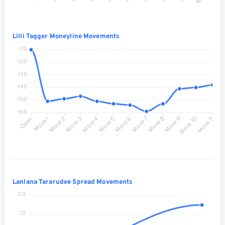
Lilli Tagger Moneyline Movements
-110
-120
-130
-140
-150
-160
Move 1
Move 2
Move 3
Move 4
Move 5
Move 6
Move 7
Move 8
Move 9
Move 10
Open
Move 11
Lanlana Tararudee Spread Movements
2.0
1.0