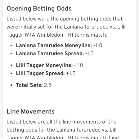
Opening Betting Odds
Listed below were the opening betting odds that
were initially set for the Lanlana Tararudee vs. Lilli
Tagger WTA Wimbledon - R1 tennis match.
Lanlana Tararudee Moneyline:
-110
Lanlana Tararudee Spread:
-1.5
Lilli Tagger Moneyline:
-110
Lilli Tagger Spread:
+1.5
Total Sets:
2.5
Line Movements
Listed below are all the line movements of the
betting odds for the Lanlana Tararudee vs. Lilli
Tagger WTA Wimbledon - R1 tennis match. Line