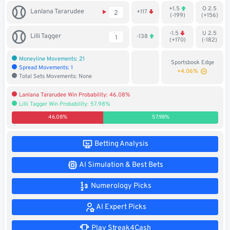
+1.5
O 2.5
Soccer
Lanlana Tararudee
+117
2
(-199)
(+156)
MMA
-1.5
U 2.5
Lilli Tagger
-138
1
(+170)
(-182)
Tennis
Moneyline Movements: 21
Sportsbook Edge
Spread Movements: 1
+4.06%
Total Sets Movements: None
STREAK4CASH
Lanlana Tararudee Win Probability: 46.08%
Lilli Tagger Win Probability: 57.98%
My
Leaderboard
Streak4Cash
46.08%
57.98%
RESOURCES
Betting Analysis
AI Simulation & Best Bets
More
Upgrade
About
Numerology Picks
Articles
to
Us
Pro!
AI Expert Picks
Play Streak4Cash