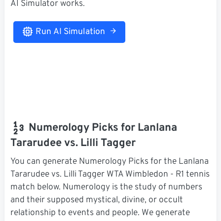
AI Simulator works.
Run AI Simulation
Numerology Picks for Lanlana
Tararudee vs. Lilli Tagger
You can generate Numerology Picks for the Lanlana
Tararudee vs. Lilli Tagger WTA Wimbledon - R1 tennis
match below. Numerology is the study of numbers
and their supposed mystical, divine, or occult
relationship to events and people. We generate