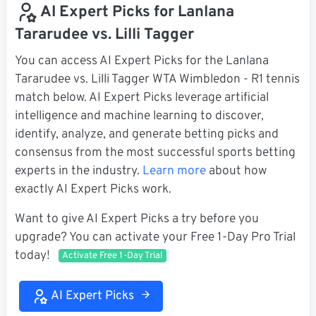
AI Expert Picks for Lanlana
Tararudee vs. Lilli Tagger
You can access AI Expert Picks for the Lanlana
Tararudee vs. Lilli Tagger WTA Wimbledon - R1 tennis
match below. AI Expert Picks leverage artificial
intelligence and machine learning to discover,
identify, analyze, and generate betting picks and
consensus from the most successful sports betting
experts in the industry.
Learn more
about how
exactly AI Expert Picks work.
Want to give AI Expert Picks a try before you
upgrade? You can activate your Free 1-Day Pro Trial
today!
Activate Free 1-Day Trial
AI Expert Picks