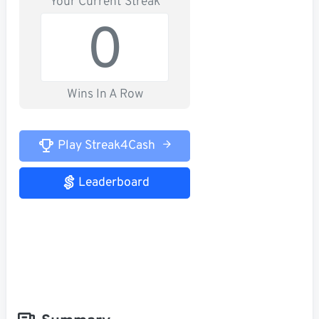
Your Current Streak
0
Wins In A Row
Play Streak4Cash
Leaderboard