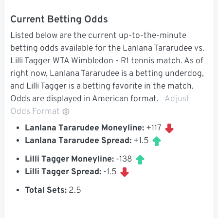
Current Betting Odds
Listed below are the current up-to-the-minute
betting odds available for the Lanlana Tararudee vs.
Lilli Tagger WTA Wimbledon - R1 tennis match. As of
right now, Lanlana Tararudee is a betting underdog,
and Lilli Tagger is a betting favorite in the match.
Odds are displayed in American format.
Adjust
Odds Format
Lanlana Tararudee Moneyline:
+117
Lanlana Tararudee Spread:
+1.5
Lilli Tagger Moneyline:
-138
Lilli Tagger Spread:
-1.5
Total Sets:
2.5