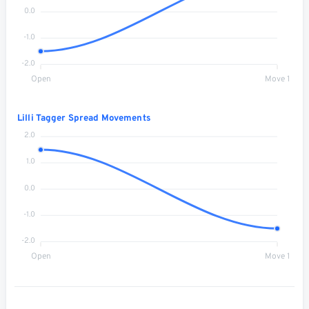
0.0
-1.0
-2.0
Open
Move 1
Lilli Tagger Spread Movements
2.0
1.0
0.0
-1.0
-2.0
Open
Move 1