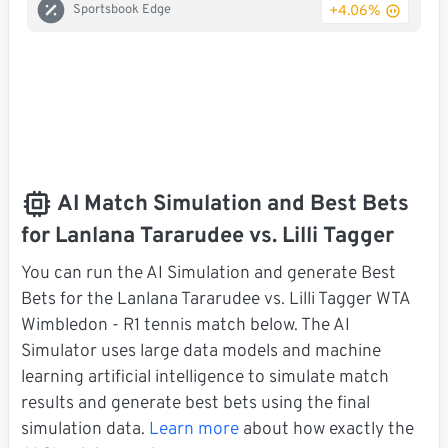
+4.06%
Sportsbook Edge
AI Match Simulation and Best Bets
for Lanlana Tararudee vs. Lilli Tagger
You can run the AI Simulation and generate Best
Bets for the Lanlana Tararudee vs. Lilli Tagger WTA
Wimbledon - R1 tennis match below. The AI
Simulator uses large data models and machine
learning artificial intelligence to simulate match
results and generate best bets using the final
simulation data.
Learn more
about how exactly the