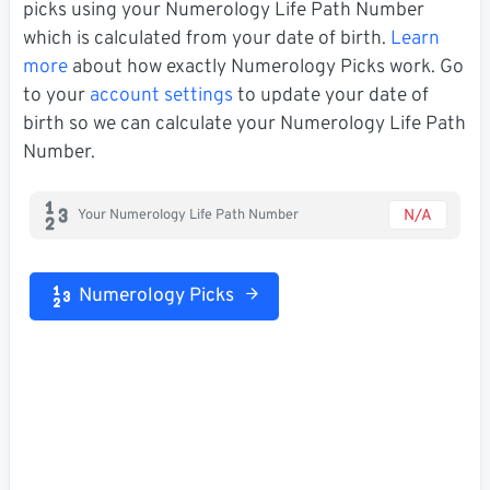
picks using your Numerology Life Path Number
which is calculated from your date of birth.
Learn
more
about how exactly Numerology Picks work. Go
to your
account settings
to update your date of
birth so we can calculate your Numerology Life Path
Number.
N/A
Your Numerology Life Path Number
Numerology Picks