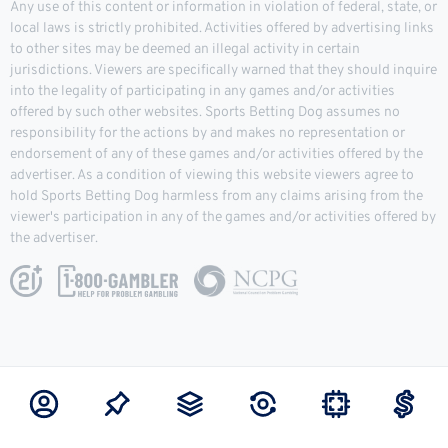
Any use of this content or information in violation of federal, state, or
local laws is strictly prohibited. Activities offered by advertising links
to other sites may be deemed an illegal activity in certain
jurisdictions. Viewers are specifically warned that they should inquire
into the legality of participating in any games and/or activities
offered by such other websites. Sports Betting Dog assumes no
responsibility for the actions by and makes no representation or
endorsement of any of these games and/or activities offered by the
advertiser. As a condition of viewing this website viewers agree to
hold Sports Betting Dog harmless from any claims arising from the
viewer's participation in any of the games and/or activities offered by
the advertiser.