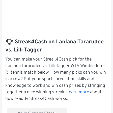
Streak4Cash on Lanlana Tararudee
vs. Lilli Tagger
You can make your Streak4Cash pick for the
Lanlana Tararudee vs. Lilli Tagger WTA Wimbledon -
R1 tennis match below. How many picks can you win
in a row? Put your sports prediction skills and
knowledge to work and win cash prizes by stringing
together a nice winning streak.
Learn more
about
how exactly Streak4Cash works.