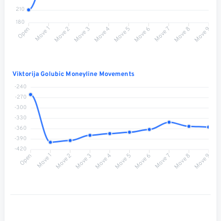
210
180
Move 1
Move 2
Move 3
Move 4
Move 5
Move 6
Move 7
Move 8
Open
Move 9
Viktorija Golubic Moneyline Movements
-240
-270
-300
-330
-360
-390
-420
Move 1
Move 2
Move 3
Move 4
Move 5
Move 6
Move 7
Move 8
Open
Move 9