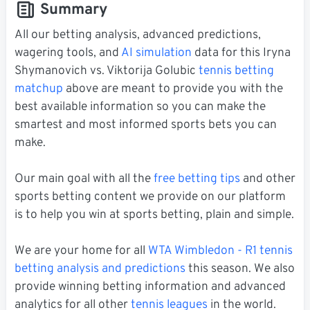
Summary
All our betting analysis, advanced predictions,
wagering tools, and
AI simulation
data for this Iryna
Shymanovich vs. Viktorija Golubic
tennis betting
matchup
above are meant to provide you with the
best available information so you can make the
smartest and most informed sports bets you can
make.
Our main goal with all the
free betting tips
and other
sports betting content we provide on our platform
is to help you win at sports betting, plain and simple.
We are your home for all
WTA Wimbledon - R1 tennis
betting analysis and predictions
this season. We also
provide winning betting information and advanced
analytics for all other
tennis leagues
in the world.