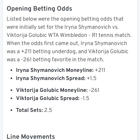
Opening Betting Odds
Listed below were the opening betting odds that
were initially set for the Iryna Shymanovich vs.
Viktorija Golubic WTA Wimbledon - R1 tennis match.
When the odds first came out, Iryna Shymanovich
was a +211 betting underdog, and Viktorija Golubic
was a -261 betting favorite in the match.
Iryna Shymanovich Moneyline:
+211
Iryna Shymanovich Spread:
+1.5
Viktorija Golubic Moneyline:
-261
Viktorija Golubic Spread:
-1.5
Total Sets:
2.5
Line Movements