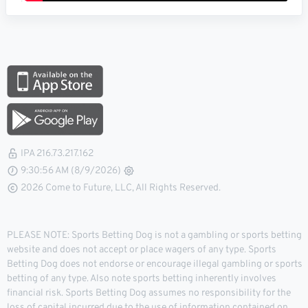
IPA 216.73.217.162
9:30:57 AM (8/9/2026)
2026 Come to Future, LLC, All Rights Reserved.
PLEASE NOTE: Sports Betting Dog is not a gambling or sports betting
website and does not accept or place wagers of any type. Sports
Betting Dog does not endorse or encourage illegal gambling or sports
betting of any type. Also note sports betting inherently involves
financial risk. Sports Betting Dog assumes no responsibility for the
loss of capital incurred due to the use of information contained on