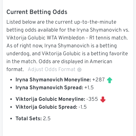
Current Betting Odds
Listed below are the current up-to-the-minute
betting odds available for the Iryna Shymanovich vs.
Viktorija Golubic WTA Wimbledon - R1 tennis match.
As of right now, Iryna Shymanovich is a betting
underdog, and Viktorija Golubic is a betting favorite
in the match. Odds are displayed in American
format.
Adjust Odds Format
Iryna Shymanovich Moneyline:
+287
Iryna Shymanovich Spread:
+1.5
Viktorija Golubic Moneyline:
-355
Viktorija Golubic Spread:
-1.5
Total Sets:
2.5