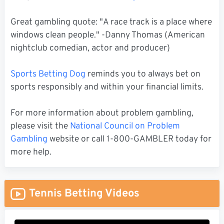
Great gambling quote: "A race track is a place where
windows clean people." -Danny Thomas (American
nightclub comedian, actor and producer)
Sports Betting Dog
reminds you to always bet on
sports responsibly and within your financial limits.
For more information about problem gambling,
please visit the
National Council on Problem
Gambling
website or call 1-800-GAMBLER today for
more help.
Tennis Betting Videos