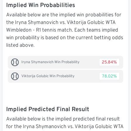
Implied Win Probabilities
Available below are the implied win probabilities for
the Iryna Shymanovich vs. Viktorija Golubic WTA
Wimbledon - R1 tennis match. Each teams implied
win probability is based on the current betting odds
listed above.
25.84%
Iryna Shymanovich Win Probability
78.02%
Viktorija Golubic Win Probability
Implied Predicted Final Result
Available below is the implied predicted final result
for the Iryna Shymanovich vs. Viktorija Golubic WTA