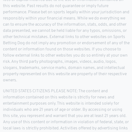
this website. Past results do not guarantee or imply future
performance. Please bet on sports legally within your jurisdiction and
responsibly within your financial means. While we do everything we
can to ensure the accuracy of the information, stats, odds, and other
data presented, we cannot be held liable for any typos, omissions, or
other technical mistakes. External links to other websites on Sports
Betting Dog do not imply any promotion or endorsement of any of the
content or information found on those websites. If you choose to
follow external links to other websites you do so entirely at your own
risk. Any third party photographs, images, videos, audio, logos,
slogans, trademarks, service marks, domain names, and intellectual
property represented on this website are property of their respective
owners.
UNITED STATES CITIZENS PLEASE NOTE: The content and
information contained on this website is strictly for news and
entertainment purposes only. This website is intended solely for
individuals who are 21 years of age or older. By accessing or using
this site, you represent and warrant that you are at least 21 years old.
Any use of this content or information in violation of federal, state, or
local laws is strictly prohibited. Activities offered by advertising links