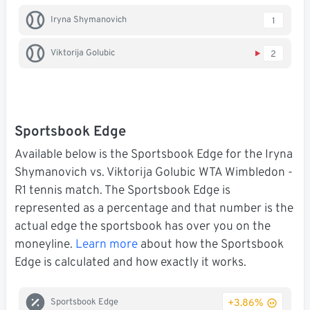
Iryna Shymanovich
1
Viktorija Golubic
2
Sportsbook Edge
Available below is the Sportsbook Edge for the Iryna
Shymanovich vs. Viktorija Golubic WTA Wimbledon -
R1 tennis match. The Sportsbook Edge is
represented as a percentage and that number is the
actual edge the sportsbook has over you on the
moneyline.
Learn more
about how the Sportsbook
Edge is calculated and how exactly it works.
+3.86%
Sportsbook Edge