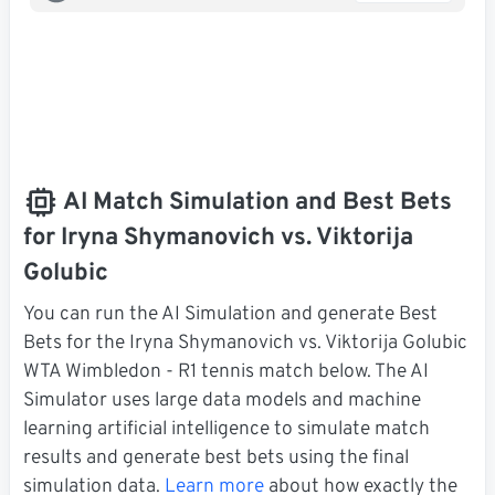
AI Match Simulation and Best Bets
for Iryna Shymanovich vs. Viktorija
Golubic
You can run the AI Simulation and generate Best
Bets for the Iryna Shymanovich vs. Viktorija Golubic
WTA Wimbledon - R1 tennis match below. The AI
Simulator uses large data models and machine
learning artificial intelligence to simulate match
results and generate best bets using the final
simulation data.
Learn more
about how exactly the