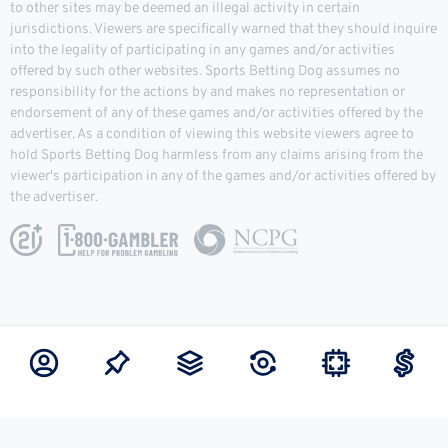
to other sites may be deemed an illegal activity in certain
jurisdictions. Viewers are specifically warned that they should inquire
into the legality of participating in any games and/or activities
offered by such other websites. Sports Betting Dog assumes no
responsibility for the actions by and makes no representation or
endorsement of any of these games and/or activities offered by the
advertiser. As a condition of viewing this website viewers agree to
hold Sports Betting Dog harmless from any claims arising from the
viewer's participation in any of the games and/or activities offered by
the advertiser.