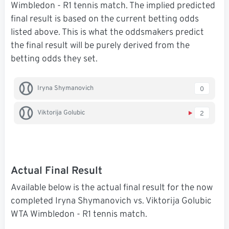
Wimbledon - R1 tennis match. The implied predicted
final result is based on the current betting odds
listed above. This is what the oddsmakers predict
the final result will be purely derived from the
betting odds they set.
Iryna Shymanovich
0
Viktorija Golubic
2
Actual Final Result
Available below is the actual final result for the now
completed Iryna Shymanovich vs. Viktorija Golubic
WTA Wimbledon - R1 tennis match.