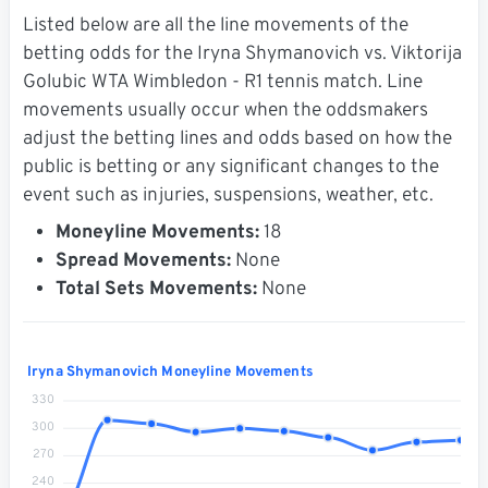
Listed below are all the line movements of the
betting odds for the Iryna Shymanovich vs. Viktorija
Golubic WTA Wimbledon - R1 tennis match. Line
movements usually occur when the oddsmakers
adjust the betting lines and odds based on how the
public is betting or any significant changes to the
event such as injuries, suspensions, weather, etc.
Moneyline Movements:
18
Spread Movements:
None
Total Sets Movements:
None
Iryna Shymanovich Moneyline Movements
330
300
270
240