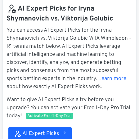
AI Expert Picks for Iryna
Shymanovich vs. Viktorija Golubic
You can access AI Expert Picks for the Iryna
Shymanovich vs. Viktorija Golubic WTA Wimbledon -
R1 tennis match below. AI Expert Picks leverage
artificial intelligence and machine learning to
discover, identify, analyze, and generate betting
picks and consensus from the most successful
sports betting experts in the industry.
Learn more
about how exactly AI Expert Picks work.
Want to give AI Expert Picks a try before you
upgrade? You can activate your Free 1-Day Pro Trial
today!
Activate Free 1-Day Trial
AI Expert Picks