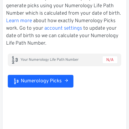
generate picks using your Numerology Life Path
Number which is calculated from your date of birth.
Learn more
about how exactly Numerology Picks
work. Go to your
account settings
to update your
date of birth so we can calculate your Numerology
Life Path Number.
N/A
Your Numerology Life Path Number
Numerology Picks