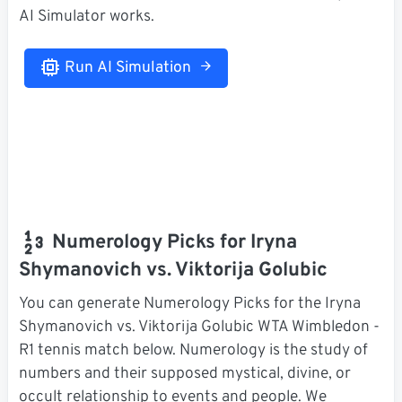
AI Simulator works.
Run AI Simulation
Numerology Picks for Iryna
Shymanovich vs. Viktorija Golubic
You can generate Numerology Picks for the Iryna
Shymanovich vs. Viktorija Golubic WTA Wimbledon -
R1 tennis match below. Numerology is the study of
numbers and their supposed mystical, divine, or
occult relationship to events and people. We