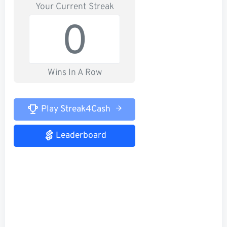
Your Current Streak
0
Wins In A Row
Play Streak4Cash
Leaderboard