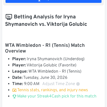
Betting Analysis for Iryna
Shymanovich vs. Viktorija Golubic
WTA Wimbledon - R1 (Tennis) Match
Overview
Player:
Iryna Shymanovich (Underdog)
Player:
Viktorija Golubic (Favorite)
League:
WTA Wimbledon - R1 (Tennis)
Date:
Tuesday, June 30, 2026
Time:
9:00 AM
Adjust Time Zone
Tennis stats, rankings, and injury news
Make your Streak4Cash pick for this match