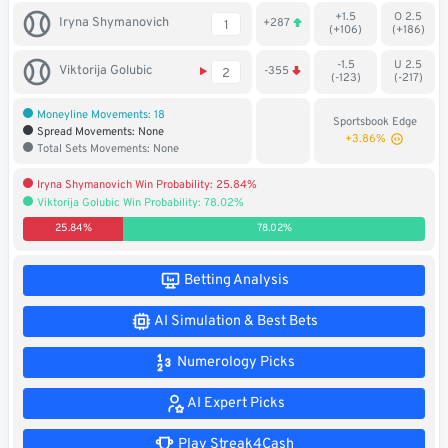
+1.5
O 2.5
Soccer
Iryna Shymanovich
+287
1
(+106)
(+186)
MMA
-1.5
U 2.5
Viktorija Golubic
-355
2
(-123)
(-217)
Tennis
Moneyline Movements: 18
Sportsbook Edge
Spread Movements: None
+3.86%
Total Sets Movements: None
STREAK4CASH
Iryna Shymanovich Win Probability: 25.84%
Viktorija Golubic Win Probability: 78.02%
My
Leaderboard
Streak4Cash
25.84%
78.02%
RESOURCES
Betting Analysis
AI Simulation & Best Bets
More
Upgrade
About
Numerology Picks
Articles
to
Us
Pro!
AI Expert Picks
Play Streak4Cash