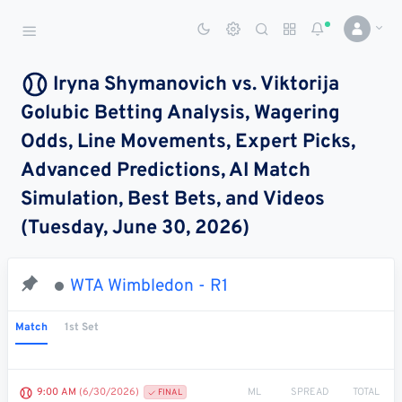
Sports Betting Dog
Smart Sports Betting AI
Iryna Shymanovich vs. Viktorija
Golubic Betting Analysis, Wagering
DASHBOARD
Odds, Line Movements, Expert Picks,
My
All
Pick
Parlay
Advanced Predictions, AI Match
My
Leagues
Leagues
Center
Builder
Account
Simulation, Best Bets, and Videos
(Tuesday, June 30, 2026)
SPORTS /
LEAGUES
Football
WTA Wimbledon - R1
Basketball
Match
1st Set
Baseball
Hockey
ML
SPREAD
TOTAL
9:00 AM
(6/30/2026)
FINAL