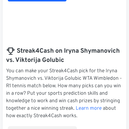
Streak4Cash on Iryna Shymanovich
vs. Viktorija Golubic
You can make your Streak4Cash pick for the Iryna
Shymanovich vs. Viktorija Golubic WTA Wimbledon -
R1 tennis match below. How many picks can you win
in a row? Put your sports prediction skills and
knowledge to work and win cash prizes by stringing
together a nice winning streak.
Learn more
about
how exactly Streak4Cash works.