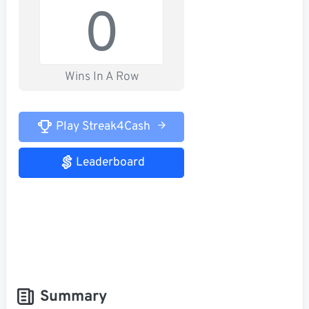
0
Wins In A Row
Play Streak4Cash
Leaderboard
Summary