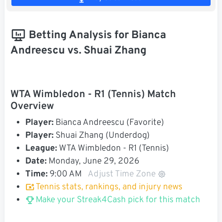
Betting Analysis for Bianca
Andreescu vs. Shuai Zhang
WTA Wimbledon - R1 (Tennis) Match
Overview
Player:
Bianca Andreescu (Favorite)
Player:
Shuai Zhang (Underdog)
League:
WTA Wimbledon - R1 (Tennis)
Date:
Monday, June 29, 2026
Time:
9:00 AM
Adjust Time Zone
Tennis stats, rankings, and injury news
Make your Streak4Cash pick for this match