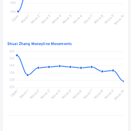
-180
-190
Move 1
Move 2
Move 3
Move 4
Move 6
Move 7
Move 8
Move 9
Open
Move 5
Move 10
Shuai Zhang Moneyline Movements
160
152
144
136
128
120
Open
Move 1
Move 2
Move 3
Move 4
Move 5
Move 6
Move 7
Move 8
Move 9
Move 10