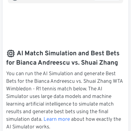
AI Match Simulation and Best Bets
for Bianca Andreescu vs. Shuai Zhang
You can run the AI Simulation and generate Best
Bets for the Bianca Andreescu vs. Shuai Zhang WTA
Wimbledon - R1 tennis match below. The AI
Simulator uses large data models and machine
learning artificial intelligence to simulate match
results and generate best bets using the final
simulation data.
Learn more
about how exactly the
AI Simulator works.