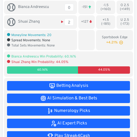
-1.5
O 2.5
Soccer
Bianca Andreescu
-151
0
(+160)
(+149)
MMA
+1.5
U 2.5
Shuai Zhang
+127
2
(-185)
(-173)
Tennis
Moneyline Movements: 20
Sportsbook Edge
Spread Movements: None
+4.21%
Total Sets Movements: None
STREAK4CASH
Bianca Andreescu Win Probability: 60.16%
Shuai Zhang Win Probability: 44.05%
My
Leaderboard
Streak4Cash
60.16%
44.05%
RESOURCES
Betting Analysis
AI Simulation & Best Bets
More
Upgrade
About
Numerology Picks
Articles
to
Us
Pro!
AI Expert Picks
Play Streak4Cash