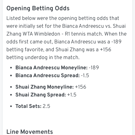
Opening Betting Odds
Listed below were the opening betting odds that
were initially set for the Bianca Andreescu vs. Shuai
Zhang WTA Wimbledon - R1 tennis match. When the
odds first came out, Bianca Andreescu was a -189
betting favorite, and Shuai Zhang was a +156
betting underdog in the match.
Bianca Andreescu Moneyline:
-189
Bianca Andreescu Spread:
-1.5
Shuai Zhang Moneyline:
+156
Shuai Zhang Spread:
+1.5
Total Sets:
2.5
Line Movements