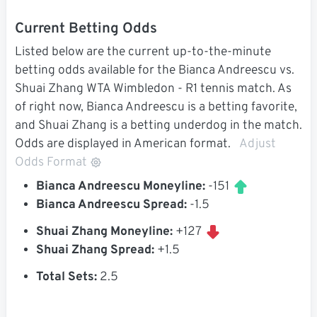
Current Betting Odds
Listed below are the current up-to-the-minute
betting odds available for the Bianca Andreescu vs.
Shuai Zhang WTA Wimbledon - R1 tennis match. As
of right now, Bianca Andreescu is a betting favorite,
and Shuai Zhang is a betting underdog in the match.
Odds are displayed in American format.
Adjust
Odds Format
Bianca Andreescu Moneyline:
-151
Bianca Andreescu Spread:
-1.5
Shuai Zhang Moneyline:
+127
Shuai Zhang Spread:
+1.5
Total Sets:
2.5