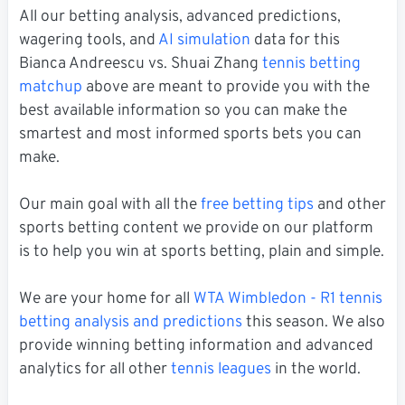
All our betting analysis, advanced predictions,
wagering tools, and
AI simulation
data for this
Bianca Andreescu vs. Shuai Zhang
tennis betting
matchup
above are meant to provide you with the
best available information so you can make the
smartest and most informed sports bets you can
make.
Our main goal with all the
free betting tips
and other
sports betting content we provide on our platform
is to help you win at sports betting, plain and simple.
We are your home for all
WTA Wimbledon - R1 tennis
betting analysis and predictions
this season. We also
provide winning betting information and advanced
analytics for all other
tennis leagues
in the world.