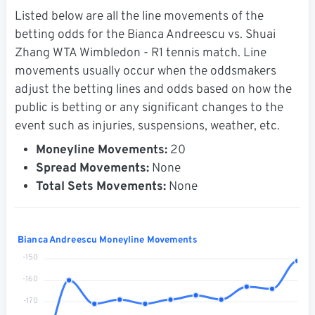
Listed below are all the line movements of the
betting odds for the Bianca Andreescu vs. Shuai
Zhang WTA Wimbledon - R1 tennis match. Line
movements usually occur when the oddsmakers
adjust the betting lines and odds based on how the
public is betting or any significant changes to the
event such as injuries, suspensions, weather, etc.
Moneyline Movements:
20
Spread Movements:
None
Total Sets Movements:
None
Bianca Andreescu Moneyline Movements
-150
-160
-170