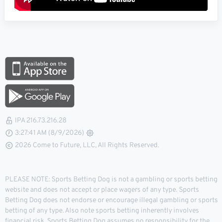
IPA 216.73.216.28
3:27:42 AM (8/9/2026)
2026 Come to Future, LLC, All Rights Reserved.
PLEASE NOTE: Sports Betting Dog is not a gambling or sports betting
website and does not accept or place wagers of any type. Sports
Betting Dog does not endorse or encourage illegal gambling or sports
betting of any type. Also note sports betting inherently involves
financial risk. Sports Betting Dog assumes no responsibility for the