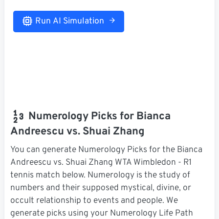
Run AI Simulation
Numerology Picks for Bianca
Andreescu vs. Shuai Zhang
You can generate Numerology Picks for the Bianca
Andreescu vs. Shuai Zhang WTA Wimbledon - R1
tennis match below. Numerology is the study of
numbers and their supposed mystical, divine, or
occult relationship to events and people. We
generate picks using your Numerology Life Path