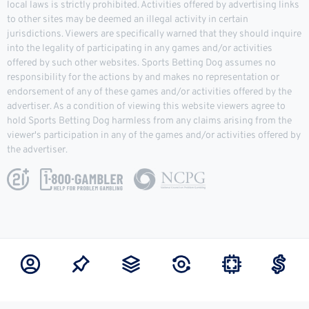
local laws is strictly prohibited. Activities offered by advertising links
to other sites may be deemed an illegal activity in certain
jurisdictions. Viewers are specifically warned that they should inquire
into the legality of participating in any games and/or activities
offered by such other websites. Sports Betting Dog assumes no
responsibility for the actions by and makes no representation or
endorsement of any of these games and/or activities offered by the
advertiser. As a condition of viewing this website viewers agree to
hold Sports Betting Dog harmless from any claims arising from the
viewer's participation in any of the games and/or activities offered by
the advertiser.