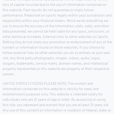
loss of capital incurred due to the use of information contained on
this website. Past results do not guarantee or imply future
performance. Please bet on sports legally within your jurisdiction and
responsibly within your financial means. While we do everything we
can to ensure the accuracy of the information, stats, odds, and other
data presented, we cannot be held liable for any typos, omissions, or
other technical mistakes. External links to other websites on Sports
Betting Dog do not imply any promotion or endorsement of any of the
content or information found on those websites. If you choose to
follow external links to other websites you do so entirely at your own
risk. Any third party photographs, images, videos, audio, logos,
slogans, trademarks, service marks, domain names, and intellectual
property represented on this website are property of their respective
owners.
UNITED STATES CITIZENS PLEASE NOTE: The content and
information contained on this website is strictly for news and
entertainment purposes only. This website is intended solely for
individuals who are 21 years of age or older. By accessing or using
this site, you represent and warrant that you are at least 21 years old.
Any use of this content or information in violation of federal, state, or