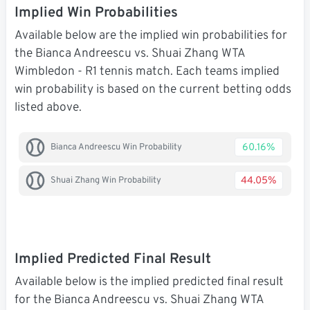
Implied Win Probabilities
Available below are the implied win probabilities for
the Bianca Andreescu vs. Shuai Zhang WTA
Wimbledon - R1 tennis match. Each teams implied
win probability is based on the current betting odds
listed above.
60.16%
Bianca Andreescu Win Probability
44.05%
Shuai Zhang Win Probability
Implied Predicted Final Result
Available below is the implied predicted final result
for the Bianca Andreescu vs. Shuai Zhang WTA