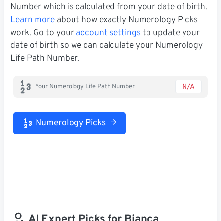
Number which is calculated from your date of birth.
Learn more
about how exactly Numerology Picks
work. Go to your
account settings
to update your
date of birth so we can calculate your Numerology
Life Path Number.
N/A
Your Numerology Life Path Number
Numerology Picks
AI Expert Picks for Bianca