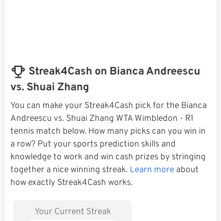
Streak4Cash on Bianca Andreescu
vs. Shuai Zhang
You can make your Streak4Cash pick for the Bianca
Andreescu vs. Shuai Zhang WTA Wimbledon - R1
tennis match below. How many picks can you win in
a row? Put your sports prediction skills and
knowledge to work and win cash prizes by stringing
together a nice winning streak.
Learn more
about
how exactly Streak4Cash works.
Your Current Streak