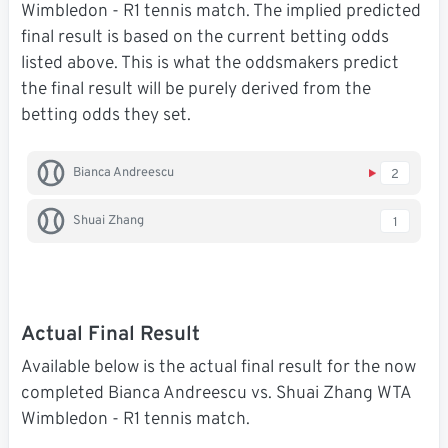
Wimbledon - R1 tennis match. The implied predicted
final result is based on the current betting odds
listed above. This is what the oddsmakers predict
the final result will be purely derived from the
betting odds they set.
Bianca Andreescu
2
Shuai Zhang
1
Actual Final Result
Available below is the actual final result for the now
completed Bianca Andreescu vs. Shuai Zhang WTA
Wimbledon - R1 tennis match.