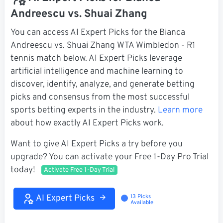
Andreescu vs. Shuai Zhang
You can access AI Expert Picks for the Bianca
Andreescu vs. Shuai Zhang WTA Wimbledon - R1
tennis match below. AI Expert Picks leverage
artificial intelligence and machine learning to
discover, identify, analyze, and generate betting
picks and consensus from the most successful
sports betting experts in the industry.
Learn more
about how exactly AI Expert Picks work.
Want to give AI Expert Picks a try before you
upgrade? You can activate your Free 1-Day Pro Trial
today!
Activate Free 1-Day Trial
AI Expert Picks
13 Picks
Loading...
Available