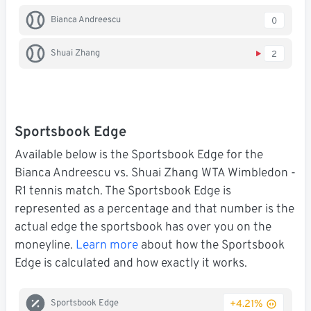
Bianca Andreescu
0
Shuai Zhang
2
Sportsbook Edge
Available below is the Sportsbook Edge for the
Bianca Andreescu vs. Shuai Zhang WTA Wimbledon -
R1 tennis match. The Sportsbook Edge is
represented as a percentage and that number is the
actual edge the sportsbook has over you on the
moneyline.
Learn more
about how the Sportsbook
Edge is calculated and how exactly it works.
+4.21%
Sportsbook Edge