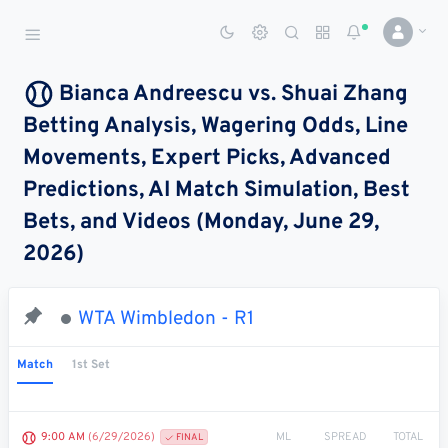
Sports Betting Dog
Smart Sports Betting AI
Bianca Andreescu vs. Shuai Zhang
Betting Analysis, Wagering Odds, Line
DASHBOARD
Movements, Expert Picks, Advanced
My
All
Pick
Parlay
Predictions, AI Match Simulation, Best
My
Leagues
Leagues
Center
Builder
Account
Bets, and Videos (Monday, June 29,
2026)
SPORTS /
LEAGUES
Football
WTA Wimbledon - R1
Basketball
Match
1st Set
Baseball
Hockey
ML
SPREAD
TOTAL
9:00 AM
(6/29/2026)
FINAL