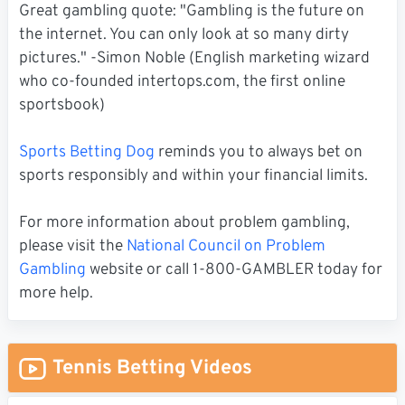
Great gambling quote: "Gambling is the future on
the internet. You can only look at so many dirty
pictures." -Simon Noble (English marketing wizard
who co-founded intertops.com, the first online
sportsbook)
Sports Betting Dog
reminds you to always bet on
sports responsibly and within your financial limits.
For more information about problem gambling,
please visit the
National Council on Problem
Gambling
website or call 1-800-GAMBLER today for
more help.
Tennis Betting Videos