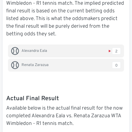
Wimbledon - R1 tennis match. The implied predicted
final result is based on the current betting odds
listed above. This is what the oddsmakers predict
the final result will be purely derived from the
betting odds they set.
Alexandra Eala
2
Renata Zarazua
0
Actual Final Result
Available below is the actual final result for the now
completed Alexandra Eala vs. Renata Zarazua WTA
Wimbledon - R1 tennis match.