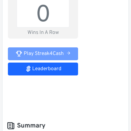
0
Wins In A Row
Play Streak4Cash
Leaderboard
Summary