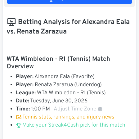
Betting Analysis for Alexandra Eala
vs. Renata Zarazua
WTA Wimbledon - R1 (Tennis) Match
Overview
Player:
Alexandra Eala (Favorite)
Player:
Renata Zarazua (Underdog)
League:
WTA Wimbledon - R1 (Tennis)
Date:
Tuesday, June 30, 2026
Time:
1:00 PM
Adjust Time Zone
Tennis stats, rankings, and injury news
Make your Streak4Cash pick for this match