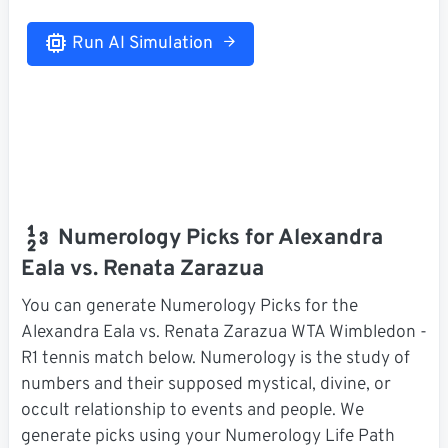
Run AI Simulation
Numerology Picks for Alexandra
Eala vs. Renata Zarazua
You can generate Numerology Picks for the
Alexandra Eala vs. Renata Zarazua WTA Wimbledon -
R1 tennis match below. Numerology is the study of
numbers and their supposed mystical, divine, or
occult relationship to events and people. We
generate picks using your Numerology Life Path