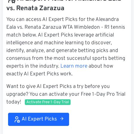
vs. Renata Zarazua
You can access AI Expert Picks for the Alexandra
Eala vs. Renata Zarazua WTA Wimbledon - R1 tennis
match below. AI Expert Picks leverage artificial
intelligence and machine learning to discover,
identify, analyze, and generate betting picks and
consensus from the most successful sports betting
experts in the industry.
Learn more
about how
exactly AI Expert Picks work.
Want to give AI Expert Picks a try before you
upgrade? You can activate your Free 1-Day Pro Trial
today!
Activate Free 1-Day Trial
AI Expert Picks