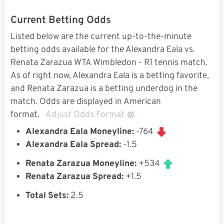
Current Betting Odds
Listed below are the current up-to-the-minute
betting odds available for the Alexandra Eala vs.
Renata Zarazua WTA Wimbledon - R1 tennis match.
As of right now, Alexandra Eala is a betting favorite,
and Renata Zarazua is a betting underdog in the
match. Odds are displayed in American
format.
Adjust Odds Format
Alexandra Eala Moneyline:
-764
Alexandra Eala Spread:
-1.5
Renata Zarazua Moneyline:
+534
Renata Zarazua Spread:
+1.5
Total Sets:
2.5