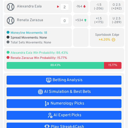
-1.5
O 2.5
Soccer
Alexandra Eala
-764
2
(-206)
(+242)
MMA
+1.5
U 2.5
Renata Zarazua
+534
0
(+175)
(-289)
Tennis
Moneyline Movements: 18
Sportsbook Edge
Spread Movements: None
+4.20%
Total Sets Movements: None
STREAK4CASH
Alexandra Eala Win Probability: 88.43%
Renata Zarazua Win Probability: 15.77%
My
Leaderboard
Streak4Cash
88.43%
15.77%
RESOURCES
Betting Analysis
AI Simulation & Best Bets
More
Upgrade
About
Numerology Picks
Articles
to
Us
Pro!
AI Expert Picks
Play Streak4Cash