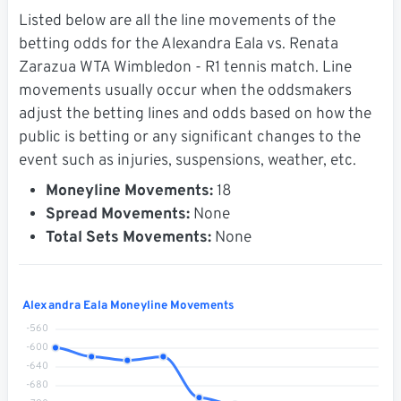
Listed below are all the line movements of the
betting odds for the Alexandra Eala vs. Renata
Zarazua WTA Wimbledon - R1 tennis match. Line
movements usually occur when the oddsmakers
adjust the betting lines and odds based on how the
public is betting or any significant changes to the
event such as injuries, suspensions, weather, etc.
Moneyline Movements:
18
Spread Movements:
None
Total Sets Movements:
None
Alexandra Eala Moneyline Movements
-560
-600
-640
-680