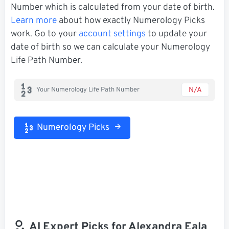
Number which is calculated from your date of birth.
Learn more
about how exactly Numerology Picks
work. Go to your
account settings
to update your
date of birth so we can calculate your Numerology
Life Path Number.
N/A
Your Numerology Life Path Number
Numerology Picks
AI Expert Picks for Alexandra Eala