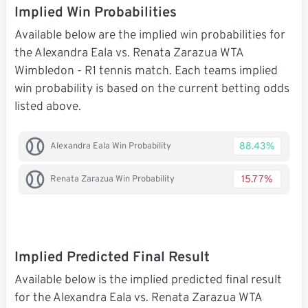
Implied Win Probabilities
Available below are the implied win probabilities for
the Alexandra Eala vs. Renata Zarazua WTA
Wimbledon - R1 tennis match. Each teams implied
win probability is based on the current betting odds
listed above.
88.43%
Alexandra Eala Win Probability
15.77%
Renata Zarazua Win Probability
Implied Predicted Final Result
Available below is the implied predicted final result
for the Alexandra Eala vs. Renata Zarazua WTA