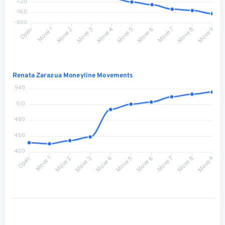
-720
-760
-800
Move 1
Move 2
Move 3
Move 4
Move 5
Move 6
Move 7
Move 8
Open
Move 9
Renata Zarazua Moneyline Movements
540
510
480
450
420
Move 1
Move 2
Move 3
Move 4
Move 5
Move 6
Move 7
Move 8
Open
Move 9