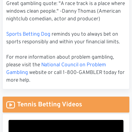
Great gambling quote: "A race track is a place where
windows clean people." -Danny Thomas (American
nightclub comedian, actor and producer)
Sports Betting Dog
reminds you to always bet on
sports responsibly and within your financial limits.
For more information about problem gambling,
please visit the
National Council on Problem
Gambling
website or call 1-800-GAMBLER today for
more help.
Tennis Betting Videos