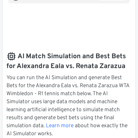
AI Match Simulation and Best Bets
for Alexandra Eala vs. Renata Zarazua
You can run the AI Simulation and generate Best
Bets for the Alexandra Eala vs. Renata Zarazua WTA
Wimbledon - R1 tennis match below. The AI
Simulator uses large data models and machine
learning artificial intelligence to simulate match
results and generate best bets using the final
simulation data.
Learn more
about how exactly the
AI Simulator works.