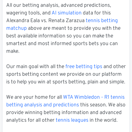
All our betting analysis, advanced predictions,
wagering tools, and
AI simulation
data for this
Alexandra Eala vs. Renata Zarazua
tennis betting
matchup
above are meant to provide you with the
best available information so you can make the
smartest and most informed sports bets you can
make.
Our main goal with all the
free betting tips
and other
sports betting content we provide on our platform
is to help you win at sports betting, plain and simple.
We are your home for all
WTA Wimbledon - R1 tennis
betting analysis and predictions
this season. We also
provide winning betting information and advanced
analytics for all other
tennis leagues
in the world.