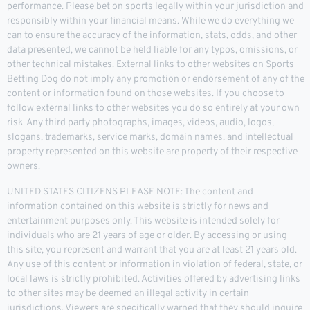
performance. Please bet on sports legally within your jurisdiction and
responsibly within your financial means. While we do everything we
can to ensure the accuracy of the information, stats, odds, and other
data presented, we cannot be held liable for any typos, omissions, or
other technical mistakes. External links to other websites on Sports
Betting Dog do not imply any promotion or endorsement of any of the
content or information found on those websites. If you choose to
follow external links to other websites you do so entirely at your own
risk. Any third party photographs, images, videos, audio, logos,
slogans, trademarks, service marks, domain names, and intellectual
property represented on this website are property of their respective
owners.
UNITED STATES CITIZENS PLEASE NOTE: The content and
information contained on this website is strictly for news and
entertainment purposes only. This website is intended solely for
individuals who are 21 years of age or older. By accessing or using
this site, you represent and warrant that you are at least 21 years old.
Any use of this content or information in violation of federal, state, or
local laws is strictly prohibited. Activities offered by advertising links
to other sites may be deemed an illegal activity in certain
jurisdictions. Viewers are specifically warned that they should inquire