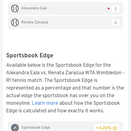
Alexandra Eala
2
Renata Zarazua
0
Sportsbook Edge
Available below is the Sportsbook Edge for the
Alexandra Eala vs. Renata Zarazua WTA Wimbledon -
R1 tennis match. The Sportsbook Edge is
represented as a percentage and that number is the
actual edge the sportsbook has over you on the
moneyline.
Learn more
about how the Sportsbook
Edge is calculated and how exactly it works.
+4.20%
Sportsbook Edge