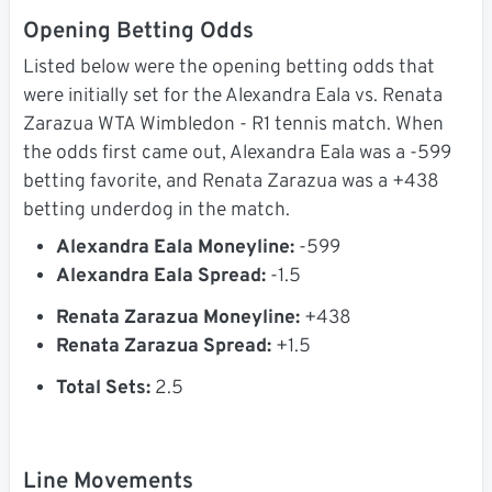
Opening Betting Odds
Listed below were the opening betting odds that
were initially set for the Alexandra Eala vs. Renata
Zarazua WTA Wimbledon - R1 tennis match. When
the odds first came out, Alexandra Eala was a -599
betting favorite, and Renata Zarazua was a +438
betting underdog in the match.
Alexandra Eala Moneyline:
-599
Alexandra Eala Spread:
-1.5
Renata Zarazua Moneyline:
+438
Renata Zarazua Spread:
+1.5
Total Sets:
2.5
Line Movements