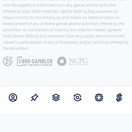
into the legality of participating in any games and/or activities
offered by such other websites. Sports Betting Dog assumes no
responsibility for the actions by and makes no representation or
endorsement of any of these games and/or activities offered by the
advertiser. As a condition of viewing this website viewers agree to
hold Sports Betting Dog harmless from any claims arising from the
viewer's participation in any of the games and/or activities offered by
the advertiser.