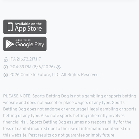
IPA 216.73.217.117
2:04:39 PM (8/6/2026)
2026 Come to Future, LLC, All Rights Reserved.
PLEASE NOTE: Sports Betting Dog is not a gambling or sports betting
website and does not accept or place wagers of any type. Sports
Betting Dog does not endorse or encourage illegal gambling or sports
betting of any type. Also note sports betting inherently involves
financial risk. Sports Betting Dog assumes no responsibility for the
loss of capital incurred due to the use of information contained on
this website. Past results do not guarantee or imply future