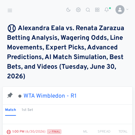
Sports Betting Dog
Smart Sports Betting AI
Alexandra Eala vs. Renata Zarazua
Betting Analysis, Wagering Odds, Line
DASHBOARD
Movements, Expert Picks, Advanced
My
All
Pick
Parlay
Predictions, AI Match Simulation, Best
My
Leagues
Leagues
Center
Builder
Account
Bets, and Videos (Tuesday, June 30,
2026)
SPORTS /
LEAGUES
Football
WTA Wimbledon - R1
Basketball
Match
1st Set
Baseball
Hockey
ML
SPREAD
TOTAL
1:00 PM
(6/30/2026)
FINAL