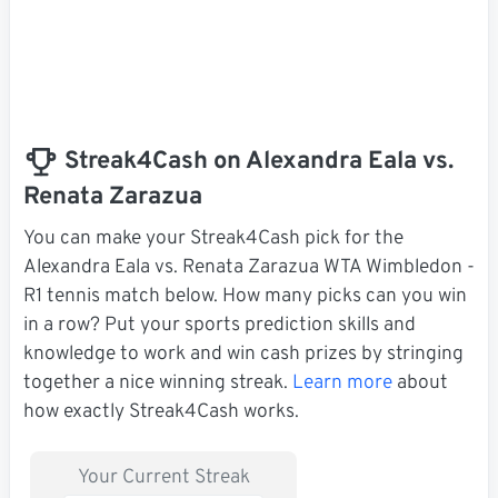
Streak4Cash on Alexandra Eala vs.
Renata Zarazua
You can make your Streak4Cash pick for the
Alexandra Eala vs. Renata Zarazua WTA Wimbledon -
R1 tennis match below. How many picks can you win
in a row? Put your sports prediction skills and
knowledge to work and win cash prizes by stringing
together a nice winning streak.
Learn more
about
how exactly Streak4Cash works.
Your Current Streak