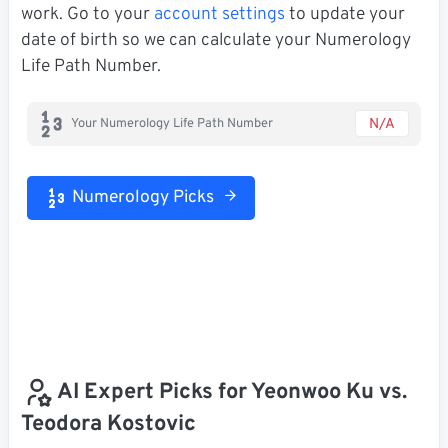
work. Go to your
account settings
to update your
date of birth so we can calculate your Numerology
Life Path Number.
N/A
Your Numerology Life Path Number
Numerology Picks
AI Expert Picks for Yeonwoo Ku vs.
Teodora Kostovic