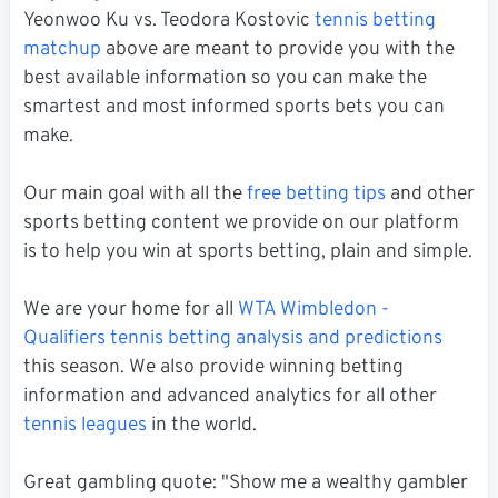
Yeonwoo Ku vs. Teodora Kostovic
tennis betting
matchup
above are meant to provide you with the
best available information so you can make the
smartest and most informed sports bets you can
make.
Our main goal with all the
free betting tips
and other
sports betting content we provide on our platform
is to help you win at sports betting, plain and simple.
We are your home for all
WTA Wimbledon -
Qualifiers tennis betting analysis and predictions
this season. We also provide winning betting
information and advanced analytics for all other
tennis leagues
in the world.
Great gambling quote: "Show me a wealthy gambler