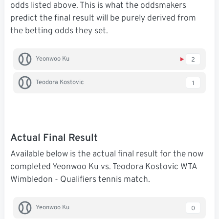
odds listed above. This is what the oddsmakers
predict the final result will be purely derived from
the betting odds they set.
Yeonwoo Ku
2
Teodora Kostovic
1
Actual Final Result
Available below is the actual final result for the now
completed Yeonwoo Ku vs. Teodora Kostovic WTA
Wimbledon - Qualifiers tennis match.
Yeonwoo Ku
0