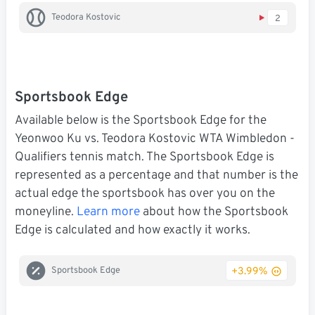
Teodora Kostovic
2
Sportsbook Edge
Available below is the Sportsbook Edge for the
Yeonwoo Ku vs. Teodora Kostovic WTA Wimbledon -
Qualifiers tennis match. The Sportsbook Edge is
represented as a percentage and that number is the
actual edge the sportsbook has over you on the
moneyline.
Learn more
about how the Sportsbook
Edge is calculated and how exactly it works.
+3.99%
Sportsbook Edge