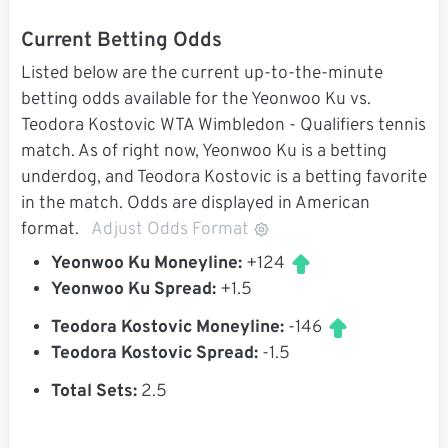
Current Betting Odds
Listed below are the current up-to-the-minute
betting odds available for the Yeonwoo Ku vs.
Teodora Kostovic WTA Wimbledon - Qualifiers tennis
match. As of right now, Yeonwoo Ku is a betting
underdog, and Teodora Kostovic is a betting favorite
in the match. Odds are displayed in American
format.
Adjust Odds Format
Yeonwoo Ku Moneyline:
+124
Yeonwoo Ku Spread:
+1.5
Teodora Kostovic Moneyline:
-146
Teodora Kostovic Spread:
-1.5
Total Sets:
2.5