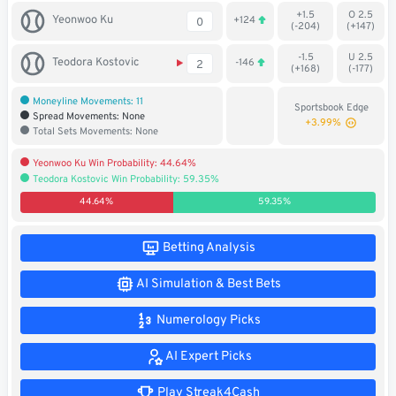
+1.5
O 2.5
Soccer
Yeonwoo Ku
+124
0
(-204)
(+147)
MMA
-1.5
U 2.5
Teodora Kostovic
-146
2
(+168)
(-177)
Tennis
Moneyline Movements: 11
Sportsbook Edge
Spread Movements: None
+3.99%
Total Sets Movements: None
STREAK4CASH
Yeonwoo Ku Win Probability: 44.64%
Teodora Kostovic Win Probability: 59.35%
My
Leaderboard
Streak4Cash
44.64%
59.35%
RESOURCES
Betting Analysis
AI Simulation & Best Bets
More
Upgrade
About
Numerology Picks
Articles
to
Us
Pro!
AI Expert Picks
Play Streak4Cash