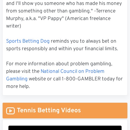
and I'll show you someone who has made his money
from something other than gambling." -Terrence
Murphy, a.k.a. "VP Pappy" (American freelance
writer)
Sports Betting Dog
reminds you to always bet on
sports responsibly and within your financial limits.
For more information about problem gambling,
please visit the
National Council on Problem
Gambling
website or call 1-800-GAMBLER today for
more help.
Tennis Betting Videos