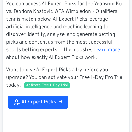
You can access AI Expert Picks for the Yeonwoo Ku
vs. Teodora Kostovic WTA Wimbledon - Qualifiers
tennis match below. AI Expert Picks leverage
artificial intelligence and machine learning to
discover, identify, analyze, and generate betting
picks and consensus from the most successful
sports betting experts in the industry.
Learn more
about how exactly AI Expert Picks work.
Want to give AI Expert Picks a try before you
upgrade? You can activate your Free 1-Day Pro Trial
today!
Activate Free 1-Day Trial
AI Expert Picks