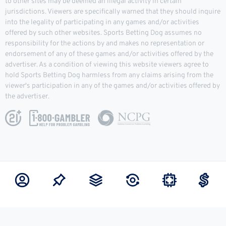
to other sites may be deemed an illegal activity in certain
jurisdictions. Viewers are specifically warned that they should inquire
into the legality of participating in any games and/or activities
offered by such other websites. Sports Betting Dog assumes no
responsibility for the actions by and makes no representation or
endorsement of any of these games and/or activities offered by the
advertiser. As a condition of viewing this website viewers agree to
hold Sports Betting Dog harmless from any claims arising from the
viewer's participation in any of the games and/or activities offered by
the advertiser.