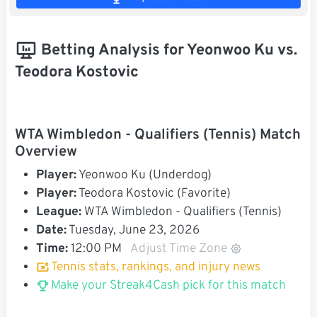
Betting Analysis for Yeonwoo Ku vs.
Teodora Kostovic
WTA Wimbledon - Qualifiers (Tennis) Match
Overview
Player:
Yeonwoo Ku (Underdog)
Player:
Teodora Kostovic (Favorite)
League:
WTA Wimbledon - Qualifiers (Tennis)
Date:
Tuesday, June 23, 2026
Time:
12:00 PM
Adjust Time Zone
Tennis stats, rankings, and injury news
Make your Streak4Cash pick for this match