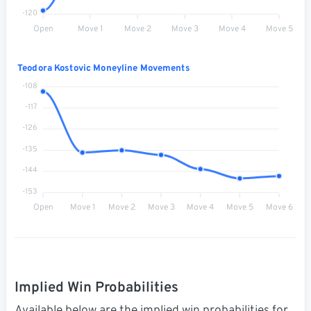
-120
Open
Move 1
Move 2
Move 3
Move 4
Move 5
Teodora Kostovic Moneyline Movements
-108
-117
-126
-135
-144
-153
Open
Move 1
Move 2
Move 3
Move 4
Move 5
Move 6
Implied Win Probabilities