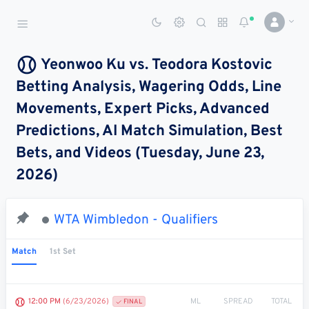
Sports Betting Dog
Smart Sports Betting AI
Yeonwoo Ku vs. Teodora Kostovic
Betting Analysis, Wagering Odds, Line
DASHBOARD
Movements, Expert Picks, Advanced
My
All
Pick
Parlay
Predictions, AI Match Simulation, Best
My
Leagues
Leagues
Center
Builder
Account
Bets, and Videos (Tuesday, June 23,
2026)
SPORTS /
LEAGUES
Football
WTA Wimbledon - Qualifiers
Basketball
Match
1st Set
Baseball
Hockey
ML
SPREAD
TOTAL
12:00 PM
(6/23/2026)
FINAL