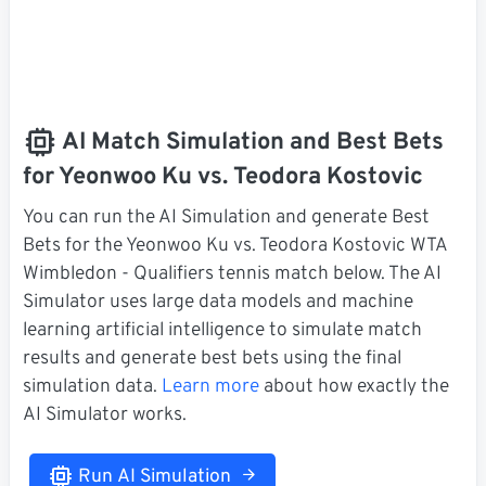
AI Match Simulation and Best Bets
for Yeonwoo Ku vs. Teodora Kostovic
You can run the AI Simulation and generate Best
Bets for the Yeonwoo Ku vs. Teodora Kostovic WTA
Wimbledon - Qualifiers tennis match below. The AI
Simulator uses large data models and machine
learning artificial intelligence to simulate match
results and generate best bets using the final
simulation data.
Learn more
about how exactly the
AI Simulator works.
Run AI Simulation