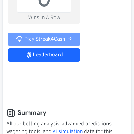
0
Wins In A Row
Play Streak4Cash
Leaderboard
Summary
All our betting analysis, advanced predictions,
wagering tools, and
AI simulation
data for this