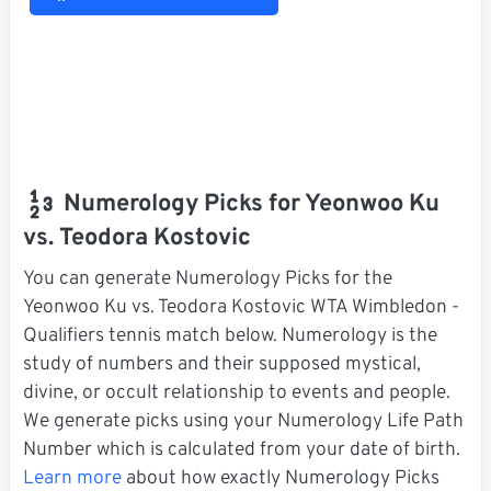
Numerology Picks for Yeonwoo Ku
vs. Teodora Kostovic
You can generate Numerology Picks for the
Yeonwoo Ku vs. Teodora Kostovic WTA Wimbledon -
Qualifiers tennis match below. Numerology is the
study of numbers and their supposed mystical,
divine, or occult relationship to events and people.
We generate picks using your Numerology Life Path
Number which is calculated from your date of birth.
Learn more
about how exactly Numerology Picks