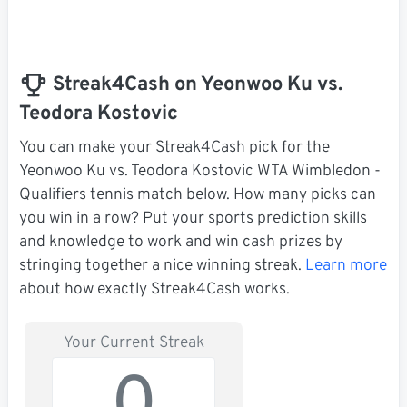
Streak4Cash on Yeonwoo Ku vs.
Teodora Kostovic
You can make your Streak4Cash pick for the
Yeonwoo Ku vs. Teodora Kostovic WTA Wimbledon -
Qualifiers tennis match below. How many picks can
you win in a row? Put your sports prediction skills
and knowledge to work and win cash prizes by
stringing together a nice winning streak.
Learn more
about how exactly Streak4Cash works.
Your Current Streak