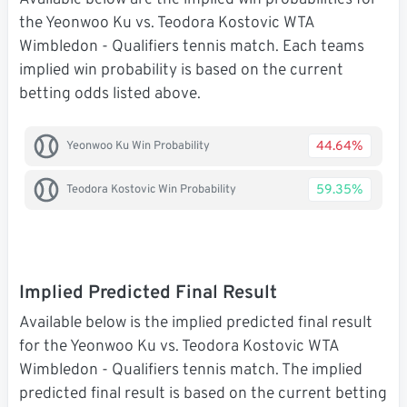
Available below are the implied win probabilities for
the Yeonwoo Ku vs. Teodora Kostovic WTA
Wimbledon - Qualifiers tennis match. Each teams
implied win probability is based on the current
betting odds listed above.
44.64%
Yeonwoo Ku Win Probability
59.35%
Teodora Kostovic Win Probability
Implied Predicted Final Result
Available below is the implied predicted final result
for the Yeonwoo Ku vs. Teodora Kostovic WTA
Wimbledon - Qualifiers tennis match. The implied
predicted final result is based on the current betting