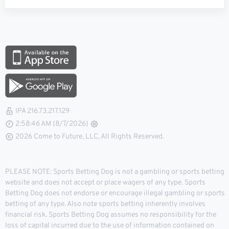
IPA 216.73.217.129
2:58:46 AM (8/7/2026)
2026 Come to Future, LLC, All Rights Reserved.
PLEASE NOTE: Sports Betting Dog is not a gambling or sports betting
website and does not accept or place wagers of any type. Sports
Betting Dog does not endorse or encourage illegal gambling or sports
betting of any type. Also note sports betting inherently involves
financial risk. Sports Betting Dog assumes no responsibility for the
loss of capital incurred due to the use of information contained on