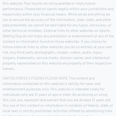
this website. Past results do not guarantee or imply future
performance. Please bet on sports legally within your jurisdiction and
responsibly within your financial means. While we do everything we
can to ensure the accuracy of the information, stats, odds, and other
data presented, we cannot be held liable for any typos, omissions, or
other technical mistakes. External links to other websites on Sports
Betting Dog do not imply any promotion or endorsement of any of the
content or information found on those websites. If you choose to
follow external links to other websites you do so entirely at your own
risk. Any third party photographs, images, videos, audio, logos,
slogans, trademarks, service marks, domain names, and intellectual
property represented on this website are property of their respective
owners.
UNITED STATES CITIZENS PLEASE NOTE: The content and
information contained on this website is strictly for news and
entertainment purposes only. This website is intended solely for
individuals who are 21 years of age or older. By accessing or using
this site, you represent and warrant that you are at least 21 years old.
Any use of this content or information in violation of federal, state, or
local laws is strictly prohibited. Activities offered by advertising links