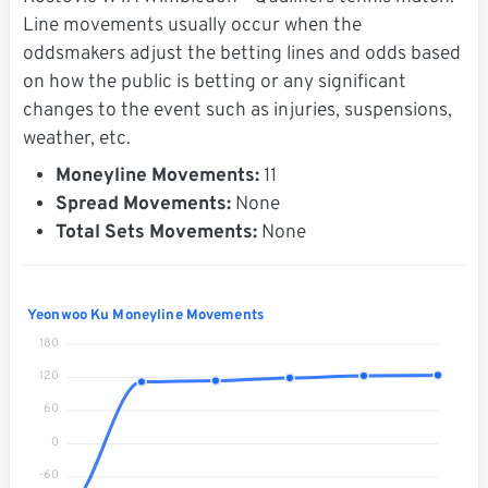
Line movements usually occur when the
oddsmakers adjust the betting lines and odds based
on how the public is betting or any significant
changes to the event such as injuries, suspensions,
weather, etc.
Moneyline Movements:
11
Spread Movements:
None
Total Sets Movements:
None
Yeonwoo Ku Moneyline Movements
180
120
60
0
-60