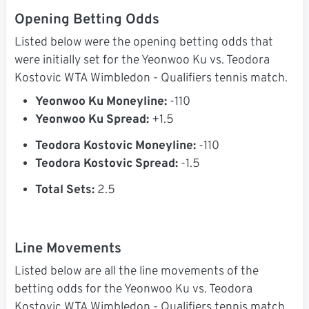
Opening Betting Odds
Listed below were the opening betting odds that
were initially set for the Yeonwoo Ku vs. Teodora
Kostovic WTA Wimbledon - Qualifiers tennis match.
Yeonwoo Ku Moneyline:
-110
Yeonwoo Ku Spread:
+1.5
Teodora Kostovic Moneyline:
-110
Teodora Kostovic Spread:
-1.5
Total Sets:
2.5
Line Movements
Listed below are all the line movements of the
betting odds for the Yeonwoo Ku vs. Teodora
Kostovic WTA Wimbledon - Qualifiers tennis match.