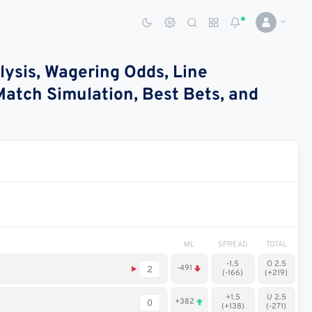
lysis, Wagering Odds, Line
Match Simulation, Best Bets, and
ML
SPREAD
TOTAL
-1.5
O 2.5
-491
2
(-166)
(+219)
+1.5
U 2.5
+382
0
(+138)
(-271)