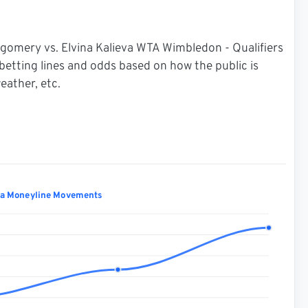
tgomery vs. Elvina Kalieva WTA Wimbledon - Qualifiers
etting lines and odds based on how the public is
eather, etc.
eva Moneyline Movements