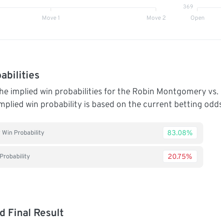
369
Move 1
Move 2
Open
abilities
the implied win probabilities for the Robin Montgomery vs.
plied win probability is based on the current betting odds
83.08%
Win Probability
20.75%
Probability
d Final Result