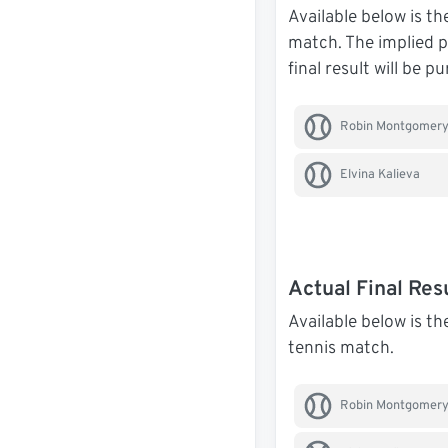
Available below is t
match. The implied p
final result will be 
Robin Montgomer
Elvina Kalieva
Actual Final Res
Available below is t
tennis match.
Robin Montgomer