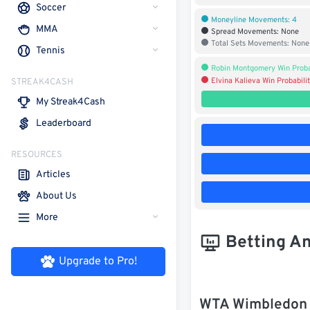
Soccer
Moneyline Movements: 4
MMA
Spread Movements: None
Total Sets Movements: None
Tennis
Robin Montgomery Win Proba
Elvina Kalieva Win Probabili
STREAK4CASH
My Streak4Cash
Leaderboard
RESOURCES
Articles
About Us
More
Betting An
Upgrade to Pro!
WTA Wimbledon -