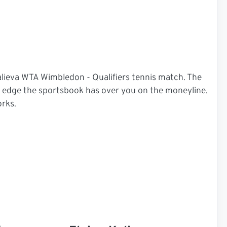
alieva WTA Wimbledon - Qualifiers tennis match. The
l edge the sportsbook has over you on the moneyline.
orks.