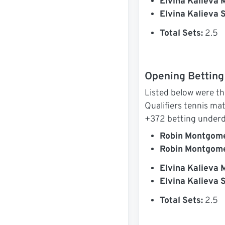
Elvina Kalieva 
Elvina Kalieva 
Total Sets:
2.5
Opening Betting
Listed below were th
Qualifiers tennis ma
+372 betting underd
Robin Montgome
Robin Montgome
Elvina Kalieva 
Elvina Kalieva 
Total Sets:
2.5