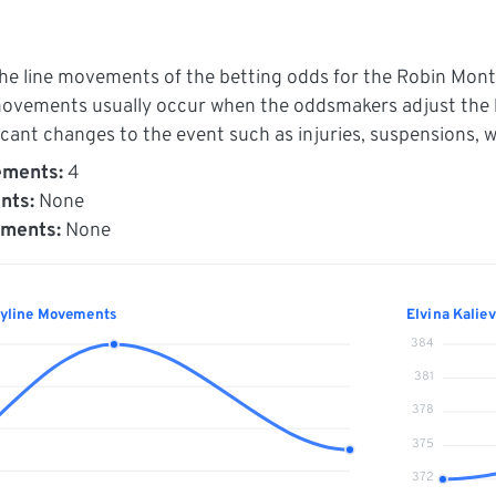
 the line movements of the betting odds for the Robin Mon
movements usually occur when the oddsmakers adjust the b
icant changes to the event such as injuries, suspensions, w
ements:
4
nts:
None
ements:
None
yline Movements
Elvina Kali
384
381
378
375
372