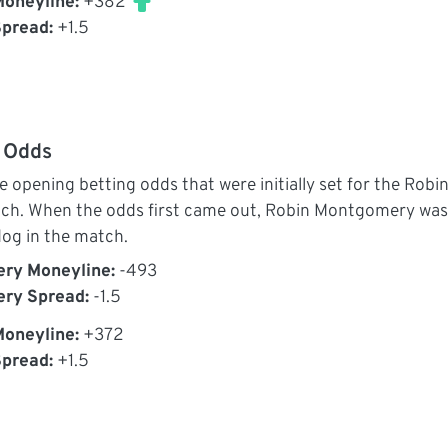
Moneyline:
+382
Spread:
+1.5
 Odds
e opening betting odds that were initially set for the Ro
tch. When the odds first came out, Robin Montgomery was a
og in the match.
ry Moneyline:
-493
ry Spread:
-1.5
Moneyline:
+372
Spread:
+1.5