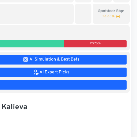
Sportsbook Edge
+3.83%
20.75%
AI Simulation & Best Bets
AI Expert Picks
 Kalieva