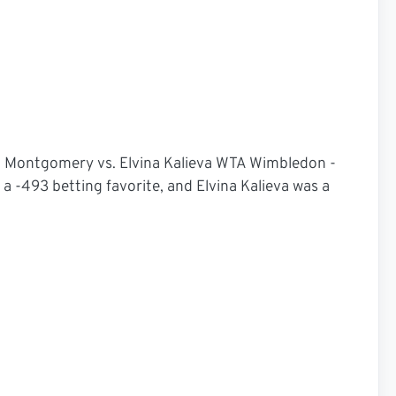
bin Montgomery vs. Elvina Kalieva WTA Wimbledon -
 -493 betting favorite, and Elvina Kalieva was a