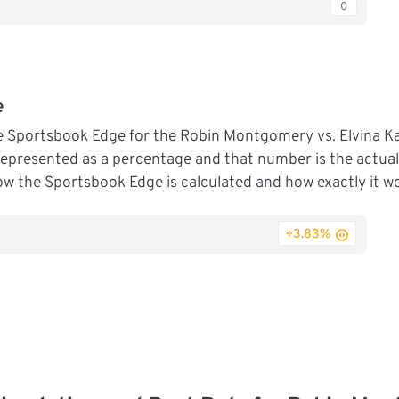
0
e
he Sportsbook Edge for the Robin Montgomery vs. Elvina K
represented as a percentage and that number is the actua
w the Sportsbook Edge is calculated and how exactly it w
+3.83%