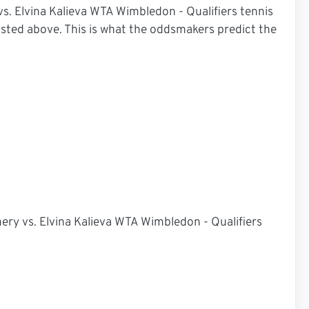
vs. Elvina Kalieva WTA Wimbledon - Qualifiers tennis
listed above. This is what the oddsmakers predict the
ery vs. Elvina Kalieva WTA Wimbledon - Qualifiers