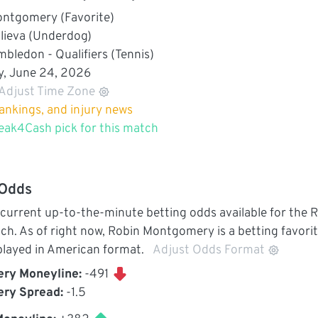
ntgomery (Favorite)
lieva (Underdog)
ledon - Qualifiers (Tennis)
, June 24, 2026
Adjust Time Zone
rankings, and injury news
eak4Cash pick for this match
 Odds
 current up-to-the-minute betting odds available for the
ch. As of right now, Robin Montgomery is a betting favorit
played in American format.
Adjust Odds Format
ry Moneyline:
-491
ry Spread:
-1.5