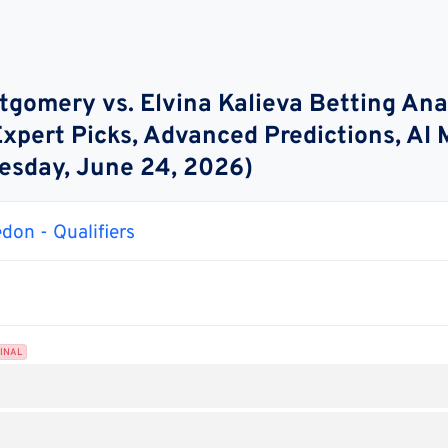
gomery vs. Elvina Kalieva Betting Ana
pert Picks, Advanced Predictions, AI 
esday, June 24, 2026)
on - Qualifiers
INAL