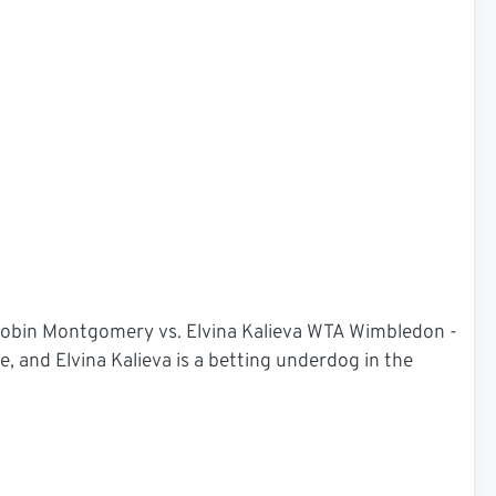
 Robin Montgomery vs. Elvina Kalieva WTA Wimbledon -
e, and Elvina Kalieva is a betting underdog in the