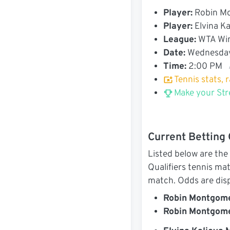
Player:
Robin Mo
Player:
Elvina Ka
League:
WTA Wimb
Date:
Wednesday
Time:
2:00 PM
Tennis stats, 
Make your Str
Current Betting
Listed below are the
Qualifiers tennis mat
match. Odds are dis
Robin Montgome
Robin Montgome