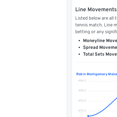
Line Movements
Listed below are all
tennis match. Line 
betting or any signif
Moneyline Mov
Spread Moveme
Total Sets Mov
Robin Montgomery Mone
-486.0
-488.0
-490.0
-492.0