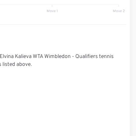
Move 1
Move 2
 Elvina Kalieva WTA Wimbledon - Qualifiers tennis
 listed above.