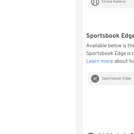
Elvina Kalieva
Sportsbook Edg
Available below is t
Sportsbook Edge is 
Learn more
about ho
Sportsbook Edge