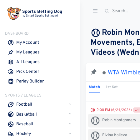
Sports Betting Dog
Smart Sports Betting AI
Robin Mont
DASHBOARD
Movements, Ex
My Account
Videos (Wedn
My Leagues
All Leagues
Pick Center
WTA Wimbled
Parlay Builder
Match
1st Set
SPORTS / LEAGUES
Football
2:00 PM
(6/24/2026)
F
Basketball
Robin Montgomery
Baseball
Hockey
Elvina Kalieva