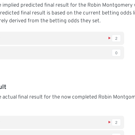
he implied predicted final result for the Robin Montgomery 
redicted final result is based on the current betting odds 
purely derived from the betting odds they set.
y
2
0
ult
he actual final result for the now completed Robin Montgom
y
2