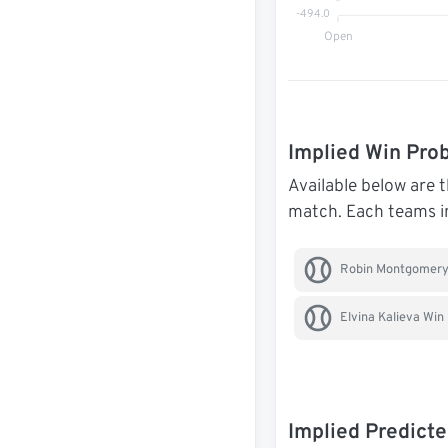
-494.0
Open
Implied Win Prob
Available below are 
match. Each teams im
Robin Montgomery 
Elvina Kalieva Win 
Implied Predicte