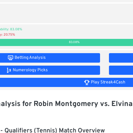
bility: 83.08%
ty: 20.75%
83.08%
Betting Analysis
Numerology Picks
Play Streak4Cash
alysis for Robin Montgomery vs. Elvina
 Qualifiers (Tennis) Match Overview