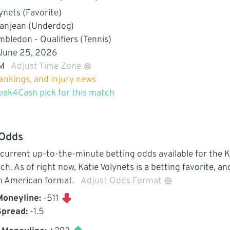
ynets (Favorite)
eanjean (Underdog)
ledon - Qualifiers (Tennis)
June 25, 2026
M
Adjust Time Zone
rankings, and injury news
eak4Cash pick for this match
 Odds
 current up-to-the-minute betting odds available for the 
ch. As of right now, Katie Volynets is a betting favorite, a
in American format.
Adjust Odds Format
Moneyline:
-511
Spread:
-1.5