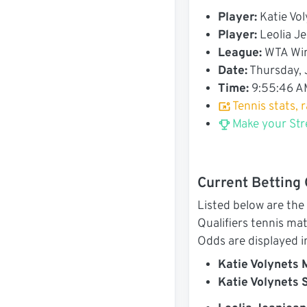
Player:
Katie Vol
Player:
Leolia J
League:
WTA Wimb
Date:
Thursday, 
Time:
9:55:46 A
Tennis stats, 
Make your Str
Current Betting
Listed below are the
Qualifiers tennis mat
Odds are displayed 
Katie Volynets 
Katie Volynets 