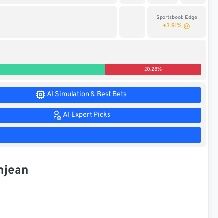
Sportsbook Edge
+3.91%
20.28%
AI Simulation & Best Bets
AI Expert Picks
anjean