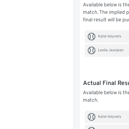
Available below is th
match. The implied p
final result will be 
Katie Volynets
Leolia Jeanjean
Actual Final Res
Available below is t
match.
Katie Volynets