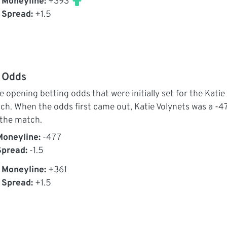
 Moneyline:
+393
 Spread:
+1.5
 Odds
e opening betting odds that were initially set for the Kat
tch. When the odds first came out, Katie Volynets was a -4
 the match.
Moneyline:
-477
Spread:
-1.5
 Moneyline:
+361
 Spread:
+1.5