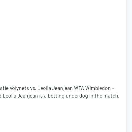
Katie Volynets vs. Leolia Jeanjean WTA Wimbledon -
nd Leolia Jeanjean is a betting underdog in the match.