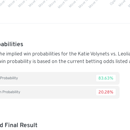
ove 4
Move 5
Move 6
Move 7
Move 8
Move 9
Move 10
Move 11
Move 12
Move 1
M
Move 13
Open
abilities
the implied win probabilities for the Katie Volynets vs. Le
in probability is based on the current betting odds listed
83.63%
Probability
20.28%
n Probability
d Final Result