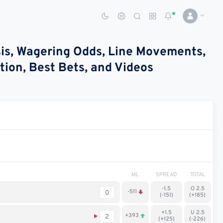
sis, Wagering Odds, Line Movements,
tion, Best Bets, and Videos
ML
SPREAD
TOTAL
-1.5
O 2.5
-511
0
(-151)
(+185)
+1.5
U 2.5
+393
2
(+125)
(-226)