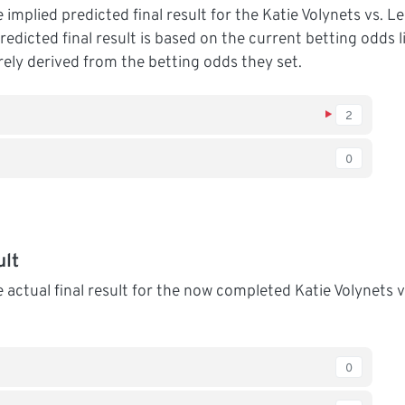
e implied predicted final result for the Katie Volynets vs.
redicted final result is based on the current betting odds 
purely derived from the betting odds they set.
2
0
ult
he actual final result for the now completed Katie Volynets
0