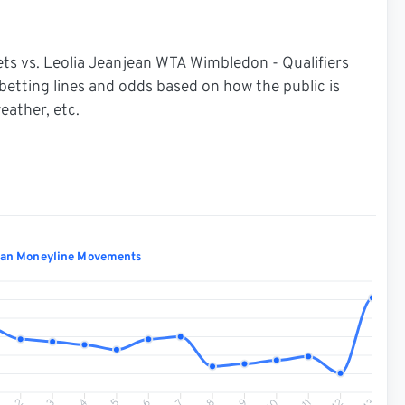
nets vs. Leolia Jeanjean WTA Wimbledon - Qualifiers
etting lines and odds based on how the public is
eather, etc.
jean Moneyline Movements