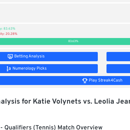
ity: 83.63%
lity: 20.28%
83.63%
Betting Analysis
Numerology Picks
Play Streak4Cash
alysis for Katie Volynets vs. Leolia Je
 Qualifiers (Tennis) Match Overview