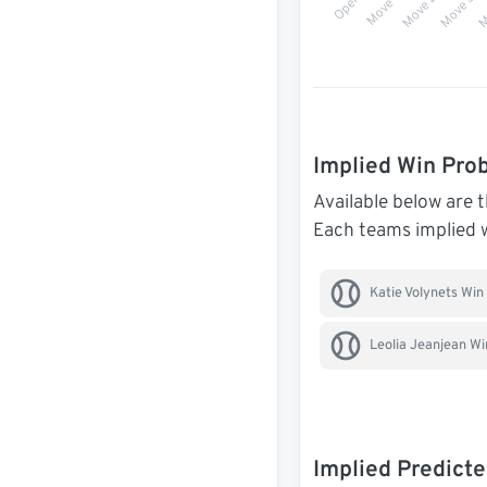
Move 1
Move 2
Move 3
M
Open
Implied Win Prob
Available below are 
Each teams implied w
Katie Volynets Win 
Leolia Jeanjean Wi
Implied Predicte