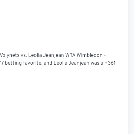
ie Volynets vs. Leolia Jeanjean WTA Wimbledon -
77 betting favorite, and Leolia Jeanjean was a +361