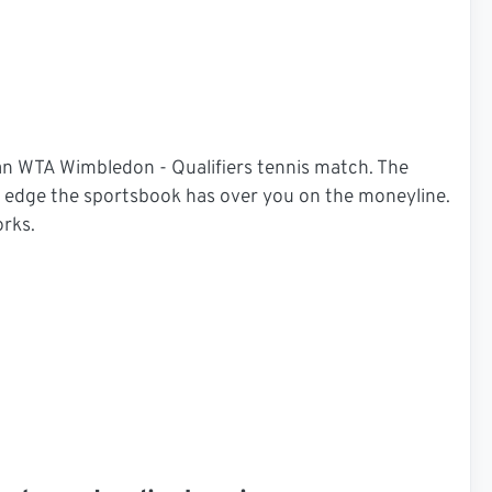
ean WTA Wimbledon - Qualifiers tennis match. The
l edge the sportsbook has over you on the moneyline.
orks.