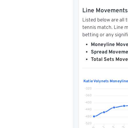
Line Movements
Listed below are all
tennis match. Line 
betting or any signif
Moneyline Mov
Spread Moveme
Total Sets Mov
Katie Volynets Moneyli
-320
-360
-400
-440
-480
-520