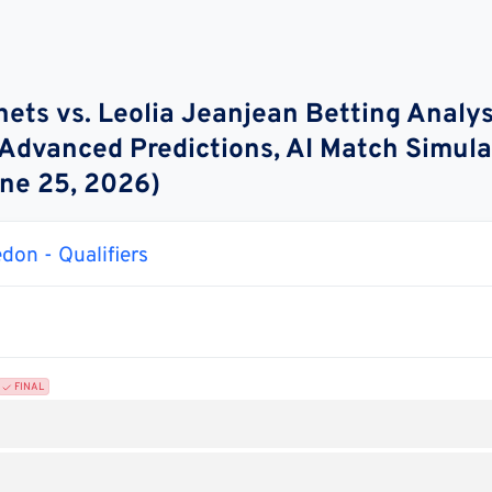
nets vs. Leolia Jeanjean Betting Analy
 Advanced Predictions, AI Match Simula
une 25, 2026)
on - Qualifiers
FINAL