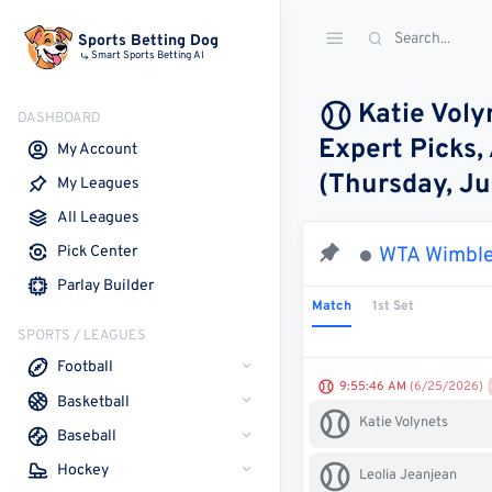
Sports Betting Dog
Smart Sports Betting AI
Katie Voly
DASHBOARD
Expert Picks,
My Account
(Thursday, J
My Leagues
All Leagues
Pick Center
WTA Wimbled
Parlay Builder
Match
1st Set
SPORTS / LEAGUES
Football
9:55:46 AM
(6/25/2026)
Basketball
Katie Volynets
Baseball
Hockey
Leolia Jeanjean