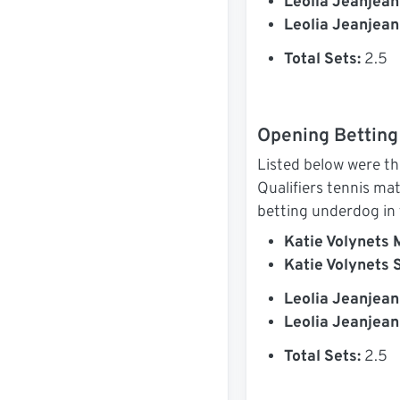
Leolia Jeanjean
Leolia Jeanjean
Total Sets:
2.5
Opening Betting
Listed below were th
Qualifiers tennis ma
betting underdog in
Katie Volynets 
Katie Volynets 
Leolia Jeanjean
Leolia Jeanjean
Total Sets:
2.5