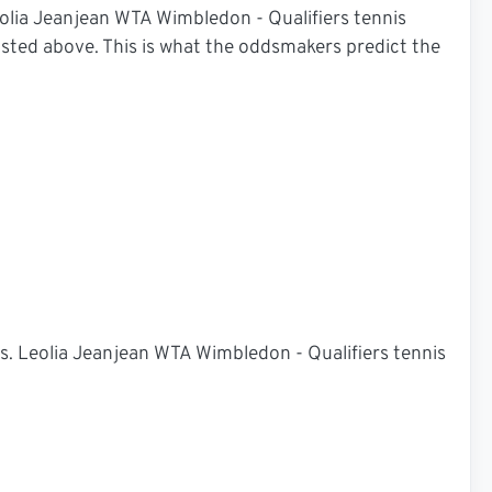
 Leolia Jeanjean WTA Wimbledon - Qualifiers tennis
listed above. This is what the oddsmakers predict the
 vs. Leolia Jeanjean WTA Wimbledon - Qualifiers tennis