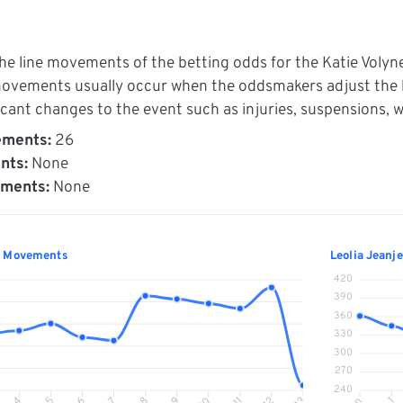
 the line movements of the betting odds for the Katie Voly
movements usually occur when the oddsmakers adjust the b
icant changes to the event such as injuries, suspensions, w
ements:
26
nts:
None
ements:
None
ne Movements
Leolia Jean
420
390
360
330
300
270
240