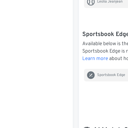
Leolia Jeanjean
Sportsbook Edg
Available below is t
Sportsbook Edge is 
Learn more
about ho
Sportsbook Edge