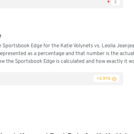
2
e
he Sportsbook Edge for the Katie Volynets vs. Leolia Jeanj
represented as a percentage and that number is the actua
w the Sportsbook Edge is calculated and how exactly it w
+3.91%