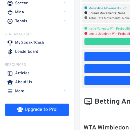
Soccer
Moneyline Movements: 26
MMA
Spread Movements: None
Total Sets Movements: None
Tennis
Katie Volynets Win Probabil
Leolia Jeanjean Win Probabi
STREAK4CASH
My Streak4Cash
Leaderboard
RESOURCES
Articles
About Us
More
Betting An
Upgrade to Pro!
WTA Wimbledon -