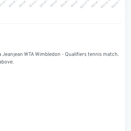
ove 2
Move 3
Move 4
Move 5
Move 6
Move 7
Move 8
Move 9
Move 10
Move 11
Move 12
Move 13
olia Jeanjean WTA Wimbledon - Qualifiers tennis match.
 above.