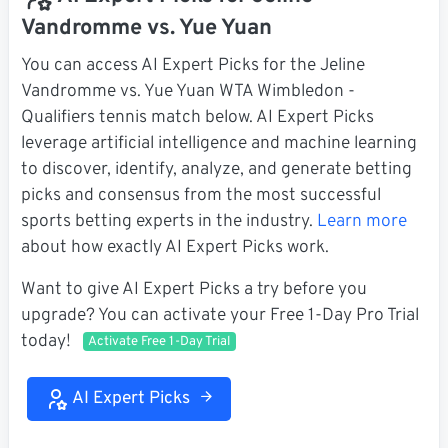
Vandromme vs. Yue Yuan
You can access AI Expert Picks for the Jeline
Vandromme vs. Yue Yuan WTA Wimbledon -
Qualifiers tennis match below. AI Expert Picks
leverage artificial intelligence and machine learning
to discover, identify, analyze, and generate betting
picks and consensus from the most successful
sports betting experts in the industry.
Learn more
about how exactly AI Expert Picks work.
Want to give AI Expert Picks a try before you
upgrade? You can activate your Free 1-Day Pro Trial
today!
Activate Free 1-Day Trial
AI Expert Picks