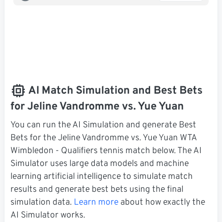
AI Match Simulation and Best Bets
for Jeline Vandromme vs. Yue Yuan
You can run the AI Simulation and generate Best
Bets for the Jeline Vandromme vs. Yue Yuan WTA
Wimbledon - Qualifiers tennis match below. The AI
Simulator uses large data models and machine
learning artificial intelligence to simulate match
results and generate best bets using the final
simulation data.
Learn more
about how exactly the
AI Simulator works.