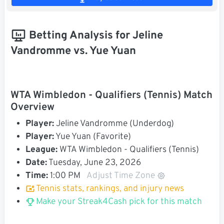
Betting Analysis for Jeline
Vandromme vs. Yue Yuan
WTA Wimbledon - Qualifiers (Tennis) Match
Overview
Player:
Jeline Vandromme (Underdog)
Player:
Yue Yuan (Favorite)
League:
WTA Wimbledon - Qualifiers (Tennis)
Date:
Tuesday, June 23, 2026
Time:
1:00 PM
Adjust Time Zone
Tennis stats, rankings, and injury news
Make your Streak4Cash pick for this match