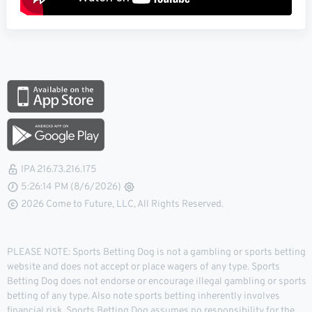
IPA 216.73.216.175
5:26:14 PM (8/6/2026)
2026 Come to Future, LLC, All Rights Reserved.
PLEASE NOTE: Sports Betting Dog is not a gambling or sports betting
website and does not accept or place wagers of any type. Sports
Betting Dog does not endorse or encourage illegal gambling or sports
betting of any type. Also note sports betting inherently involves
financial risk. Sports Betting Dog assumes no responsibility for the