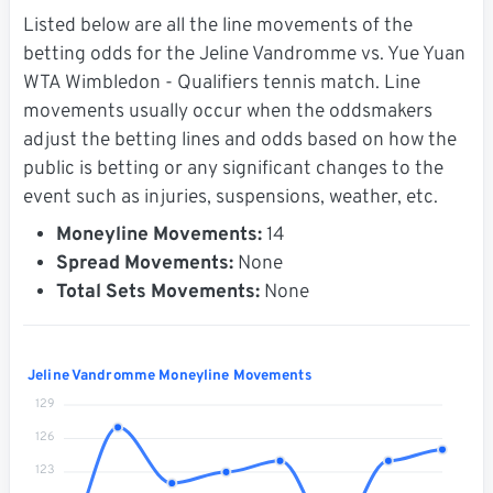
Listed below are all the line movements of the
betting odds for the Jeline Vandromme vs. Yue Yuan
WTA Wimbledon - Qualifiers tennis match. Line
movements usually occur when the oddsmakers
adjust the betting lines and odds based on how the
public is betting or any significant changes to the
event such as injuries, suspensions, weather, etc.
Moneyline Movements:
14
Spread Movements:
None
Total Sets Movements:
None
Jeline Vandromme Moneyline Movements
129
126
123