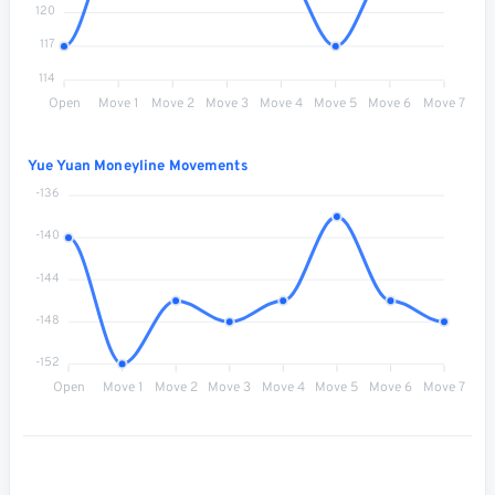
120
117
114
Open
Move 1
Move 2
Move 3
Move 4
Move 5
Move 6
Move 7
Yue Yuan Moneyline Movements
-136
-140
-144
-148
-152
Open
Move 1
Move 2
Move 3
Move 4
Move 5
Move 6
Move 7