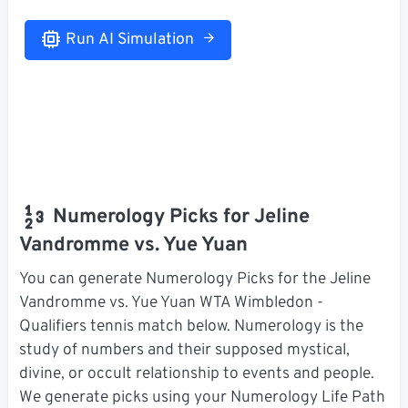
Run AI Simulation
Numerology Picks for Jeline
Vandromme vs. Yue Yuan
You can generate Numerology Picks for the Jeline
Vandromme vs. Yue Yuan WTA Wimbledon -
Qualifiers tennis match below. Numerology is the
study of numbers and their supposed mystical,
divine, or occult relationship to events and people.
We generate picks using your Numerology Life Path