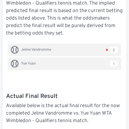
Wimbledon - Qualifiers tennis match. The implied
predicted final result is based on the current betting
odds listed above. This is what the oddsmakers
predict the final result will be purely derived from
the betting odds they set.
Jeline Vandromme
2
Yue Yuan
1
Actual Final Result
Available below is the actual final result for the now
completed Jeline Vandromme vs. Yue Yuan WTA
Wimbledon - Qualifiers tennis match.