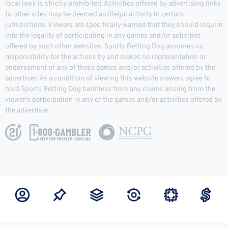
local laws is strictly prohibited. Activities offered by advertising links
to other sites may be deemed an illegal activity in certain
jurisdictions. Viewers are specifically warned that they should inquire
into the legality of participating in any games and/or activities
offered by such other websites. Sports Betting Dog assumes no
responsibility for the actions by and makes no representation or
endorsement of any of these games and/or activities offered by the
advertiser. As a condition of viewing this website viewers agree to
hold Sports Betting Dog harmless from any claims arising from the
viewer's participation in any of the games and/or activities offered by
the advertiser.