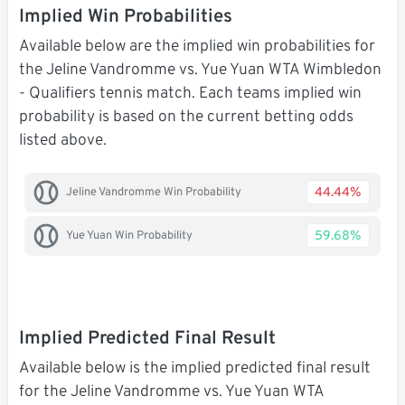
Implied Win Probabilities
Available below are the implied win probabilities for
the Jeline Vandromme vs. Yue Yuan WTA Wimbledon
- Qualifiers tennis match. Each teams implied win
probability is based on the current betting odds
listed above.
44.44%
Jeline Vandromme Win Probability
59.68%
Yue Yuan Win Probability
Implied Predicted Final Result
Available below is the implied predicted final result
for the Jeline Vandromme vs. Yue Yuan WTA