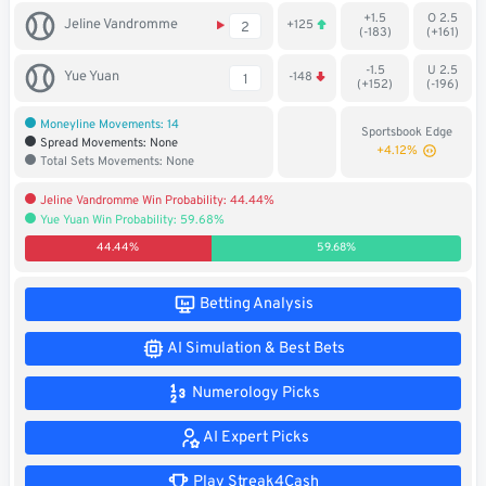
+1.5
O 2.5
Soccer
Jeline Vandromme
+125
2
(-183)
(+161)
MMA
-1.5
U 2.5
Yue Yuan
-148
1
(+152)
(-196)
Tennis
Moneyline Movements: 14
Sportsbook Edge
Spread Movements: None
+4.12%
Total Sets Movements: None
STREAK4CASH
Jeline Vandromme Win Probability: 44.44%
Yue Yuan Win Probability: 59.68%
My
Leaderboard
Streak4Cash
44.44%
59.68%
RESOURCES
Betting Analysis
AI Simulation & Best Bets
More
Upgrade
About
Numerology Picks
Articles
to
Us
Pro!
AI Expert Picks
Play Streak4Cash