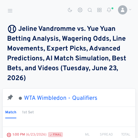
Sports Betting Dog
Smart Sports Betting AI
Jeline Vandromme vs. Yue Yuan
Betting Analysis, Wagering Odds, Line
DASHBOARD
Movements, Expert Picks, Advanced
My
All
Pick
Parlay
Predictions, AI Match Simulation, Best
My
Leagues
Leagues
Center
Builder
Account
Bets, and Videos (Tuesday, June 23,
2026)
SPORTS /
LEAGUES
Football
WTA Wimbledon - Qualifiers
Basketball
Match
1st Set
Baseball
Hockey
ML
SPREAD
TOTAL
1:00 PM
(6/23/2026)
FINAL