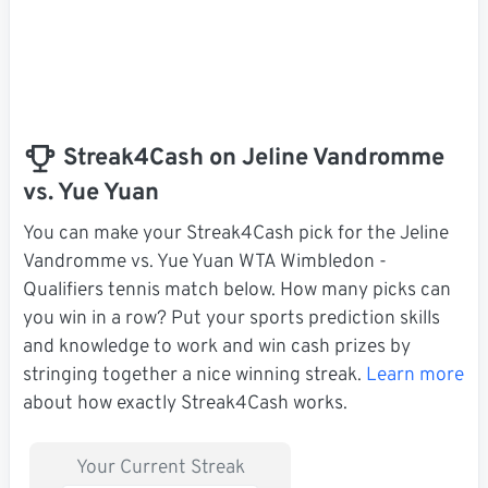
Streak4Cash on Jeline Vandromme
vs. Yue Yuan
You can make your Streak4Cash pick for the Jeline
Vandromme vs. Yue Yuan WTA Wimbledon -
Qualifiers tennis match below. How many picks can
you win in a row? Put your sports prediction skills
and knowledge to work and win cash prizes by
stringing together a nice winning streak.
Learn more
about how exactly Streak4Cash works.
Your Current Streak