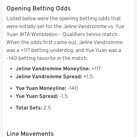
Opening Betting Odds
Listed below were the opening betting odds that
were initially set for the Jeline Vandromme vs. Yue
Yuan WTA Wimbledon - Qualifiers tennis match.
When the odds first came out, Jeline Vandromme
was a +117 betting underdog, and Yue Yuan was a
-140 betting favorite in the match.
Jeline Vandromme Moneyline:
+117
Jeline Vandromme Spread:
+1.5
Yue Yuan Moneyline:
-140
Yue Yuan Spread:
-1.5
Total Sets:
2.5
Line Movements