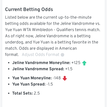
Current Betting Odds
Listed below are the current up-to-the-minute
betting odds available for the Jeline Vandromme vs.
Yue Yuan WTA Wimbledon - Qualifiers tennis match.
As of right now, Jeline Vandromme is a betting
underdog, and Yue Yuan is a betting favorite in the
match. Odds are displayed in American
format.
Adjust Odds Format
Jeline Vandromme Moneyline:
+125
Jeline Vandromme Spread:
+1.5
Yue Yuan Moneyline:
-148
Yue Yuan Spread:
-1.5
Total Sets:
2.5