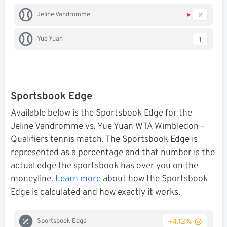
Jeline Vandromme
2
Yue Yuan
1
Sportsbook Edge
Available below is the Sportsbook Edge for the
Jeline Vandromme vs. Yue Yuan WTA Wimbledon -
Qualifiers tennis match. The Sportsbook Edge is
represented as a percentage and that number is the
actual edge the sportsbook has over you on the
moneyline.
Learn more
about how the Sportsbook
Edge is calculated and how exactly it works.
+4.12%
Sportsbook Edge