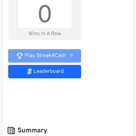
0
Wins In A Row
Play Streak4Cash
Leaderboard
Summary