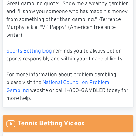
Great gambling quote: "Show me a wealthy gambler
and I'll show you someone who has made his money
from something other than gambling." -Terrence
Murphy, a.k.a. "VP Pappy" (American freelance
writer)
Sports Betting Dog
reminds you to always bet on
sports responsibly and within your financial limits.
For more information about problem gambling,
please visit the
National Council on Problem
Gambling
website or call 1-800-GAMBLER today for
more help.
Tennis Betting Videos