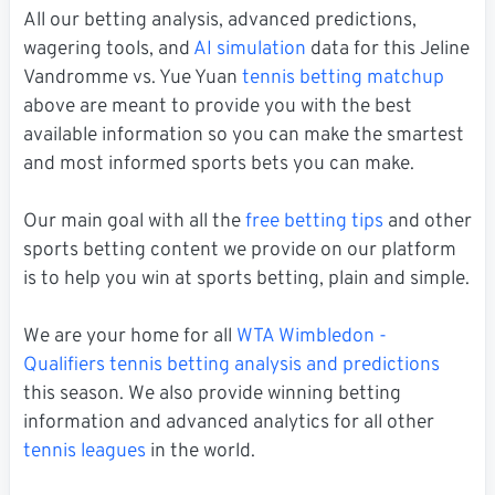
All our betting analysis, advanced predictions,
wagering tools, and
AI simulation
data for this Jeline
Vandromme vs. Yue Yuan
tennis betting matchup
above are meant to provide you with the best
available information so you can make the smartest
and most informed sports bets you can make.
Our main goal with all the
free betting tips
and other
sports betting content we provide on our platform
is to help you win at sports betting, plain and simple.
We are your home for all
WTA Wimbledon -
Qualifiers tennis betting analysis and predictions
this season. We also provide winning betting
information and advanced analytics for all other
tennis leagues
in the world.