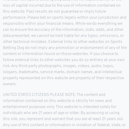
loss of capital incurred due to the use of information contained on
this website. Past results do not guarantee or imply future
performance. Please bet on sports legally within your jurisdiction and
responsibly within your financial means. While we do everything we
can to ensure the accuracy of the information, stats, odds, and other
data presented, we cannot be held liable for any typos, omissions, or
other technical mistakes. External links to other websites on Sports
Betting Dog do not imply any promotion or endorsement of any of the
content or information found on those websites. If you choose to
follow external links to other websites you do so entirely at your own
risk. Any third party photographs, images, videos, audio, logos,
slogans, trademarks, service marks, domain names, and intellectual
property represented on this website are property of their respective
owners.
UNITED STATES CITIZENS PLEASE NOTE: The content and
information contained on this website is strictly for news and
entertainment purposes only. This website is intended solely for
individuals who are 21 years of age or older. By accessing or using
this site, you represent and warrant that you are at least 21 years old.
Any use of this content or information in violation of federal, state, or