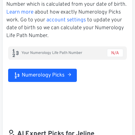
Number which is calculated from your date of birth.
Learn more
about how exactly Numerology Picks
work. Go to your
account settings
to update your
date of birth so we can calculate your Numerology
Life Path Number.
N/A
Your Numerology Life Path Number
Numerology Picks
AI Expert Picks for Jeline