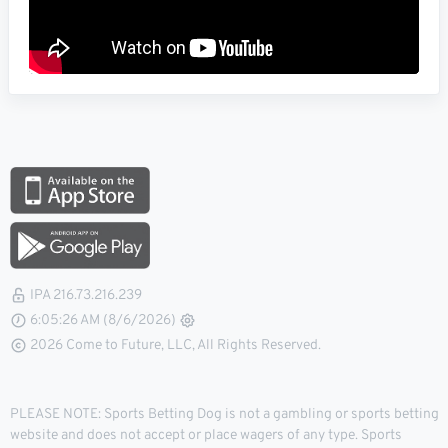
IPA 216.73.216.239
6:05:26 AM (8/6/2026)
2026 Come to Future, LLC, All Rights Reserved.
PLEASE NOTE: Sports Betting Dog is not a gambling or sports betting
website and does not accept or place wagers of any type. Sports