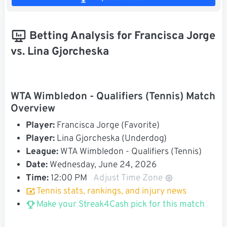
Betting Analysis for Francisca Jorge
vs. Lina Gjorcheska
WTA Wimbledon - Qualifiers (Tennis) Match
Overview
Player:
Francisca Jorge (Favorite)
Player:
Lina Gjorcheska (Underdog)
League:
WTA Wimbledon - Qualifiers (Tennis)
Date:
Wednesday, June 24, 2026
Time:
12:00 PM
Adjust Time Zone
Tennis stats, rankings, and injury news
Make your Streak4Cash pick for this match