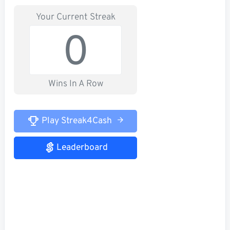
Your Current Streak
0
Wins In A Row
Play Streak4Cash
Leaderboard