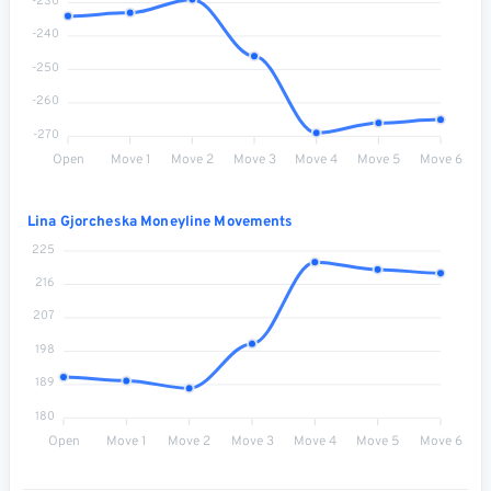
-230
-240
-250
-260
-270
Open
Move 1
Move 2
Move 3
Move 4
Move 5
Move 6
Lina Gjorcheska Moneyline Movements
225
216
207
198
189
180
Open
Move 1
Move 2
Move 3
Move 4
Move 5
Move 6