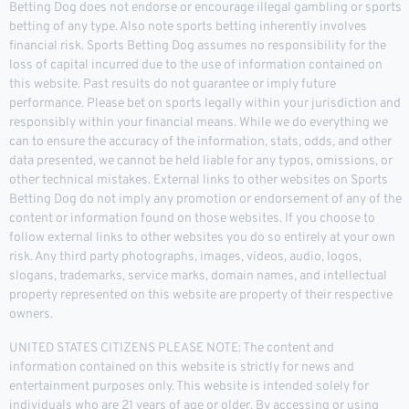
Betting Dog does not endorse or encourage illegal gambling or sports
betting of any type. Also note sports betting inherently involves
financial risk. Sports Betting Dog assumes no responsibility for the
loss of capital incurred due to the use of information contained on
this website. Past results do not guarantee or imply future
performance. Please bet on sports legally within your jurisdiction and
responsibly within your financial means. While we do everything we
can to ensure the accuracy of the information, stats, odds, and other
data presented, we cannot be held liable for any typos, omissions, or
other technical mistakes. External links to other websites on Sports
Betting Dog do not imply any promotion or endorsement of any of the
content or information found on those websites. If you choose to
follow external links to other websites you do so entirely at your own
risk. Any third party photographs, images, videos, audio, logos,
slogans, trademarks, service marks, domain names, and intellectual
property represented on this website are property of their respective
owners.
UNITED STATES CITIZENS PLEASE NOTE: The content and
information contained on this website is strictly for news and
entertainment purposes only. This website is intended solely for
individuals who are 21 years of age or older. By accessing or using