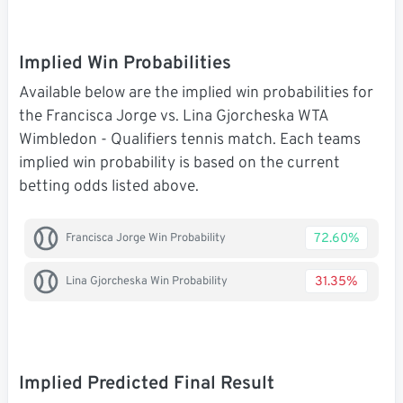
Implied Win Probabilities
Available below are the implied win probabilities for
the Francisca Jorge vs. Lina Gjorcheska WTA
Wimbledon - Qualifiers tennis match. Each teams
implied win probability is based on the current
betting odds listed above.
72.60%
Francisca Jorge Win Probability
31.35%
Lina Gjorcheska Win Probability
Implied Predicted Final Result