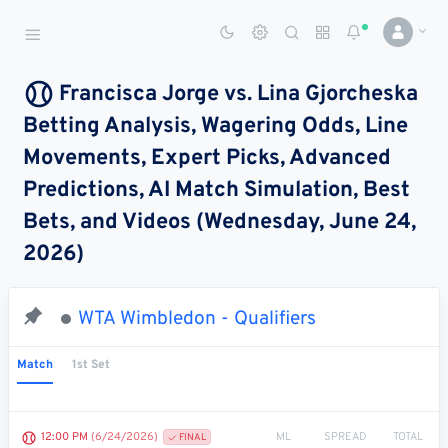
Sports Betting Dog
Smart Sports Betting AI
Francisca Jorge vs. Lina Gjorcheska
Betting Analysis, Wagering Odds, Line
DASHBOARD
Movements, Expert Picks, Advanced
My
All
Pick
Parlay
Predictions, AI Match Simulation, Best
My
Leagues
Leagues
Center
Builder
Account
Bets, and Videos (Wednesday, June 24,
2026)
SPORTS /
LEAGUES
Football
WTA Wimbledon - Qualifiers
Basketball
Match
1st Set
Baseball
Hockey
ML
SPREAD
TOTAL
12:00 PM
(6/24/2026)
FINAL