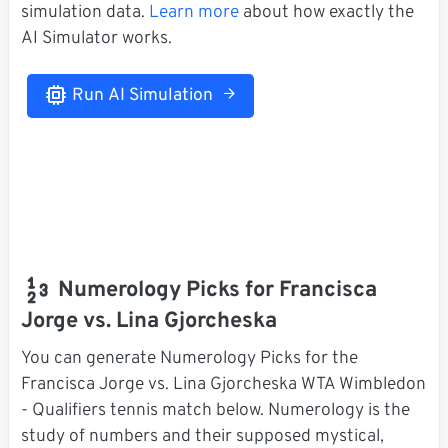
simulation data.
Learn more
about how exactly the
AI Simulator works.
Run AI Simulation
Numerology Picks for Francisca
Jorge vs. Lina Gjorcheska
You can generate Numerology Picks for the
Francisca Jorge vs. Lina Gjorcheska WTA Wimbledon
- Qualifiers tennis match below. Numerology is the
study of numbers and their supposed mystical,