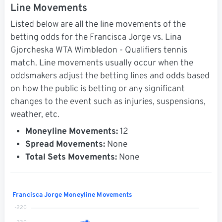
Line Movements
Listed below are all the line movements of the
betting odds for the Francisca Jorge vs. Lina
Gjorcheska WTA Wimbledon - Qualifiers tennis
match. Line movements usually occur when the
oddsmakers adjust the betting lines and odds based
on how the public is betting or any significant
changes to the event such as injuries, suspensions,
weather, etc.
Moneyline Movements:
12
Spread Movements:
None
Total Sets Movements:
None
Francisca Jorge Moneyline Movements
-220