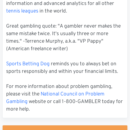
information and advanced analytics for all other
tennis leagues
in the world.
Great gambling quote: "A gambler never makes the
same mistake twice. It's usually three or more
times." -Terrence Murphy, a.k.a. "VP Pappy"
(American freelance writer)
Sports Betting Dog
reminds you to always bet on
sports responsibly and within your financial limits.
For more information about problem gambling,
please visit the
National Council on Problem
Gambling
website or call 1-800-GAMBLER today for
more help.