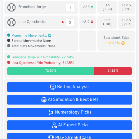
-1.5
O 2.5
Soccer
Francisca Jorge
-265
1
(-102)
(+170)
MMA
+1.5
U 2.5
Lina Gjorcheska
+219
2
(-118)
(-207)
Tennis
Moneyline Movements: 12
Sportsbook Edge
Spread Movements: None
+3.95%
Total Sets Movements: None
STREAK4CASH
Francisca Jorge Win Probability: 72.60%
Lina Gjorcheska Win Probability: 31.35%
My
Leaderboard
Streak4Cash
72.60%
31.35%
RESOURCES
Betting Analysis
AI Simulation & Best Bets
More
Upgrade
About
Numerology Picks
Articles
to
Us
Pro!
AI Expert Picks
Play Streak4Cash