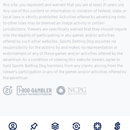
this site, you represent and warrant that you are at least 21 years old.
Any use of this content or information in violation of federal, state, or
local laws is strictly prohibited. Activities offered by advertising links
to other sites may be deemed an illegal activity in certain
jurisdictions. Viewers are specifically warned that they should inquire
into the legality of participating in any games and/or activities
offered by such other websites. Sports Betting Dog assumes no
responsibility for the actions by and makes no representation or
endorsement of any of these games and/or activities offered by the
advertiser. As a condition of viewing this website viewers agree to
hold Sports Betting Dog harmless from any claims arising from the
viewer's participation in any of the games and/or activities offered by
the advertiser.