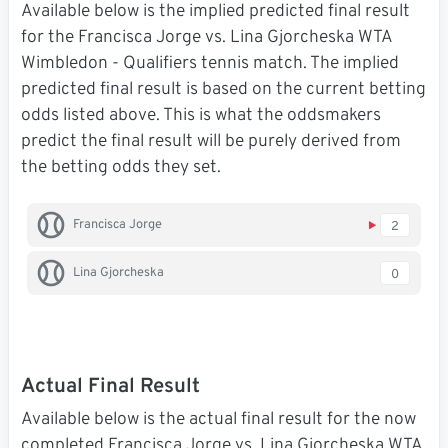
Available below is the implied predicted final result
for the Francisca Jorge vs. Lina Gjorcheska WTA
Wimbledon - Qualifiers tennis match. The implied
predicted final result is based on the current betting
odds listed above. This is what the oddsmakers
predict the final result will be purely derived from
the betting odds they set.
Francisca Jorge
2
Lina Gjorcheska
0
Actual Final Result
Available below is the actual final result for the now
completed Francisca Jorge vs. Lina Gjorcheska WTA