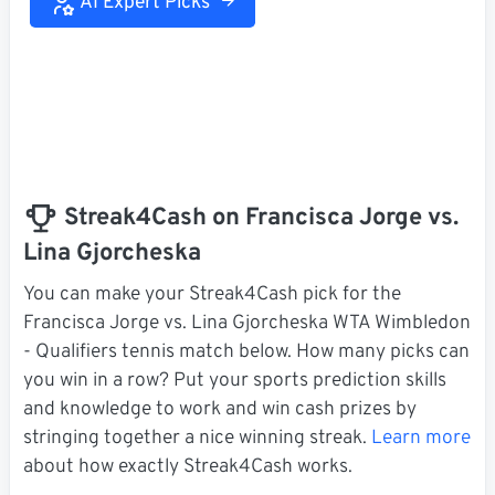
AI Expert Picks
Streak4Cash on Francisca Jorge vs.
Lina Gjorcheska
You can make your Streak4Cash pick for the
Francisca Jorge vs. Lina Gjorcheska WTA Wimbledon
- Qualifiers tennis match below. How many picks can
you win in a row? Put your sports prediction skills
and knowledge to work and win cash prizes by
stringing together a nice winning streak.
Learn more
about how exactly Streak4Cash works.