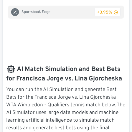
+3.95%
Sportsbook Edge
AI Match Simulation and Best Bets
for Francisca Jorge vs. Lina Gjorcheska
You can run the AI Simulation and generate Best
Bets for the Francisca Jorge vs. Lina Gjorcheska
WTA Wimbledon - Qualifiers tennis match below. The
AI Simulator uses large data models and machine
learning artificial intelligence to simulate match
results and generate best bets using the final