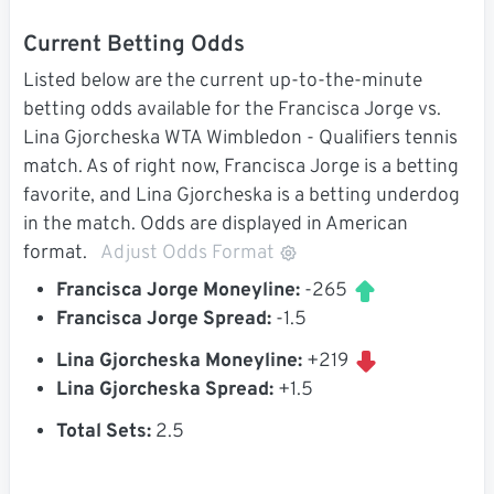
Current Betting Odds
Listed below are the current up-to-the-minute
betting odds available for the Francisca Jorge vs.
Lina Gjorcheska WTA Wimbledon - Qualifiers tennis
match. As of right now, Francisca Jorge is a betting
favorite, and Lina Gjorcheska is a betting underdog
in the match. Odds are displayed in American
format.
Adjust Odds Format
Francisca Jorge Moneyline:
-265
Francisca Jorge Spread:
-1.5
Lina Gjorcheska Moneyline:
+219
Lina Gjorcheska Spread:
+1.5
Total Sets:
2.5