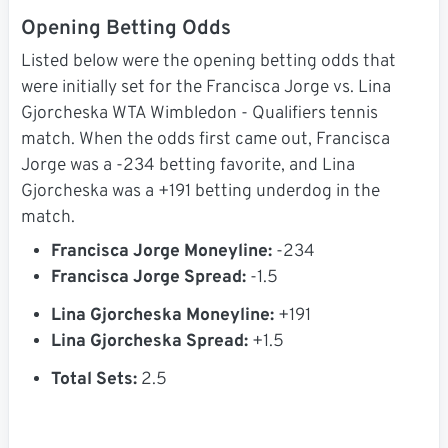
Opening Betting Odds
Listed below were the opening betting odds that
were initially set for the Francisca Jorge vs. Lina
Gjorcheska WTA Wimbledon - Qualifiers tennis
match. When the odds first came out, Francisca
Jorge was a -234 betting favorite, and Lina
Gjorcheska was a +191 betting underdog in the
match.
Francisca Jorge Moneyline:
-234
Francisca Jorge Spread:
-1.5
Lina Gjorcheska Moneyline:
+191
Lina Gjorcheska Spread:
+1.5
Total Sets:
2.5