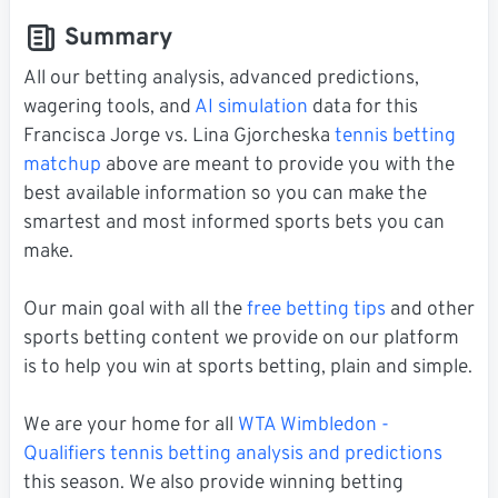
Summary
All our betting analysis, advanced predictions,
wagering tools, and
AI simulation
data for this
Francisca Jorge vs. Lina Gjorcheska
tennis betting
matchup
above are meant to provide you with the
best available information so you can make the
smartest and most informed sports bets you can
make.
Our main goal with all the
free betting tips
and other
sports betting content we provide on our platform
is to help you win at sports betting, plain and simple.
We are your home for all
WTA Wimbledon -
Qualifiers tennis betting analysis and predictions
this season. We also provide winning betting