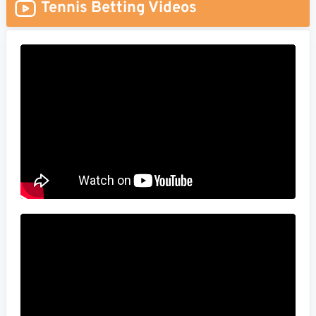
Tennis Betting Videos