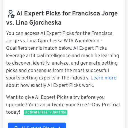
AI Expert Picks for Francisca Jorge
vs. Lina Gjorcheska
You can access AI Expert Picks for the Francisca
Jorge vs. Lina Gjorcheska WTA Wimbledon -
Qualifiers tennis match below. AI Expert Picks
leverage artificial intelligence and machine learning
to discover, identify, analyze, and generate betting
picks and consensus from the most successful
sports betting experts in the industry.
Learn more
about how exactly AI Expert Picks work.
Want to give AI Expert Picks a try before you
upgrade? You can activate your Free 1-Day Pro Trial
today!
Activate Free 1-Day Trial