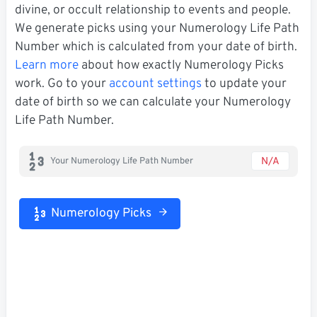
divine, or occult relationship to events and people.
We generate picks using your Numerology Life Path
Number which is calculated from your date of birth.
Learn more
about how exactly Numerology Picks
work. Go to your
account settings
to update your
date of birth so we can calculate your Numerology
Life Path Number.
N/A
Your Numerology Life Path Number
Numerology Picks