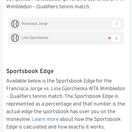
Wimbledon - Qualifiers tennis match.
Francisca Jorge
1
Lina Gjorcheska
2
Sportsbook Edge
Available below is the Sportsbook Edge for the
Francisca Jorge vs. Lina Gjorcheska WTA Wimbledon
- Qualifiers tennis match. The Sportsbook Edge is
represented as a percentage and that number is the
actual edge the sportsbook has over you on the
moneyline.
Learn more
about how the Sportsbook
Edge is calculated and how exactly it works.