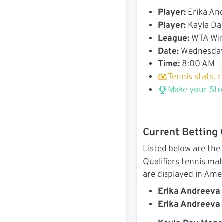
Player:
Erika An
Player:
Kayla Day
League:
WTA Wimb
Date:
Wednesday
Time:
8:00 AM
Tennis stats, 
Make your Str
Current Betting
Listed below are the
Qualifiers tennis ma
are displayed in Ame
Erika Andreeva
Erika Andreeva