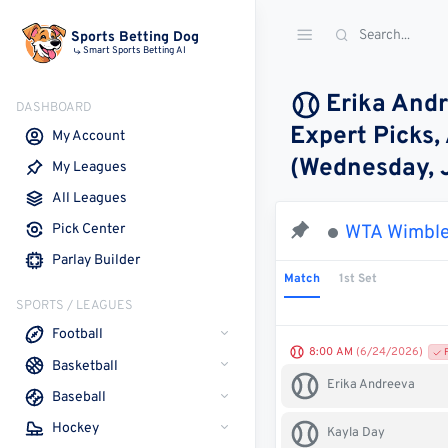
Sports Betting Dog
Smart Sports Betting AI
Erika Andr
DASHBOARD
Expert Picks,
My Account
(Wednesday, 
My Leagues
All Leagues
Pick Center
WTA Wimbled
Parlay Builder
Match
1st Set
SPORTS / LEAGUES
Football
8:00 AM
(6/24/2026)
Basketball
Erika Andreeva
Baseball
Hockey
Kayla Day