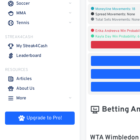
Soccer
Moneyline Movements: 18
MMA
Spread Movements: None
Total Sets Movements: None
Tennis
Erika Andreeva Win Probabi
Kayla Day Win Probability: 
STREAK4CASH
My Streak4Cash
Leaderboard
RESOURCES
Articles
About Us
More
Betting An
Upgrade to Pro!
WTA Wimbledon -