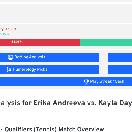
lity: 44.05%
60.16%
44.05%
Betting Analysis
Numerology Picks
Play Streak4Cash
alysis for Erika Andreeva vs. Kayla Da
 Qualifiers (Tennis) Match Overview