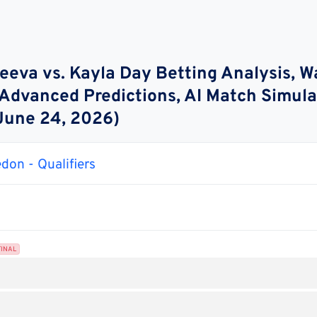
eeva vs. Kayla Day Betting Analysis, 
 Advanced Predictions, AI Match Simula
June 24, 2026)
on - Qualifiers
FINAL