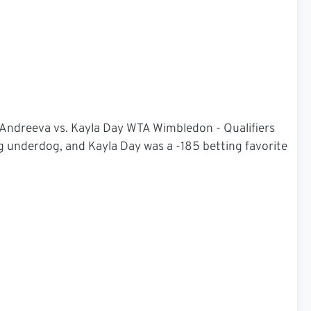
ka Andreeva vs. Kayla Day WTA Wimbledon - Qualifiers
g underdog, and Kayla Day was a -185 betting favorite