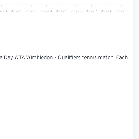
ve 1
Move 2
Move 3
Move 4
Move 5
Move 6
Move 7
Move 8
Move 9
ayla Day WTA Wimbledon - Qualifiers tennis match. Each
.