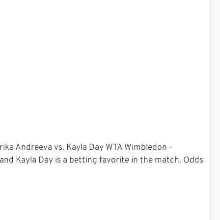
 Erika Andreeva vs. Kayla Day WTA Wimbledon -
 and Kayla Day is a betting favorite in the match. Odds