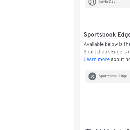
Kayla Day
Sportsbook Edg
Available below is t
Sportsbook Edge is 
Learn more
about ho
Sportsbook Edge