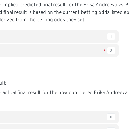
he implied predicted final result for the Erika Andreeva vs
 final result is based on the current betting odds listed a
 derived from the betting odds they set.
1
2
ult
he actual final result for the now completed Erika Andreev
0