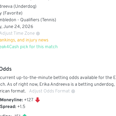
dreeva (Underdog)
 (Favorite)
ledon - Qualifiers (Tennis)
, June 24, 2026
Adjust Time Zone
rankings, and injury news
eak4Cash pick for this match
 Odds
 current up-to-the-minute betting odds available for the
tch. As of right now, Erika Andreeva is a betting underdog,
rican format.
Adjust Odds Format
 Moneyline:
+127
 Spread:
+1.5